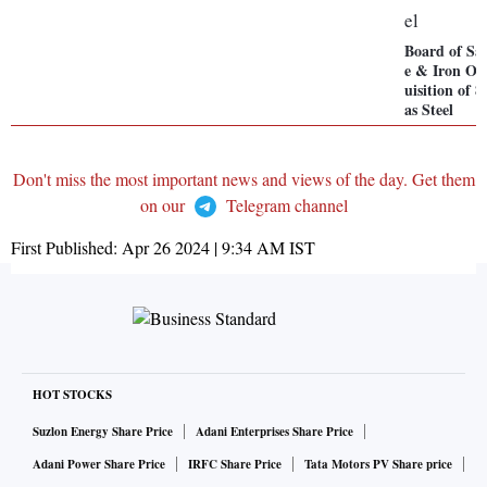
Board of S
e & Iron Or
uisition of 
as Steel
Don't miss the most important news and views of the day. Get them
on our
Telegram channel
First Published:
Apr 26 2024 | 9:34 AM
IST
HOT STOCKS
Suzlon Energy Share Price
Adani Enterprises Share Price
Adani Power Share Price
IRFC Share Price
Tata Motors PV Share price