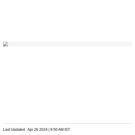
Last Updated :
Apr 26 2024 | 9:50 AM
IST