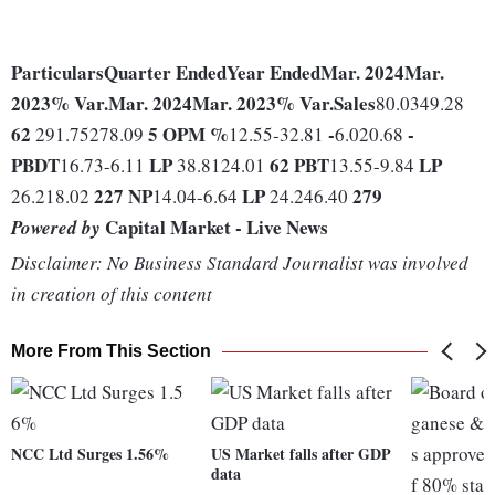
Particulars
Quarter Ended
Year Ended
Mar. 2024
Mar.
2023
% Var.
Mar. 2024
Mar. 2023
% Var.
Sales
80.0349.28
62
5
OPM %
-
-
291.75278.09
12.55-32.81
6.020.68
PBDT
LP
62
PBT
LP
16.73-6.11
38.8124.01
13.55-9.84
227
NP
LP
279
26.218.02
14.04-6.64
24.246.40
Capital Market - Live News
Powered by
Disclaimer: No Business Standard Journalist was involved
in creation of this content
More From This Section
NCC Ltd Surges 1.56%
US Market falls after GDP
data