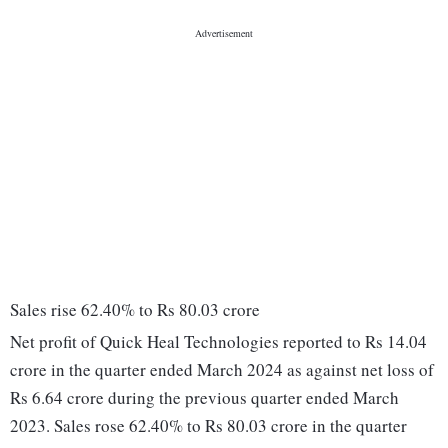
Sales rise 62.40% to Rs 80.03 crore
Net profit of Quick Heal Technologies reported to Rs 14.04
crore in the quarter ended March 2024 as against net loss of
Rs 6.64 crore during the previous quarter ended March
2023. Sales rose 62.40% to Rs 80.03 crore in the quarter