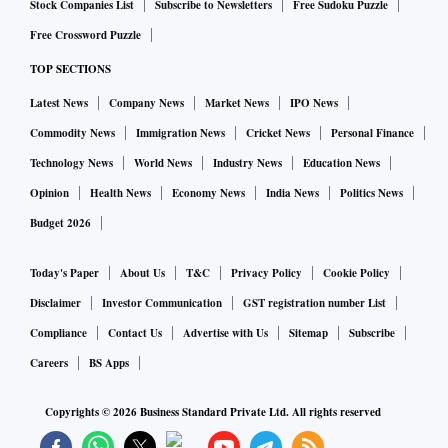
Stock Companies List
Subscribe to Newsletters
Free Sudoku Puzzle
Free Crossword Puzzle
TOP SECTIONS
Latest News
Company News
Market News
IPO News
Commodity News
Immigration News
Cricket News
Personal Finance
Technology News
World News
Industry News
Education News
Opinion
Health News
Economy News
India News
Politics News
Budget 2026
Today's Paper
About Us
T&C
Privacy Policy
Cookie Policy
Disclaimer
Investor Communication
GST registration number List
Compliance
Contact Us
Advertise with Us
Sitemap
Subscribe
Careers
BS Apps
Copyrights ©
2026
Business Standard Private Ltd. All rights reserved