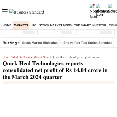
HOME
MARKETS
IPO
STOCK MARKET NEWS
THE SMART INVESTOR
COMM
Sensex
( %)
Nifty
( %)
Nifty Midcap
( %)
Buzzing :
Stock Market Highlights
Eng vs Pak Test Series Schedule
Home
/
Markets
/
Capital Market News
/ Quick Heal Technologies reports consolidated net profit of Rs 14.04 crore in the March 2024 quarter
Quick Heal Technologies reports
consolidated net profit of Rs 14.04 crore in
the March 2024 quarter