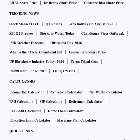
BHEL Share Price
Dr Reddy Share Price
Vodafone Idea Share Price
TRENDING NEWS
Stock Market LIVE
Q1 Results
Bank holidays in August 2026
SBI Q1 Preview
Stocks to Watch Today
Chandipura Virus Outbreak
IMD Weather Forecast
Hiroshima Day 2026
What is the FCRA Amendment Bill
Laurus Labs Share Price
UP Bio-plastic Industry Policy, 2024
Tarun Tejpal Case
Redmi Note 17 5G Price
LIC Q1 results
CALCULATORS
Income Tax Calculator
Crorepati Calculator
Net Worth Calculator
EMI Calculator
SIP Calculator
Retirement Calculator
Car Loan Calculator
Home Loan Calculator
Education Loan Calculator
Marriage Plan Calculator
QUICK LINKS