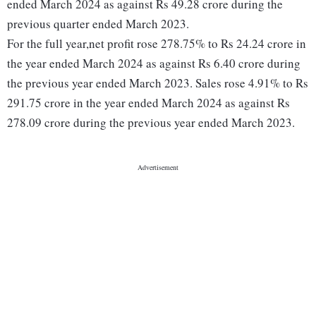
ended March 2024 as against Rs 49.28 crore during the
previous quarter ended March 2023.
For the full year,net profit rose 278.75% to Rs 24.24 crore in
the year ended March 2024 as against Rs 6.40 crore during
the previous year ended March 2023. Sales rose 4.91% to Rs
291.75 crore in the year ended March 2024 as against Rs
278.09 crore during the previous year ended March 2023.