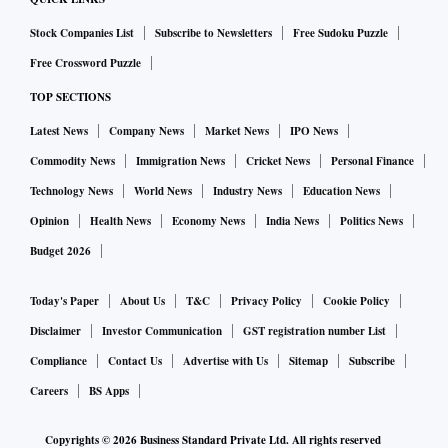
Stock Companies List
Subscribe to Newsletters
Free Sudoku Puzzle
Free Crossword Puzzle
TOP SECTIONS
Latest News
Company News
Market News
IPO News
Commodity News
Immigration News
Cricket News
Personal Finance
Technology News
World News
Industry News
Education News
Opinion
Health News
Economy News
India News
Politics News
Budget 2026
Today's Paper
About Us
T&C
Privacy Policy
Cookie Policy
Disclaimer
Investor Communication
GST registration number List
Compliance
Contact Us
Advertise with Us
Sitemap
Subscribe
Careers
BS Apps
Copyrights ©
2026
Business Standard Private Ltd. All rights reserved