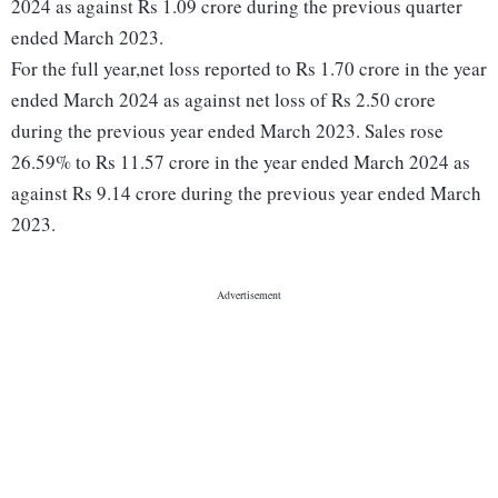
2024 as against Rs 1.09 crore during the previous quarter
ended March 2023.
For the full year,net loss reported to Rs 1.70 crore in the year
ended March 2024 as against net loss of Rs 2.50 crore
during the previous year ended March 2023. Sales rose
26.59% to Rs 11.57 crore in the year ended March 2024 as
against Rs 9.14 crore during the previous year ended March
2023.