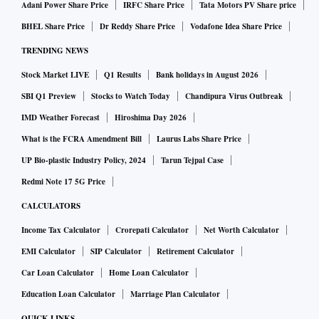
Adani Power Share Price
IRFC Share Price
Tata Motors PV Share price
BHEL Share Price
Dr Reddy Share Price
Vodafone Idea Share Price
TRENDING NEWS
Stock Market LIVE
Q1 Results
Bank holidays in August 2026
SBI Q1 Preview
Stocks to Watch Today
Chandipura Virus Outbreak
IMD Weather Forecast
Hiroshima Day 2026
What is the FCRA Amendment Bill
Laurus Labs Share Price
UP Bio-plastic Industry Policy, 2024
Tarun Tejpal Case
Redmi Note 17 5G Price
CALCULATORS
Income Tax Calculator
Crorepati Calculator
Net Worth Calculator
EMI Calculator
SIP Calculator
Retirement Calculator
Car Loan Calculator
Home Loan Calculator
Education Loan Calculator
Marriage Plan Calculator
QUICK LINKS