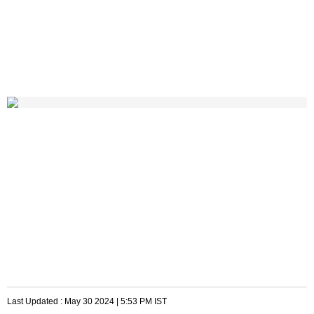
Last Updated :
May 30 2024 | 5:53 PM
IST