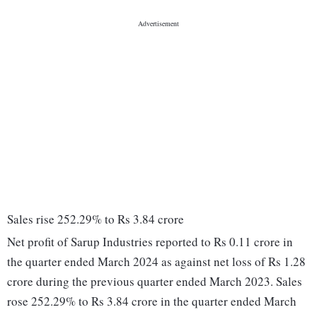
Sales rise 252.29% to Rs 3.84 crore
Net profit of Sarup Industries reported to Rs 0.11 crore in
the quarter ended March 2024 as against net loss of Rs 1.28
crore during the previous quarter ended March 2023. Sales
rose 252.29% to Rs 3.84 crore in the quarter ended March