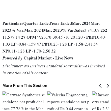
Particulars
Quarter Ended
Year Ended
Mar. 2024
Mar.
2023
% Var.
Mar. 2024
Mar. 2023
% Var.
Sales
252
3.841.09
27
OPM %
-
-
PBDT
11.579.14
23.70-39.45
10.201.20
0.40-
LP
47
PBT
LP
34
1.03
-0.84-1.59
0.23-1.28
-1.58-2.41
NP
LP
32
0.11-1.28
-1.70-2.50
Capital Market - Live News
Powered by
Disclaimer: No Business Standard Journalist was involved
in creation of this content
More From This Section