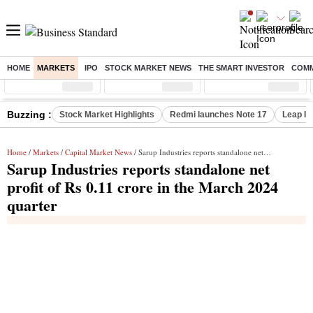
HOME
MARKETS
IPO
STOCK MARKET NEWS
THE SMART INVESTOR
COMM
Sensex
( %)
Nifty
( %)
Nifty Midcap
( %)
Buzzing :
Stock Market Highlights
Redmi launches Note 17
Leap In
Home
/
Markets
/
Capital Market News
/ Sarup Industries reports standalone net profit of Rs 0.11 crore in the March 2024 quarter
Sarup Industries reports standalone net
profit of Rs 0.11 crore in the March 2024
quarter