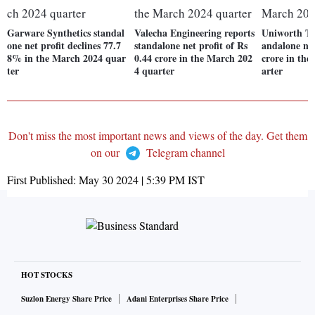
Garware Synthetics standal
Valecha Engineering reports
Uniworth Tex
one net profit declines 77.7
standalone net profit of Rs
andalone net
8% in the March 2024 quar
0.44 crore in the March 202
crore in th
ter
4 quarter
arter
Don't miss the most important news and views of the day. Get them
on our
Telegram channel
First Published:
May 30 2024 | 5:39 PM
IST
HOT STOCKS
Suzlon Energy Share Price
Adani Enterprises Share Price