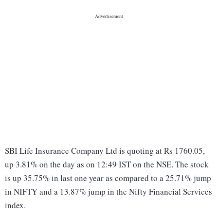
SBI Life Insurance Company Ltd is quoting at Rs 1760.05,
up 3.81% on the day as on 12:49 IST on the NSE. The stock
is up 35.75% in last one year as compared to a 25.71% jump
in NIFTY and a 13.87% jump in the Nifty Financial Services
index.