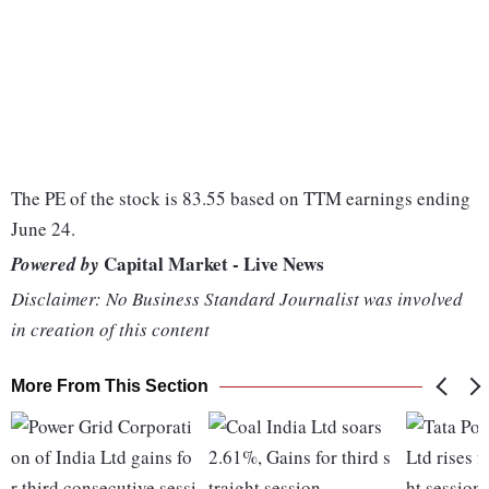
The PE of the stock is 83.55 based on TTM earnings ending
June 24.
Capital Market - Live News
Powered by
Disclaimer: No Business Standard Journalist was involved
in creation of this content
More From This Section