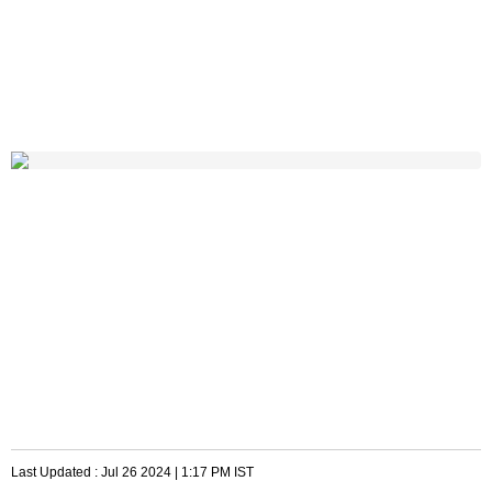
Last Updated :
Jul 26 2024 | 1:17 PM
IST