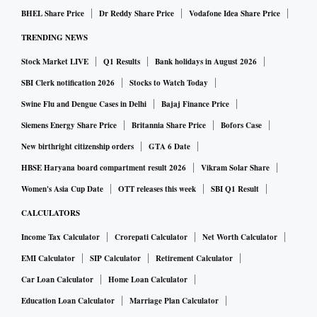
BHEL Share Price
Dr Reddy Share Price
Vodafone Idea Share Price
TRENDING NEWS
Stock Market LIVE
Q1 Results
Bank holidays in August 2026
SBI Clerk notification 2026
Stocks to Watch Today
Swine Flu and Dengue Cases in Delhi
Bajaj Finance Price
Siemens Energy Share Price
Britannia Share Price
Bofors Case
New birthright citizenship orders
GTA 6 Date
HBSE Haryana board compartment result 2026
Vikram Solar Share
Women's Asia Cup Date
OTT releases this week
SBI Q1 Result
CALCULATORS
Income Tax Calculator
Crorepati Calculator
Net Worth Calculator
EMI Calculator
SIP Calculator
Retirement Calculator
Car Loan Calculator
Home Loan Calculator
Education Loan Calculator
Marriage Plan Calculator