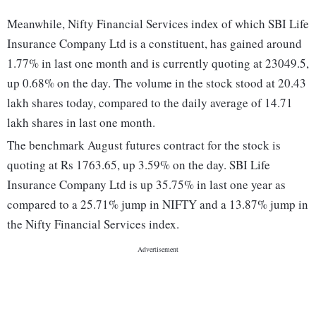
Meanwhile, Nifty Financial Services index of which SBI Life
Insurance Company Ltd is a constituent, has gained around
1.77% in last one month and is currently quoting at 23049.5,
up 0.68% on the day. The volume in the stock stood at 20.43
lakh shares today, compared to the daily average of 14.71
lakh shares in last one month.
The benchmark August futures contract for the stock is
quoting at Rs 1763.65, up 3.59% on the day. SBI Life
Insurance Company Ltd is up 35.75% in last one year as
compared to a 25.71% jump in NIFTY and a 13.87% jump in
the Nifty Financial Services index.