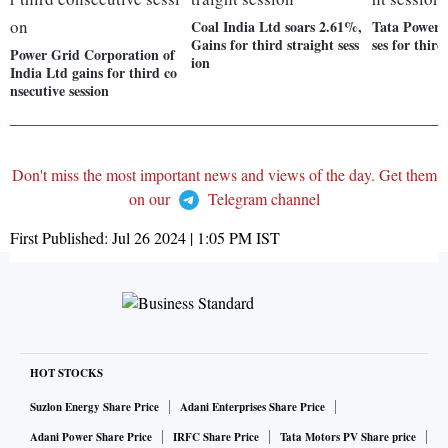
Coal India Ltd soars 2.61%,
Tata Power 
Gains for third straight sess
ses for third
Power Grid Corporation of
ion
India Ltd gains for third co
nsecutive session
Don't miss the most important news and views of the day. Get them
on our
Telegram channel
First Published:
Jul 26 2024 | 1:05 PM
IST
HOT STOCKS
Suzlon Energy Share Price
Adani Enterprises Share Price
Adani Power Share Price
IRFC Share Price
Tata Motors PV Share price