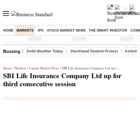
HOME
MARKETS
IPO
STOCK MARKET NEWS
THE SMART INVESTOR
COMM
Sensex
( %)
Nifty
( %)
Nifty Midcap
( %)
Buzzing :
Delhi Weather Today
Jharkhand Student Protest
Ashish Y
Home
/
Markets
/
Capital Market News
/ SBI Life Insurance Company Ltd up for third consecutive session
SBI Life Insurance Company Ltd up for
third consecutive session