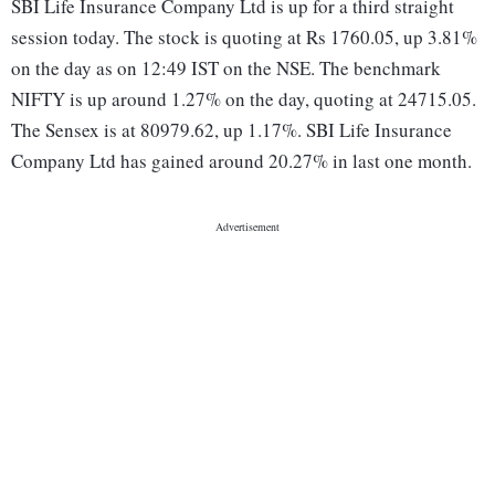
SBI Life Insurance Company Ltd is up for a third straight
session today. The stock is quoting at Rs 1760.05, up 3.81%
on the day as on 12:49 IST on the NSE. The benchmark
NIFTY is up around 1.27% on the day, quoting at 24715.05.
The Sensex is at 80979.62, up 1.17%. SBI Life Insurance
Company Ltd has gained around 20.27% in last one month.