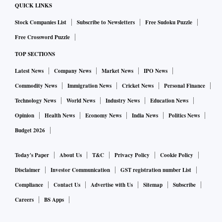
QUICK LINKS
Stock Companies List
Subscribe to Newsletters
Free Sudoku Puzzle
Free Crossword Puzzle
TOP SECTIONS
Latest News
Company News
Market News
IPO News
Commodity News
Immigration News
Cricket News
Personal Finance
Technology News
World News
Industry News
Education News
Opinion
Health News
Economy News
India News
Politics News
Budget 2026
Today's Paper
About Us
T&C
Privacy Policy
Cookie Policy
Disclaimer
Investor Communication
GST registration number List
Compliance
Contact Us
Advertise with Us
Sitemap
Subscribe
Careers
BS Apps