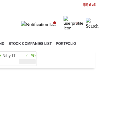
हिंदी में पढें
ND
STOCK COMPANIES LIST
PORTFOLIO
Nifty IT
( %)