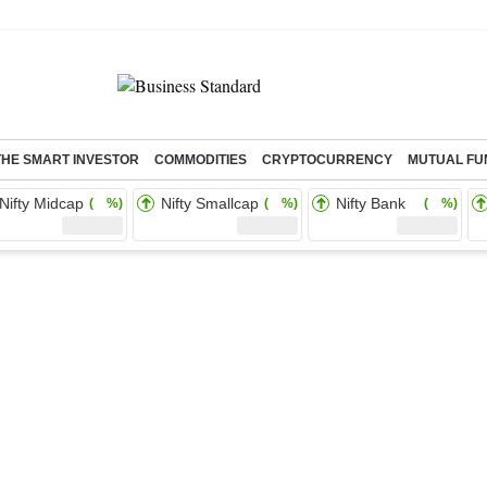
THE SMART INVESTOR
COMMODITIES
CRYPTOCURRENCY
MUTUAL FU
Nifty Midcap
Nifty Smallcap
Nifty Bank
( %)
( %)
( %)