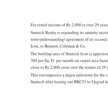
For rental income of Rs 2,000 cr over 29 year
Sunteck Realty is expanding its annuity incom
term understanding/ agreement of its secon
Icon, to Bennett, Coleman & Co.
The built]up area of Sunteck Icon is approxim
300 per Sq. Ft. per month on carpet area basi
close to Rs 2,000 crore over the tenure of 29 
This encompasses a major milestone for the c
Sunteck after leasing out BKC51 to Upgrad la