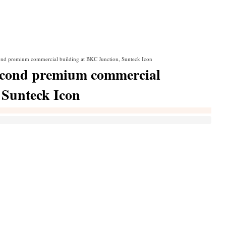
econd premium commercial building at BKC Junction, Sunteck Icon
 second premium commercial
 Sunteck Icon