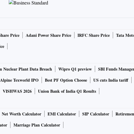
Share Price
Adani Power Share Price
IRFC Share Price
Tata Moto
ice
 Nuclear Plant Data Breach
Wipro Q1 preview
SBI Funds Manage
Alpine Texworld IPO
Best PF Option Choose
US cuts India tariff
VISHWAS 2026
Union Bank of India Q1 Results
Net Worth Calculator
EMI Calculator
SIP Calculator
Retiremen
ator
Marriage Plan Calculator