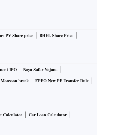
rs PV Share price
BHEL Share Price
ment IPO
Naya Safar Yojana
Monsoon break
EPFO New PF Transfer Rule
t Calculator
Car Loan Calculator