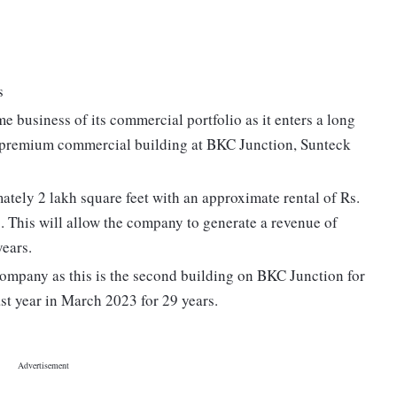
s
e business of its commercial portfolio as it enters a long
d premium commercial building at BKC Junction, Sunteck
ately 2 lakh square feet with an approximate rental of Rs.
s. This will allow the company to generate a revenue of
years.
ompany as this is the second building on BKC Junction for
st year in March 2023 for 29 years.