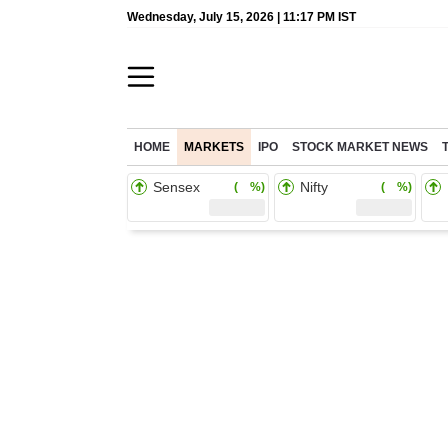
Wednesday, July 15, 2026 | 11:17 PM IST
HOME
MARKETS
IPO
STOCK MARKET NEWS
Sensex
Nifty
( %)
( %)