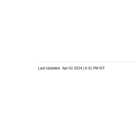
Last Updated :
Apr 02 2024 | 6:31 PM
IST