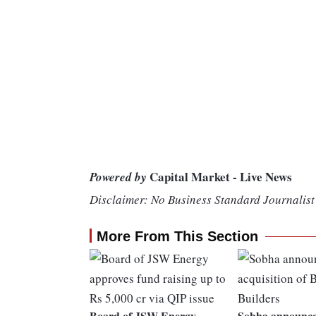
Capital Market - Live News
Powered by
Disclaimer: No Business Standard Journalist 
More From This Section
Board of JSW Energy
Sobha announces