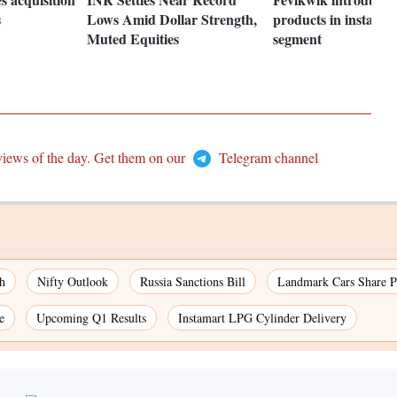
s
Lows Amid Dollar Strength,
products in instant 
Muted Equities
segment
views of the day. Get them on our
Telegram channel
h
Nifty Outlook
Russia Sanctions Bill
Landmark Cars Share P
e
Upcoming Q1 Results
Instamart LPG Cylinder Delivery