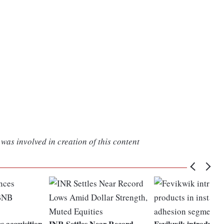
was involved in creation of this content
 acquisition
INR Settles Near Record
Fevikwik introduces