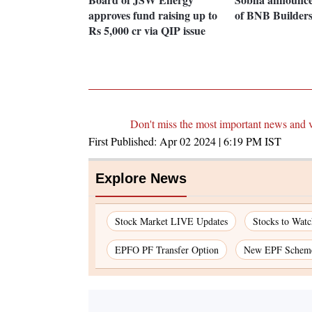
approves fund raising up to
of BNB Builder
Rs 5,000 cr via QIP issue
Don't miss the most important news and 
First Published:
Apr 02 2024 | 6:19 PM
IST
Explore News
Stock Market LIVE Updates
Stocks to Watc
EPFO PF Transfer Option
New EPF Schem