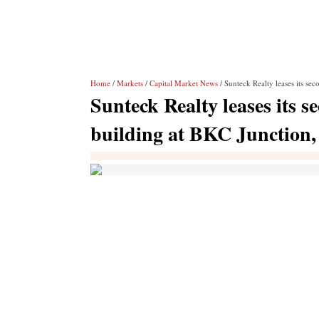
Home
/
Markets
/
Capital Market News
/ Sunteck Realty leases its s
Sunteck Realty leases its
building at BKC Junction,