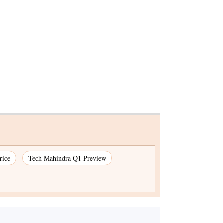
adhesion
rice
Tech Mahindra Q1 Preview