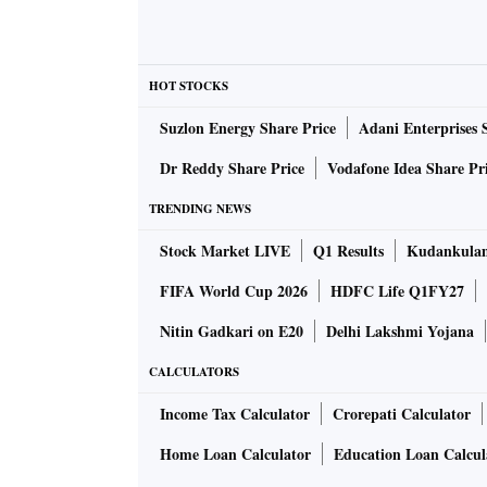
HOT STOCKS
Suzlon Energy Share Price
Adani Enterprises 
Dr Reddy Share Price
Vodafone Idea Share Pr
TRENDING NEWS
Stock Market LIVE
Q1 Results
Kudankulam
FIFA World Cup 2026
HDFC Life Q1FY27
Nitin Gadkari on E20
Delhi Lakshmi Yojana
CALCULATORS
Income Tax Calculator
Crorepati Calculator
Home Loan Calculator
Education Loan Calcul