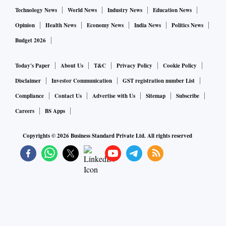
Technology News
World News
Industry News
Education News
Opinion
Health News
Economy News
India News
Politics News
Budget 2026
Today's Paper
About Us
T&C
Privacy Policy
Cookie Policy
Disclaimer
Investor Communication
GST registration number List
Compliance
Contact Us
Advertise with Us
Sitemap
Subscribe
Careers
BS Apps
Copyrights ©
2026
Business Standard Private Ltd. All rights reserved