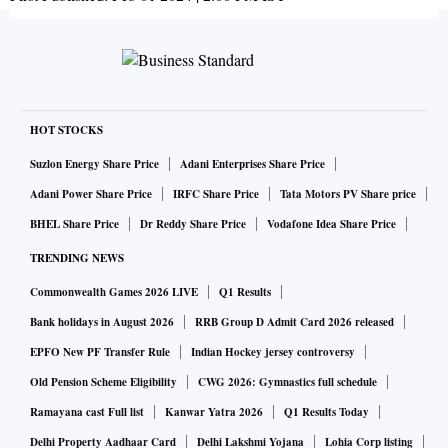
HOT STOCKS
Suzlon Energy Share Price
Adani Enterprises Share Price
Adani Power Share Price
IRFC Share Price
Tata Motors PV Share price
BHEL Share Price
Dr Reddy Share Price
Vodafone Idea Share Price
TRENDING NEWS
Commonwealth Games 2026 LIVE
Q1 Results
Bank holidays in August 2026
RRB Group D Admit Card 2026 released
EPFO New PF Transfer Rule
Indian Hockey jersey controversy
Old Pension Scheme Eligibility
CWG 2026: Gymnastics full schedule
Ramayana cast Full list
Kanwar Yatra 2026
Q1 Results Today
Delhi Property Aadhaar Card
Delhi Lakshmi Yojana
Lohia Corp listing