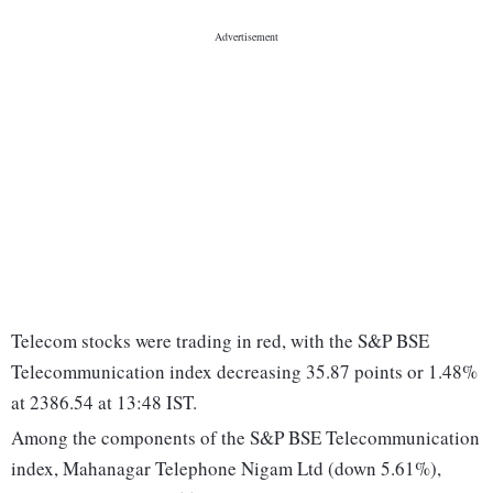
Telecom stocks were trading in red, with the S&P BSE
Telecommunication index decreasing 35.87 points or 1.48%
at 2386.54 at 13:48 IST.
Among the components of the S&P BSE Telecommunication
index, Mahanagar Telephone Nigam Ltd (down 5.61%),