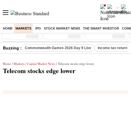
HOME
MARKETS
IPO
STOCK MARKET NEWS
THE SMART INVESTOR
COMM
Sensex
( %)
Nifty
( %)
Nifty Midcap
( %)
Buzzing :
Commonwealth Games 2026 Day 9 Live
Income tax return d
Home
/
Markets
/
Capital Market News
/ Telecom stocks edge lower
Telecom stocks edge lower