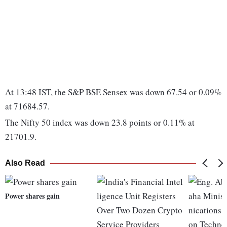
At 13:48 IST, the S&P BSE Sensex was down 67.54 or 0.09%
at 71684.57.
The Nifty 50 index was down 23.8 points or 0.11% at
21701.9.
Also Read
Power shares gain