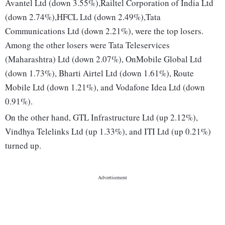
Avantel Ltd (down 3.55%),Railtel Corporation of India Ltd
(down 2.74%),HFCL Ltd (down 2.49%),Tata
Communications Ltd (down 2.21%), were the top losers.
Among the other losers were Tata Teleservices
(Maharashtra) Ltd (down 2.07%), OnMobile Global Ltd
(down 1.73%), Bharti Airtel Ltd (down 1.61%), Route
Mobile Ltd (down 1.21%), and Vodafone Idea Ltd (down
0.91%).
On the other hand, GTL Infrastructure Ltd (up 2.12%),
Vindhya Telelinks Ltd (up 1.33%), and ITI Ltd (up 0.21%)
turned up.