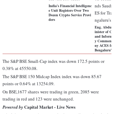
India's Financial Intelligenc
e Unit Registers Over Two
Dozen Crypto Service Provi
ders
Eng. Abdul
inister of 
and Informa
y Commends
ny ACES for
Bengaluru's
The S&P BSE Small-Cap index was down 172.5 points or
0.38% at 45550.08.
The S&P BSE 150 Midcap Index index was down 85.67
points or 0.64% at 13254.09.
On BSE,1677 shares were trading in green, 2085 were
trading in red and 123 were unchanged.
Capital Market - Live News
Powered by