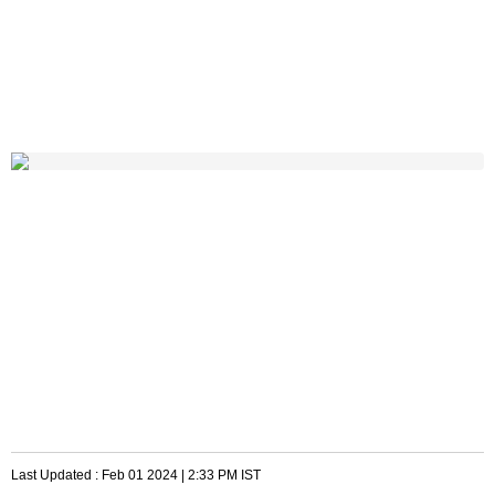
Last Updated :
Feb 01 2024 | 2:33 PM
IST