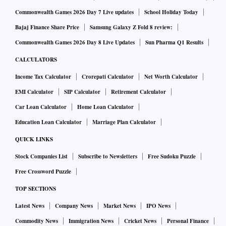
Commonwealth Games 2026 Day 7 Live updates
School Holiday Today
Bajaj Finance Share Price
Samsung Galaxy Z Fold 8 review:
Commonwealth Games 2026 Day 8 Live Updates
Sun Pharma Q1 Results
CALCULATORS
Income Tax Calculator
Crorepati Calculator
Net Worth Calculator
EMI Calculator
SIP Calculator
Retirement Calculator
Car Loan Calculator
Home Loan Calculator
Education Loan Calculator
Marriage Plan Calculator
QUICK LINKS
Stock Companies List
Subscribe to Newsletters
Free Sudoku Puzzle
Free Crossword Puzzle
TOP SECTIONS
Latest News
Company News
Market News
IPO News
Commodity News
Immigration News
Cricket News
Personal Finance