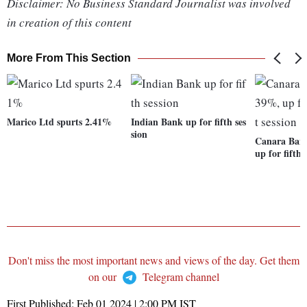
Disclaimer: No Business Standard Journalist was involved
in creation of this content
More From This Section
Marico Ltd spurts 2.41%
Indian Bank up for fifth ses
sion
Canara Bank
up for fifth 
Don't miss the most important news and views of the day. Get them
on our
Telegram channel
First Published:
Feb 01 2024 | 2:00 PM
IST