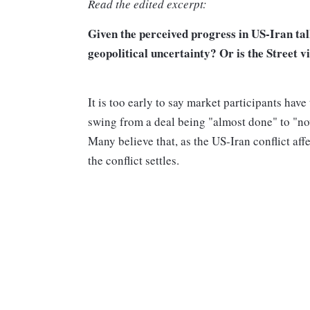
Read the edited excerpt:
Given the perceived progress in US-Iran talk
geopolitical uncertainty? Or is the Street v
It is too early to say market participants hav
swing from a deal being "almost done" to "now
Many believe that, as the US-Iran conflict aff
the conflict settles.