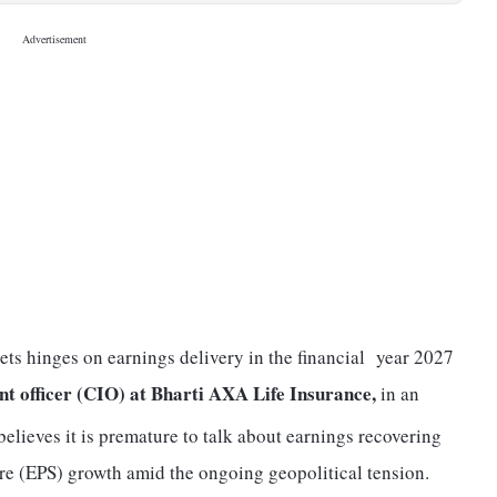
ets hinges on earnings delivery in the financial year 2027
nt officer (CIO) at Bharti AXA Life Insurance,
in an
believes it is premature to talk about earnings recovering
are (EPS) growth amid the ongoing geopolitical tension.