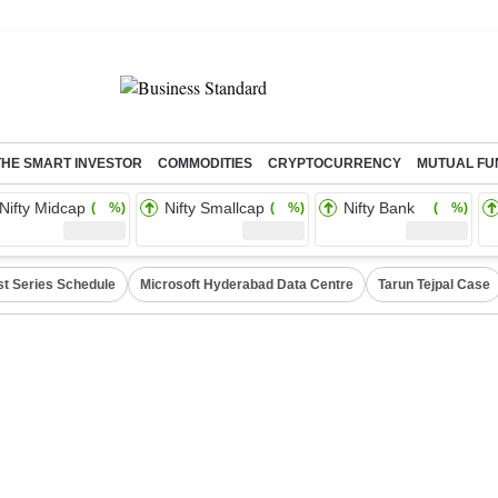
THE SMART INVESTOR
COMMODITIES
CRYPTOCURRENCY
MUTUAL FU
Nifty Midcap
Nifty Smallcap
Nifty Bank
( %)
( %)
( %)
st Series Schedule
Microsoft Hyderabad Data Centre
Tarun Tejpal Case