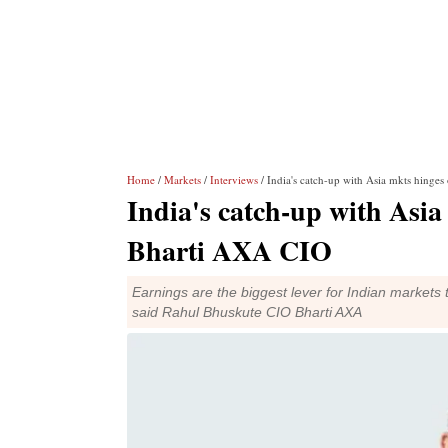
Home
/
Markets
/
Interviews
/ India's catch-up with Asia mkts hinge
India's catch-up with Asia
Bharti AXA CIO
Earnings are the biggest lever for Indian markets
said Rahul Bhuskute CIO Bharti AXA