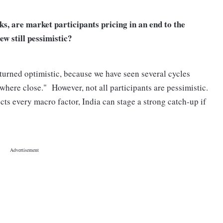
s, are market participants pricing in an end to the
iew still pessimistic?
e turned optimistic, because we have seen several cycles
here close." However, not all participants are pessimistic.
ects every macro factor, India can stage a strong catch-up if