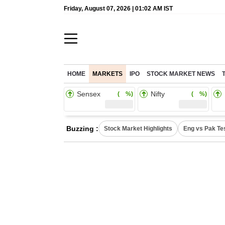
Friday, August 07, 2026 | 01:02 AM IST
HOME
MARKETS
IPO
STOCK MARKET NEWS
Sensex
Nifty
( %)
( %)
Buzzing :
Stock Market Highlights
Eng vs Pak Te