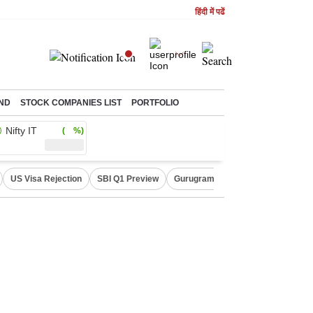
हिंदी में पढें
ND
STOCK COMPANIES LIST
PORTFOLIO
Nifty IT
( %)
US Visa Rejection
SBI Q1 Preview
Gurugram Rain Alert
RBI Loan 