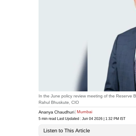
In the June policy review meeting of the Reserve B
Rahul Bhuskute, CIO
Mumbai
Ananya Chaudhuri
5 min read
Last Updated :
Jun 04 2026 | 1:32 PM
IST
Listen to This Article