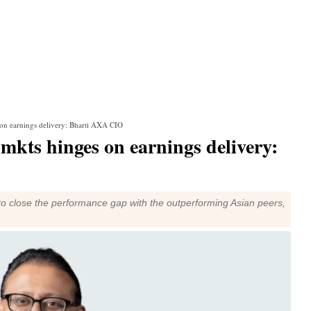
s on earnings delivery: Bharti AXA CIO
 mkts hinges on earnings delivery:
 to close the performance gap with the outperforming Asian peers,