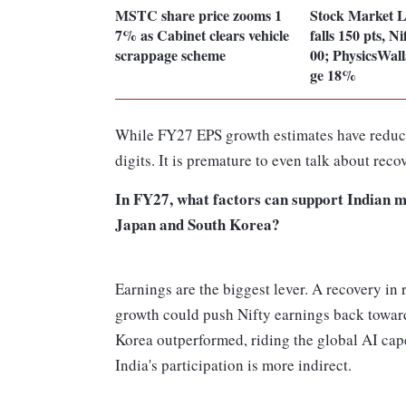
MSTC share price zooms 1
Stock Market 
7% as Cabinet clears vehicle
falls 150 pts, N
scrappage scheme
00; PhysicsWall
ge 18%
While FY27 EPS growth estimates have reduced
digits. It is premature to even talk about reco
In FY27, what factors can support Indian m
Japan and South Korea?
Earnings are the biggest lever. A recovery in
growth could push Nifty earnings back toward
Korea outperformed, riding the global AI cape
India's participation is more indirect.