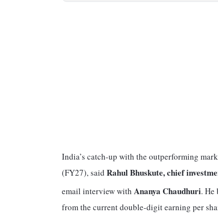
India’s catch-up with the outperforming mark
Rahul Bhuskute, chief investme
(FY27), said
Ananya Chaudhuri
email interview with
. He 
from the current double-digit earning per sh