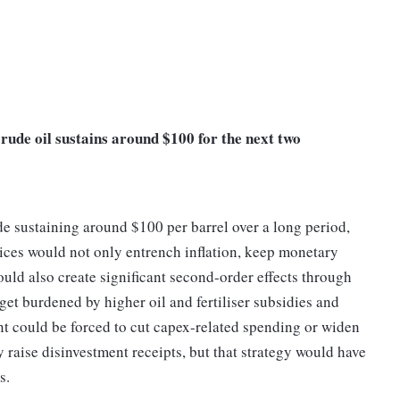
crude oil sustains around $100 for the next two
de sustaining around $100 per barrel over a long period,
prices would not only entrench inflation, keep monetary
ould also create significant second-order effects through
et burdened by higher oil and fertiliser subsidies and
nt could be forced to cut capex-related spending or widen
y raise disinvestment receipts, but that strategy would have
ets.