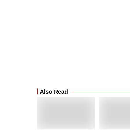
Also Read