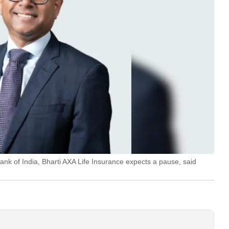
ank of India, Bharti AXA Life Insurance expects a pause, said