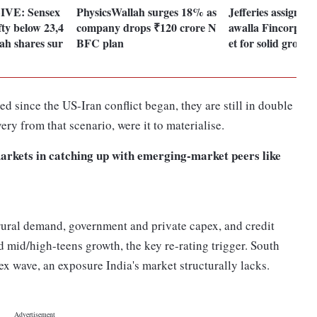
LIVE: Sensex
PhysicsWallah surges 18% as
Jefferies assigns 
ifty below 23,4
company drops ₹120 crore N
awalla Fincorp, s
ah shares sur
BFC plan
et for solid growth
 since the US-Iran conflict began, they are still in double
very from that scenario, were it to materialise.
arkets in catching up with emerging-market peers like
 rural demand, government and private capex, and credit
 mid/high-teens growth, the key re-rating trigger. South
x wave, an exposure India's market structurally lacks.