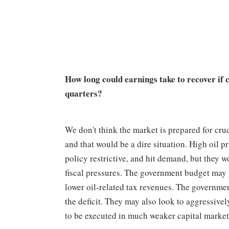
How long could earnings take to recover if 
quarters?
We don't think the market is prepared for cru
and that would be a dire situation. High oil 
policy restrictive, and hit demand, but they w
fiscal pressures. The government budget may g
lower oil-related tax revenues. The governme
the deficit. They may also look to aggressivel
to be executed in much weaker capital mark