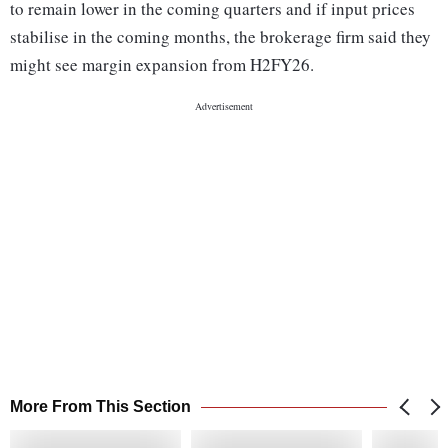
to remain lower in the coming quarters and if input prices
stabilise in the coming months, the brokerage firm said they
might see margin expansion from H2FY26.
More From This Section