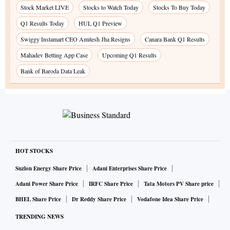
Stock Market LIVE
Stocks to Watch Today
Stocks To Buy Today
Q1 Results Today
HUL Q1 Preview
Swiggy Instamart CEO Amitesh Jha Resigns
Canara Bank Q1 Results
Mahadev Betting App Case
Upcoming Q1 Results
Bank of Baroda Data Leak
HOT STOCKS
Suzlon Energy Share Price
Adani Enterprises Share Price
Adani Power Share Price
IRFC Share Price
Tata Motors PV Share price
BHEL Share Price
Dr Reddy Share Price
Vodafone Idea Share Price
TRENDING NEWS