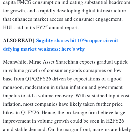
capita FMCG consumption indicating substantial headroom
for growth, and a rapidly developing digital infrastructure
that enhances market access and consumer engagement,
HUL said in its FY25 annual report.
ALSO READ |
Sagility shares hit 10% upper circuit
defying market weakness; here's why
Meanwhile, Mirae Asset Sharekhan expects gradual uptick
in volume growth of consumer goods comapnies on low
base from Q1/Q2FY26 driven by expectations of a good
monsoon, moderation in urban inflation and government
impetus to aid a volume recovery. With sustained input cost
inflation, most companies have likely taken further price
hikes in Q1FY26. Hence, the brokerage firm believe large
improvement in volume growth could be seen in H2FY26
amid stable demand. On the margin front, margins are likely