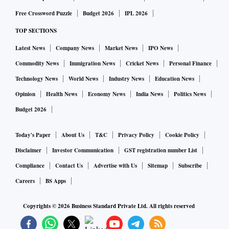
Free Crossword Puzzle
Budget 2026
IPL 2026
TOP SECTIONS
Latest News
Company News
Market News
IPO News
Commodity News
Immigration News
Cricket News
Personal Finance
Technology News
World News
Industry News
Education News
Opinion
Health News
Economy News
India News
Politics News
Budget 2026
Today's Paper
About Us
T&C
Privacy Policy
Cookie Policy
Disclaimer
Investor Communication
GST registration number List
Compliance
Contact Us
Advertise with Us
Sitemap
Subscribe
Careers
BS Apps
Copyrights ©
2026
Business Standard Private Ltd. All rights reserved