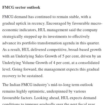
FMCG sector outlook
FMCG demand has continued to remain stable, with a
gradual uptick in recency. Encouraged by favourable macro-
economic indicators, HUL management said the company
strategically stepped up its investments to effectively
advance its portfolio transformation agenda in this quarter.
As a result, HUL delivered competitive, broad-based growth
with an Underlying Sales Growth of 5 per cent, driven by an
Underlying Volume Growth of 4 per cent, at a consolidated
level. Going forward, the management expects this gradual
recovery to be sustained.
The Indian FMCG industry’s mid-to-long term outlook
remains highly optimistic, underpinned by various
favourable factors. Looking ahead, HUL expects demand
conditions to improve gradually over the next fiscal year.