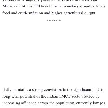
Macro conditions will benefit from monetary stimulus, lower
food and crude inflation and higher agricultural output.
HUL maintains a strong conviction in the significant mid- to
long-term potential of the Indian FMCG sector, fueled by
increasing affluence across the population, currently low per