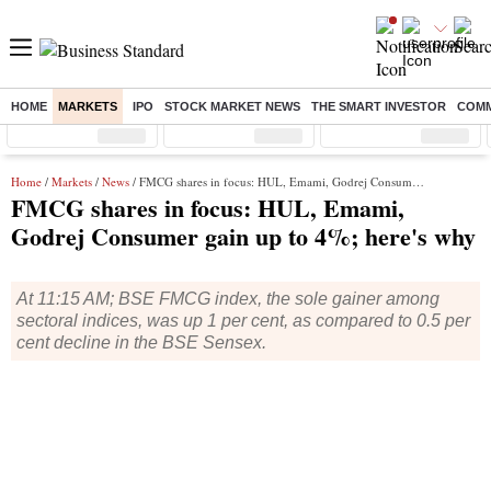
HOME
MARKETS
IPO
STOCK MARKET NEWS
THE SMART INVESTOR
COMM
Sensex
( %)
Nifty
( %)
Nifty Midcap
( %)
Home
/
Markets
/
News
/ FMCG shares in focus: HUL, Emami, Godrej Consumer gain up to 4%; here's why
FMCG shares in focus: HUL, Emami,
Godrej Consumer gain up to 4%; here's why
At 11:15 AM; BSE FMCG index, the sole gainer among
sectoral indices, was up 1 per cent, as compared to 0.5 per
cent decline in the BSE Sensex.