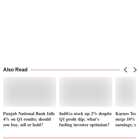
Also Read
Punjab National Bank falls
IndiGo stock up 2% despite
Kaynes Tech
4% on Q1 results; should
Q1 profit dip; what's
surge 10% p
you buy, sell or hold?
fueling investor optimism?
earnings; s