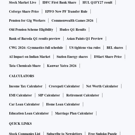
Stock Market Live
IDFC First Bank Share
HUL Q1FY27 result
Coforge Share Price
EPFO New PF Transfer Rule
Pension for Gig Workers
Commonwealth Games 2026
Old Pension Scheme Eligibility
Hudco Q1 Results
Bank of Baroda Q1 results preview
Asian Paints Q1 Preview
CWG 2026: Gymnastics full schedule
US tightens visa rules
BEL shares
AI Impact on Indian Market
Suzlon Energy shares
DMart Share Price
Tata Chemicals Share
Kanwar Yatra 2026
CALCULATORS
Income Tax Calculator
Crorepati Calculator
Net Worth Calculator
EMI Calculator
SIP Calculator
Retirement Calculator
Car Loan Calculator
Home Loan Calculator
Education Loan Calculator
Marriage Plan Calculator
QUICK LINKS
Stock Companies List
Subscribe to Newsletters
Free Sudoku Puzzle