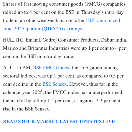
Shares of fast moving consumer goods (FMCG) companies
rallied up to 4 per cent on the BSE in Thursday’s intra-day
trade in an otherwise weak market after
HUL announced
June 2025 quarter (Q1FY25) earnings
.
HUL, ITC, Emami, Godrej Consumer Products, Dabur India,
Marico and Britannia Industries were up 1 per cent to 4 per
cent on the BSE in intra-day trade.
At 11:15 AM;
BSE FMCG index
, the sole gainer among
sectoral indices, was up 1 per cent, as compared to 0.5 per
cent decline in the
BSE Sensex
. However, thus far in the
calendar year 2025, the FMCG index has underperformed
the market by falling 1.5 per cent, as against 3.3 per cent
rise in the BSE Sensex.
READ STOCK MARKET LATEST UPDATES LIVE