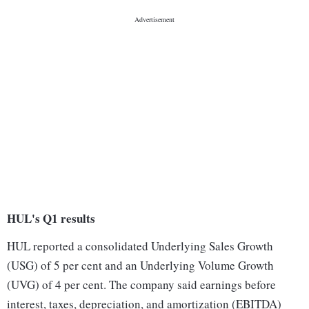
HUL's Q1 results
HUL reported a consolidated Underlying Sales Growth
(USG) of 5 per cent and an Underlying Volume Growth
(UVG) of 4 per cent. The company said earnings before
interest, taxes, depreciation, and amortization (EBITDA)