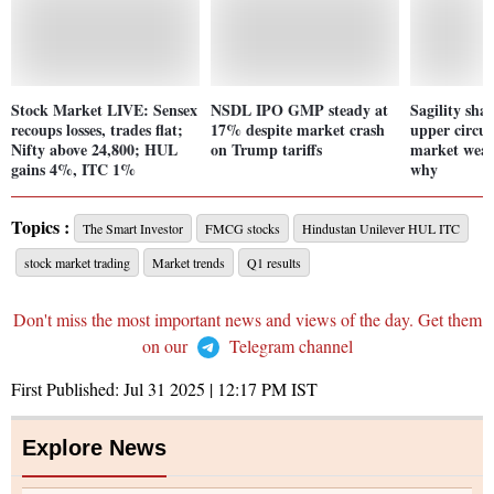
Stock Market LIVE: Sensex
NSDL IPO GMP steady at
Sagility sha
recoups losses, trades flat;
17% despite market crash
upper circui
Nifty above 24,800; HUL
on Trump tariffs
market weak
gains 4%, ITC 1%
why
Topics :
The Smart Investor
FMCG stocks
Hindustan Unilever HUL ITC
stock market trading
Market trends
Q1 results
Don't miss the most important news and views of the day. Get them
on our
Telegram channel
First Published:
Jul 31 2025 | 12:17 PM
IST
Explore News