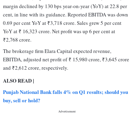
margin declined by 130 bps year-on-year (YoY) at 22.8 per
cent, in line with its guidance. Reported EBITDA was down
0.69 per cent YoY at ₹3,718 crore. Sales grew 5 per cent
YoY at ₹ 16,323 crore. Net profit was up 6 per cent at
₹2,768 crore.
The brokerage firm Elara Capital expected revenue,
EBITDA, adjusted net profit of ₹ 15,980 crore, ₹3,645 crore
and ₹2,612 crore, respectively.
ALSO READ |
Punjab National Bank falls 4% on Q1 results; should you
buy, sell or hold?