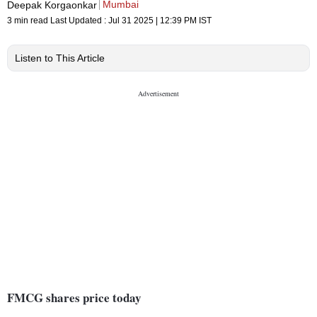
Mumbai
Deepak Korgaonkar
3 min read
Last Updated :
Jul 31 2025 | 12:39 PM
IST
Listen to This Article
FMCG shares price today