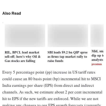
Also Read
Mid, smal
RIL, BPCL lead market
SBI leads $9.2 bn QIP spree
dip up to
sell-off; here's why Oil &
as firms tap market rally to
analysts t
Gas stocks are falling
raise funds
premium
Every 5 percentage point (pp) increase in US tariff rates
could cause an 80 basis point (bp) incremental hit to MSCI
India earnings per share (EPS) from direct and indirect
channels. As such, we estimate about 2 per cent incremental
hit to EPS if the new tariffs are enforced. While we are not
making any changes to our EPS growth forecasts (currently