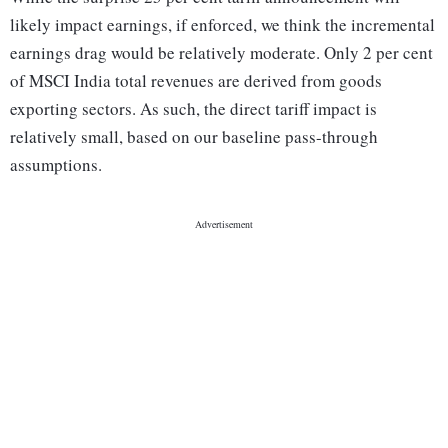
likely impact earnings, if enforced, we think the incremental
earnings drag would be relatively moderate. Only 2 per cent
of MSCI India total revenues are derived from goods
exporting sectors. As such, the direct tariff impact is
relatively small, based on our baseline pass-through
assumptions.