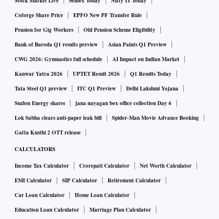
Stock Market Live
Sensex Today
NIfty IT Today
Coforge Share Price
EPFO New PF Transfer Rule
Pension for Gig Workers
Old Pension Scheme Eligibility
Bank of Baroda Q1 results preview
Asian Paints Q1 Preview
CWG 2026: Gymnastics full schedule
AI Impact on Indian Market
Kanwar Yatra 2026
UPTET Result 2026
Q1 Results Today
Tata Steel Q1 preview
ITC Q1 Preview
Delhi Lakshmi Yojana
Suzlon Energy shares
jana nayagan box office collection Day 6
Lok Sabha clears anti-paper leak bill
Spider-Man Movie Advance Booking
Gatta Kusthi 2 OTT release
CALCULATORS
Income Tax Calculator
Crorepati Calculator
Net Worth Calculator
EMI Calculator
SIP Calculator
Retirement Calculator
Car Loan Calculator
Home Loan Calculator
Education Loan Calculator
Marriage Plan Calculator