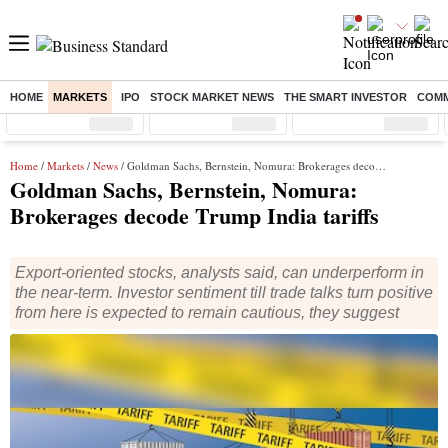
HOME
MARKETS
IPO
STOCK MARKET NEWS
THE SMART INVESTOR
COMM
Sensex
( %)
Nifty
( %)
Nifty Midcap
( %)
Home
/
Markets
/
News
/ Goldman Sachs, Bernstein, Nomura: Brokerages decode Trump India tariffs
Goldman Sachs, Bernstein, Nomura:
Brokerages decode Trump India tariffs
Export-oriented stocks, analysts said, can underperform in
the near-term. Investor sentiment till trade talks turn positive
from here is expected to remain cautious, they suggest