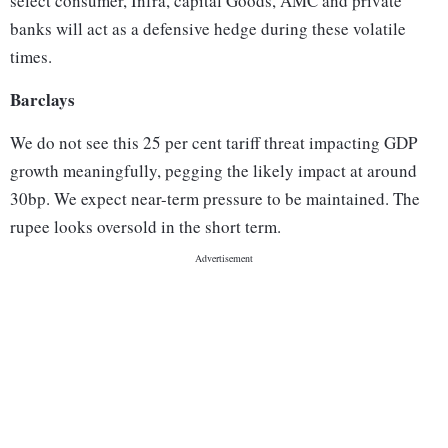
select consumer, Infra, capital Goods, AMC and private
banks will act as a defensive hedge during these volatile
times.
Barclays
We do not see this 25 per cent tariff threat impacting GDP
growth meaningfully, pegging the likely impact at around
30bp. We expect near-term pressure to be maintained. The
rupee looks oversold in the short term.