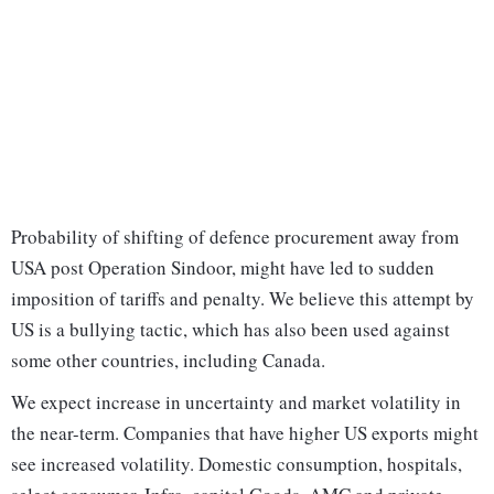
Probability of shifting of defence procurement away from
USA post Operation Sindoor, might have led to sudden
imposition of tariffs and penalty. We believe this attempt by
US is a bullying tactic, which has also been used against
some other countries, including Canada.
We expect increase in uncertainty and market volatility in
the near-term. Companies that have higher US exports might
see increased volatility. Domestic consumption, hospitals,