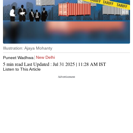
Illustration: Ajaya Mohanty
New Delhi
Puneet Wadhwa
5 min read
Last Updated :
Jul 31 2025 | 11:28 AM
IST
Listen to This Article