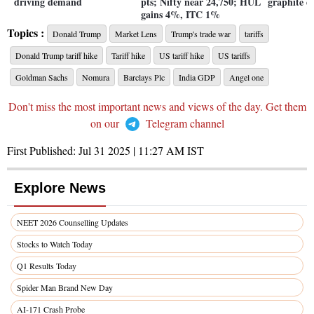
driving demand
pts; Nifty near 24,750; HUL
graphite e
gains 4%, ITC 1%
Topics :
Donald Trump
Market Lens
Trump's trade war
tariffs
Donald Trump tariff hike
Tariff hike
US tariff hike
US tariffs
Goldman Sachs
Nomura
Barclays Plc
India GDP
Angel one
Don't miss the most important news and views of the day. Get them
on our
Telegram channel
First Published:
Jul 31 2025 | 11:27 AM
IST
Explore News
NEET 2026 Counselling Updates
Stocks to Watch Today
Q1 Results Today
Spider Man Brand New Day
AI-171 Crash Probe