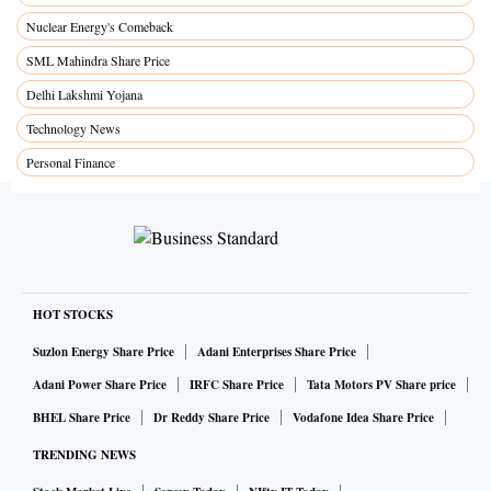
Nuclear Energy's Comeback
SML Mahindra Share Price
Delhi Lakshmi Yojana
Technology News
Personal Finance
HOT STOCKS
Suzlon Energy Share Price
Adani Enterprises Share Price
Adani Power Share Price
IRFC Share Price
Tata Motors PV Share price
BHEL Share Price
Dr Reddy Share Price
Vodafone Idea Share Price
TRENDING NEWS