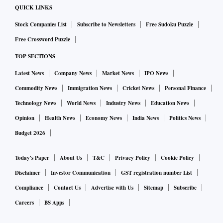
QUICK LINKS
Stock Companies List
Subscribe to Newsletters
Free Sudoku Puzzle
Free Crossword Puzzle
TOP SECTIONS
Latest News
Company News
Market News
IPO News
Commodity News
Immigration News
Cricket News
Personal Finance
Technology News
World News
Industry News
Education News
Opinion
Health News
Economy News
India News
Politics News
Budget 2026
Today's Paper
About Us
T&C
Privacy Policy
Cookie Policy
Disclaimer
Investor Communication
GST registration number List
Compliance
Contact Us
Advertise with Us
Sitemap
Subscribe
Careers
BS Apps