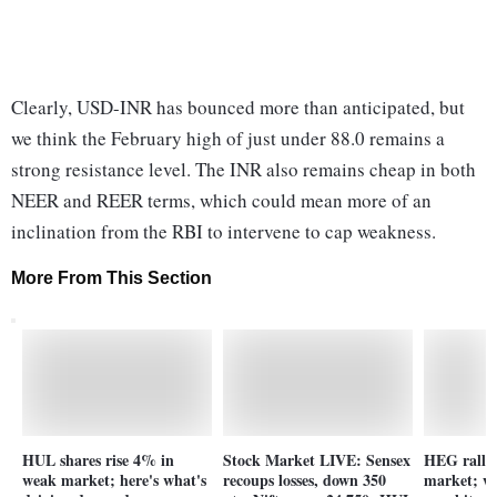
Clearly, USD-INR has bounced more than anticipated, but
we think the February high of just under 88.0 remains a
strong resistance level. The INR also remains cheap in both
NEER and REER terms, which could mean more of an
inclination from the RBI to intervene to cap weakness.
More From This Section
HUL shares rise 4% in
Stock Market LIVE: Sensex
HEG ralli
weak market; here's what's
recoups losses, down 350
market; wh