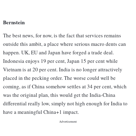
Bernstein
The best news, for now, is the fact that services remains
outside this ambit, a place where serious macro dents can
happen. UK, EU and Japan have forged a trade deal.
Indonesia enjoys 19 per cent, Japan 15 per cent while
Vietnam is at 20 per cent. India is no longer attractively
placed in the pecking order. The worse could well be
coming, as if China somehow settles at 34 per cent, which
was the original plan, this would get the India-China
differential really low, simply not high enough for India to
have a meaningful China+1 impact.