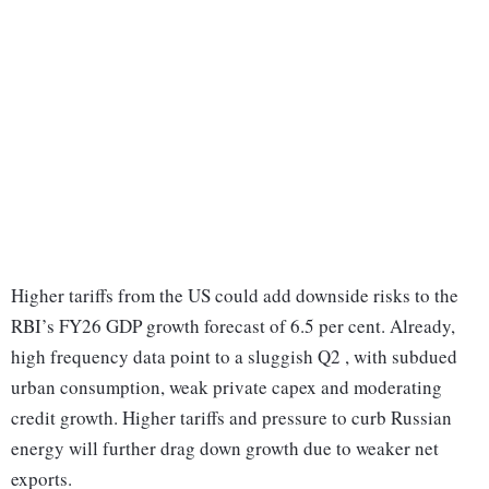
Higher tariffs from the US could add downside risks to the
RBI’s FY26 GDP growth forecast of 6.5 per cent. Already,
high frequency data point to a sluggish Q2 , with subdued
urban consumption, weak private capex and moderating
credit growth. Higher tariffs and pressure to curb Russian
energy will further drag down growth due to weaker net
exports.