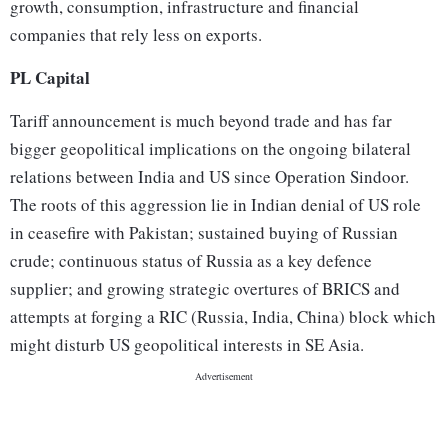
growth, consumption, infrastructure and financial
companies that rely less on exports.
PL Capital
Tariff announcement is much beyond trade and has far
bigger geopolitical implications on the ongoing bilateral
relations between India and US since Operation Sindoor.
The roots of this aggression lie in Indian denial of US role
in ceasefire with Pakistan; sustained buying of Russian
crude; continuous status of Russia as a key defence
supplier; and growing strategic overtures of BRICS and
attempts at forging a RIC (Russia, India, China) block which
might disturb US geopolitical interests in SE Asia.