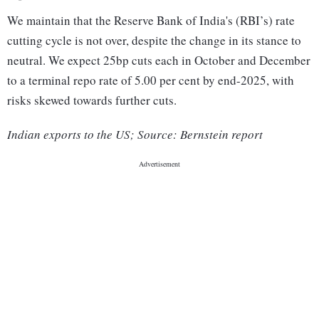
We maintain that the Reserve Bank of India's (RBI’s) rate
cutting cycle is not over, despite the change in its stance to
neutral. We expect 25bp cuts each in October and December
to a terminal repo rate of 5.00 per cent by end-2025, with
risks skewed towards further cuts.
Indian exports to the US; Source: Bernstein report