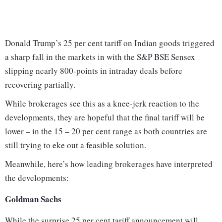
Donald Trump’s 25 per cent tariff on Indian goods triggered
a sharp fall in the markets in with the S&P BSE Sensex
slipping nearly 800-points in intraday deals before
recovering partially.
While brokerages see this as a knee-jerk reaction to the
developments, they are hopeful that the final tariff will be
lower – in the 15 – 20 per cent range as both countries are
still trying to eke out a feasible solution.
Meanwhile, here’s how leading brokerages have interpreted
the developments:
Goldman Sachs
While the surprise 25 per cent tariff announcement will