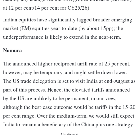
at 12 per cent/14 per cent for CY25/26).
Indian equities have significantly lagged broader emerging
market (EM) equities year-to-date (by about 15pp); the
underperformance is likely to extend in the near-term.
Nomura
The announced higher reciprocal tariff rate of 25 per cent,
however, may be temporary, and might settle down lower.
The US trade delegation is set to visit India at end-August as
part of this process. Hence, the elevated tariffs announced
by the US are unlikely to be permanent, in our view,
although the best-case outcome would be tariffs in the 15-20
per cent range. Over the medium-term, we would still expect
India to remain a beneficiary of the China plus one strategy.