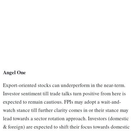
Angel One
Export-oriented stocks can underperform in the near-term.
Investor sentiment till trade talks turn positive from here is
expected to remain cautious. FPIs may adopt a wait-and-
watch stance till further clarity comes in or their stance may
lead towards a sector rotation approach. Investors (domestic
& foreign) are expected to shift their focus towards domestic