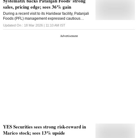
Systematix backs Patanjali Foods' strong
sales, pricing edge; sees 36% gain
During a recent visit to its Haridwar facility, Patanjali
Foods (PFL) management expressed cautious
optimism, noting that the ongoing West Asia conflict
Updated On :
18 Mar 2026 | 11:10 AM
IST
has not affected spot edible oil prices
YES Securities sees strong risk-reward in
Marico stock; sees 13% upside