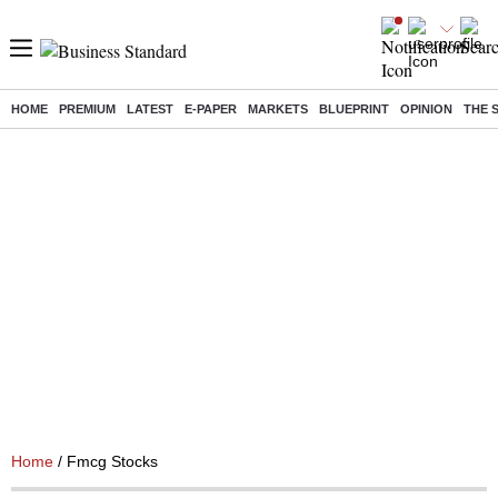
HOME
PREMIUM
LATEST
E-PAPER
MARKETS
BLUEPRINT
OPINION
THE 
Home
/ Fmcg Stocks