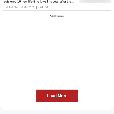
registered 16 new life-time lows this year, after the
stock dipped below its listing day low on Jan 9. The
Updated On :
06 Mar 2026 | 2:24 PM
IST
previous record low was ₹227, hit on Feb 8, 2022.
Load More