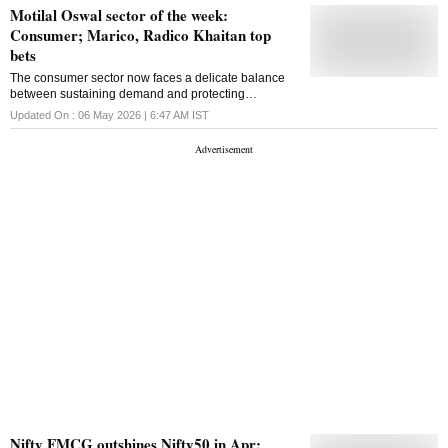
Motilal Oswal sector of the week:
Consumer; Marico, Radico Khaitan top
bets
The consumer sector now faces a delicate balance
between sustaining demand and protecting
profitability, with inflation once again emerging as the
Updated On :
06 May 2026 | 6:47 AM
IST
key swing factor
Nifty FMCG outshines Nifty50 in Apr;