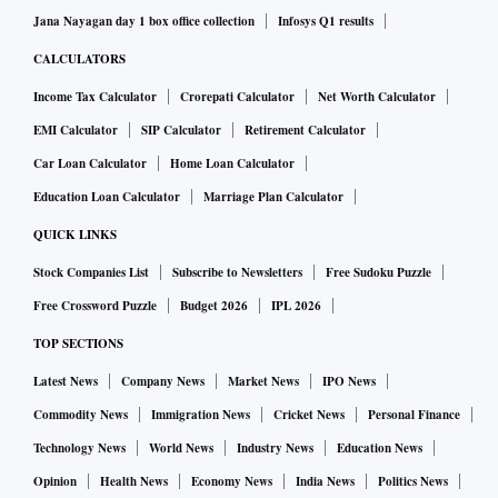
Jana Nayagan day 1 box office collection
Infosys Q1 results
CALCULATORS
Income Tax Calculator
Crorepati Calculator
Net Worth Calculator
EMI Calculator
SIP Calculator
Retirement Calculator
Car Loan Calculator
Home Loan Calculator
Education Loan Calculator
Marriage Plan Calculator
QUICK LINKS
Stock Companies List
Subscribe to Newsletters
Free Sudoku Puzzle
Free Crossword Puzzle
Budget 2026
IPL 2026
TOP SECTIONS
Latest News
Company News
Market News
IPO News
Commodity News
Immigration News
Cricket News
Personal Finance
Technology News
World News
Industry News
Education News
Opinion
Health News
Economy News
India News
Politics News