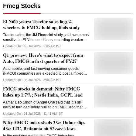
Fmcg Stocks
El Niño years: Tractor sales lag; 2-
wheelers & FMCG hold up, finds study
Tractor sales, the JM Financial study said, were most
sensitive to El Nino conditions, recording weaker
sales growth during the La Niña period, which is
Updated On :
16 Jul 2026 | 9:05 AM
IST
associated with excess rainfall.
Q1 preview: Here's what to expect from
Auto, FMCG in first quarter of FY27
Automobile, and fast-moving consumer goods
(FMCG) companies are expected to post a mixed
performance in the first quarter of FY27, with healthy
Updated On :
08 Jul 2026 | 8:06 AM
IST
demand offset by margin pressure from higher input
FMCG stocks in demand: Nifty FMCG
costs
index up 1.7%; Nestle India, GCPL lead
Aamar Deo Singh of Angel One said that it is still
early to turn decisively bullish on FMCG and that
"investors should wait for the monsoon outcome and
Updated On :
01 Jul 2026 | 11:41 AM
IST
further confirmation of a sustained recovery."
Nifty FMCG index sheds 2%; Dabur slips
4%; ITC, Britannia hit 52-week lows