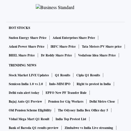
HOT STOCKS
Suzlon Energy Share Price
Adani Enterprises Share Price
Adani Power Share Price
IRFC Share Price
Tata Motors PV Share price
BHEL Share Price
Dr Reddy Share Price
Vodafone Idea Share Price
TRENDING NEWS
Stock Market LIVE Updates
Q1 Results
Cipla Q1 Results
Semicon India 1.0 vs 2.0
Indo-MIM IPO
Right to protest in India
Delhi rain alert today
EPFO New PF Transfer Rule
Bajaj Auto Q1 Preview
Pension for Gig Workers
Delhi Metro Close
Old Pension Scheme Eligibility
The Odyssey India Box Office day 5
Vishal Mega Mart Q1 Result
India Top Protest List
Bank of Baroda Q1 results preview
Zimbabwe vs India Live streaming