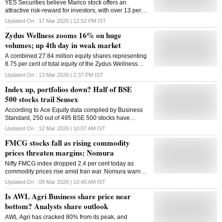
YES Securities believe Marico stock offers an
attractive risk-reward for investors, with over 13 per
cent EPS CAGR potential over FY25-28E
Updated On :
17 Mar 2026 | 12:52 PM
IST
Zydus Wellness zooms 16% on huge
volumes; up 4th day in weak market
A combined 27.84 million equity shares representing
8.75 per cent of total equity of the Zydus Wellness
changed hands on the NSE and BSE till 01:37 PM on
Updated On :
13 Mar 2026 | 2:37 PM
IST
Friday.
Index up, portfolios down? Half of BSE
500 stocks trail Sensex
According to Ace Equity data compiled by Business
Standard, 250 out of 495 BSE 500 stocks have
lagged the Sensex over the same period as of March
Updated On :
12 Mar 2026 | 10:07 AM
IST
10, 2026
FMCG stocks fall as rising commodity
prices threaten margins: Nomura
Nifty FMCG index dropped 2.4 per cent today as
commodity prices rise amid Iran war. Nomura warned
that higher input costs could hurt margins of HUL,
Updated On :
09 Mar 2026 | 10:40 AM
IST
GCPL and Colgate Palmolive in Q1FY27
Is AWL Agri Business share price near
bottom? Analysts share outlook
AWL Agri has cracked 80% from its peak, and