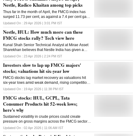
Nestle, Radico Khaitan among top picks
Thus far in the month of April, the FMCG index has
surged 11.73 per cent, as against a 7.4 per cent gain
in the benchmark index
Updated On :
29 Apr 2026 | 3:01 PM
IST
Nestle, HUL: How much more can these
FMCG stocks rally? Tech view here
Kunal Shah Senior Technical Analyst at Mirae Asset
Sharekhan believes that Nestle India has given a
decisive breakout on the weekly chart, and could
Updated On :
23 Apr 2026 | 2:24 PM
IST
potentially rally to ₹1,500-mark on the upside.
Investors slow to lap up FMCG majors'
stocks; valuations hit six-year low
FMCG stocks lag market recovery as valuations hit
six-year lows amid weak demand, rising competition
and shifting investor focus to high-growth sectors
Updated On :
19 Apr 2026 | 11:38 PM
IST
FMCG stocks: HUL, GCPL, Tata
Consumer Products hit 52-week lows;
here's why
Sustained volatility in crude prices could create
pressure on gross margins across the FMCG sector,
warn analysts.
Updated On :
02 Apr 2026 | 11:06 AM
IST