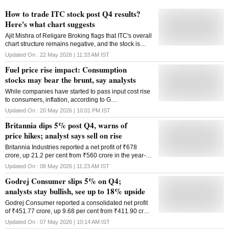
How to trade ITC stock post Q4 results?
Here's what chart suggests
Ajit Mishra of Religare Broking flags that ITC's overall
chart structure remains negative, and the stock is
likely to consolidate further in the near-term.
Updated On :
22 May 2026 | 11:33 AM
IST
Fuel price rise impact: Consumption
stocks may bear the brunt, say analysts
While companies have started to pass input cost rise
to consumers, inflation, according to G
Chokkalingam, founder and head of research at
Updated On :
20 May 2026 | 10:01 PM
IST
Equinomics Research has not become a major issue
Britannia dips 5% post Q4, warns of
yet.
price hikes; analyst says sell on rise
Britannia Industries reported a net profit of ₹678
crore, up 21.2 per cent from ₹560 crore in the year-
ago period
Updated On :
08 May 2026 | 11:23 AM
IST
Godrej Consumer slips 5% on Q4;
analysts stay bullish, see up to 18% upside
Godrej Consumer reported a consolidated net profit
of ₹451.77 crore, up 9.68 per cent from ₹411.90 crore
in the corresponding quarter of the previous fiscal
Updated On :
07 May 2026 | 10:14 AM
IST