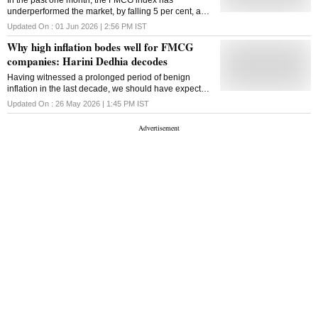
In the past one month, the FMCG index has
underperformed the market, by falling 5 per cent, as
against 2.3 per cent decline in Nifty 50.
Updated On :
01 Jun 2026 | 2:56 PM
IST
Why high inflation bodes well for FMCG
companies: Harini Dedhia decodes
Having witnessed a prolonged period of benign
inflation in the last decade, we should have expected
FMCG companies to witness great volume growth, if
Updated On :
26 May 2026 | 1:45 PM
IST
not value. However, the opposite has been true