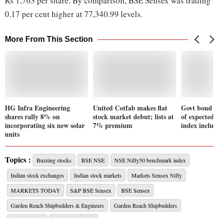
Rs 1,763 per share. By comparison, BSE Sensex was trading
0.17 per cent higher at 77,340.99 levels.
More From This Section
HG Infra Engineering
United Cotfab makes flat
Govt bond yi
shares rally 8% on
stock market debut; lists at
of expected 
incorporating six new solar
7% premium
index inclus
units
Topics :
Buzzing stocks
BSE NSE
NSE Nifty50 benchmark index
Indian stock exchanges
Indian stock markets
Markets Sensex Nifty
MARKETS TODAY
S&P BSE Sensex
BSE Sensex
Garden Reach Shipbuilders & Engineers
Garden Reach Shipbuilders