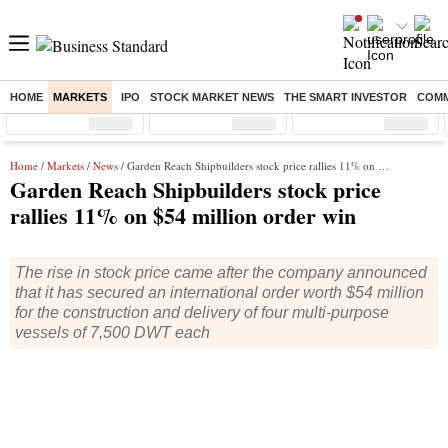
HOME
MARKETS
IPO
STOCK MARKET NEWS
THE SMART INVESTOR
COMM
Sensex
( %)
Nifty
( %)
Nifty Midcap
( %)
Home
/
Markets
/
News
/ Garden Reach Shipbuilders stock price rallies 11% on $54 million order win
Garden Reach Shipbuilders stock price
rallies 11% on $54 million order win
The rise in stock price came after the company announced
that it has secured an international order worth $54 million
for the construction and delivery of four multi-purpose
vessels of 7,500 DWT each