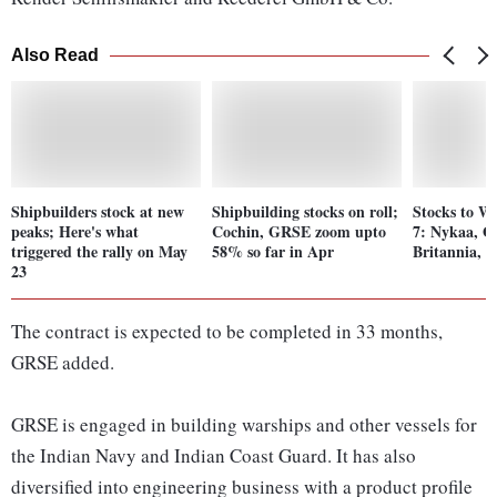
Also Read
Shipbuilders stock at new
Shipbuilding stocks on roll;
Stocks to W
peaks; Here's what
Cochin, GRSE zoom upto
7: Nykaa, 
triggered the rally on May
58% so far in Apr
Britannia, 
23
The contract is expected to be completed in 33 months,
GRSE added.
GRSE is engaged in building warships and other vessels for
the Indian Navy and Indian Coast Guard. It has also
diversified into engineering business with a product profile