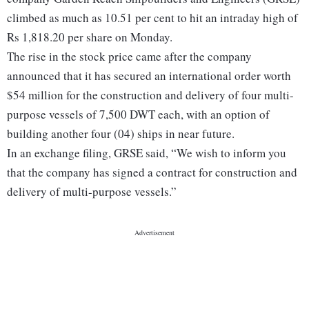
climbed as much as 10.51 per cent to hit an intraday high of
Rs 1,818.20 per share on Monday.
The rise in the stock price came after the company
announced that it has secured an international order worth
$54 million for the construction and delivery of four multi-
purpose vessels of 7,500 DWT each, with an option of
building another four (04) ships in near future.
In an exchange filing, GRSE said, “We wish to inform you
that the company has signed a contract for construction and
delivery of multi-purpose vessels.”