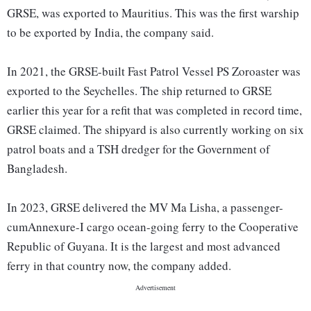
GRSE, was exported to Mauritius. This was the first warship
to be exported by India, the company said.
In 2021, the GRSE-built Fast Patrol Vessel PS Zoroaster was
exported to the Seychelles. The ship returned to GRSE
earlier this year for a refit that was completed in record time,
GRSE claimed. The shipyard is also currently working on six
patrol boats and a TSH dredger for the Government of
Bangladesh.
In 2023, GRSE delivered the MV Ma Lisha, a passenger-
cumAnnexure-I cargo ocean-going ferry to the Cooperative
Republic of Guyana. It is the largest and most advanced
ferry in that country now, the company added.