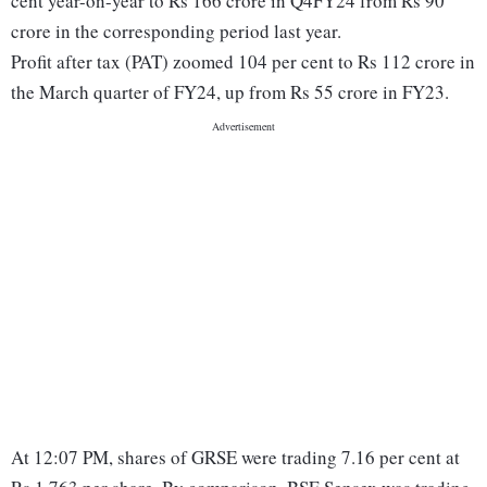
cent year-on-year to Rs 166 crore in Q4FY24 from Rs 90
crore in the corresponding period last year.
Profit after tax (PAT) zoomed 104 per cent to Rs 112 crore in
the March quarter of FY24, up from Rs 55 crore in FY23.
At 12:07 PM, shares of GRSE were trading 7.16 per cent at