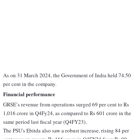
As on 31 March 2024, the Government of India held 74.50
per cent in the company.
Financial performance
GRSE’s revenue from operations surged 69 per cent to Rs
1,016 crore in Q4Fy24, as compared to Rs 601 crore in the
same period last fiscal year (Q4FY23).
The PSU's Ebitda also saw a robust increase, rising 84 per