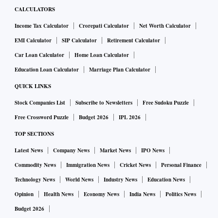
CALCULATORS
Income Tax Calculator
Crorepati Calculator
Net Worth Calculator
EMI Calculator
SIP Calculator
Retirement Calculator
Car Loan Calculator
Home Loan Calculator
Education Loan Calculator
Marriage Plan Calculator
QUICK LINKS
Stock Companies List
Subscribe to Newsletters
Free Sudoku Puzzle
Free Crossword Puzzle
Budget 2026
IPL 2026
TOP SECTIONS
Latest News
Company News
Market News
IPO News
Commodity News
Immigration News
Cricket News
Personal Finance
Technology News
World News
Industry News
Education News
Opinion
Health News
Economy News
India News
Politics News
Budget 2026