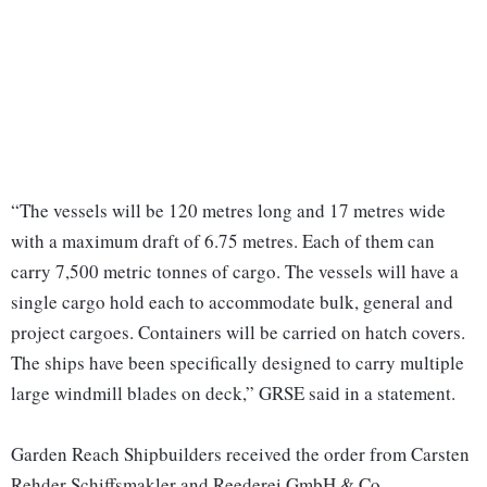
“The vessels will be 120 metres long and 17 metres wide
with a maximum draft of 6.75 metres. Each of them can
carry 7,500 metric tonnes of cargo. The vessels will have a
single cargo hold each to accommodate bulk, general and
project cargoes. Containers will be carried on hatch covers.
The ships have been specifically designed to carry multiple
large windmill blades on deck,” GRSE said in a statement.
Garden Reach Shipbuilders received the order from Carsten
Rehder Schiffsmakler and Reederei GmbH & Co.