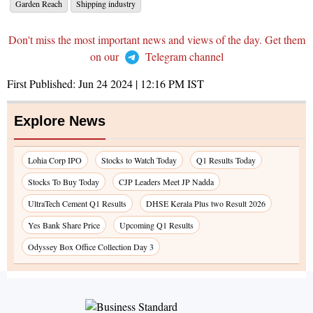
Garden Reach
Shipping industry
Don't miss the most important news and views of the day. Get them
on our
Telegram channel
First Published:
Jun 24 2024 | 12:16 PM
IST
Explore News
Lohia Corp IPO
Stocks to Watch Today
Q1 Results Today
Stocks To Buy Today
CJP Leaders Meet JP Nadda
UltraTech Cement Q1 Results
DHSE Kerala Plus two Result 2026
Yes Bank Share Price
Upcoming Q1 Results
Odyssey Box Office Collection Day 3