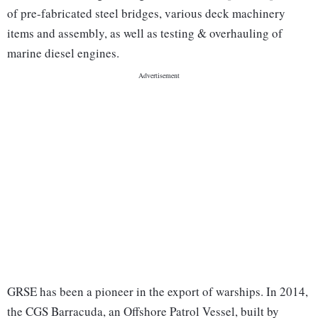
of pre-fabricated steel bridges, various deck machinery
items and assembly, as well as testing & overhauling of
marine diesel engines.
GRSE has been a pioneer in the export of warships. In 2014,
the CGS Barracuda, an Offshore Patrol Vessel, built by