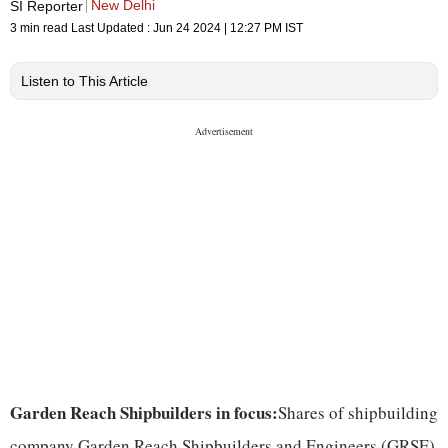
New Delhi
SI Reporter
3 min read
Last Updated :
Jun 24 2024 | 12:27 PM
IST
Listen to This Article
Garden Reach Shipbuilders in focus:
Shares of shipbuilding
company Garden Reach Shipbuilders and Engineers (GRSE)