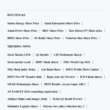
HOT STOCKS
Suzlon Energy Share Price
Adani Enterprises Share Price
Adani Power Share Price
IRFC Share Price
Tata Motors PV Share price
BHEL Share Price
Dr Reddy Share Price
Vodafone Idea Share Price
TRENDING NEWS
Stock Market LIVE
Q1 Results
CJP Parliament March
Stock market crash
HDFC Bank shares
FIFA World Cup 2026
Nifty Bank Index Today
Axis Bank Share
EPFO Profile Photo Update
EPFO New PF Transfer Rule
Bajaj Auto Q1 Preview
ICICI Bank shares
MTAR Technologies Share
NEET Results: Aryan Gupta AIR 1
AP EAMCET 2026 counseling registration
Abhijeet Dipke ends hunger strike
Nestle Q1 Result Preview
Mahindra Logistics Share
Odyssey box office collection day 3