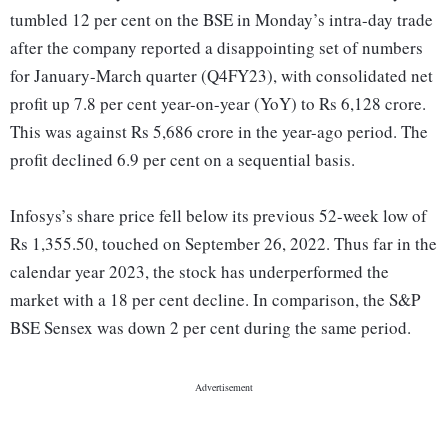
tumbled 12 per cent on the BSE in Monday’s intra-day trade
after the company reported a disappointing set of numbers
for January-March quarter (Q4FY23), with consolidated net
profit up 7.8 per cent year-on-year (YoY) to Rs 6,128 crore.
This was against Rs 5,686 crore in the year-ago period. The
profit declined 6.9 per cent on a sequential basis.
Infosys’s share price fell below its previous 52-week low of
Rs 1,355.50, touched on September 26, 2022. Thus far in the
calendar year 2023, the stock has underperformed the
market with a 18 per cent decline. In comparison, the S&P
BSE Sensex was down 2 per cent during the same period.