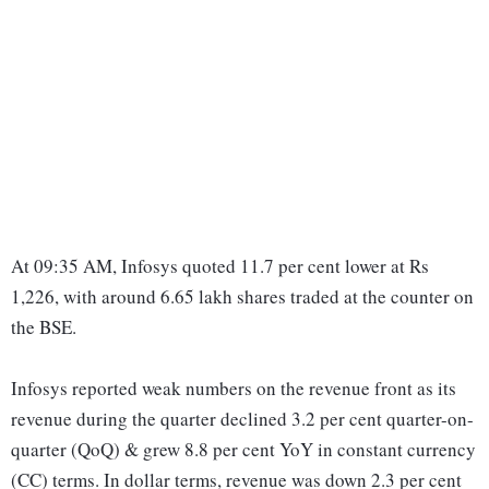
At 09:35 AM, Infosys quoted 11.7 per cent lower at Rs
1,226, with around 6.65 lakh shares traded at the counter on
the BSE.
Infosys reported weak numbers on the revenue front as its
revenue during the quarter declined 3.2 per cent quarter-on-
quarter (QoQ) & grew 8.8 per cent YoY in constant currency
(CC) terms. In dollar terms, revenue was down 2.3 per cent