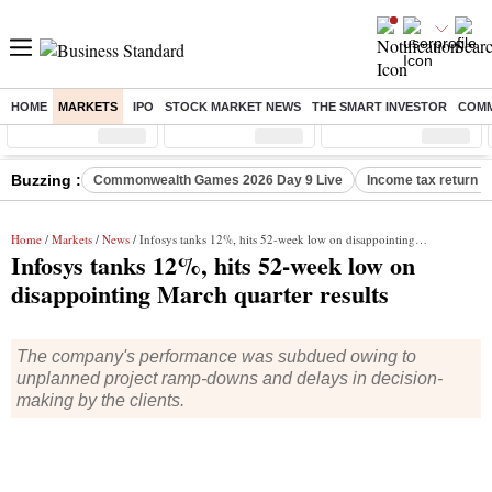
HOME
MARKETS
IPO
STOCK MARKET NEWS
THE SMART INVESTOR
COMM
Sensex
( %)
Nifty
( %)
Nifty Midcap
( %)
Buzzing :
Commonwealth Games 2026 Day 9 Live
Income tax return d
Home
/
Markets
/
News
/ Infosys tanks 12%, hits 52-week low on disappointing March quarter results
Infosys tanks 12%, hits 52-week low on
disappointing March quarter results
The company's performance was subdued owing to
unplanned project ramp-downs and delays in decision-
making by the clients.