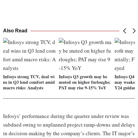
Also Read
Infosys strong TCV, deal wi
Infosys Q3 growth may be
Infosys Q4 P
ns in Q3 lend comfort amid
muted on higher furloughs;
may weaken 
macro risks: Analysts
PAT may rise 9-15% YoY
Y24 guidanc
Infosys’ performance during the quarter under review was
subdued owing to unplanned project ramp-downs and delays
in decision-making by the company’s clients. The IT major’s