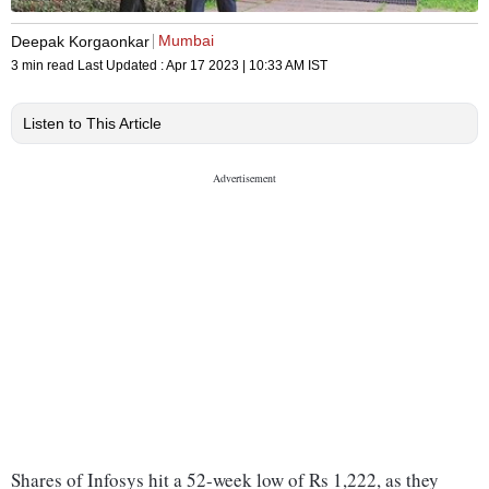
Mumbai
Deepak Korgaonkar
3 min read
Last Updated :
Apr 17 2023 | 10:33 AM
IST
Listen to This Article
Shares of Infosys hit a 52-week low of Rs 1,222, as they