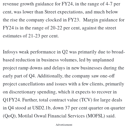
revenue growth guidance for FY24, in the range of 4-7 per
cent, was lower than Street expectations, and much below
the rise the company clocked in FY23. Margin guidance for
FY24 is in the range of 20-22 per cent, against the street
estimates of 21-23 per cent.
Infosys weak performance in Q2 was primarily due to broad-
based reduction in business volumes, led by unplanned
project ramp downs and delays in new businesses during the
early part of Q4. Additionally, the company saw one-off
project cancellations and issues with a few clients, primarily
on discretionary spending, which it expects to recover in
Q1FY24. Further, total contract value (TCV) for large deals
in Q4 stood at USD2.1b, down 37 per cent quarter on quarter
(QoQ), Motilal Oswal Financial Services (MOFSL) said.