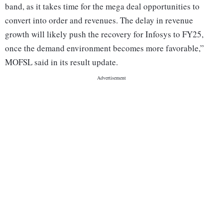
band, as it takes time for the mega deal opportunities to
convert into order and revenues. The delay in revenue
growth will likely push the recovery for Infosys to FY25,
once the demand environment becomes more favorable,”
MOFSL said in its result update.