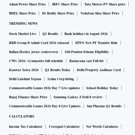
Adani Power Share Price
IRFC Share Price
Tata Motors PV Share price
BHEL Share Price
Dr Reddy Share Price
Vodafone Idea Share Price
TRENDING NEWS
Stock Market Live
Q1 Results
Bank holidays in August 2026
RRB Group D Admit Card 2026 released
EPFO New PF Transfer Rule
Indian Hockey jersey controversy
Old Pension Scheme Eligibility
CWG 2026: Gymnastics full schedule
Ramayana cast Full list
Kanwar Yatra 2026
Q1 Results Today
Delhi Property Aadhaar Card
Delhi Lakshmi Yojana
Lohia Corp listing
Commonwealth Games 2026 Day 7 Live updates
School Holiday Today
Bajaj Finance Share Price
Samsung Galaxy Z Fold 8 review:
Commonwealth Games 2026 Day 8 Live Updates
Sun Pharma Q1 Results
CALCULATORS
Income Tax Calculator
Crorepati Calculator
Net Worth Calculator