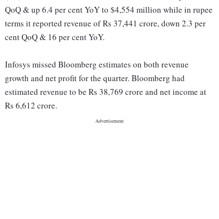
QoQ & up 6.4 per cent YoY to $4,554 million while in rupee
terms it reported revenue of Rs 37,441 crore, down 2.3 per
cent QoQ & 16 per cent YoY.
Infosys missed Bloomberg estimates on both revenue
growth and net profit for the quarter. Bloomberg had
estimated revenue to be Rs 38,769 crore and net income at
Rs 6,612 crore.