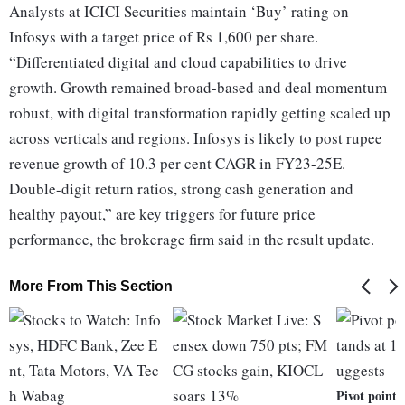
Analysts at ICICI Securities maintain ‘Buy’ rating on
Infosys with a target price of Rs 1,600 per share.
“Differentiated digital and cloud capabilities to drive
growth. Growth remained broad-based and deal momentum
robust, with digital transformation rapidly getting scaled up
across verticals and regions. Infosys is likely to post rupee
revenue growth of 10.3 per cent CAGR in FY23-25E.
Double-digit return ratios, strong cash generation and
healthy payout,” are key triggers for future price
performance, the brokerage firm said in the result update.
More From This Section
Pivot point 