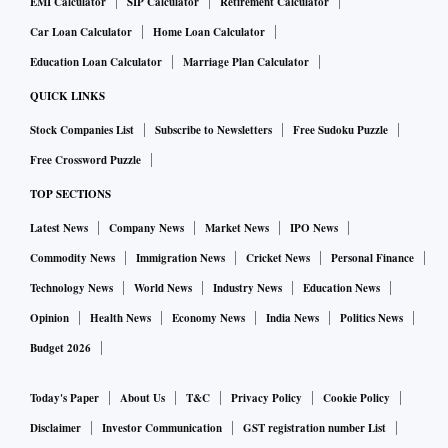
EMI Calculator
SIP Calculator
Retirement Calculator
Car Loan Calculator
Home Loan Calculator
Education Loan Calculator
Marriage Plan Calculator
QUICK LINKS
Stock Companies List
Subscribe to Newsletters
Free Sudoku Puzzle
Free Crossword Puzzle
TOP SECTIONS
Latest News
Company News
Market News
IPO News
Commodity News
Immigration News
Cricket News
Personal Finance
Technology News
World News
Industry News
Education News
Opinion
Health News
Economy News
India News
Politics News
Budget 2026
Today's Paper
About Us
T&C
Privacy Policy
Cookie Policy
Disclaimer
Investor Communication
GST registration number List