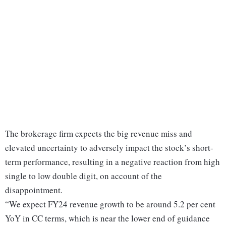
The brokerage firm expects the big revenue miss and
elevated uncertainty to adversely impact the stock’s short-
term performance, resulting in a negative reaction from high
single to low double digit, on account of the
disappointment.
“We expect FY24 revenue growth to be around 5.2 per cent
YoY in CC terms, which is near the lower end of guidance