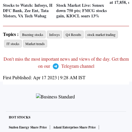
at 17,858, c
Stocks to Watch: Infosys, H
Stock Market Live: Sensex
DFC Bank, Zee Ent, Tata
down 750 pts; FMCG stocks
Motors, VA Tech Wabag
gain, KIOCL soars 13%
Topics :
Buzzing stocks
Infosys
Q4 Results
stock market trading
IT stocks
Market trends
Don't miss the most important news and views of the day. Get them
on our
Telegram channel
First Published:
Apr 17 2023 | 9:28 AM
IST
HOT STOCKS
Suzlon Energy Share Price
Adani Enterprises Share Price