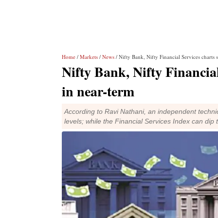
Home
/
Markets
/
News
/ Nifty Bank, Nifty Financial Services charts
Nifty Bank, Nifty Financia
in near-term
According to Ravi Nathani, an independent technica
levels; while the Financial Services Index can dip 