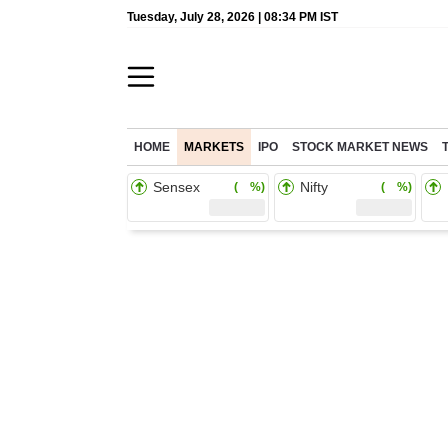
Tuesday, July 28, 2026 | 08:34 PM IST
HOME
MARKETS
IPO
STOCK MARKET NEWS
Sensex
Nifty
( %)
( %)