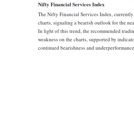
Nifty Financial Services Index
The Nifty Financial Services Index, currently
charts, signaling a bearish outlook for the ne
In light of this trend, the recommended tradin
weakness on the charts, supported by indicat
continued bearishness and underperformance i