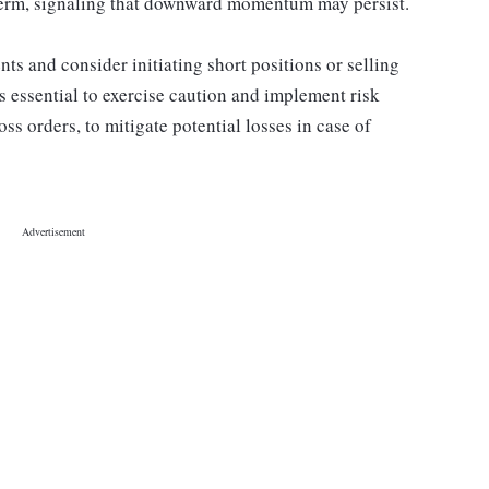
 term, signaling that downward momentum may persist.
s and consider initiating short positions or selling
's essential to exercise caution and implement risk
ss orders, to mitigate potential losses in case of