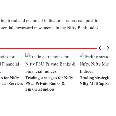
ing trend and technical indicators, traders can position
potential downward movements in the Nifty Bank Index
es for Nifty
Trading strategies for Nifty
Trading strategies fo
cial Services
PSU, Private Banks &
Nifty MidCap Select
Financial indices