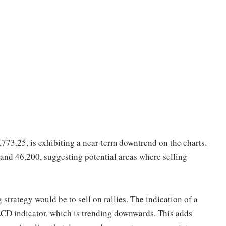
,773.25, is exhibiting a near-term downtrend on the charts.
 and 46,200, suggesting potential areas where selling
strategy would be to sell on rallies. The indication of a
ACD indicator, which is trending downwards. This adds