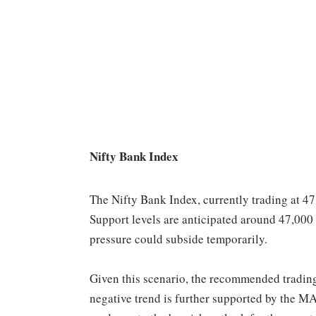
Nifty Bank Index
The Nifty Bank Index, currently trading at 47
Support levels are anticipated around 47,000
pressure could subside temporarily.
Given this scenario, the recommended trading 
negative trend is further supported by the M