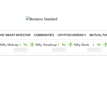
THE SMART INVESTOR
COMMODITIES
CRYPTOCURRENCY
MUTUAL FU
Nifty Midcap
Nifty Smallcap
Nifty Bank
( %)
( %)
( %)