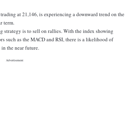
 trading at 21,146, is experiencing a downward trend on the
ar term.
g strategy is to sell on rallies. With the index showing
ors such as the MACD and RSI, there is a likelihood of
n the near future.