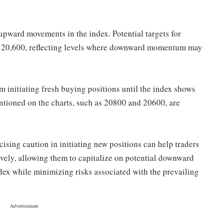
upward movements in the index. Potential targets for
d 20,600, reflecting levels where downward momentum may
m initiating fresh buying positions until the index shows
mentioned on the charts, such as 20800 and 20600, are
ising caution in initiating new positions can help traders
ively, allowing them to capitalize on potential downward
dex while minimizing risks associated with the prevailing