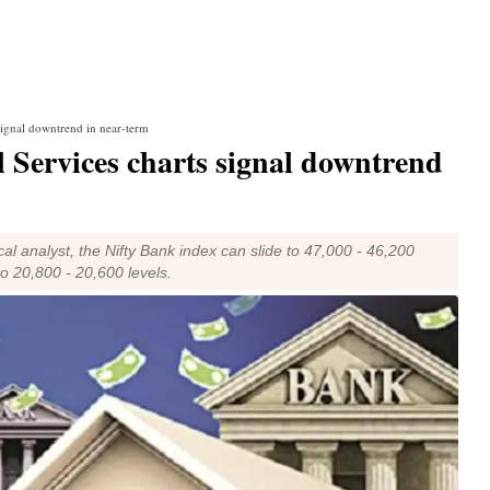
 signal downtrend in near-term
l Services charts signal downtrend
l analyst, the Nifty Bank index can slide to 47,000 - 46,200
to 20,800 - 20,600 levels.