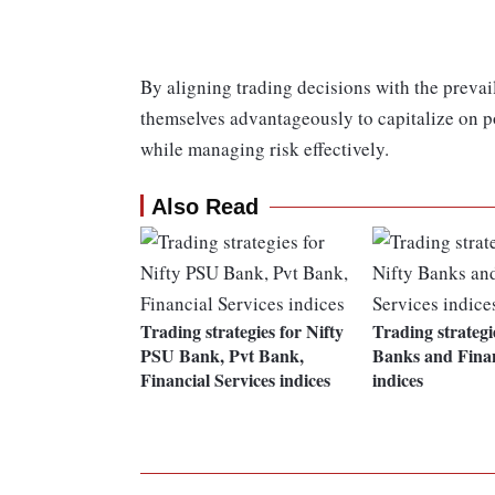
By aligning trading decisions with the prevail
themselves advantageously to capitalize on 
while managing risk effectively.
Also Read
Trading strategies for Nifty
Trading strategi
PSU Bank, Pvt Bank,
Banks and Finan
Financial Services indices
indices