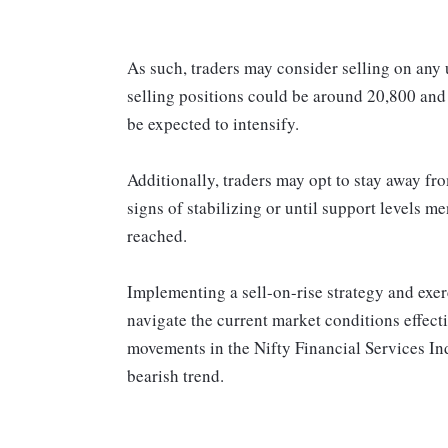
As such, traders may consider selling on any 
selling positions could be around 20,800 an
be expected to intensify.
Additionally, traders may opt to stay away fro
signs of stabilizing or until support levels 
reached.
Implementing a sell-on-rise strategy and exerc
navigate the current market conditions effect
movements in the Nifty Financial Services In
bearish trend.