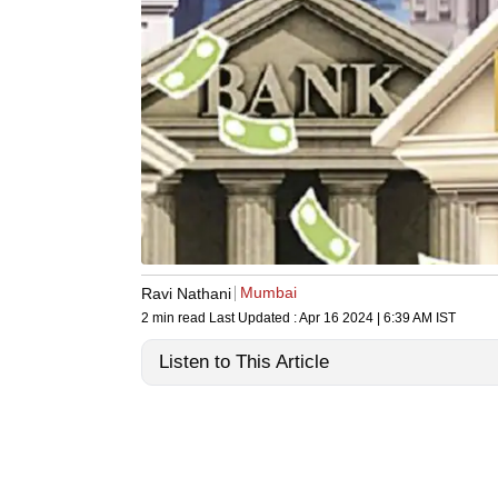
Mumbai
Ravi Nathani
2 min read
Last Updated :
Apr 16 2024 | 6:39 AM
IST
Listen to This Article