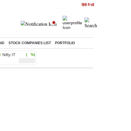
हिंदी में पढें
ND
STOCK COMPANIES LIST
PORTFOLIO
Nifty IT
( %)