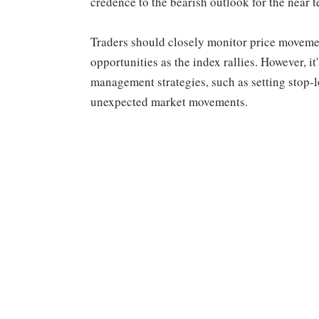
credence to the bearish outlook for the near
Traders should closely monitor price movement
opportunities as the index rallies. However, it
management strategies, such as setting stop-lo
unexpected market movements.