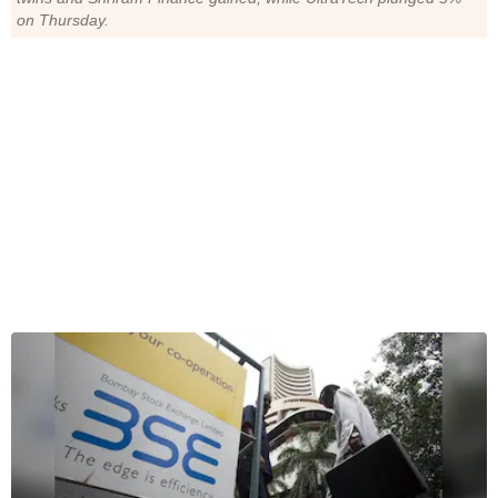
on Thursday.