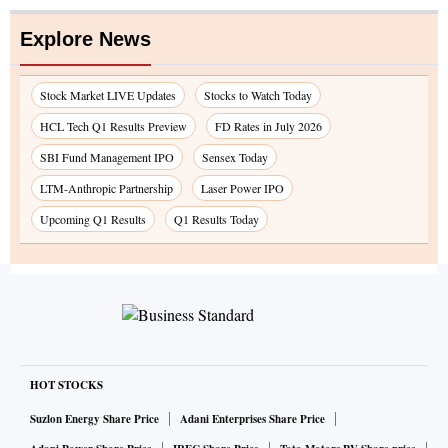
Explore News
Stock Market LIVE Updates
Stocks to Watch Today
HCL Tech Q1 Results Preview
FD Rates in July 2026
SBI Fund Management IPO
Sensex Today
LTM-Anthropic Partnership
Laser Power IPO
Upcoming Q1 Results
Q1 Results Today
HOT STOCKS
Suzlon Energy Share Price
Adani Enterprises Share Price