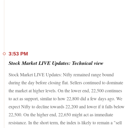
Among the Sensex 30 stocks, Bajaj Finance and Bajaj
Finserv were the lead gainers, rallying up to 3 per cent each.
IndusInd Bank, HDFC Bank, Zomato and Axis Bank were
up over 1 per cent each. On the other hand,
UltraTech
Cement plunged nearly 5 per cent
, after the company
announced its plan to enter wires and cables business.
Among other wire and cable-makers, KEI Industries, RR
Kabel and Polycan India tumbled up to 20 per cent each.
Mahindra & Mahindra, Tata Motors, Kotak Mahindra Bank,
3:53 PM
SBI, NTPC and HCL Technologies were the other key
Stock Market LIVE Updates: Technical view
Sensex losers.
Stock Market LIVE Updates: Nifty remained range bound
On the other hand, shares of
Non Banking Finance
Companies (NBFCs) and Micro-Finance Institutions
(MFI)
during the day before closing flat. Sellers continued to dominate
were in demand on Thursday after the Reserve Bank of India
the market at higher levels. On the lower end, 22,500 continues
(RBI) reduced risk weight on MFI loans and loans to
to act as support, similar to how 22,800 did a few days ago. We
NBFCs. Market leaders Bajaj Finance and Bajaj Finserv
rallied up to 3 per cent each; Shriram Finance from the Nifty
expect Nifty to decline towards 22,200 and lower if it falls below
50 index surged over 5 per cent. Others like CreditAccess
22,500. On the higher end, 22,650 might act as immediate
Grameen, L&T Finance, Mahindra & Mahindra Finance
resistance. In the short term, the index is likely to remain a "sell
soared up to 15 per cent