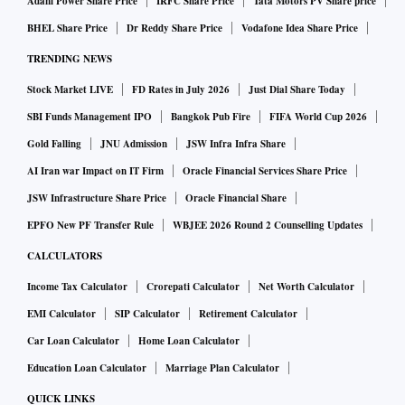
Adani Power Share Price
IRFC Share Price
Tata Motors PV Share price
BHEL Share Price
Dr Reddy Share Price
Vodafone Idea Share Price
TRENDING NEWS
Stock Market LIVE
FD Rates in July 2026
Just Dial Share Today
SBI Funds Management IPO
Bangkok Pub Fire
FIFA World Cup 2026
Gold Falling
JNU Admission
JSW Infra Infra Share
AI Iran war Impact on IT Firm
Oracle Financial Services Share Price
JSW Infrastructure Share Price
Oracle Financial Share
EPFO New PF Transfer Rule
WBJEE 2026 Round 2 Counselling Updates
CALCULATORS
Income Tax Calculator
Crorepati Calculator
Net Worth Calculator
EMI Calculator
SIP Calculator
Retirement Calculator
Car Loan Calculator
Home Loan Calculator
Education Loan Calculator
Marriage Plan Calculator
QUICK LINKS