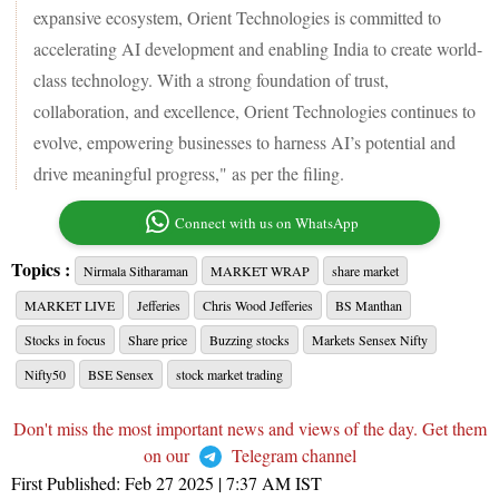
expansive ecosystem, Orient Technologies is committed to
accelerating AI development and enabling India to create world-
class technology. With a strong foundation of trust,
collaboration, and excellence, Orient Technologies continues to
evolve, empowering businesses to harness AI’s potential and
drive meaningful progress," as per the filing.
Connect with us on WhatsApp
Topics :
Nirmala Sitharaman
MARKET WRAP
share market
MARKET LIVE
Jefferies
Chris Wood Jefferies
BS Manthan
Stocks in focus
Share price
Buzzing stocks
Markets Sensex Nifty
Nifty50
BSE Sensex
stock market trading
Don't miss the most important news and views of the day. Get them
on our
Telegram channel
First Published:
Feb 27 2025 | 7:37 AM
IST