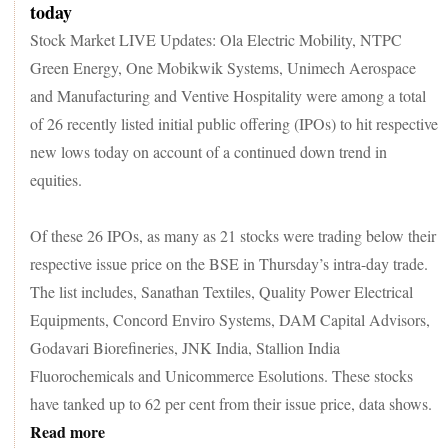
today
Stock Market LIVE Updates: Ola Electric Mobility, NTPC
Green Energy, One Mobikwik Systems, Unimech Aerospace
and Manufacturing and Ventive Hospitality were among a total
of 26 recently listed initial public offering (IPOs) to hit respective
new lows today on account of a continued down trend in
equities.
Of these 26 IPOs, as many as 21 stocks were trading below their
respective issue price on the BSE in Thursday’s intra-day trade.
The list includes, Sanathan Textiles, Quality Power Electrical
Equipments, Concord Enviro Systems, DAM Capital Advisors,
Godavari Biorefineries, JNK India, Stallion India
Fluorochemicals and Unicommerce Esolutions. These stocks
have tanked up to 62 per cent from their issue price, data shows.
Read more