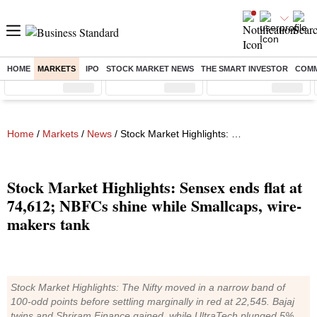
HOME
MARKETS
IPO
STOCK MARKET NEWS
THE SMART INVESTOR
COMM
Sensex
( %)
Nifty
( %)
Nifty Midcap
( %)
Home
/
Markets
/
News
/ Stock Market Highlights: Sensex ends flat at 74,612; NBFCs shine while Smallcaps, wire-makers tank
Stock Market Highlights: Sensex ends flat at
74,612; NBFCs shine while Smallcaps, wire-
makers tank
Stock Market Highlights: The Nifty moved in a narrow band of
100-odd points before settling marginally in red at 22,545. Bajaj
twins and Shriram Finance gained, while UltraTech plunged 5%