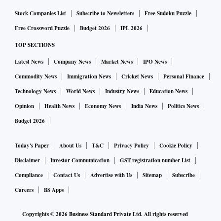
Stock Companies List
Subscribe to Newsletters
Free Sudoku Puzzle
Free Crossword Puzzle
Budget 2026
IPL 2026
TOP SECTIONS
Latest News
Company News
Market News
IPO News
Commodity News
Immigration News
Cricket News
Personal Finance
Technology News
World News
Industry News
Education News
Opinion
Health News
Economy News
India News
Politics News
Budget 2026
Today's Paper
About Us
T&C
Privacy Policy
Cookie Policy
Disclaimer
Investor Communication
GST registration number List
Compliance
Contact Us
Advertise with Us
Sitemap
Subscribe
Careers
BS Apps
Copyrights ©
2026
Business Standard Private Ltd. All rights reserved