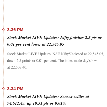
3:36 PM
Stock Market LIVE Updates: Nifty finishes 2.5 pts or
0.01 per cent lower at 22,545.05
Stock Market LIVE Updates: NSE Nifty50 closed at 22,545.05,
down 2.5 points or 0.01 per cent. The index made day's low
at 22,508.40.
3:34 PM
Stock Market LIVE Updates: Sensex settles at
74,612.43, up 10.31 pts or 0.01%