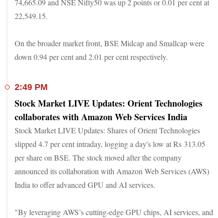
74,665.09 and NSE Nifty50 was up 2 points or 0.01 per cent at
22,549.15.
On the broader market front, BSE Midcap and Smallcap were
down 0.94 per cent and 2.01 per cent respectively.
2:49 PM
Stock Market LIVE Updates: Orient Technologies
collaborates with Amazon Web Services India
Stock Market LIVE Updates: Shares of Orient Technologies
slipped 4.7 per cent intraday, logging a day's low at Rs 313.05
per share on BSE. The stock moved after the company
announced its collaboration with Amazon Web Services (AWS)
India to offer advanced GPU and AI services.
"By leveraging AWS’s cutting-edge GPU chips, AI services, and