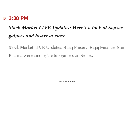
3:38 PM
Stock Market LIVE Updates: Here's a look at Sensex
gainers and losers at close
Stock Market LIVE Updates: Bajaj Finserv, Bajaj Finance, Sun
Pharma were among the top gainers on Sensex.