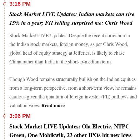
3:16 PM
Stock Market LIVE Updates: Indian markets can rise
15% in a year; FII selling surprised me: Chris Wood
Stock Market LIVE Updates: Despite the recent correction in
the Indian stock markets, foreign money, as per Chris Wood,
global head of equity strategy at Jefferies, is likely to chase
China rather than India in the short-to-medium term.
Though Wood remains structurally bullish on the Indian equities
from a long-term perspective, from a short-term view, he remains
cautious given the quantum of foreign investor (FII) outflows and
Read more
valuation woes.
3:06 PM
Stock Market LIVE Updates: Ola Electric, NTPC
Green, One Mobikwik, 23 other IPOs hit new lows