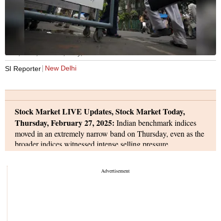
BSE, NSE, Sensex, Nifty, stock markets
New Delhi
SI Reporter
Stock Market LIVE Updates, Stock Market Today,
Thursday, February 27, 2025:
Indian benchmark indices
moved in an extremely narrow band on Thursday, even as the
broader indices witnessed intense selling pressure.
The BSE Sensex from a high of 74,834, slipped into red to a
low of 74,521, and eventually ended on a flat note at 74,612 -
up 10 points. The NSE Nifty 50 index moved in a narrow
band of 100-odd points, from a high of 22,613, the index
dropped to a low of 22,508, and finally settled nearly
unchanged at 22,545.