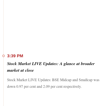
3:39 PM
Stock Market LIVE Updates: A glance at broader
market at close
Stock Market LIVE Updates: BSE Midcap and Smallcap was
down 0.97 per cent and 2.09 per cent respectively.