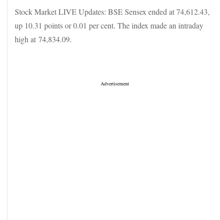
Stock Market LIVE Updates: BSE Sensex ended at 74,612.43,
up 10.31 points or 0.01 per cent. The index made an intraday
high at 74,834.09.