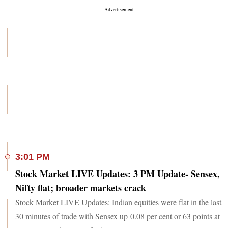
3:01 PM
Stock Market LIVE Updates: 3 PM Update- Sensex,
Nifty flat; broader markets crack
Stock Market LIVE Updates: Indian equities were flat in the last
30 minutes of trade with Sensex up 0.08 per cent or 63 points at