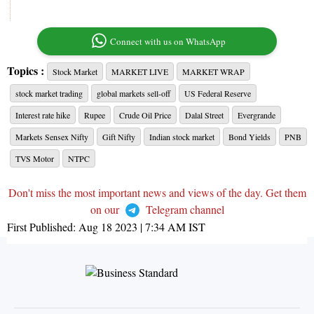
Connect with us on WhatsApp
Topics :
Stock Market
MARKET LIVE
MARKET WRAP
stock market trading
global markets sell-off
US Federal Reserve
Interest rate hike
Rupee
Crude Oil Price
Dalal Street
Evergrande
Markets Sensex Nifty
Gift Nifty
Indian stock market
Bond Yields
PNB
TVS Motor
NTPC
Don't miss the most important news and views of the day. Get them
on our
Telegram channel
First Published:
Aug 18 2023 | 7:34 AM
IST