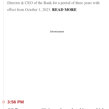
Director & CEO of the Bank for a period of three years with
READ MORE
effect from October 1, 2023.
3:56 PM