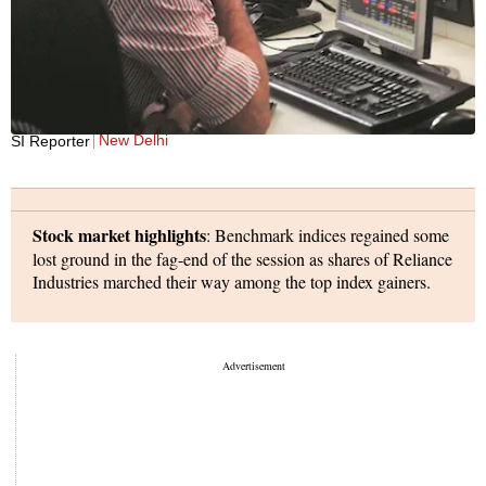
New Delhi
SI Reporter
Stock market highlights
: Benchmark indices regained some
lost ground in the fag-end of the session as shares of Reliance
Industries marched their way among the top index gainers.
The S&P BSE Sensex, which hit a low of 64,755 in the intra-
day trade, settled at 64,949, down 202 points or 0.3 per cent.
The Nifty50, meanwhile, ended at 19,310, down 55 points or
0.28 per cent, after hitting a low of 19,254 during the day.
Shares of RIL advanced 0.6 per cent after the exchanges said
in a notification that shares of Jio Financial Services will be