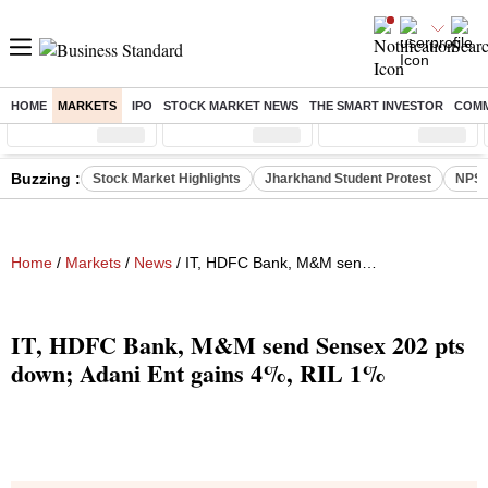
HOME
MARKETS
IPO
STOCK MARKET NEWS
THE SMART INVESTOR
COMM
Sensex
( %)
Nifty
( %)
Nifty Midcap
( %)
Buzzing :
Stock Market Highlights
Jharkhand Student Protest
NPS 
Home
/
Markets
/
News
/ IT, HDFC Bank, M&M send Sensex 202 pts down; Adani Ent gains 4%, RIL 1%
IT, HDFC Bank, M&M send Sensex 202 pts
down; Adani Ent gains 4%, RIL 1%