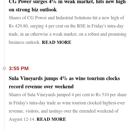
CG Power surges 4% in weak market, hits new high
on strong biz outlook
Shares of CG Power and Industrial Solutions hit a new high of
Rs 429.80, surging 4 per cent on the BSE in Friday's intra-day
trade, in an otherwise a weak market, on a robust and promising
READ MORE
business outlook.
3:55 PM
Sula Vineyards jumps 4% as wine tourism clocks
record revenue over weekend
Shares of Sula Vineyards jumped 4 per cent to Rs 510 per share
in Friday's intra-day trade as wine tourism clocked highest-ever
revenue, visitors, and tastings over the extended weekend of
READ MORE
August 12-14.