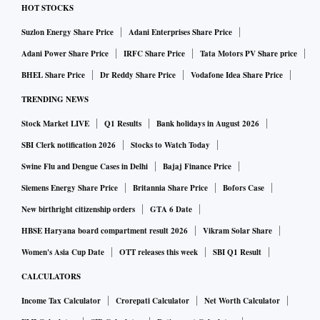
HOT STOCKS
Suzlon Energy Share Price
Adani Enterprises Share Price
Adani Power Share Price
IRFC Share Price
Tata Motors PV Share price
BHEL Share Price
Dr Reddy Share Price
Vodafone Idea Share Price
TRENDING NEWS
Stock Market LIVE
Q1 Results
Bank holidays in August 2026
SBI Clerk notification 2026
Stocks to Watch Today
Swine Flu and Dengue Cases in Delhi
Bajaj Finance Price
Siemens Energy Share Price
Britannia Share Price
Bofors Case
New birthright citizenship orders
GTA 6 Date
HBSE Haryana board compartment result 2026
Vikram Solar Share
Women's Asia Cup Date
OTT releases this week
SBI Q1 Result
CALCULATORS
Income Tax Calculator
Crorepati Calculator
Net Worth Calculator