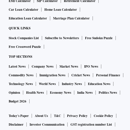
EMI Calculator
SIP Calculator
Retirement Calculator
Car Loan Calculator
Home Loan Calculator
Education Loan Calculator
Marriage Plan Calculator
QUICK LINKS
Stock Companies List
Subscribe to Newsletters
Free Sudoku Puzzle
Free Crossword Puzzle
TOP SECTIONS
Latest News
Company News
Market News
IPO News
Commodity News
Immigration News
Cricket News
Personal Finance
Technology News
World News
Industry News
Education News
Opinion
Health News
Economy News
India News
Politics News
Budget 2026
Today's Paper
About Us
T&C
Privacy Policy
Cookie Policy
Disclaimer
Investor Communication
GST registration number List