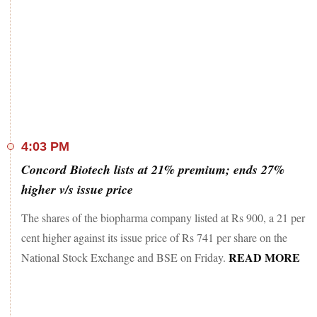
4:03 PM
Concord Biotech lists at 21% premium; ends 27%
higher v/s issue price
The shares of the biopharma company listed at Rs 900, a 21 per
cent higher against its issue price of Rs 741 per share on the
READ MORE
National Stock Exchange and BSE on Friday.