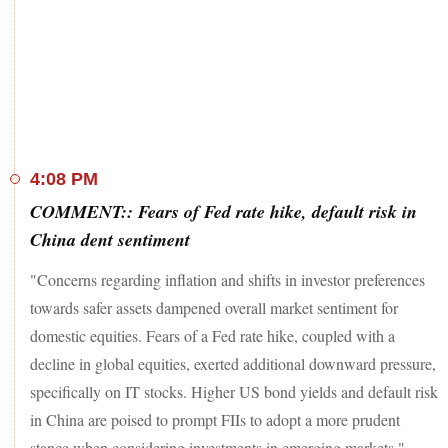
listed on August 21, 2023, under the 'T' Group of securities.
READ MORE
Maruti Suzuki, Axis Bank, Nestle India, Tata Motors, and
HUL were the other gainers, rising up to 0.7 per cent on the
Sensex.
However, losses in TCS, Infosys, Wipro, Tech M, Bajaj
twins, Power Grid, M&M, Sun Pharma, Tata Steel, Kotak
4:08 PM
Bank, Titan, L&T, and HDFC Bank capped upside.
COMMENT:: Fears of Fed rate hike, default risk in
Meanwhile, in the broader markets, the BSE MidCap and
China dent sentiment
SmallCap indices settled up to 0.4 per cent lower.
"Concerns regarding inflation and shifts in investor preferences
Among sectors, the Nifty IT index fell 1.47 per cent, while
towards safer assets dampened overall market sentiment for
the Nifty PSU Bank and FMCG indices gained 0.2 per cent
domestic equities. Fears of a Fed rate hike, coupled with a
each.
decline in global equities, exerted additional downward pressure,
specifically on IT stocks. Higher US bond yields and default risk
in China are poised to prompt FIIs to adopt a more prudent
stance when considering investments in emerging markets."