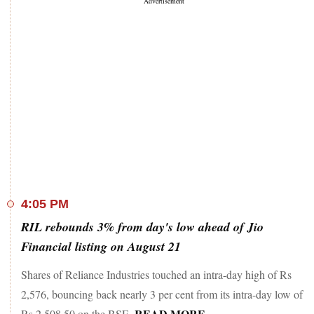
4:05 PM
RIL rebounds 3% from day's low ahead of Jio
Financial listing on August 21
Shares of Reliance Industries touched an intra-day high of Rs
2,576, bouncing back nearly 3 per cent from its intra-day low of
READ MORE
Rs 2,508.50 on the BSE.