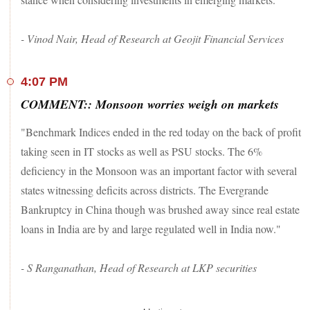
- Vinod Nair, Head of Research at Geojit Financial Services
4:07 PM
COMMENT:: Monsoon worries weigh on markets
"Benchmark Indices ended in the red today on the back of profit
taking seen in IT stocks as well as PSU stocks. The 6%
deficiency in the Monsoon was an important factor with several
states witnessing deficits across districts. The Evergrande
Bankruptcy in China though was brushed away since real estate
loans in India are by and large regulated well in India now."
- S Ranganathan, Head of Research at LKP securities