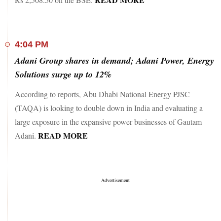
4:04 PM
Adani Group shares in demand; Adani Power, Energy
Solutions surge up to 12%
According to reports, Abu Dhabi National Energy PJSC
(TAQA) is looking to double down in India and evaluating a
large exposure in the expansive power businesses of Gautam
READ MORE
Adani.