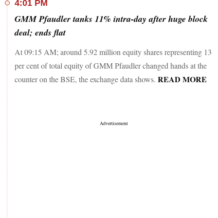
4:01 PM
GMM Pfaudler tanks 11% intra-day after huge block
deal; ends flat
At 09:15 AM; around 5.92 million equity shares representing 13
per cent of total equity of GMM Pfaudler changed hands at the
READ MORE
counter on the BSE, the exchange data shows.