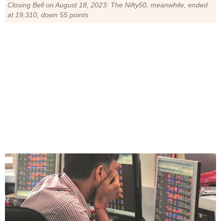
Closing Bell on August 18, 2023: The Nifty50, meanwhile, ended
at 19,310, down 55 points