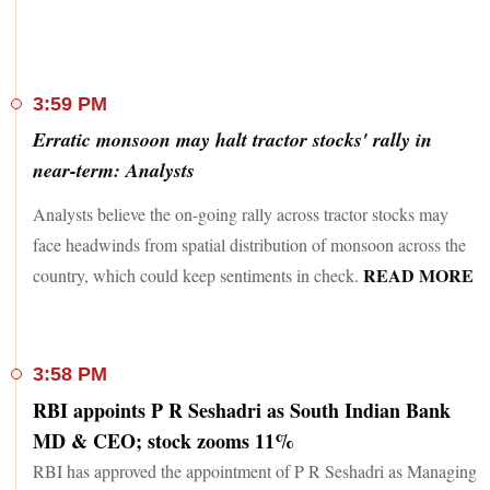
3:59 PM
Erratic monsoon may halt tractor stocks' rally in
near-term: Analysts
Analysts believe the on-going rally across tractor stocks may
face headwinds from spatial distribution of monsoon across the
READ MORE
country, which could keep sentiments in check.
3:58 PM
RBI appoints P R Seshadri as South Indian Bank
MD & CEO; stock zooms 11%
RBI has approved the appointment of P R Seshadri as Managing