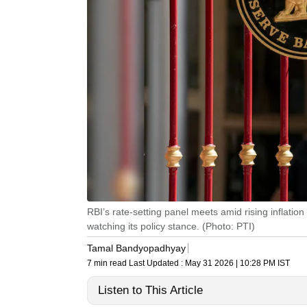
RBI’s rate-setting panel meets amid rising inflatio
watching its policy stance. (Photo: PTI)
Tamal Bandyopadhyay
7 min read
Last Updated :
May 31 2026 | 10:28 PM
IST
Listen to This Article