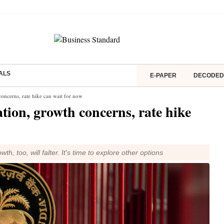
ALS
E-PAPER
DECODED
oncerns, rate hike can wait for now
ion, growth concerns, rate hike
wth, too, will falter. It's time to explore other options