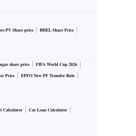
rs PV Share price
BHEL Share Price
gar share price
FIFA World Cup 2026
re Price
EPFO New PF Transfer Rule
t Calculator
Car Loan Calculator