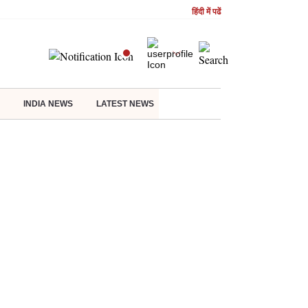
हिंदी में पढें
INDIA NEWS
LATEST NEWS