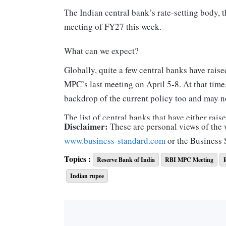
The Indian central bank’s rate-setting body,
meeting of FY27 this week.
What can we expect?
Globally, quite a few central banks have raise
MPC’s last meeting on April 5-8. At that time,
backdrop of the current policy too and may n
The list of central banks that have either rais
Disclaimer:
These are personal views of the w
India’s (RBI’s) last policy include those of 
www.business-standard.com
or the Business
The quantum of rise varies between 25 basis 
Topics :
are surging inflation and currency depreciati
Reserve Bank of India
RBI MPC Meeting
Indian rupee
Will the RBI follow this group or remain in 
Central, Bank of England and Bank of Canada? 
had last raised their policy rates between Ju