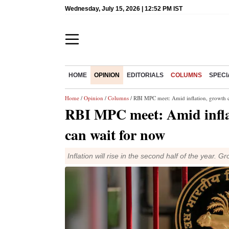
Wednesday, July 15, 2026 | 12:52 PM IST
HOME
OPINION
EDITORIALS
COLUMNS
SPECI
Home
/
Opinion
/
Columns
/ RBI MPC meet: Amid inflation, growth c
RBI MPC meet: Amid inflat
can wait for now
Inflation will rise in the second half of the year. Gro