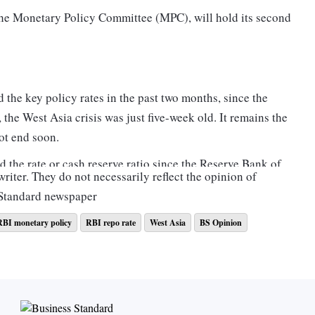
 the Monetary Policy Committee (MPC), will hold its second
d the key policy rates in the past two months, since the
 the West Asia crisis was just five-week old. It remains the
ot end soon.
ed the rate or cash reserve ratio since the Reserve Bank of
riter. They do not necessarily reflect the opinion of
Sri Lanka, Australia, Norway and Indonesia, among others.
 Standard newspaper
points (bps) and 100 bps. The main triggers for such hikes
on. One bps is a hundredth of a percentage point.
RBI monetary policy
RBI repo rate
West Asia
BS Opinion
the same league as the US Federal Reserve, European
There is intense debate on a rate hike by this quartet that
ly and September 2023.