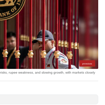
premium
n risks, rupee weakness, and slowing growth, with markets closely