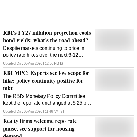
RBI's FY27 inflation projection cools
bond yields; what's the road ahead?
Despite markets continuing to price in
policy rate hikes over the next 6-12
months, the softer-than-expected tone of
Updated On :
05 Aug 2026 | 12:56 PM
IST
the policy has supported bond markets,
RBI MPC: Experts see low scope for
said Deepak Agrawal, Kotak Mahindra
hike; policy continuity positive for
AMC.
mkt
The RBI's Monetary Policy Committee
kept the repo rate unchanged at 5.25 per
cent and retained its neutral stance.
Updated On :
05 Aug 2026 | 11:46 AM
IST
Experts noted that the central bank
Realty firms welcome repo rate
struck a balanced tone
pause, see support for housing
demand