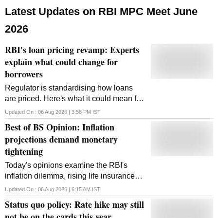
Latest Updates on RBI MPC Meet June
2026
RBI's loan pricing revamp: Experts
explain what could change for
borrowers
Regulator is standardising how loans
are priced. Here's what it could mean for
EMIs, transparency and future rate cuts.
Updated On :
06 Aug 2026 | 3:58 PM
IST
Best of BS Opinion: Inflation
projections demand monetary
tightening
Today's opinions examine the RBI's
inflation dilemma, rising life insurance
surrenders, India's employment crisis,
Updated On :
06 Aug 2026 | 6:15 AM
IST
possible UPI charges and the shift from
Status quo policy: Rate hike may still
food to nutrition security
not be on the cards this year