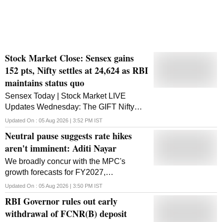
Stock Market Close: Sensex gains
152 pts, Nifty settles at 24,624 as RBI
maintains status quo
Sensex Today | Stock Market LIVE
Updates Wednesday: The GIFT Nifty
signalled a gap-up open for the
Updated On :
05 Aug 2026 | 3:52 PM
IST
benchmark Nifty50 index. Markets in the
Neutral pause suggests rate hikes
Asia-Pacific region were trading higher
aren't imminent: Aditi Nayar
We broadly concur with the MPC's
growth forecasts for FY2027,
notwithstanding some differences in the
Updated On :
05 Aug 2026 | 3:50 PM
IST
quarterly projections, Nayar said.
RBI Governor rules out early
withdrawal of FCNR(B) deposit