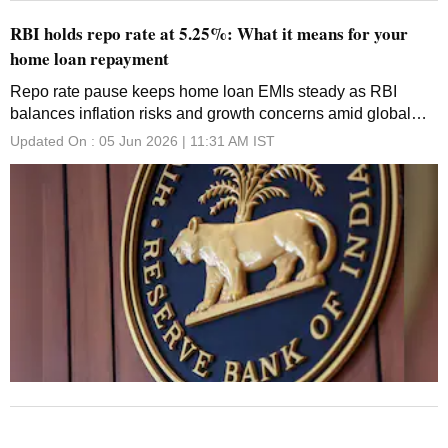
RBI holds repo rate at 5.25%: What it means for your
home loan repayment
Repo rate pause keeps home loan EMIs steady as RBI
balances inflation risks and growth concerns amid global
uncertainty
Updated On :
05 Jun 2026 | 11:31 AM
IST