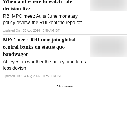
When and where to watch rate
decision live
RBI MPC meet: At its June monetary
policy review, the RBI kept the repo rate
unchanged at 5.25 per cent
Updated On :
05 Aug 2026 | 8:59 AM
IST
MPC meet: RBI may join global
central banks on status quo
bandwagon
All eyes on whether the policy tone turns
less dovish
Updated On :
04 Aug 2026 | 10:53 PM
IST