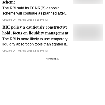
scheme
The RBI said its FCNR(B) deposit
scheme will continue as planned after
attracting billions in NRI deposits. It is
Updated On :
05 Aug 2026 | 3:16 PM
IST
also preparing to introduce polymer
RBI policy a cautiously constructive
banknotes by early FY28
hold; focus on liquidity management
The RBI is more likely to use temporary
liquidity absorption tools than tighten its
policy stance or rates ahead, while
Updated On :
05 Aug 2026 | 2:43 PM
IST
system liquidity should improve as
government spending accelerates.