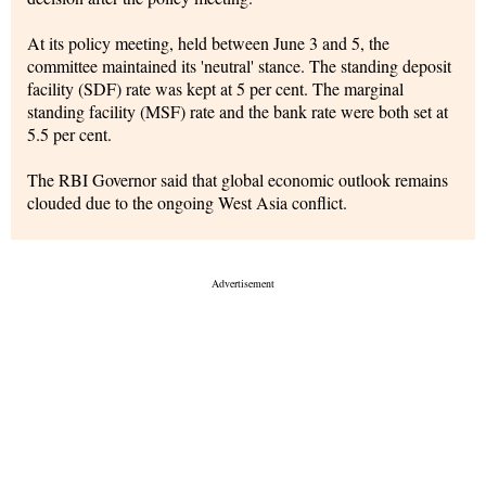
At its policy meeting, held between June 3 and 5, the
committee maintained its 'neutral' stance. The standing deposit
facility (SDF) rate was kept at 5 per cent. The marginal
standing facility (MSF) rate and the bank rate were both set at
5.5 per cent.
The RBI Governor said that global economic outlook remains
clouded due to the ongoing West Asia conflict.