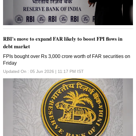
RBI's move to expand FAR likely to boost FPI flows in
debt market
FPIs bought over Rs 3,000 crore worth of FAR securities on
Friday
Updated On :
05 Jun 2026 | 11:17 PM
IST