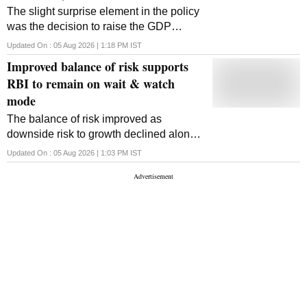
The slight surprise element in the policy
was the decision to raise the GDP
growth rate projection for FY27 to 6.7 per
Updated On :
05 Aug 2026 | 1:18 PM
IST
cent from 6.6 per cent earlier
Improved balance of risk supports
RBI to remain on wait & watch
mode
The balance of risk improved as
downside risk to growth declined along
with upside risk to inflation, according to
Updated On :
05 Aug 2026 | 1:03 PM
IST
Gaura Sengupta, chief economist at
IDFC First Bank