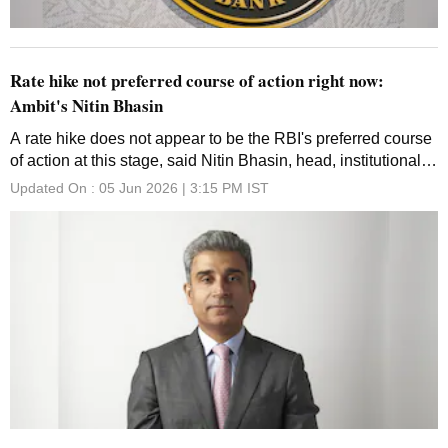
Rate hike not preferred course of action right now:
Ambit's Nitin Bhasin
A rate hike does not appear to be the RBI's preferred course
of action at this stage, said Nitin Bhasin, head, institutional
equities, Ambit
Updated On :
05 Jun 2026 | 3:15 PM
IST