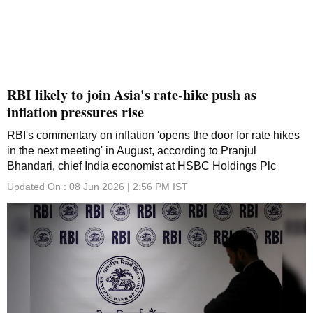
RBI likely to join Asia's rate-hike push as
inflation pressures rise
RBI's commentary on inflation 'opens the door for rate hikes
in the next meeting' in August, according to Pranjul
Bhandari, chief India economist at HSBC Holdings Plc
Updated On :
08 Jun 2026 | 2:56 PM
IST