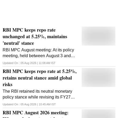
RBI MPC keeps repo rate
unchanged at 5.25%, maintains
'neutral' stance
RBI MPC August meeting: At its policy
meeting, held between August 3 and
August 5, the committee maintained its
Updated On :
05 Aug 2026 | 11:08 AM
IST
'neutral' stance
RBI MPC keeps repo rate at 5.25%,
retains neutral stance amid global
risks
The RBI retained its neutral monetary
policy stance while revising its FY27
inflation forecast to 5 per cent and
Updated On :
05 Aug 2026 | 10:45 AM
IST
raising its economic growth projection to
RBI MPC August 2026 meeting:
6.7 per cent