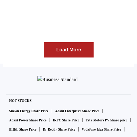
Load More
HOT STOCKS
Suzlon Energy Share Price
Adani Enterprises Share Price
Adani Power Share Price
IRFC Share Price
Tata Motors PV Share price
BHEL Share Price
Dr Reddy Share Price
Vodafone Idea Share Price