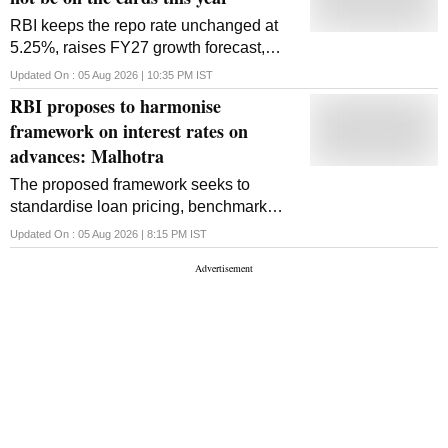
RBI keeps the repo rate unchanged at
5.25%, raises FY27 growth forecast,
trims inflation outlook and leaves the
Updated On :
05 Aug 2026 | 10:35 PM
IST
door open on future rate hikes amid
RBI proposes to harmonise
global uncertainty
framework on interest rates on
advances: Malhotra
The proposed framework seeks to
standardise loan pricing, benchmark
reset dates and interest calculation
Updated On :
05 Aug 2026 | 8:15 PM
IST
practices while strengthening
transparency and consumer protection