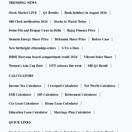
TRENDING NEWS
Stock Market LIVE
Q1 Results
Bank holidays in August 2026
SBI Clerk notification 2026
Stocks to Watch Today
Swine Flu and Dengue Cases in Delhi
Bajaj Finance Price
Siemens Energy Share Price
Britannia Share Price
Bofors Case
New birthright citizenship orders
GTA 6 Date
HBSE Haryana board compartment result 2026
Vikram Solar Share
Women's Asia Cup Date
OTT releases this week
SBI Q1 Result
CALCULATORS
Income Tax Calculator
Crorepati Calculator
Net Worth Calculator
EMI Calculator
SIP Calculator
Retirement Calculator
Car Loan Calculator
Home Loan Calculator
Education Loan Calculator
Marriage Plan Calculator
QUICK LINKS