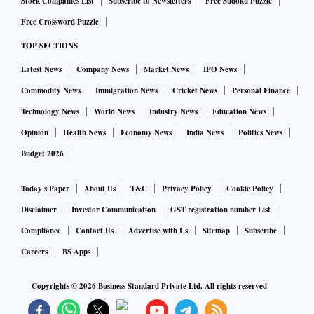
Stock Companies List
Subscribe to Newsletters
Free Sudoku Puzzle
Free Crossword Puzzle
TOP SECTIONS
Latest News
Company News
Market News
IPO News
Commodity News
Immigration News
Cricket News
Personal Finance
Technology News
World News
Industry News
Education News
Opinion
Health News
Economy News
India News
Politics News
Budget 2026
Today's Paper
About Us
T&C
Privacy Policy
Cookie Policy
Disclaimer
Investor Communication
GST registration number List
Compliance
Contact Us
Advertise with Us
Sitemap
Subscribe
Careers
BS Apps
Copyrights ©
2026
Business Standard Private Ltd. All rights reserved