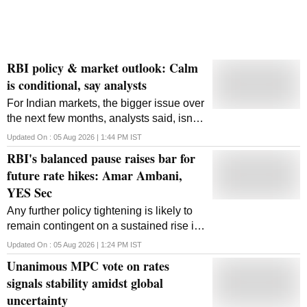
RBI policy & market outlook: Calm
is conditional, say analysts
For Indian markets, the bigger issue over
the next few months, analysts said, isn't
the repo rate, but how much more
Updated On :
05 Aug 2026 | 1:44 PM
IST
geopolitical pressure the rupee can take
RBI's balanced pause raises bar for
before the central bank has to step in.
future rate hikes: Amar Ambani,
YES Sec
Any further policy tightening is likely to
remain contingent on a sustained rise in
energy prices or evidence of broader,
Updated On :
05 Aug 2026 | 1:24 PM
IST
demand-driven inflationary pressures.
Unanimous MPC vote on rates
signals stability amidst global
uncertainty