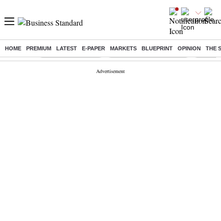
HOME
PREMIUM
LATEST
E-PAPER
MARKETS
BLUEPRINT
OPINION
THE 
Buzzing :
Delhi Weather Today
Jharkhand Student Protest
Ashish Y