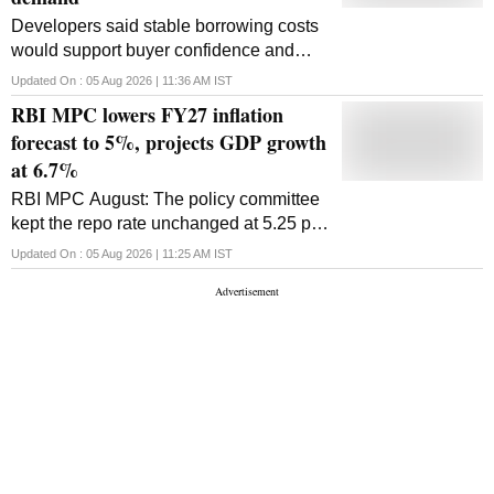
Developers said stable borrowing costs
would support buyer confidence and
project execution, though Anarock
Updated On :
05 Aug 2026 | 11:36 AM
IST
cautioned that the pause may not revive
RBI MPC lowers FY27 inflation
mass-market housing
forecast to 5%, projects GDP growth
at 6.7%
RBI MPC August: The policy committee
kept the repo rate unchanged at 5.25 per
cent, and the committee maintained its
Updated On :
05 Aug 2026 | 11:25 AM
IST
'neutral' stance