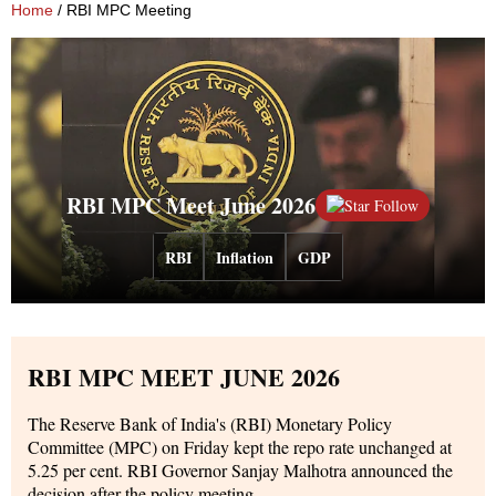
Home
/ RBI MPC Meeting
RBI MPC Meet June 2026
Follow
RBI
Inflation
GDP
RBI MPC MEET JUNE 2026
The Reserve Bank of India's (RBI) Monetary Policy
Committee (MPC) on Friday kept the repo rate unchanged at
5.25 per cent. RBI Governor Sanjay Malhotra announced the
decision after the policy meeting.