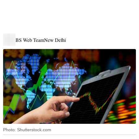
BS Web Team
New Delhi
Photo: Shutterstock.com