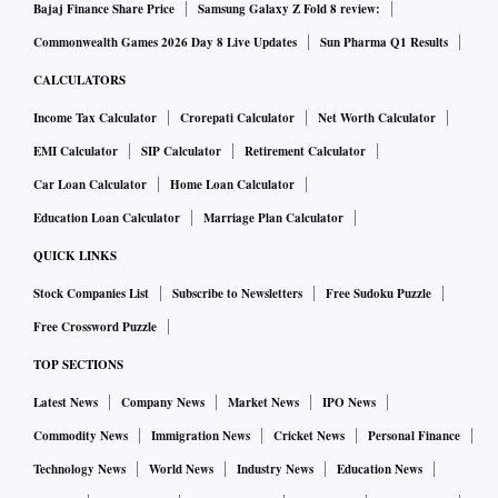
Bajaj Finance Share Price
Samsung Galaxy Z Fold 8 review:
Commonwealth Games 2026 Day 8 Live Updates
Sun Pharma Q1 Results
CALCULATORS
Income Tax Calculator
Crorepati Calculator
Net Worth Calculator
EMI Calculator
SIP Calculator
Retirement Calculator
Car Loan Calculator
Home Loan Calculator
Education Loan Calculator
Marriage Plan Calculator
QUICK LINKS
Stock Companies List
Subscribe to Newsletters
Free Sudoku Puzzle
Free Crossword Puzzle
TOP SECTIONS
Latest News
Company News
Market News
IPO News
Commodity News
Immigration News
Cricket News
Personal Finance
Technology News
World News
Industry News
Education News