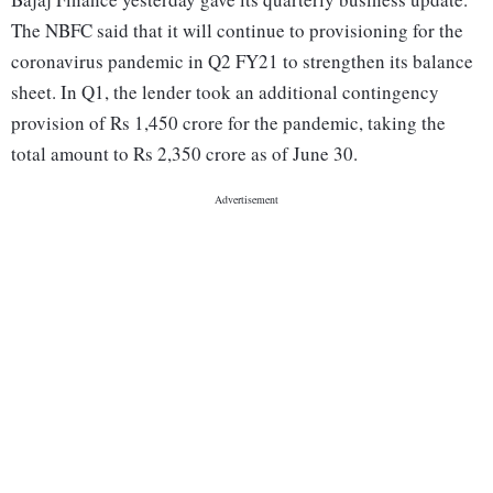
The NBFC said that it will continue to provisioning for the
coronavirus pandemic in Q2 FY21 to strengthen its balance
sheet. In Q1, the lender took an additional contingency
provision of Rs 1,450 crore for the pandemic, taking the
total amount to Rs 2,350 crore as of June 30.