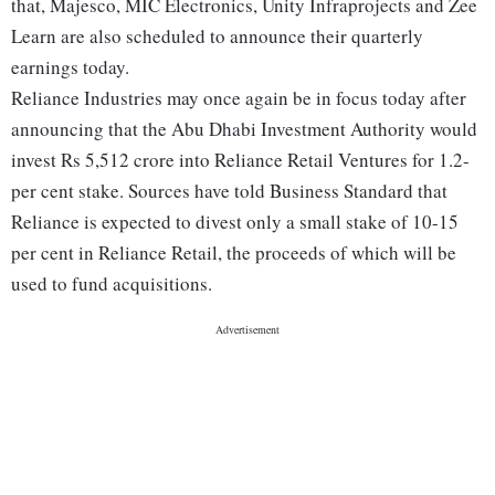
that, Majesco, MIC Electronics, Unity Infraprojects and Zee
Learn are also scheduled to announce their quarterly
earnings today.
Reliance Industries may once again be in focus today after
announcing that the Abu Dhabi Investment Authority would
invest Rs 5,512 crore into Reliance Retail Ventures for 1.2-
per cent stake. Sources have told Business Standard that
Reliance is expected to divest only a small stake of 10-15
per cent in Reliance Retail, the proceeds of which will be
used to fund acquisitions.