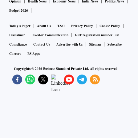
Opinion
Health News
Economy News
India News
Politics News
Budget 2026
Today's Paper
About Us
T&C
Privacy Policy
Cookie Policy
Disclaimer
Investor Communication
GST registration number List
Compliance
Contact Us
Advertise with Us
Sitemap
Subscribe
Careers
BS Apps
Copyrights ©
2026
Business Standard Private Ltd. All rights reserved