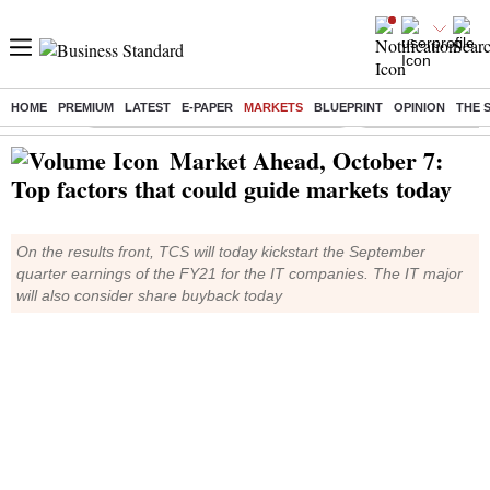
HOME
PREMIUM
LATEST
E-PAPER
MARKETS
BLUEPRINT
OPINION
THE 
Buzzing :
Commonwealth Games 2026 Day 9 Live
Income tax return d
Market Ahead, October 7:
Top factors that could guide markets today
On the results front, TCS will today kickstart the September
quarter earnings of the FY21 for the IT companies. The IT major
will also consider share buyback today