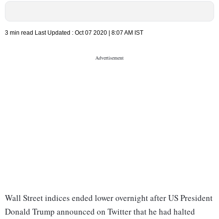
3 min read
Last Updated :
Oct 07 2020 | 8:07 AM
IST
Wall Street indices ended lower overnight after US President
Donald Trump announced on Twitter that he had halted