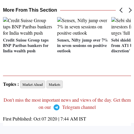
More From This Section
Credit Suisse Group taps
Sensex, Nifty jump over 7%
Sebi shields
BNP Paribas bankers for
in seven sessions on positive
from AT1 bon
India wealth push
outlook
discretion'
Topics :
Market Ahead
Markets
Don't miss the most important news and views of the day. Get them
on our
Telegram channel
First Published:
Oct 07 2020 | 7:44 AM
IST