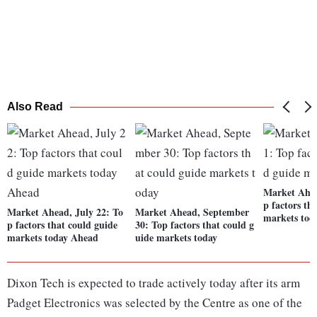
Also Read
Market Ahea
p factors th
Market Ahead, July 22: To
Market Ahead, September
markets tod
p factors that could guide
30: Top factors that could g
markets today Ahead
uide markets today
Dixon Tech is expected to trade actively today after its arm
Padget Electronics was selected by the Centre as one of the