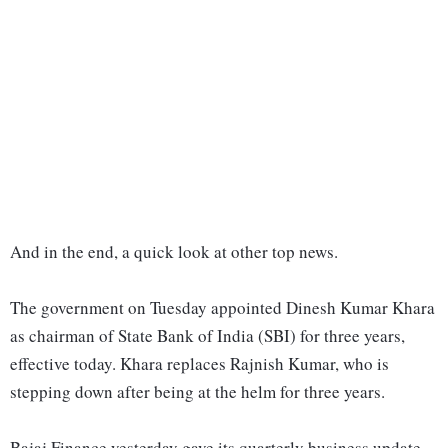
And in the end, a quick look at other top news.
The government on Tuesday appointed Dinesh Kumar Khara
as chairman of State Bank of India (SBI) for three years,
effective today. Khara replaces Rajnish Kumar, who is
stepping down after being at the helm for three years.
Bajaj Finance yesterday gave its quarterly business update.