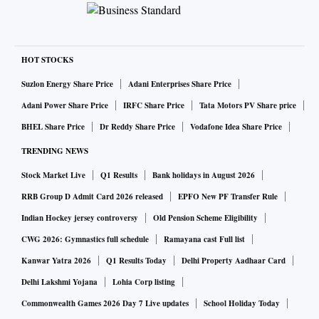
HOT STOCKS
Suzlon Energy Share Price
Adani Enterprises Share Price
Adani Power Share Price
IRFC Share Price
Tata Motors PV Share price
BHEL Share Price
Dr Reddy Share Price
Vodafone Idea Share Price
TRENDING NEWS
Stock Market Live
Q1 Results
Bank holidays in August 2026
RRB Group D Admit Card 2026 released
EPFO New PF Transfer Rule
Indian Hockey jersey controversy
Old Pension Scheme Eligibility
CWG 2026: Gymnastics full schedule
Ramayana cast Full list
Kanwar Yatra 2026
Q1 Results Today
Delhi Property Aadhaar Card
Delhi Lakshmi Yojana
Lohia Corp listing
Commonwealth Games 2026 Day 7 Live updates
School Holiday Today