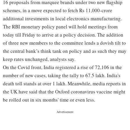
16 proposals from marquee brands under two new flagship
schemes, in a move expected to fetch Rs 11,000-crore
additional investments in local electronics manufacturing.
The RBI monetary policy panel will hold meetings from
today till Friday to arrive at a policy decision. The addition
of three new members to the committee lends a dovish tilt to
the central bank’s think tank on policy and as such they may
keep rates unchanged, analysts say.
On the Covid front, India registered a rise of 72,106 in the
number of new cases, taking the tally to 67.5 lakh. India's
death toll stands at over 1 lakh. Meanwhile, media reports in
the UK have said that the Oxford coronavirus vaccine might
be rolled out in six months' time or even less.