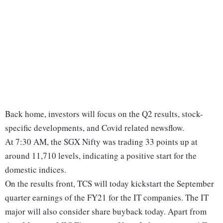
Back home, investors will focus on the Q2 results, stock-
specific developments, and Covid related newsflow.
At 7:30 AM, the SGX Nifty was trading 33 points up at
around 11,710 levels, indicating a positive start for the
domestic indices.
On the results front, TCS will today kickstart the September
quarter earnings of the FY21 for the IT companies. The IT
major will also consider share buyback today. Apart from