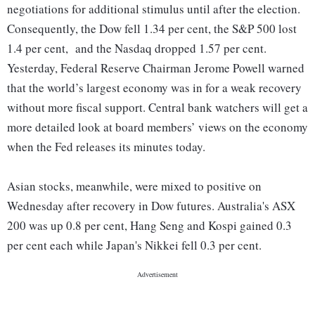
negotiations for additional stimulus until after the election.
Consequently, the Dow fell 1.34 per cent, the S&P 500 lost
1.4 per cent, and the Nasdaq dropped 1.57 per cent.
Yesterday, Federal Reserve Chairman Jerome Powell warned
that the world’s largest economy was in for a weak recovery
without more fiscal support. Central bank watchers will get a
more detailed look at board members’ views on the economy
when the Fed releases its minutes today.
Asian stocks, meanwhile, were mixed to positive on
Wednesday after recovery in Dow futures. Australia's ASX
200 was up 0.8 per cent, Hang Seng and Kospi gained 0.3
per cent each while Japan's Nikkei fell 0.3 per cent.