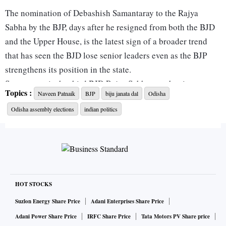
The nomination of Debashish Samantaray to the Rajya
Sabha by the BJP, days after he resigned from both the BJD
and the Upper House, is the latest sign of a broader trend
that has seen the BJD lose senior leaders even as the BJP
strengthens its position in the state.
Samantaray is the third BJD Rajya Sabha member in two
Topics :
Naveen Patnaik
BJP
biju janata dal
Odisha
years to quit the party and secure a return to Parliament with
Odisha assembly elections
indian politics
BJP backing, after Mamata Mohanta, a Kudumi community
leader, and Sujeet Kumar, an alumnus of Oxford University
and Harvard Kennedy School. Once considered close to
BJD President and former chief minister Naveen Patnaik,
Samantaray said he had been “systematically belittled” and
sidelined within the party, a grievance echoed by sections of
HOT STOCKS
the party's old guard.
Suzlon Energy Share Price
Adani Enterprises Share Price
Other leaders who switched sides during or after the 2024
Adani Power Share Price
IRFC Share Price
Tata Motors PV Share price
elections include former Lok Sabha MPs Prasanna Patasani