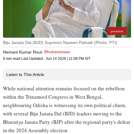
premium
Biju Janata Dal (BJD) Supremo Naveen Patnaik (Photo: PTI)
Bhubaneswar
Hemant Kumar Rout
6 min read
Last Updated :
Jun 14 2026 | 11:08 PM
IST
Listen to This Article
While national attention remains focused on the rebellion
within the Trinamool Congress in West Bengal,
neighbouring Odisha is witnessing its own political churn,
with several Biju Janata Dal (BJD) leaders moving to the
Bharatiya Janata Party (BJP) after the regional party's defeat
in the 2024 Assembly election.