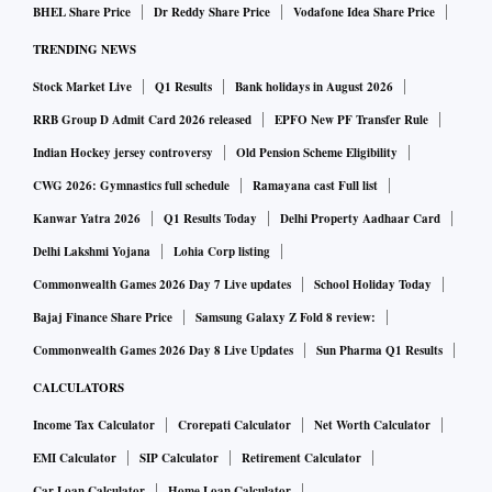
BHEL Share Price
Dr Reddy Share Price
Vodafone Idea Share Price
and Rabindra Kumar Jena, former Rajya Sabha member
TRENDING NEWS
Amar Patnaik, and former MLAs Premananda Nayak and
Parshuram Dhada. Former Rajya Sabha member N Bhaskar
Stock Market Live
Q1 Results
Bank holidays in August 2026
Rao, former minister Lal Bihari Himirika, former MP
RRB Group D Admit Card 2026 released
EPFO New PF Transfer Rule
Manjulata Mandal and her husband, former MLA
Indian Hockey jersey controversy
Old Pension Scheme Eligibility
Muktikanta Mandal, have also resigned. Party sources
CWG 2026: Gymnastics full schedule
Ramayana cast Full list
indicate more departures could follow, including from the
Kanwar Yatra 2026
Q1 Results Today
Delhi Property Aadhaar Card
Rajya Sabha.
Delhi Lakshmi Yojana
Lohia Corp listing
While defections are not uncommon in Indian politics, the
Commonwealth Games 2026 Day 7 Live updates
School Holiday Today
steady stream of exits has prompted Opposition parties to
Bajaj Finance Share Price
Samsung Galaxy Z Fold 8 review:
allege that the BJP is seeking not only to expand its
Commonwealth Games 2026 Day 8 Live Updates
Sun Pharma Q1 Results
parliamentary presence but also to weaken the BJD after
CALCULATORS
ending Patnaik’s uninterrupted 24-year tenure in power.
Debi Prasad Mishra, BJD senior vice-president, said the BJP
Income Tax Calculator
Crorepati Calculator
Net Worth Calculator
was strengthening itself by inducting leaders from other
EMI Calculator
SIP Calculator
Retirement Calculator
parties. “Such departures are neither unexpected nor
Car Loan Calculator
Home Loan Calculator