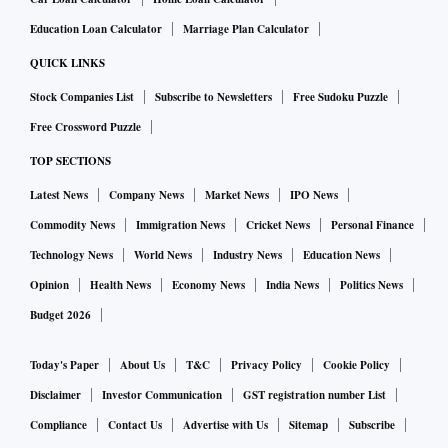
debilitating for a party that spent nearly a quarter-century in
Education Loan Calculator
Marriage Plan Calculator
power. Individuals who have switched sides were
QUICK LINKS
beneficiaries of the BJD's political platform and held
Stock Companies List
Subscribe to Newsletters
Free Sudoku Puzzle
important positions during their association with the party.
Free Crossword Puzzle
It reflects personal political ambitions rather than any
TOP SECTIONS
ideological shift,” he said.
Opportunity in uncertainty
Latest News
Company News
Market News
IPO News
Commodity News
Immigration News
Cricket News
Personal Finance
The BJD has dismissed claims that the departures point to
Technology News
World News
Industry News
Education News
deeper organisational problems, describing many of those
leaving as political opportunists. Yet each exit reinforces a
Opinion
Health News
Economy News
India News
Politics News
narrative that the party's political ecosystem is under strain.
Budget 2026
The BJP, meanwhile, rejects allegations of poaching. State
Today's Paper
About Us
T&C
Privacy Policy
Cookie Policy
president Manmohan Samal said leaders were joining
Disclaimer
Investor Communication
GST registration number List
voluntarily because they saw better political prospects in the
party. “The BJD’s troubles are self-inflicted and stem from
Compliance
Contact Us
Advertise with Us
Sitemap
Subscribe