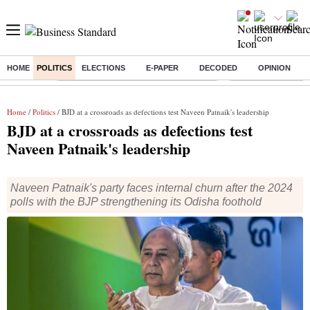
HOME
POLITICS
ELECTIONS
E-PAPER
DECODED
OPINION
Buzzing :
Commonwealth Games 2026 Day 8 Live
Income tax return d
Home
/
Politics
/ BJD at a crossroads as defections test Naveen Patnaik's leadership
BJD at a crossroads as defections test
Naveen Patnaik's leadership
Naveen Patnaik's party faces internal churn after the 2024
polls with the BJP strengthening its Odisha foothold