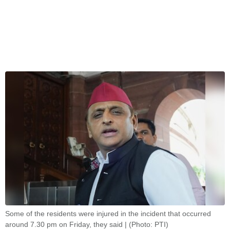
Some of the residents were injured in the incident that occurred
around 7.30 pm on Friday, they said | (Photo: PTI)