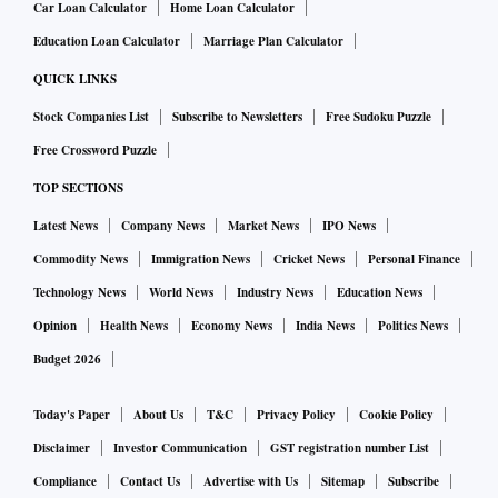
Car Loan Calculator
Home Loan Calculator
Education Loan Calculator
Marriage Plan Calculator
QUICK LINKS
Stock Companies List
Subscribe to Newsletters
Free Sudoku Puzzle
Free Crossword Puzzle
TOP SECTIONS
Latest News
Company News
Market News
IPO News
Commodity News
Immigration News
Cricket News
Personal Finance
Technology News
World News
Industry News
Education News
Opinion
Health News
Economy News
India News
Politics News
Budget 2026
Today's Paper
About Us
T&C
Privacy Policy
Cookie Policy
Disclaimer
Investor Communication
GST registration number List
Compliance
Contact Us
Advertise with Us
Sitemap
Subscribe