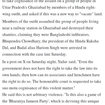
to take cognisance of the assault on a group of people in
Uttar Pradesh's Ghaziabad by members of a Hindu right-
wing outfit, and asked if this was a new way to "vacate" land.
Members of the outfit assaulted the group of people living
near a railway station in Ghaziabad and destroyed their
shanties, claiming they were Bangladeshi infiltrators.
Bhupendra Chowdhary, the president of the Hindu Raksha
Dal, and Badal alias Hariom Singh were arrested in
connection with the case late Saturday.
In a post on X on Saturday night, Yadav said, "Even the
government does not have the right to take the law into its
own hands, then how can its associates and henchmen have
the right to do so. The honourable court is requested to take
suo motu cognisance of this violent matter."
He said this is not arbitrary violence. "Is this also a game of
the 'Bharatiya Jameen Party', which is devising this unique