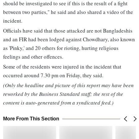
should be investigated to see if this is the result of a fight
between two parties," he said and also shared a video of the
incident.
Officials have said that those attacked are not Bangladeshis
and an FIR had been lodged against Chowdhary, also known
as 'Pinky,' and 20 others for rioting, hurting religious
feelings and other offences.
Some of the residents were injured in the incident that
occurred around 7.30 pm on Friday, they said.
(Only the headline and picture of this report may have been
reworked by the Business Standard staff; the rest of the
content is auto-generated from a syndicated feed.)
More From This Section