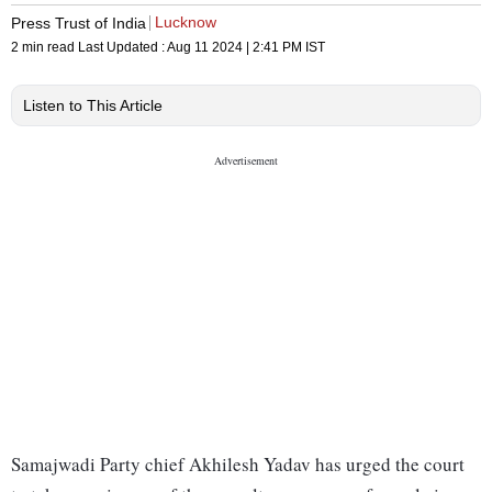
Lucknow
Press Trust of India
2 min read
Last Updated :
Aug 11 2024 | 2:41 PM
IST
Listen to This Article
Samajwadi Party chief Akhilesh Yadav has urged the court