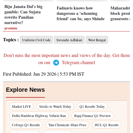
Biju Janata Dal's big
Fadnavis knows how
Maharashta 
gamble: Can Sujata
dangerous a 'scheming
block presid
rewrite Pandian
friend' can be, says Shinde
grassroots 
narrative?
premium
Topics :
Uniform Civil Code
Suvendu Adhikari
West Bengal
Don't miss the most important news and views of the day. Get them
on our
Telegram channel
First Published:
Jun 29 2026 | 5:53 PM
IST
Explore News
Market LIVE
Stocks to Watch Today
Q1 Results Today
Delhi-Haridwar Highway Vehicle Ban
Bajaj Finance Q1 Preview
Coforge Q1 Results
Tata Chemicals Share Price
HUL Q1 Results