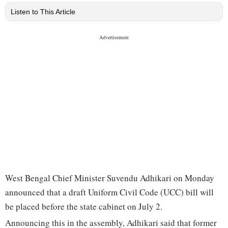
Listen to This Article
West Bengal Chief Minister Suvendu Adhikari on Monday
announced that a draft Uniform Civil Code (UCC) bill will
be placed before the state cabinet on July 2.
Announcing this in the assembly, Adhikari said that former