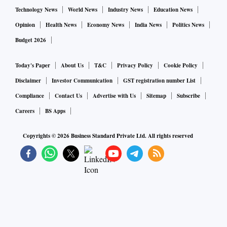
Technology News
World News
Industry News
Education News
Opinion
Health News
Economy News
India News
Politics News
Budget 2026
Today's Paper
About Us
T&C
Privacy Policy
Cookie Policy
Disclaimer
Investor Communication
GST registration number List
Compliance
Contact Us
Advertise with Us
Sitemap
Subscribe
Careers
BS Apps
Copyrights ©
2026
Business Standard Private Ltd. All rights reserved