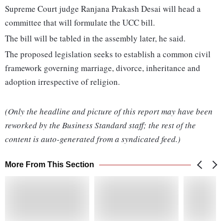
Supreme Court judge Ranjana Prakash Desai will head a
committee that will formulate the UCC bill.
The bill will be tabled in the assembly later, he said.
The proposed legislation seeks to establish a common civil
framework governing marriage, divorce, inheritance and
adoption irrespective of religion.
(Only the headline and picture of this report may have been
reworked by the Business Standard staff; the rest of the
content is auto-generated from a syndicated feed.)
More From This Section