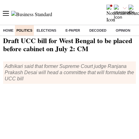
HOME
POLITICS
ELECTIONS
E-PAPER
DECODED
OPINION
Home
/
Politics
/ Draft UCC bill for West Bengal to be placed before cabinet on July 2: CM
Draft UCC bill for West Bengal to be placed
before cabinet on July 2: CM
Adhikari said that former Supreme Court judge Ranjana
Prakash Desai will head a committee that will formulate the
UCC bill