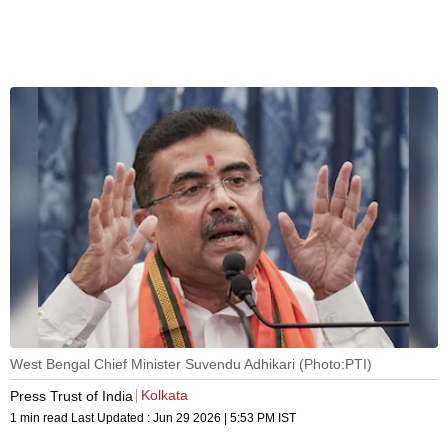
West Bengal Chief Minister Suvendu Adhikari (Photo:PTI)
Kolkata
Press Trust of India
1 min read
Last Updated :
Jun 29 2026 | 5:53 PM
IST