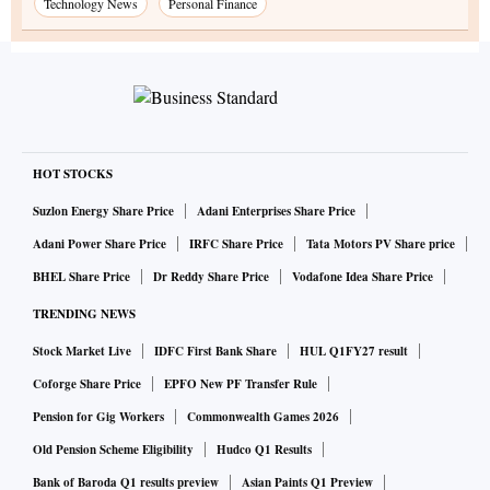
Technology News
Personal Finance
HOT STOCKS
Suzlon Energy Share Price
Adani Enterprises Share Price
Adani Power Share Price
IRFC Share Price
Tata Motors PV Share price
BHEL Share Price
Dr Reddy Share Price
Vodafone Idea Share Price
TRENDING NEWS
Stock Market Live
IDFC First Bank Share
HUL Q1FY27 result
Coforge Share Price
EPFO New PF Transfer Rule
Pension for Gig Workers
Commonwealth Games 2026
Old Pension Scheme Eligibility
Hudco Q1 Results
Bank of Baroda Q1 results preview
Asian Paints Q1 Preview