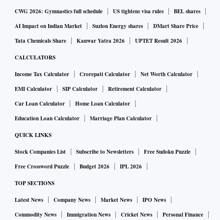
CWG 2026: Gymnastics full schedule
US tightens visa rules
BEL shares
AI Impact on Indian Market
Suzlon Energy shares
DMart Share Price
Tata Chemicals Share
Kanwar Yatra 2026
UPTET Result 2026
CALCULATORS
Income Tax Calculator
Crorepati Calculator
Net Worth Calculator
EMI Calculator
SIP Calculator
Retirement Calculator
Car Loan Calculator
Home Loan Calculator
Education Loan Calculator
Marriage Plan Calculator
QUICK LINKS
Stock Companies List
Subscribe to Newsletters
Free Sudoku Puzzle
Free Crossword Puzzle
Budget 2026
IPL 2026
TOP SECTIONS
Latest News
Company News
Market News
IPO News
Commodity News
Immigration News
Cricket News
Personal Finance