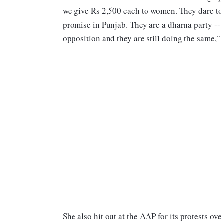
we give Rs 2,500 each to women. They dare to 
promise in Punjab. They are a dharna party -- 
opposition and they are still doing the same," 
She also hit out at the AAP for its protests o