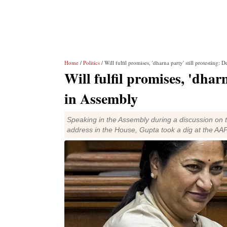
Home
/
Politics
/ Will fulfil promises, 'dharna party' still protesting:
Will fulfil promises, 'dhar
in Assembly
Speaking in the Assembly during a discussion on t
address in the House, Gupta took a dig at the AA