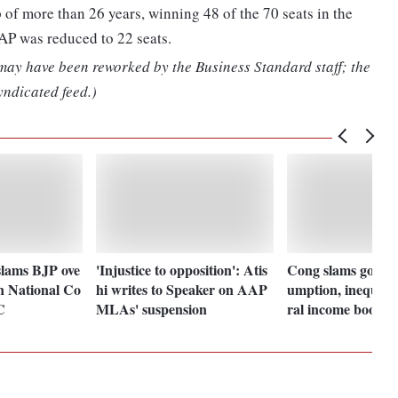
 of more than 26 years, winning 48 of the 70 seats in the
AP was reduced to 22 seats.
 may have been reworked by the Business Standard staff; the
yndicated feed.)
lams BJP ove
'Injustice to opposition': Atis
Cong slams govt f
in National Co
hi writes to Speaker on AAP
umption, inequalit
C
MLAs' suspension
ral income boost