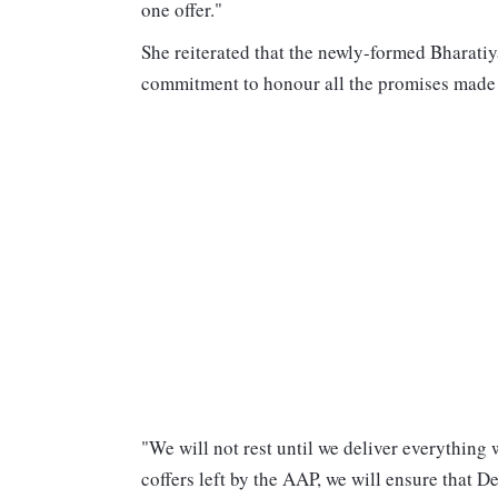
one offer."
She reiterated that the newly-formed Bharati
commitment to honour all the promises made t
"We will not rest until we deliver everything
coffers left by the AAP, we will ensure that D