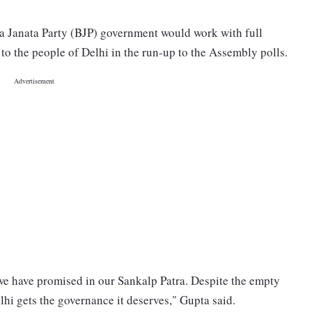
ya Janata Party (BJP) government would work with full
o the people of Delhi in the run-up to the Assembly polls.
 we have promised in our Sankalp Patra. Despite the empty
elhi gets the governance it deserves," Gupta said.