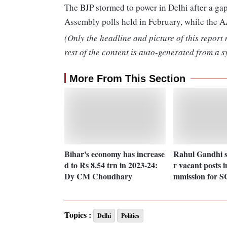
The BJP stormed to power in Delhi after a gap
Assembly polls held in February, while the A
(Only the headline and picture of this report
rest of the content is auto-generated from a s
More From This Section
Bihar's economy has increase
Rahul Gandhi s
d to Rs 8.54 trn in 2023-24:
r vacant posts 
Dy CM Choudhary
mmission for S
Topics :
Delhi
Politics