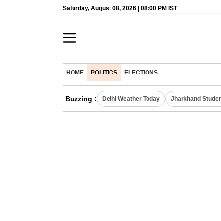
Saturday, August 08, 2026 | 08:00 PM IST
HOME
POLITICS
ELECTIONS
Buzzing :
Delhi Weather Today
Jharkhand Studen