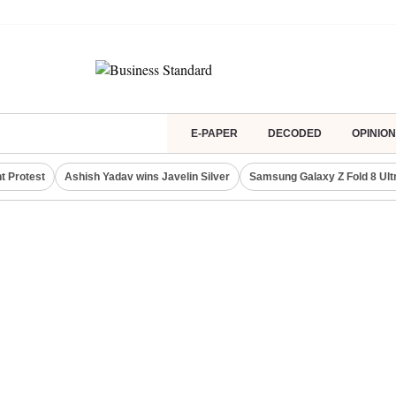
E-PAPER
DECODED
OPINION
t Protest
Ashish Yadav wins Javelin Silver
Samsung Galaxy Z Fold 8 Ult