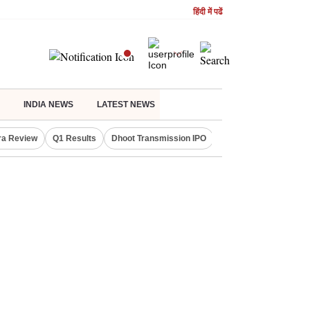
हिंदी में पढें
INDIA NEWS
LATEST NEWS
ra Review
Q1 Results
Dhoot Transmission IPO
Amarnath Yatra susp