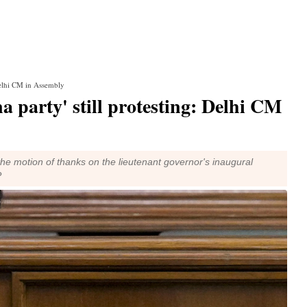
 Delhi CM in Assembly
na party' still protesting: Delhi CM
he motion of thanks on the lieutenant governor's inaugural
P