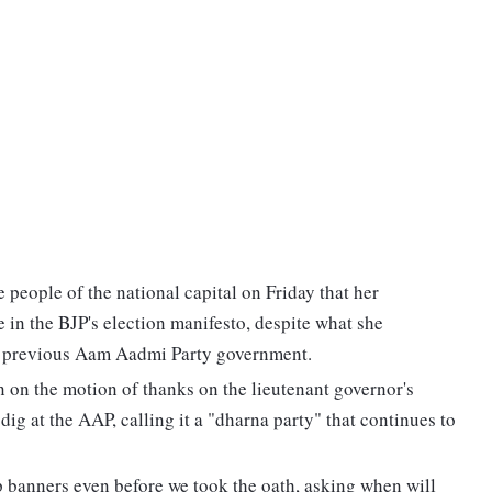
people of the national capital on Friday that her
 in the BJP's election manifesto, despite what she
e previous Aam Aadmi Party government.
 on the motion of thanks on the lieutenant governor's
ig at the AAP, calling it a "dharna party" that continues to
banners even before we took the oath, asking when will