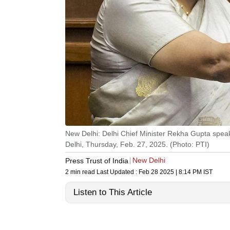
New Delhi: Delhi Chief Minister Rekha Gupta speaks
Delhi, Thursday, Feb. 27, 2025. (Photo: PTI)
New Delhi
Press Trust of India
2 min read
Last Updated :
Feb 28 2025 | 8:14 PM
IST
Listen to This Article