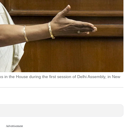
 in the House during the first session of Delhi Assembly, in New