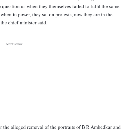
question us when they themselves failed to fulfil the same
when in power, they sat on protests, now they are in the
the chief minister said.
ver the alleged removal of the portraits of B R Ambedkar and