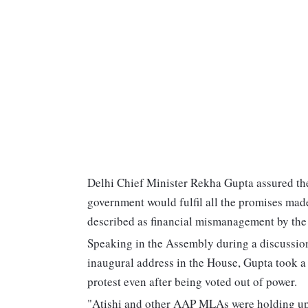
Delhi Chief Minister Rekha Gupta assured the 
government would fulfil all the promises made
described as financial mismanagement by th
Speaking in the Assembly during a discussion
inaugural address in the House, Gupta took a d
protest even after being voted out of power.
"Atishi and other AAP MLAs were holding up 