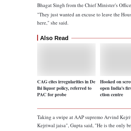
Bhagat Singh from the Chief Minister's Office
"They just wanted an excuse to leave the Hou
here," she said.
Also Read
CAG cites irregularities in De
Hooked on scre
lhi liquor policy, referred to
open India's fir
PAC for probe
ction centre
Taking a swipe at AAP supremo Arvind Kejriwa
Kejriwal jaisa", Gupta said, "He is the only b