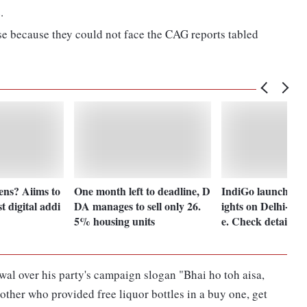
.
se because they could not face the CAG reports tabled
ens? Aiims to
One month left to deadline, D
IndiGo launches w
st digital addi
DA manages to sell only 26.
ights on Delhi-Ba
5% housing units
e. Check details
l over his party's campaign slogan "Bhai ho toh aisa,
rother who provided free liquor bottles in a buy one, get