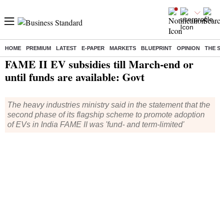
HOME
PREMIUM
LATEST
E-PAPER
MARKETS
BLUEPRINT
OPINION
THE 
Home
/
Industry
/
News
/ FAME II EV subsidies till March-end or until funds are available: Govt
FAME II EV subsidies till March-end or
until funds are available: Govt
The heavy industries ministry said in the statement that the
second phase of its flagship scheme to promote adoption
of EVs in India FAME II was 'fund- and term-limited'