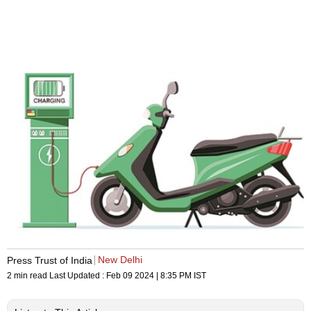
New Delhi
Press Trust of India
2 min read
Last Updated :
Feb 09 2024 | 8:35 PM
IST