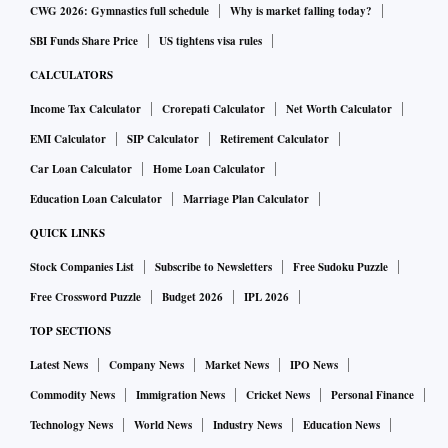
CWG 2026: Gymnastics full schedule
Why is market falling today?
SBI Funds Share Price
US tightens visa rules
CALCULATORS
Income Tax Calculator
Crorepati Calculator
Net Worth Calculator
EMI Calculator
SIP Calculator
Retirement Calculator
Car Loan Calculator
Home Loan Calculator
Education Loan Calculator
Marriage Plan Calculator
QUICK LINKS
Stock Companies List
Subscribe to Newsletters
Free Sudoku Puzzle
Free Crossword Puzzle
Budget 2026
IPL 2026
TOP SECTIONS
Latest News
Company News
Market News
IPO News
Commodity News
Immigration News
Cricket News
Personal Finance
Technology News
World News
Industry News
Education News