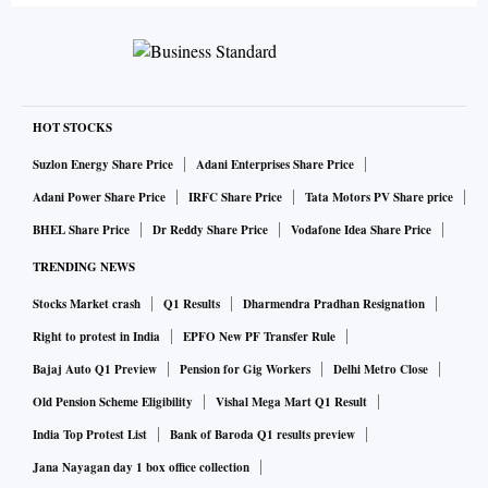
HOT STOCKS
Suzlon Energy Share Price
Adani Enterprises Share Price
Adani Power Share Price
IRFC Share Price
Tata Motors PV Share price
BHEL Share Price
Dr Reddy Share Price
Vodafone Idea Share Price
TRENDING NEWS
Stocks Market crash
Q1 Results
Dharmendra Pradhan Resignation
Right to protest in India
EPFO New PF Transfer Rule
Bajaj Auto Q1 Preview
Pension for Gig Workers
Delhi Metro Close
Old Pension Scheme Eligibility
Vishal Mega Mart Q1 Result
India Top Protest List
Bank of Baroda Q1 results preview
Jana Nayagan day 1 box office collection