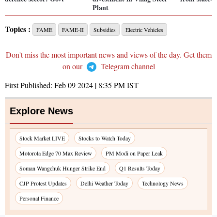
Plant
Topics :
FAME
FAME-II
Subsidies
Electric Vehicles
Don't miss the most important news and views of the day. Get them
on our
Telegram channel
First Published:
Feb 09 2024 | 8:35 PM
IST
Explore News
Stock Market LIVE
Stocks to Watch Today
Motorola Edge 70 Max Review
PM Modi on Paper Leak
Soman Wangchuk Hunger Strike End
Q1 Results Today
CJP Protest Updates
Delhi Weather Today
Technology News
Personal Finance