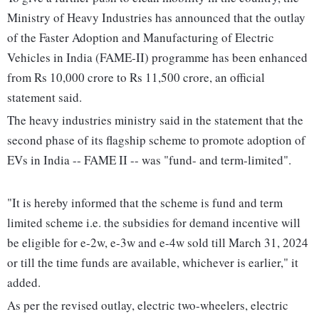
Ministry of Heavy Industries has announced that the outlay
of the Faster Adoption and Manufacturing of Electric
Vehicles in India (FAME-II) programme has been enhanced
from Rs 10,000 crore to Rs 11,500 crore, an official
statement said.
The heavy industries ministry said in the statement that the
second phase of its flagship scheme to promote adoption of
EVs in India -- FAME II -- was "fund- and term-limited".
"It is hereby informed that the scheme is fund and term
limited scheme i.e. the subsidies for demand incentive will
be eligible for e-2w, e-3w and e-4w sold till March 31, 2024
or till the time funds are available, whichever is earlier," it
added.
As per the revised outlay, electric two-wheelers, electric