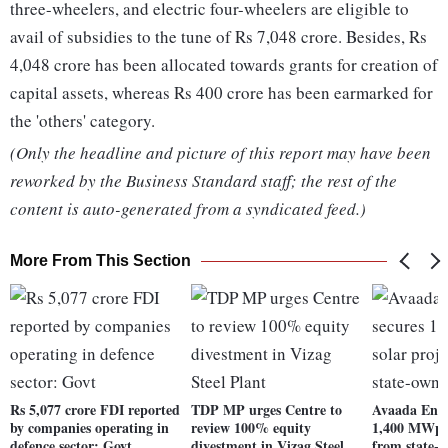
three-wheelers, and electric four-wheelers are eligible to
avail of subsidies to the tune of Rs 7,048 crore. Besides, Rs
4,048 crore has been allocated towards grants for creation of
capital assets, whereas Rs 400 crore has been earmarked for
the 'others' category.
(Only the headline and picture of this report may have been
reworked by the Business Standard staff; the rest of the
content is auto-generated from a syndicated feed.)
More From This Section
Rs 5,077 crore FDI reported
TDP MP urges Centre to
Avaada Ener
by companies operating in
review 100% equity
1,400 MWp s
defence sector: Govt
divestment in Vizag Steel
from state-