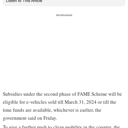
Listen to This Article
Subsidies under the second phase of FAME Scheme will be
eligible for e-vehicles sold till March 31, 2024 or till the
time funds are available, whichever is earlier, the
government said on Friday.
To give a further push to clean mobility in the country, the