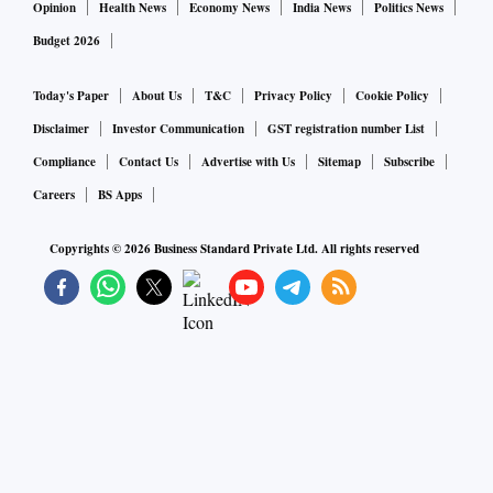
Opinion
Health News
Economy News
India News
Politics News
Budget 2026
Today's Paper
About Us
T&C
Privacy Policy
Cookie Policy
Disclaimer
Investor Communication
GST registration number List
Compliance
Contact Us
Advertise with Us
Sitemap
Subscribe
Careers
BS Apps
Copyrights ©
2026
Business Standard Private Ltd. All rights reserved