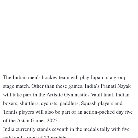
The Indian men’s hockey team will play Japan in a group-
stage match. Other than these games, India’s Pranati Nayak
will take part in the Artistic Gymnastics Vault final. Indian
boxers, shuttlers, cyclists, paddlers, Squash players and
Tennis players will also be part of an action-packed day five
of the Asian Games 2023.
India currently stands seventh in the medals tally with five
gold and a total of 22 medals.