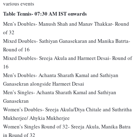
various events
Table Tennis- 07:30 AM IST onwards
Men’s Doubles- Manush Shah and Manav Thakkar- Round
of 32
Mixed Doubles- Sathiyan Ganasekaran and Manika Batrta-
Round of 16
Mixed Doubles- Sreeja Akula and Harmeet Desai- Round of
16
Men’s Doubles- Achanta Sharath Kamal and Sathiyan
Ganasekran alongside Harmeet Desai
Men’s Singles- Achanta Sharath Kamal and Sathiyan
Ganasekran
Women’s Doubles- Sreeja Akula/Diya Chitale and Suthritha
Mukherjee/ Ahykia Mukherjee
Women’s Singles Round of 32- Sreeja Akula, Manika Batra
in Round of 32