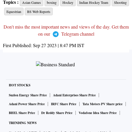
Topics :
Asian Games
boxing
Hockey
Indian Hockey Team
Shooting
Equestrian
BS Web Reports
Don't miss the most important news and views of the day. Get them
on our
Telegram channel
First Published:
Sep 27 2023 | 8:47 PM
IST
HOT STOCKS
Suzlon Energy Share Price
Adani Enterprises Share Price
Adani Power Share Price
IRFC Share Price
Tata Motors PV Share price
BHEL Share Price
Dr Reddy Share Price
Vodafone Idea Share Price
TRENDING NEWS