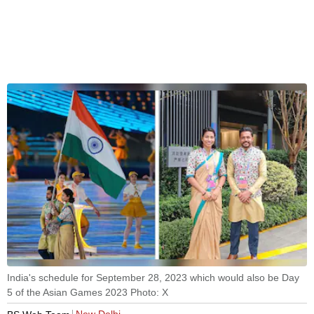
India's schedule for September 28, 2023 which would also be Day
5 of the Asian Games 2023 Photo: X