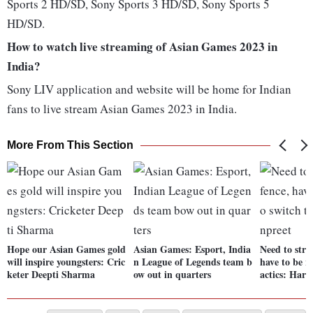
Sports 2 HD/SD, Sony Sports 3 HD/SD, Sony Sports 5
HD/SD.
How to watch live streaming of Asian Games 2023 in
India?
Sony LIV application and website will be home for Indian
fans to live stream Asian Games 2023 in India.
More From This Section
Hope our Asian Games gold
Asian Games: Esport, India
Need to stre
will inspire youngsters: Cric
n League of Legends team b
have to be r
keter Deepti Sharma
ow out in quarters
actics: Har