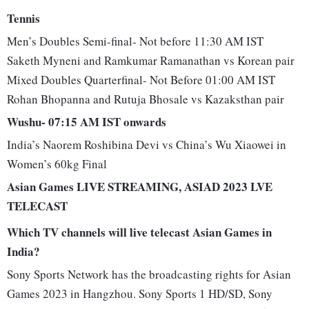
Tennis
Men’s Doubles Semi-final- Not before 11:30 AM IST
Saketh Myneni and Ramkumar Ramanathan vs Korean pair
Mixed Doubles Quarterfinal- Not Before 01:00 AM IST
Rohan Bhopanna and Rutuja Bhosale vs Kazaksthan pair
Wushu- 07:15 AM IST onwards
India’s Naorem Roshibina Devi vs China’s Wu Xiaowei in
Women’s 60kg Final
Asian Games LIVE STREAMING, ASIAD 2023 LVE
TELECAST
Which TV channels will live telecast Asian Games in
India?
Sony Sports Network has the broadcasting rights for Asian
Games 2023 in Hangzhou. Sony Sports 1 HD/SD, Sony