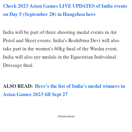
Check 2023 Asian Games LIVE UPDATES of India events
on Day 5 (September 28) in Hangzhou here
India will be part of three shooting medal events in Air
Pistol and Skeet events. India’s Roshibina Devi will also
take part in the women’s 60kg final of the Wushu event.
India will also eye medals in the Equestrian Individual
Dressage final.
ALSO READ:
Here's the list of India's medal winners in
Asian Games 2023 till Sept 27