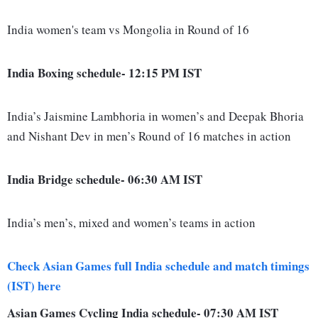
India women's team vs Mongolia in Round of 16
India Boxing schedule- 12:15 PM IST
India’s Jaismine Lambhoria in women’s and Deepak Bhoria
and Nishant Dev in men’s Round of 16 matches in action
India Bridge schedule- 06:30 AM IST
India’s men’s, mixed and women’s teams in action
Check Asian Games full India schedule and match timings
(IST) here
Asian Games Cycling India schedule- 07:30 AM IST