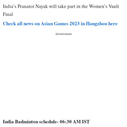
India’s Pranatoi Nayak will take part in the Women’s Vault
Final
Check all news on Asian Games 2023 in Hangzhou here
India Badminton schedule- 06:30 AM IST