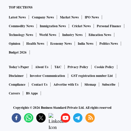
TOP SECTIONS
Latest News
Company News
Market News
IPO News
Commodity News
Immigration News
Cricket News
Personal Finance
Technology News
World News
Industry News
Education News
Opinion
Health News
Economy News
India News
Politics News
Budget 2026
Today's Paper
About Us
T&C
Privacy Policy
Cookie Policy
Disclaimer
Investor Communication
GST registration number List
Compliance
Contact Us
Advertise with Us
Sitemap
Subscribe
Careers
BS Apps
Copyrights ©
2026
Business Standard Private Ltd. All rights reserved