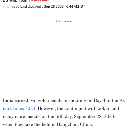
New Delhi
BS Web Team
4 min read
Last Updated :
Sep 28 2023 | 6:44 AM
IST
India earned two gold medals in shooting on Day 4 of the
As
ian Games 2023
. However, the contingent will look to add
many more medals on the fifth day, September 28, 2023,
when they take the field in Hangzhou, China.