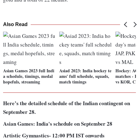
Also Read
Asian Games 2023 full Indi
Asiad 2023: India hockey te
Hockey: ACT
a schedule, timings, medal
ams' full schedule, squads,
matches - I
hopefuls, streaming
match timings
vs KOR, C
Here’s the detailed schedule of the Indian contingent on
September 28.
Asian Games: India's schedule on September 28
Artistic Gymnastics- 12:00 PM IST onwards