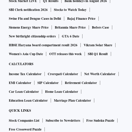
Stock Market LIVE
Q1 Results
Bank holidays in August 2026
SBI Clerk notification 2026
Stocks to Watch Today
Swine Flu and Dengue Cases in Delhi
Bajaj Finance Price
Siemens Energy Share Price
Britannia Share Price
Bofors Case
New birthright citizenship orders
GTA 6 Date
HBSE Haryana board compartment result 2026
Vikram Solar Share
Women's Asia Cup Date
OTT releases this week
SBI Q1 Result
CALCULATORS
Income Tax Calculator
Crorepati Calculator
Net Worth Calculator
EMI Calculator
SIP Calculator
Retirement Calculator
Car Loan Calculator
Home Loan Calculator
Education Loan Calculator
Marriage Plan Calculator
QUICK LINKS
Stock Companies List
Subscribe to Newsletters
Free Sudoku Puzzle
Free Crossword Puzzle