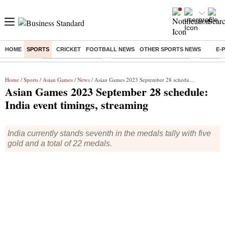
HOME
SPORTS
CRICKET
FOOTBALL NEWS
OTHER SPORTS NEWS
E-
Buzzing :
Delhi Weather Today
Jharkhand Student Protest
Ashish Y
Home
/
Sports
/
Asian Games
/
News
/ Asian Games 2023 September 28 schedule: India event timings, streaming
Asian Games 2023 September 28 schedule:
India event timings, streaming
India currently stands seventh in the medals tally with five
gold and a total of 22 medals.