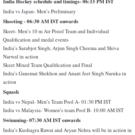
India Hockey schedule and timings- 06:15 PM IST
India vs Japan- Men’s Preliminary
Shooting - 06:30 AM IST onwards
Skeet- Men’s 10 m Air Pistol Team and Individual
Qualification and medal events
India’s Sarabjot Singh, Arjun Singh Cheema and Shiva
Narwal in action
Skeet Mixed Team Qualification and Final
India’s Ganemat Shekhon and Anant Jeet Singh Naruka in
action
Squash
India vs Nepal- Men’s Team Pool A- 01:30 PM IST
India vs Malaysia- Women’s team Pool B- 10:00 AM IST
Swimming- 07:30 AM IST onwards
India’s Kushagra Rawat and Aryan Nehra will be in action in