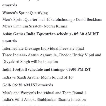
onwards
Women’s Sprint Qualifying
Men’s Sprint Quarterfinal- Elkatohchoongo David Beckham
Men’s Omnium Scratch- Neeraj Kumar
Asian Games India Equestrian schedu;e- 05:30 AM IST
onwards
Intermediate Dressage Individual Freestyle Final
Three Indians- Anush Agrawalla, Chedda Hriday Vipul and
Divyakirti Singh will be in action
India Football schedule and timings- 05:00 PM IST
India vs Saudi Arabia- Men’s Round of 16
Golf- 06:30 AM IST onwards
Men’s and Women’s Individual and Team Round 1
India’s Aditi Ashok, Shubhankar Sharma in action