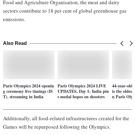
Food and Agriculture Organisation, the meat and dairy
sectors contribute to 18 per cent of global greenhouse gas
emissions.
Also Read
Paris Olympics 2024 openin
Paris Olympics 2024 LIVE
44-year-old
g ceremony live timings (IS
UPDATES, Day 1: India pin
is the oldest
T), streaming in India
s medal hopes on shooters
n Paris Oly
Additionally, all food-related infrastructures created for the
Games will be repurposed following the Olympics.