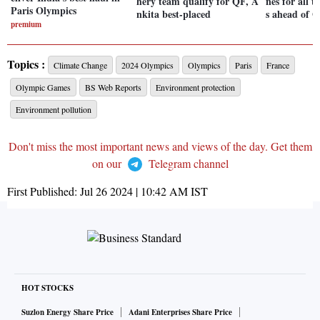
hery team qualify for QF, A
nes for all 
Paris Olympics
nkita best-placed
s ahead of 
premium
Topics :
Climate Change
2024 Olympics
Olympics
Paris
France
Olympic Games
BS Web Reports
Environment protection
Environment pollution
Don't miss the most important news and views of the day. Get them
on our
Telegram channel
First Published:
Jul 26 2024 | 10:42 AM
IST
HOT STOCKS
Suzlon Energy Share Price
Adani Enterprises Share Price