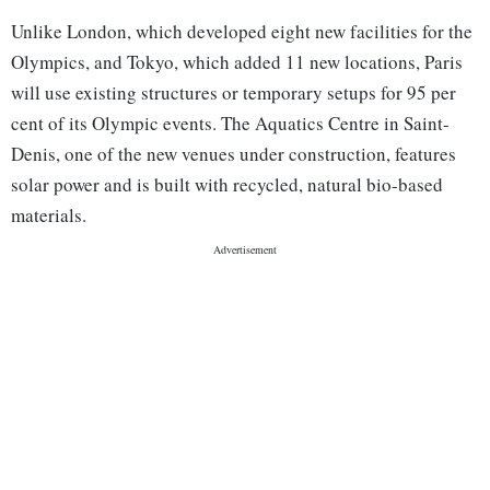
Unlike London, which developed eight new facilities for the
Olympics, and Tokyo, which added 11 new locations, Paris
will use existing structures or temporary setups for 95 per
cent of its Olympic events. The Aquatics Centre in Saint-
Denis, one of the new venues under construction, features
solar power and is built with recycled, natural bio-based
materials.