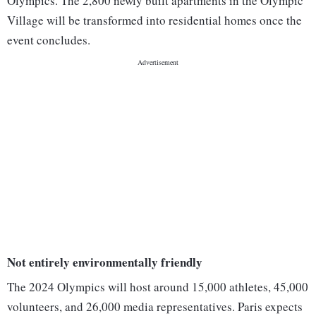
Olympics. The 2,800 newly built apartments in the Olympic
Village will be transformed into residential homes once the
event concludes.
Not entirely environmentally friendly
The 2024 Olympics will host around 15,000 athletes, 45,000
volunteers, and 26,000 media representatives. Paris expects