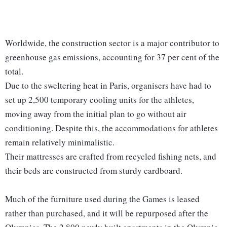
Worldwide, the construction sector is a major contributor to
greenhouse gas emissions, accounting for 37 per cent of the
total.
Due to the sweltering heat in Paris, organisers have had to
set up 2,500 temporary cooling units for the athletes,
moving away from the initial plan to go without air
conditioning. Despite this, the accommodations for athletes
remain relatively minimalistic.
Their mattresses are crafted from recycled fishing nets, and
their beds are constructed from sturdy cardboard.
Much of the furniture used during the Games is leased
rather than purchased, and it will be repurposed after the