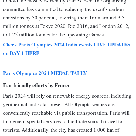
to hold the most eco-friendly Games ever. The organising
committee has committed to reducing the event’s carbon
emissions by 50 per cent, lowering them from around 3.5
million tonnes at Tokyo 2020, Rio 2016, and London 2012,
to 1.75 million tonnes for the upcoming Games.
Check Paris Olympics 2024 India events LIVE UPDATES
on DAY 1 HERE
Paris Olympics 2024 MEDAL TALLY
Eco-friendly efforts by France
Paris 2024 will rely on renewable energy sources, including
geothermal and solar power. All Olympic venues are
conveniently reachable via public transportation. Paris will
implement special services to facilitate smooth travel for
tourists. Additionally, the city has created 1,000 km of