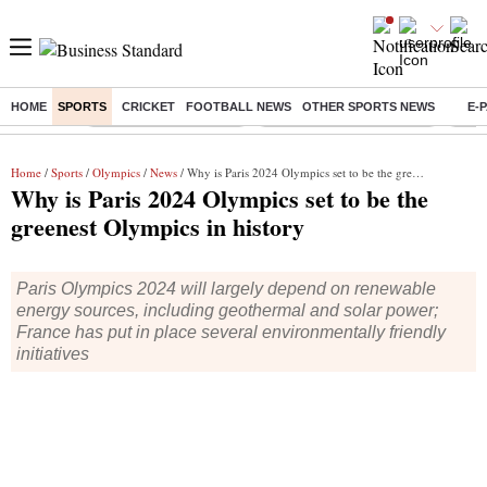
HOME
SPORTS
CRICKET
FOOTBALL NEWS
OTHER SPORTS NEWS
E-
Buzzing :
Stock Market Highlights
Jharkhand Student Protest
NPS 
Home
/
Sports
/
Olympics
/
News
/ Why is Paris 2024 Olympics set to be the greenest Olympics in history
Why is Paris 2024 Olympics set to be the
greenest Olympics in history
Paris Olympics 2024 will largely depend on renewable
energy sources, including geothermal and solar power;
France has put in place several environmentally friendly
initiatives