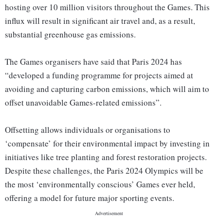
hosting over 10 million visitors throughout the Games. This
influx will result in significant air travel and, as a result,
substantial greenhouse gas emissions.
The Games organisers have said that Paris 2024 has
“developed a funding programme for projects aimed at
avoiding and capturing carbon emissions, which will aim to
offset unavoidable Games-related emissions”.
Offsetting allows individuals or organisations to
‘compensate’ for their environmental impact by investing in
initiatives like tree planting and forest restoration projects.
Despite these challenges, the Paris 2024 Olympics will be
the most ‘environmentally conscious’ Games ever held,
offering a model for future major sporting events.