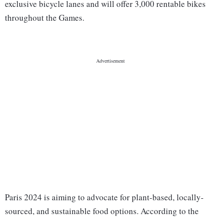
exclusive bicycle lanes and will offer 3,000 rentable bikes
throughout the Games.
Paris 2024 is aiming to advocate for plant-based, locally-
sourced, and sustainable food options. According to the