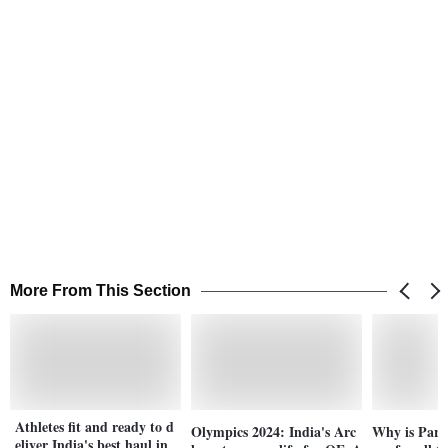
More From This Section
Athletes fit and ready to d
Olympics 2024: India's Arc
Why is Pari
eliver India's best haul in