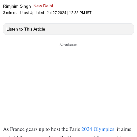
New Delhi
Rimjhim Singh
3 min read
Last Updated :
Jul 27 2024 | 12:38 PM
IST
Listen to This Article
As France gears up to host the Paris
2024 Olympics
, it aims