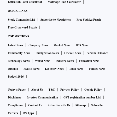
Education Loan Calculator
Marriage Plan Calculator
QUICK LINKS
Stock Companies List
Subscribe to Newsletters
Free Sudoku Puzzle
Free Crossword Puzzle
TOP SECTIONS
Latest News
Company News
Market News
IPO News
Commodity News
Immigration News
Cricket News
Personal Finance
Technology News
World News
Industry News
Education News
Opinion
Health News
Economy News
India News
Politics News
Budget 2026
Today's Paper
About Us
T&C
Privacy Policy
Cookie Policy
Disclaimer
Investor Communication
GST registration number List
Compliance
Contact Us
Advertise with Us
Sitemap
Subscribe
Careers
BS Apps