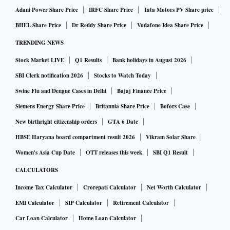
Adani Power Share Price
IRFC Share Price
Tata Motors PV Share price
BHEL Share Price
Dr Reddy Share Price
Vodafone Idea Share Price
TRENDING NEWS
Stock Market LIVE
Q1 Results
Bank holidays in August 2026
SBI Clerk notification 2026
Stocks to Watch Today
Swine Flu and Dengue Cases in Delhi
Bajaj Finance Price
Siemens Energy Share Price
Britannia Share Price
Bofors Case
New birthright citizenship orders
GTA 6 Date
HBSE Haryana board compartment result 2026
Vikram Solar Share
Women's Asia Cup Date
OTT releases this week
SBI Q1 Result
CALCULATORS
Income Tax Calculator
Crorepati Calculator
Net Worth Calculator
EMI Calculator
SIP Calculator
Retirement Calculator
Car Loan Calculator
Home Loan Calculator