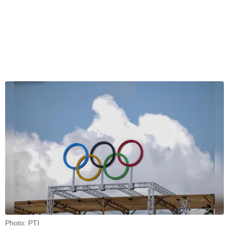
Photo: PTI