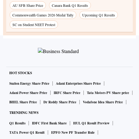
AU SFB Share Price
Canara Bank Q1 Results
Commonwealth Games 2026 Medal Tally
Upcoming Q1 Results
SC on Student NEET Protest
HOT STOCKS
Suzlon Energy Share Price
Adani Enterprises Share Price
Adani Power Share Price
IRFC Share Price
Tata Motors PV Share price
BHEL Share Price
Dr Reddy Share Price
Vodafone Idea Share Price
TRENDING NEWS
Q1 Results
IDFC First Bank Share
HUL Q1 Result Preview
TATA Power Q1 Result
EPFO New PF Transfer Rule