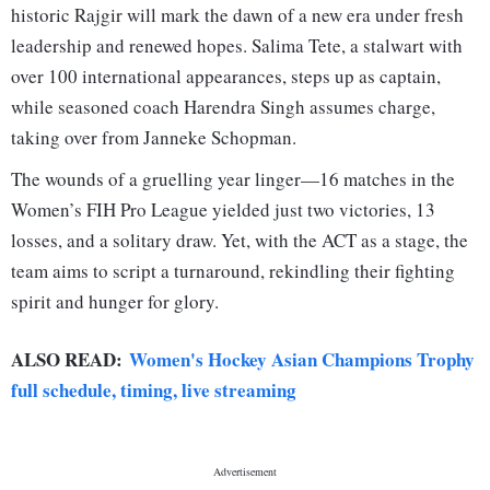
historic Rajgir will mark the dawn of a new era under fresh
leadership and renewed hopes. Salima Tete, a stalwart with
over 100 international appearances, steps up as captain,
while seasoned coach Harendra Singh assumes charge,
taking over from Janneke Schopman.
The wounds of a gruelling year linger—16 matches in the
Women’s FIH Pro League yielded just two victories, 13
losses, and a solitary draw. Yet, with the ACT as a stage, the
team aims to script a turnaround, rekindling their fighting
spirit and hunger for glory.
ALSO READ:
Women's Hockey Asian Champions Trophy
full schedule, timing, live streaming