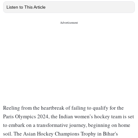
Listen to This Article
Reeling from the heartbreak of failing to qualify for the
Paris Olympics 2024, the Indian women’s hockey team is set
to embark on a transformative journey, beginning on home
soil. The Asian Hockey Champions Trophy in Bihar's