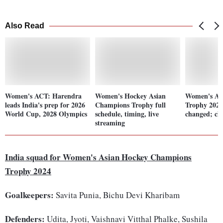
Also Read
Women's ACT: Harendra
Women's Hockey Asian
Women's As
leads India's prep for 2026
Champions Trophy full
Trophy 2024
World Cup, 2028 Olympics
schedule, timing, live
changed; che
streaming
India squad for Women's Asian Hockey Champions
Trophy 2024
Goalkeepers:
Savita Punia, Bichu Devi Kharibam
Defenders:
Udita, Jyoti, Vaishnavi Vitthal Phalke, Sushila