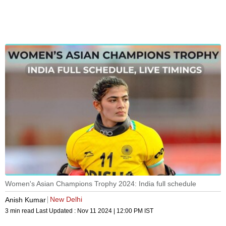
Women's Asian Champions Trophy 2024: India full schedule
New Delhi
Anish Kumar
3 min read
Last Updated :
Nov 11 2024 | 12:00 PM
IST