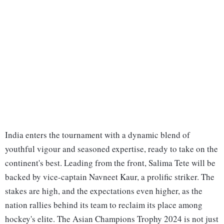
India enters the tournament with a dynamic blend of
youthful vigour and seasoned expertise, ready to take on the
continent's best. Leading from the front, Salima Tete will be
backed by vice-captain Navneet Kaur, a prolific striker. The
stakes are high, and the expectations even higher, as the
nation rallies behind its team to reclaim its place among
hockey's elite. The Asian Champions Trophy 2024 is not just