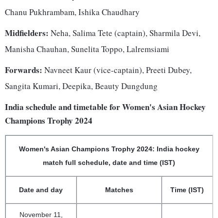
Chanu Pukhrambam, Ishika Chaudhary
Midfielders:
Neha, Salima Tete (captain), Sharmila Devi,
Manisha Chauhan, Sunelita Toppo, Lalremsiami
Forwards:
Navneet Kaur (vice-captain), Preeti Dubey,
Sangita Kumari, Deepika, Beauty Dungdung
India schedule and timetable for Women's Asian Hockey
Champions Trophy 2024
Women's Asian Champions Trophy 2024: India hockey
match full schedule, date and time (IST)
Date and day
Matches
Time (IST)
November 11,