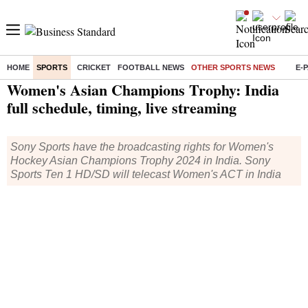
HOME
SPORTS
CRICKET
FOOTBALL NEWS
OTHER SPORTS NEWS
E-
Home
/
Sports
/
Other Sports News
/ Women's Asian Champions Trophy: India full schedule, timing, live streaming
Women's Asian Champions Trophy: India
full schedule, timing, live streaming
Sony Sports have the broadcasting rights for Women's
Hockey Asian Champions Trophy 2024 in India. Sony
Sports Ten 1 HD/SD will telecast Women's ACT in India