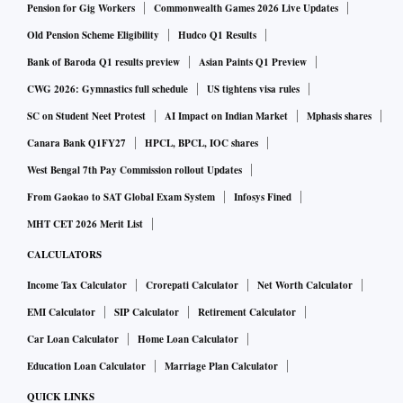
Pension for Gig Workers
Commonwealth Games 2026 Live Updates
Old Pension Scheme Eligibility
Hudco Q1 Results
Bank of Baroda Q1 results preview
Asian Paints Q1 Preview
CWG 2026: Gymnastics full schedule
US tightens visa rules
SC on Student Neet Protest
AI Impact on Indian Market
Mphasis shares
Canara Bank Q1FY27
HPCL, BPCL, IOC shares
West Bengal 7th Pay Commission rollout Updates
From Gaokao to SAT Global Exam System
Infosys Fined
MHT CET 2026 Merit List
CALCULATORS
Income Tax Calculator
Crorepati Calculator
Net Worth Calculator
EMI Calculator
SIP Calculator
Retirement Calculator
Car Loan Calculator
Home Loan Calculator
Education Loan Calculator
Marriage Plan Calculator
QUICK LINKS