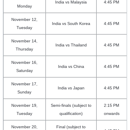
India vs Malaysia
4:45 PM
Monday
November 12,
India vs South Korea
4:45 PM
Tuesday
November 14,
India vs Thailand
4:45 PM
Thursday
November 16,
India vs China
4:45 PM
Saturday
November 17,
India vs Japan
4:45 PM
Sunday
November 19,
Semi-finals (subject to
2:15 PM
Tuesday
qualification)
onwards
November 20,
Final (subject to