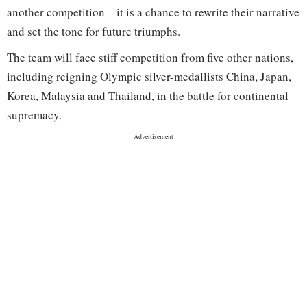
another competition—it is a chance to rewrite their narrative
and set the tone for future triumphs.
The team will face stiff competition from five other nations,
including reigning Olympic silver-medallists China, Japan,
Korea, Malaysia and Thailand, in the battle for continental
supremacy.