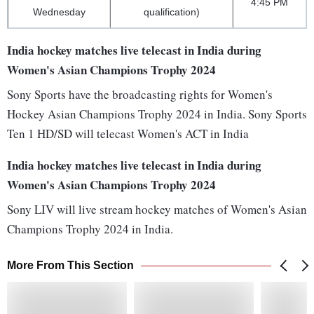
4:45 PM
Wednesday
qualification)
India hockey matches live telecast in India during
Women's Asian Champions Trophy 2024
Sony Sports have the broadcasting rights for Women's
Hockey Asian Champions Trophy 2024 in India. Sony Sports
Ten 1 HD/SD will telecast Women's ACT in India
India hockey matches live telecast in India during
Women's Asian Champions Trophy 2024
Sony LIV will live stream hockey matches of Women's Asian
Champions Trophy 2024 in India.
More From This Section