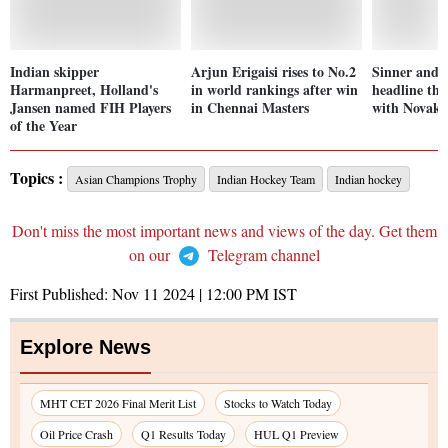
Indian skipper
Arjun Erigaisi rises to No.2
Sinner and 
Harmanpreet, Holland's
in world rankings after win
headline th
Jansen named FIH Players
in Chennai Masters
with Novak 
of the Year
Topics :
Asian Champions Trophy
Indian Hockey Team
Indian hockey
Don't miss the most important news and views of the day. Get them
on our
Telegram channel
First Published:
Nov 11 2024 | 12:00 PM
IST
Explore News
MHT CET 2026 Final Merit List
Stocks to Watch Today
Oil Price Crash
Q1 Results Today
HUL Q1 Preview