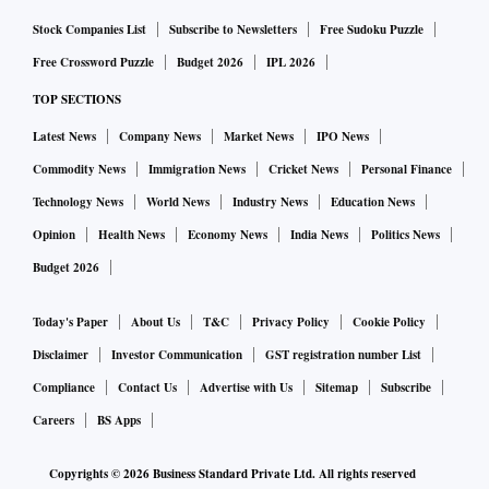
Stock Companies List
Subscribe to Newsletters
Free Sudoku Puzzle
Free Crossword Puzzle
Budget 2026
IPL 2026
TOP SECTIONS
Latest News
Company News
Market News
IPO News
Commodity News
Immigration News
Cricket News
Personal Finance
Technology News
World News
Industry News
Education News
Opinion
Health News
Economy News
India News
Politics News
Budget 2026
Today's Paper
About Us
T&C
Privacy Policy
Cookie Policy
Disclaimer
Investor Communication
GST registration number List
Compliance
Contact Us
Advertise with Us
Sitemap
Subscribe
Careers
BS Apps
Copyrights ©
2026
Business Standard Private Ltd. All rights reserved