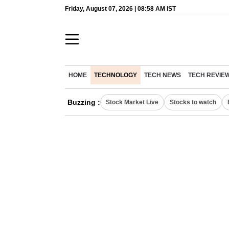
Friday, August 07, 2026 | 08:58 AM IST
HOME
TECHNOLOGY
TECH NEWS
TECH REVIE
Buzzing :
Stock Market Live
Stocks to watch