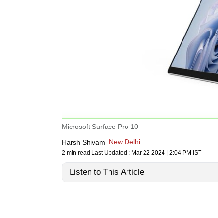
Microsoft Surface Pro 10
New Delhi
Harsh Shivam
2 min read
Last Updated :
Mar 22 2024 | 2:04 PM
IST
Listen to This Article