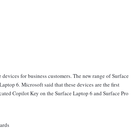
devices for business customers. The new range of Surface
aptop 6. Microsoft said that these devices are the first
cated Copilot Key on the Surface Laptop 6 and Surface Pro
wards