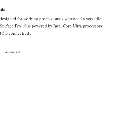
ils
 designed for working professionals who need a versatile
urface Pro 10 is powered by Intel Core Ultra processors
rt 5G connectivity.