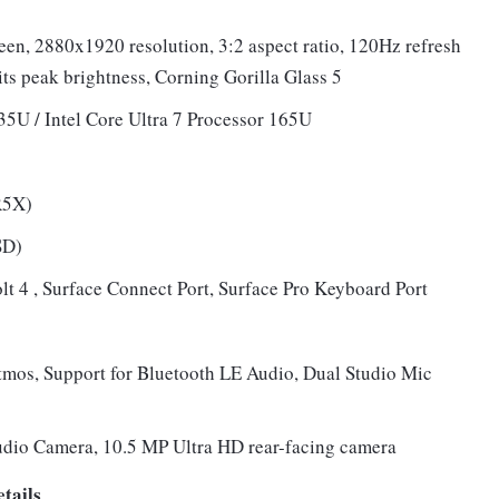
reen, 2880x1920 resolution, 3:2 aspect ratio, 120Hz refresh
ts peak brightness, Corning Gorilla Glass 5
135U / Intel Core Ultra 7 Processor 165U
R5X)
SD)
t 4 , Surface Connect Port, Surface Pro Keyboard Port
mos, Support for Bluetooth LE Audio, Dual Studio Mic
udio Camera, 10.5 MP Ultra HD rear-facing camera
tails