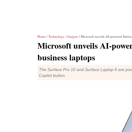
Home
/
Technology
/
Gadgets
/ Microsoft unveils AI-powered Surface
Microsoft unveils AI-powe
business laptops
The Surface Pro 10 and Surface Laptop 6 are powe
Copilot button