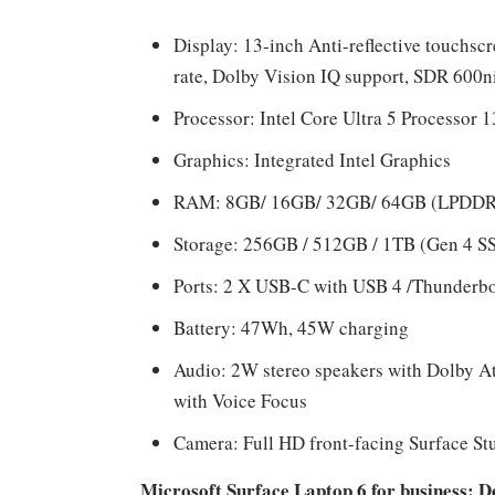
Display: 13-inch Anti-reflective touchsc
rate, Dolby Vision IQ support, SDR 600ni
Processor: Intel Core Ultra 5 Processor 
Graphics: Integrated Intel Graphics
RAM: 8GB/ 16GB/ 32GB/ 64GB (LPDD
Storage: 256GB / 512GB / 1TB (Gen 4 S
Ports: 2 X USB-C with USB 4 /Thunderbol
Battery: 47Wh, 45W charging
Audio: 2W stereo speakers with Dolby At
with Voice Focus
Camera: Full HD front-facing Surface St
Microsoft Surface Laptop 6 for business: De