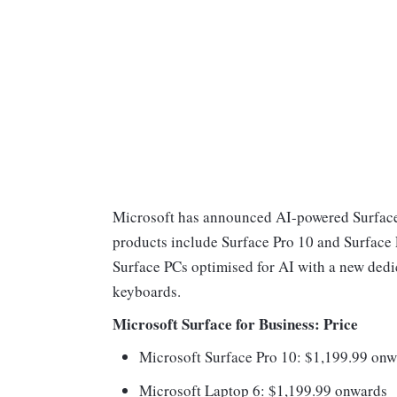
Microsoft has announced AI-powered Surface 
products include Surface Pro 10 and Surface L
Surface PCs optimised for AI with a new dedi
keyboards.
Microsoft Surface for Business: Price
Microsoft Surface Pro 10: $1,199.99 on
Microsoft Laptop 6: $1,199.99 onwards