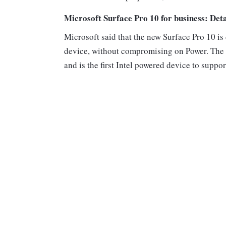
Microsoft Surface Pro 10 for business: Deta
Microsoft said that the new Surface Pro 10 is
device, without compromising on Power. The S
and is the first Intel powered device to suppo