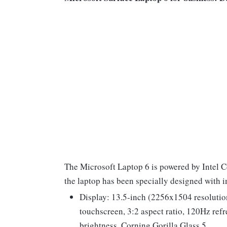
The Microsoft Laptop 6 is powered by Intel C
the laptop has been specially designed with 
Display: 13.5-inch (2256x1504 resolution
touchscreen, 3:2 aspect ratio, 120Hz ref
brightness, Corning Gorilla Glass 5