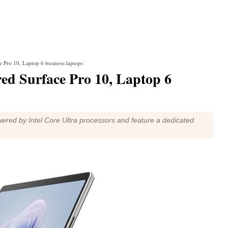
 Pro 10, Laptop 6 business laptops
red Surface Pro 10, Laptop 6
red by Intel Core Ultra processors and feature a dedicated