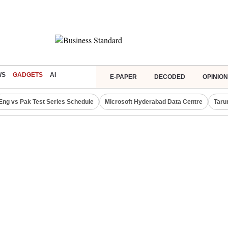
WS
GADGETS
AI
E-PAPER
DECODED
OPINION
Eng vs Pak Test Series Schedule
Microsoft Hyderabad Data Centre
Taru