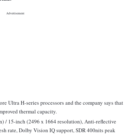
ore Ultra H-series processors and the company says that
improved thermal capacity.
) / 15-inch (2496 x 1664 resolution), Anti-reflective
resh rate, Dolby Vision IQ support, SDR 400nits peak