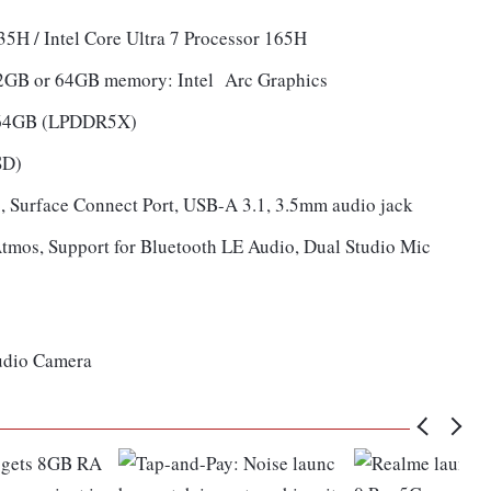
135H / Intel Core Ultra 7 Processor 165H
 32GB or 64GB memory: Intel Arc Graphics
 64GB (LPDDR5X)
SD)
, Surface Connect Port, USB-A 3.1, 3.5mm audio jack
tmos, Support for Bluetooth LE Audio, Dual Studio Mic
tudio Camera