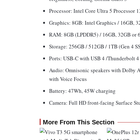
Processor: Intel Core Ultra 5 Processor 
Graphics: 8GB: Intel Graphics / 16GB,
RAM: 8GB (LPDDR5) / 16GB, 32GB or
Storage: 256GB / 512GB / 1TB (Gen 4 S
Ports: USB-C with USB 4 /Thunderbolt 4 
Audio: Omnisonic speakers with Dolby A
with Voice Focus
Battery: 47Wh, 45W charging
Camera: Full HD front-facing Surface S
More From This Section