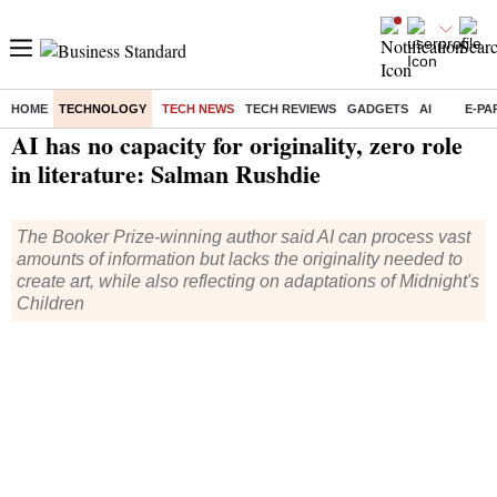
HOME
TECHNOLOGY
TECH NEWS
TECH REVIEWS
GADGETS
AI
E-PA
Home
/
Technology
/
Tech News
/ AI has no capacity for originality, zero role in literature: Salman Rushdie
AI has no capacity for originality, zero role
in literature: Salman Rushdie
The Booker Prize-winning author said AI can process vast
amounts of information but lacks the originality needed to
create art, while also reflecting on adaptations of Midnight's
Children