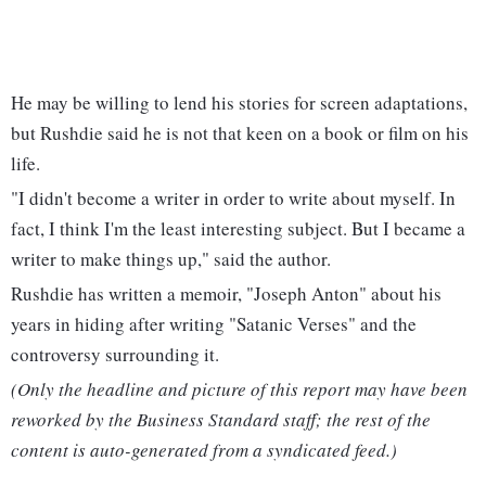
He may be willing to lend his stories for screen adaptations,
but Rushdie said he is not that keen on a book or film on his
life.
"I didn't become a writer in order to write about myself. In
fact, I think I'm the least interesting subject. But I became a
writer to make things up," said the author.
Rushdie has written a memoir, "Joseph Anton" about his
years in hiding after writing "Satanic Verses" and the
controversy surrounding it.
(Only the headline and picture of this report may have been
reworked by the Business Standard staff; the rest of the
content is auto-generated from a syndicated feed.)