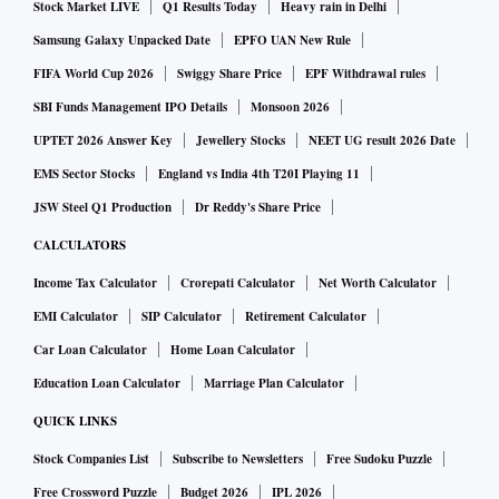
Stock Market LIVE
Q1 Results Today
Heavy rain in Delhi
Samsung Galaxy Unpacked Date
EPFO UAN New Rule
FIFA World Cup 2026
Swiggy Share Price
EPF Withdrawal rules
SBI Funds Management IPO Details
Monsoon 2026
UPTET 2026 Answer Key
Jewellery Stocks
NEET UG result 2026 Date
EMS Sector Stocks
England vs India 4th T20I Playing 11
JSW Steel Q1 Production
Dr Reddy's Share Price
CALCULATORS
Income Tax Calculator
Crorepati Calculator
Net Worth Calculator
EMI Calculator
SIP Calculator
Retirement Calculator
Car Loan Calculator
Home Loan Calculator
Education Loan Calculator
Marriage Plan Calculator
QUICK LINKS
Stock Companies List
Subscribe to Newsletters
Free Sudoku Puzzle
Free Crossword Puzzle
Budget 2026
IPL 2026