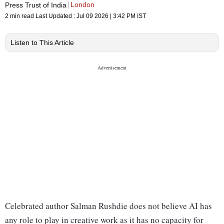
London
Press Trust of India
2 min read
Last Updated :
Jul 09 2026 | 3:42 PM
IST
Listen to This Article
Celebrated author Salman Rushdie does not believe AI has
any role to play in creative work as it has no capacity for