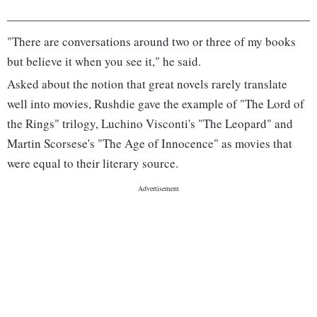
"There are conversations around two or three of my books
but believe it when you see it," he said.
Asked about the notion that great novels rarely translate
well into movies, Rushdie gave the example of "The Lord of
the Rings" trilogy, Luchino Visconti's "The Leopard" and
Martin Scorsese's "The Age of Innocence" as movies that
were equal to their literary source.