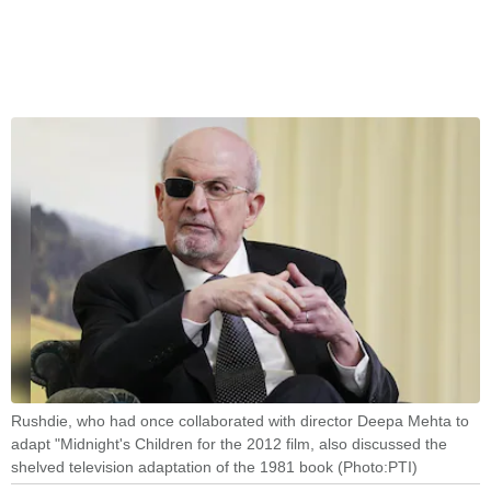
Rushdie, who had once collaborated with director Deepa Mehta to
adapt "Midnight's Children for the 2012 film, also discussed the
shelved television adaptation of the 1981 book (Photo:PTI)