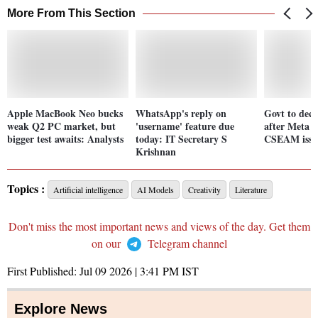
More From This Section
Apple MacBook Neo bucks
WhatsApp's reply on
Govt to deci
weak Q2 PC market, but
'username' feature due
after Meta 
bigger test awaits: Analysts
today: IT Secretary S
CSEAM issue
Krishnan
Topics :
Artificial intelligence
AI Models
Creativity
Literature
Don't miss the most important news and views of the day. Get them
on our
Telegram channel
First Published:
Jul 09 2026 | 3:41 PM
IST
Explore News