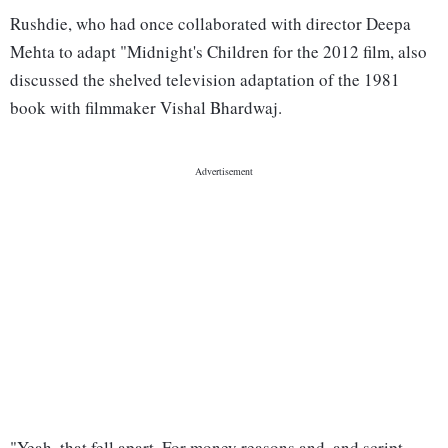
Rushdie, who had once collaborated with director Deepa
Mehta to adapt "Midnight's Children for the 2012 film, also
discussed the shelved television adaptation of the 1981
book with filmmaker Vishal Bhardwaj.
"Yeah, that fell apart. For money reasons and, and script