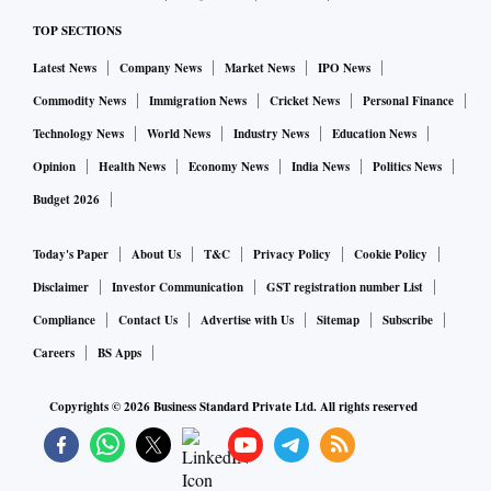
TOP SECTIONS
Latest News
Company News
Market News
IPO News
Commodity News
Immigration News
Cricket News
Personal Finance
Technology News
World News
Industry News
Education News
Opinion
Health News
Economy News
India News
Politics News
Budget 2026
Today's Paper
About Us
T&C
Privacy Policy
Cookie Policy
Disclaimer
Investor Communication
GST registration number List
Compliance
Contact Us
Advertise with Us
Sitemap
Subscribe
Careers
BS Apps
Copyrights ©
2026
Business Standard Private Ltd. All rights reserved