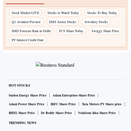
Stock Market LIVE
Stocks to Watch Today
Stocks To Buy Today
Q1 Aviation Preview
EMS Sector Stocks
Jewellery Stocks
IMD Forecast Rain in Delhi
TCS Share Today
Swiggy Share Price
PF Interest Credit Date
HOT STOCKS
Suzlon Energy Share Price
Adani Enterprises Share Price
Adani Power Share Price
IRFC Share Price
Tata Motors PV Share price
BHEL Share Price
Dr Reddy Share Price
Vodafone Idea Share Price
TRENDING NEWS