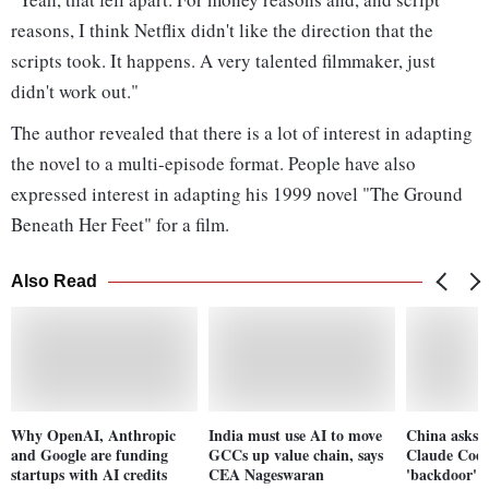
reasons, I think Netflix didn't like the direction that the
scripts took. It happens. A very talented filmmaker, just
didn't work out."
The author revealed that there is a lot of interest in adapting
the novel to a multi-episode format. People have also
expressed interest in adapting his 1999 novel "The Ground
Beneath Her Feet" for a film.
Also Read
Why OpenAI, Anthropic
India must use AI to move
China asks u
and Google are funding
GCCs up value chain, says
Claude Code
startups with AI credits
CEA Nageswaran
'backdoor' s