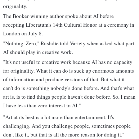
originality.
The Booker-winning author spoke about AI before
accepting Liberatum's 14th Cultural Honor at a ceremony in
London on July 8.
"Nothing. Zero," Rushdie told Variety when asked what part
AI should play in creative work.
"It's not useful to creative work because AI has no capacity
for originality. What it can do is suck up enormous amounts
of information and produce versions of that. But what it
can't do is something nobody's done before. And that's what
art is, is to find things people haven't done before. So, I mean
I have less than zero interest in AI."
"Art at its best is a lot more than entertainment. It's
challenging. And you challenge people, sometimes people
don't like it, but that is all the more reason for doing it."