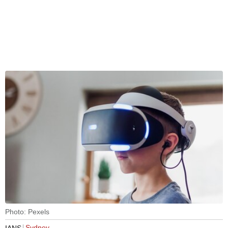
Photo: Pexels
Sydney
IANS