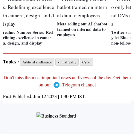
Meta rolling out AI chatbot
trained on internal data to
realme Number Series: Red
Twitter's ne
employees
efining excellence in camer
y let Blue u
a, design, and display
non-follower
Topics :
Artificial intelligence
virtual reality
Cyber
Don't miss the most important news and views of the day. Get them
on our
Telegram channel
First Published:
Jun 12 2023 | 1:30 PM
IST