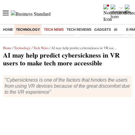
HOME
TECHNOLOGY
TECH NEWS
TECH REVIEWS
GADGETS
AI
E-PA
Buzzing :
Mankind Pharma Q3 Results
Swiggy Q1 Results 2026
Q1 
Home
/
Technology
/
Tech News
/ AI may help predict cybersickness in VR users to make tech more accessible
AI may help predict cybersickness in VR
users to make tech more accessible
"Cybersickness is one of the factors that hinders the users
from using VR devices because of the great discomfort due
to the VR experience"