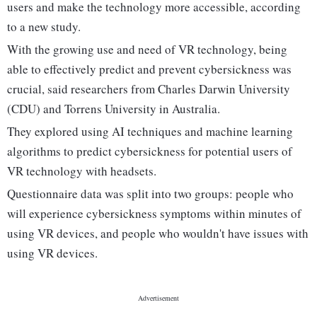
users and make the technology more accessible, according
to a new study.
With the growing use and need of VR technology, being
able to effectively predict and prevent cybersickness was
crucial, said researchers from Charles Darwin University
(CDU) and Torrens University in Australia.
They explored using AI techniques and machine learning
algorithms to predict cybersickness for potential users of
VR technology with headsets.
Questionnaire data was split into two groups: people who
will experience cybersickness symptoms within minutes of
using VR devices, and people who wouldn't have issues with
using VR devices.