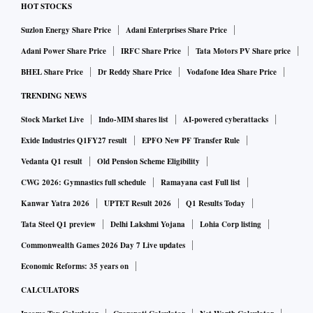
HOT STOCKS
Suzlon Energy Share Price
Adani Enterprises Share Price
Adani Power Share Price
IRFC Share Price
Tata Motors PV Share price
BHEL Share Price
Dr Reddy Share Price
Vodafone Idea Share Price
TRENDING NEWS
Stock Market Live
Indo-MIM shares list
AI-powered cyberattacks
Exide Industries Q1FY27 result
EPFO New PF Transfer Rule
Vedanta Q1 result
Old Pension Scheme Eligibility
CWG 2026: Gymnastics full schedule
Ramayana cast Full list
Kanwar Yatra 2026
UPTET Result 2026
Q1 Results Today
Tata Steel Q1 preview
Delhi Lakshmi Yojana
Lohia Corp listing
Commonwealth Games 2026 Day 7 Live updates
Economic Reforms: 35 years on
CALCULATORS