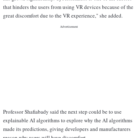
that hinders the users from using VR devices because of the
great discomfort due to the VR experience," she added.
Professor Shafiabady said the next step could be to use
explainable AI algorithms to explore why the AI algorithms
made its predictions, giving developers and manufacturers
reason why users will have discomfort.