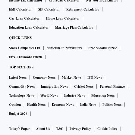
Income Tax Calculator
Crorepati Calculator
Net Worth Calculator
EMI Calculator
SIP Calculator
Retirement Calculator
Car Loan Calculator
Home Loan Calculator
Education Loan Calculator
Marriage Plan Calculator
QUICK LINKS
Stock Companies List
Subscribe to Newsletters
Free Sudoku Puzzle
Free Crossword Puzzle
TOP SECTIONS
Latest News
Company News
Market News
IPO News
Commodity News
Immigration News
Cricket News
Personal Finance
Technology News
World News
Industry News
Education News
Opinion
Health News
Economy News
India News
Politics News
Budget 2026
Today's Paper
About Us
T&C
Privacy Policy
Cookie Policy