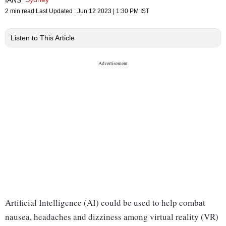
2 min read
Last Updated :
Jun 12 2023 | 1:30 PM
IST
Listen to This Article
Artificial Intelligence (AI) could be used to help combat
nausea, headaches and dizziness among virtual reality (VR)