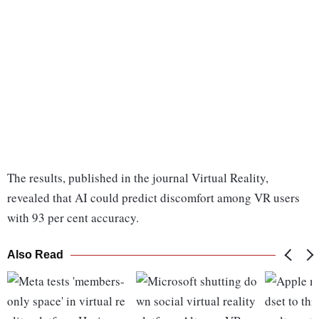
The results, published in the journal Virtual Reality,
revealed that AI could predict discomfort among VR users
with 93 per cent accuracy.
Also Read