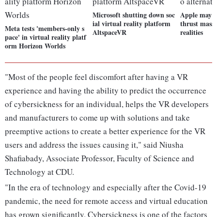
Microsoft shutting down soc
Apple may u
ial virtual reality platform
thrust masse
Meta tests 'members-only s
AltspaceVR
realities
pace' in virtual reality platf
orm Horizon Worlds
"Most of the people feel discomfort after having a VR
experience and having the ability to predict the occurrence
of cybersickness for an individual, helps the VR developers
and manufacturers to come up with solutions and take
preemptive actions to create a better experience for the VR
users and address the issues causing it," said Niusha
Shafiabady, Associate Professor, Faculty of Science and
Technology at CDU.
"In the era of technology and especially after the Covid-19
pandemic, the need for remote access and virtual education
has grown significantly. Cybersickness is one of the factors