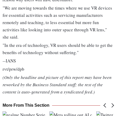
"We are moving towards the times where we use VR devices
for essential activities such as servicing manufacturers
remotely and teaching, to less essential but more fun
activities like looking into outer space through VR lens,"
she said.
"In the era of technology, VR users should be able to get the
benefits of technology without suffering."
--IANS
rvt/prw/dpb
(Only the headline and picture of this report may have been
reworked by the Business Standard staff; the rest of the
content is auto-generated from a syndicated feed.)
More From This Section