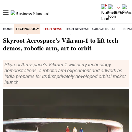
HOME
TECHNOLOGY
TECH NEWS
TECH REVIEWS
GADGETS
AI
E-PA
Home
/
Technology
/
Tech News
/ Skyroot Aerospace's Vikram-1 to lift tech demos, robotic arm, art to orbit
Skyroot Aerospace's Vikram-1 to lift tech
demos, robotic arm, art to orbit
Skyroot Aerospace's Vikram-1 will carry technology
demonstrations, a robotic arm experiment and artwork as
India prepares for its first privately developed orbital rocket
launch