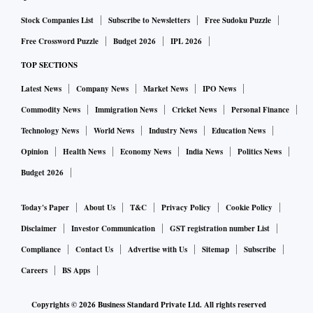
developed at Cosmoserve. This mission marks an important
Stock Companies List
Subscribe to Newsletters
Free Sudoku Puzzle
milestone in advancing technologies that will enable future
Free Crossword Puzzle
Budget 2026
IPL 2026
in-orbit servicing and orbital sustainability," said
TOP SECTIONS
Chiranjeevi Phanindra, founder and chief executive officer
Latest News
Company News
Market News
IPO News
(CEO) of Cosmoserve Space.
In addition to the technology demonstration payloads,
Commodity News
Immigration News
Cricket News
Personal Finance
Vikram-1 will carry two payloads celebrating creativity and
Technology News
World News
Industry News
Education News
India’s scientific heritage. These include Cosmic Bloom,
Opinion
Health News
Economy News
India News
Politics News
developed by Cosmos Diamonds, featuring a diamond
Budget 2026
jewellery creation mounted on an aluminium base plate, and
MicroArt by Ajay Kumar Mattewada, an 18K gold rocket
Today's Paper
About Us
T&C
Privacy Policy
Cookie Policy
holding micro-sculptures of Sir C V Raman, Vikram
Disclaimer
Investor Communication
GST registration number List
Sarabhai, (Vikram-1’s namesake), and A P J Abdul Kalam
Compliance
Contact Us
Advertise with Us
Sitemap
Subscribe
— each smaller than a grain of rice. The artwork pays tribute
Careers
BS Apps
to three visionaries whose pioneering contributions
Copyrights ©
2026
Business Standard Private Ltd. All rights reserved
continue to inspire India’s scientific and space journey.