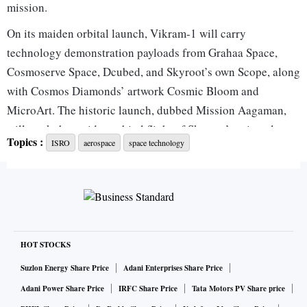
mission.
On its maiden orbital launch, Vikram-1 will carry
technology demonstration payloads from Grahaa Space,
Cosmoserve Space, Dcubed, and Skyroot’s own Scope, along
with Cosmos Diamonds’ artwork Cosmic Bloom and
MicroArt. The historic launch, dubbed Mission Aagaman,
will mark the maiden orbital flight of Skyroot’s privately
Topics :
ISRO
aerospace
space technology
developed Vikram-1 rocket.
Also flying aboard Vikram-1 is Embrace, the payload
mission developed by Cosmoserve Space. During the
mission, the robotic arm will remain attached to Vikram-1’s
payload deck while carrying out its planned demonstration.
Among the key technology demonstration payloads on the
HOT STOCKS
first flight is a microscopic artwork depicting three
Suzlon Energy Share Price
Adani Enterprises Share Price
legendary scientists — Sir C V Raman, Vikram Sarabhai,
Adani Power Share Price
IRFC Share Price
Tata Motors PV Share price
and former President A P J Abdul Kalam.