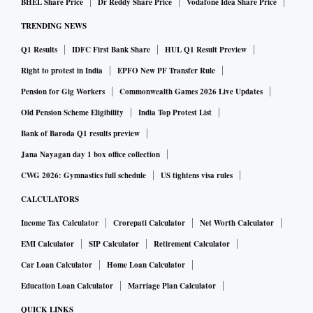
BHEL Share Price
Dr Reddy Share Price
Vodafone Idea Share Price
“India’s space sector is witnessing a remarkable phase of
TRENDING NEWS
innovation and entrepreneurship, and missions like Vikram-
Q1 Results
IDFC First Bank Share
HUL Q1 Result Preview
1 are helping expand opportunities for emerging space
companies to demonstrate and scale their technologies,"
Right to protest in India
EPFO New PF Transfer Rule
said Ramesh Kumar V, cofounder and chief executive officer
Pension for Gig Workers
Commonwealth Games 2026 Live Updates
of Grahaa Space. “We are pleased to be part of this mission
Old Pension Scheme Eligibility
India Top Protest List
through Solaras, which represents an important milestone
Bank of Baroda Q1 results preview
for Grahaa as we continue to develop next-generation
Jana Nayagan day 1 box office collection
satellite platforms from India. We are grateful to Skyroot for
CWG 2026: Gymnastics full schedule
US tightens visa rules
enabling this opportunity and look forward to contributing
CALCULATORS
to the growth of India’s space ecosystem," he added.
Income Tax Calculator
Crorepati Calculator
Net Worth Calculator
“Mission Aagaman has given us a platform to rapidly send
EMI Calculator
SIP Calculator
Retirement Calculator
our systems to space and test them. Through this mission
Car Loan Calculator
Home Loan Calculator
with Skyroot, we accelerated our soft robotic capture
technology from concept to flight-ready in just four months,
Education Loan Calculator
Marriage Plan Calculator
advancing the space debris removal capabilities being
QUICK LINKS