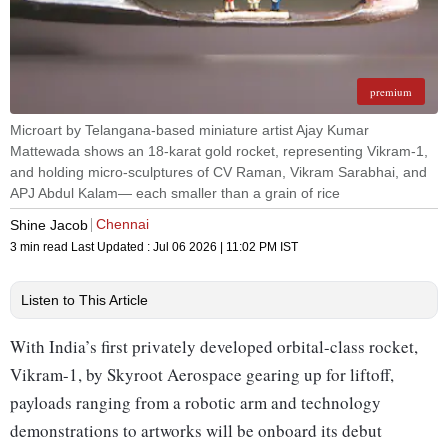
premium
Microart by Telangana-based miniature artist Ajay Kumar
Mattewada shows an 18-karat gold rocket, representing Vikram-1,
and holding micro-sculptures of CV Raman, Vikram Sarabhai, and
APJ Abdul Kalam— each smaller than a grain of rice
Chennai
Shine Jacob
3 min read
Last Updated :
Jul 06 2026 | 11:02 PM
IST
Listen to This Article
With India’s first privately developed orbital-class rocket,
Vikram-1, by Skyroot Aerospace gearing up for liftoff,
payloads ranging from a robotic arm and technology
demonstrations to artworks will be onboard its debut