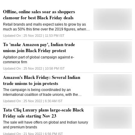
Offline, online sales soar as shoppers
clamour for best Black Friday deals
Retail brands and malls expect sales to grow by as
much as 50% this time over the 2019 figures, when
Black Friday as a concept began gaining momentum
Updated On :
25 Nov 2022 | 11:53 PM
IST
in India
To 'make Amazon pay', Indian trade
unions join Black Friday protest
Agitation part of global campaign against e-
commerce firm
Updated On :
25 Nov 2022 | 10:58 PM
IST
Amazon's Black Friday: Several Indian
trade unions to join protests
The campaign is being coordinated by an
international coalition of trade unions, with the
support of environmental and civil society groups
Updated On :
25 Nov 2022 | 6:30 AM
IST
Tata Cliq Luxury plans large-scale Black
Friday sale starting Nov 23
The sale will have offers on global and Indian luxury
and premium brands
Updated On :
21 Nov 2022 | 6:56 PM
IST