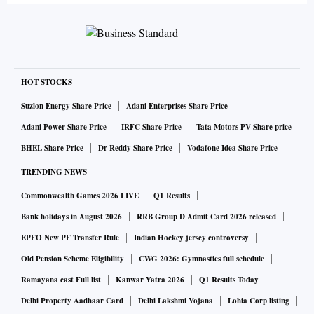
HOT STOCKS
Suzlon Energy Share Price
Adani Enterprises Share Price
Adani Power Share Price
IRFC Share Price
Tata Motors PV Share price
BHEL Share Price
Dr Reddy Share Price
Vodafone Idea Share Price
TRENDING NEWS
Commonwealth Games 2026 LIVE
Q1 Results
Bank holidays in August 2026
RRB Group D Admit Card 2026 released
EPFO New PF Transfer Rule
Indian Hockey jersey controversy
Old Pension Scheme Eligibility
CWG 2026: Gymnastics full schedule
Ramayana cast Full list
Kanwar Yatra 2026
Q1 Results Today
Delhi Property Aadhaar Card
Delhi Lakshmi Yojana
Lohia Corp listing