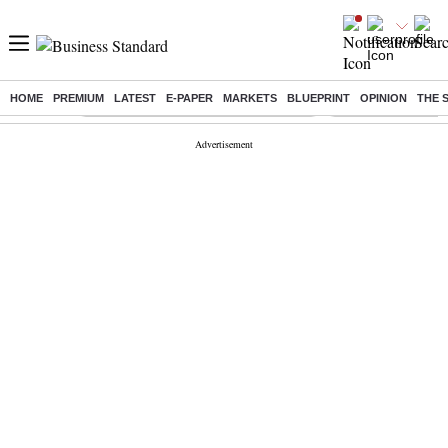
HOME
PREMIUM
LATEST
E-PAPER
MARKETS
BLUEPRINT
OPINION
THE 
Buzzing :
Commonwealth Games 2026 Day 9 Live
Income tax return d