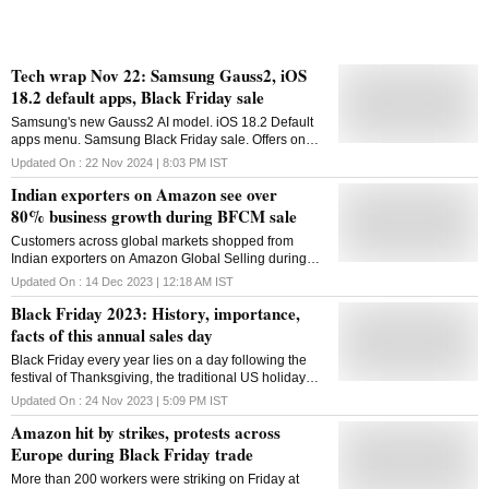
Tech wrap Nov 22: Samsung Gauss2, iOS
18.2 default apps, Black Friday sale
Samsung's new Gauss2 AI model. iOS 18.2 Default
apps menu. Samsung Black Friday sale. Offers on
PlayStation console, games. Android Restore
Updated On :
22 Nov 2024 | 8:03 PM
IST
Credentials. Messenger app video calling features
Indian exporters on Amazon see over
80% business growth during BFCM sale
Customers across global markets shopped from
Indian exporters on Amazon Global Selling during
the 11-day sale period
Updated On :
14 Dec 2023 | 12:18 AM
IST
Black Friday 2023: History, importance,
facts of this annual sales day
Black Friday every year lies on a day following the
festival of Thanksgiving, the traditional US holiday
where people offer thanks over a delectable dinner
Updated On :
24 Nov 2023 | 5:09 PM
IST
with customary delights
Amazon hit by strikes, protests across
Europe during Black Friday trade
More than 200 workers were striking on Friday at