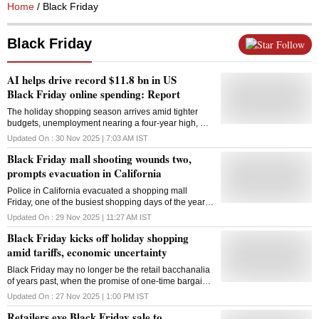
Home
/ Black Friday
Black Friday
Follow
AI helps drive record $11.8 bn in US
Black Friday online spending: Report
The holiday shopping season arrives amid tighter
budgets, unemployment nearing a four-year high, US
consumer confidence sagging to a seven-month low
Updated On :
30 Nov 2025 | 7:03 AM
IST
Black Friday mall shooting wounds two,
prompts evacuation in California
Police in California evacuated a shopping mall
Friday, one of the busiest shopping days of the year,
after a shooting left two people with gunshot wounds.
Updated On :
29 Nov 2025 | 11:27 AM
IST
The shooting was an isolated incident, the San Jose
Black Friday kicks off holiday shopping
Police Department said on the social platform X.
Officers evacuated and cleared Valley Fair Mall in
amid tariffs, economic uncertainty
Santa Clara to confirm there was no threat to public
Black Friday may no longer be the retail bacchanalia
safety. The wounded were taken to a hospital, police
of years past, when the promise of one-time bargains
said. San Jose and Santa Clara are neighbouring
caused people to leave Thanksgiving tables for malls
cities about 80 kilometres south of San Francisco.
Updated On :
27 Nov 2025 | 1:00 PM
IST
where some customers got into fistfights over toys or
The day after Thanksgiving, known in the retail
Retailers eye Black Friday sale to
TVs. But the event still has enough enthusiasts to
industry as Black Friday, marks the official start of the