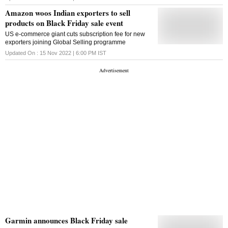
Amazon woos Indian exporters to sell
products on Black Friday sale event
US e-commerce giant cuts subscription fee for new
exporters joining Global Selling programme
Updated On :
15 Nov 2022 | 6:00 PM
IST
Garmin announces Black Friday sale