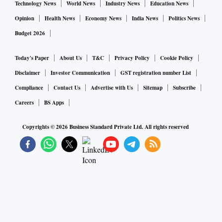
Technology News
World News
Industry News
Education News
Opinion
Health News
Economy News
India News
Politics News
Budget 2026
Today's Paper
About Us
T&C
Privacy Policy
Cookie Policy
Disclaimer
Investor Communication
GST registration number List
Compliance
Contact Us
Advertise with Us
Sitemap
Subscribe
Careers
BS Apps
Copyrights ©
2026
Business Standard Private Ltd. All rights reserved