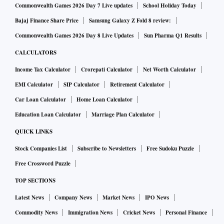
Commonwealth Games 2026 Day 7 Live updates
School Holiday Today
Bajaj Finance Share Price
Samsung Galaxy Z Fold 8 review:
Commonwealth Games 2026 Day 8 Live Updates
Sun Pharma Q1 Results
CALCULATORS
Income Tax Calculator
Crorepati Calculator
Net Worth Calculator
EMI Calculator
SIP Calculator
Retirement Calculator
Car Loan Calculator
Home Loan Calculator
Education Loan Calculator
Marriage Plan Calculator
QUICK LINKS
Stock Companies List
Subscribe to Newsletters
Free Sudoku Puzzle
Free Crossword Puzzle
TOP SECTIONS
Latest News
Company News
Market News
IPO News
Commodity News
Immigration News
Cricket News
Personal Finance