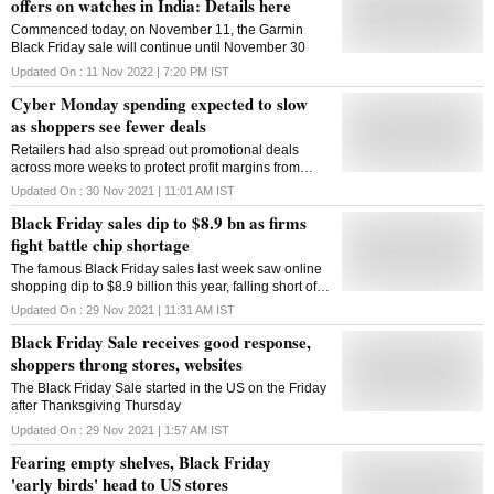
offers on watches in India: Details here
Commenced today, on November 11, the Garmin
Black Friday sale will continue until November 30
Updated On :
11 Nov 2022 | 7:20 PM
IST
Cyber Monday spending expected to slow
as shoppers see fewer deals
Retailers had also spread out promotional deals
across more weeks to protect profit margins from
surging supply chain costs
Updated On :
30 Nov 2021 | 11:01 AM
IST
Black Friday sales dip to $8.9 bn as firms
fight battle chip shortage
The famous Black Friday sales last week saw online
shopping dip to $8.9 billion this year, falling short of
$9 billion that was spent by online consumers last
Updated On :
29 Nov 2021 | 11:31 AM
IST
year
Black Friday Sale receives good response,
shoppers throng stores, websites
The Black Friday Sale started in the US on the Friday
after Thanksgiving Thursday
Updated On :
29 Nov 2021 | 1:57 AM
IST
Fearing empty shelves, Black Friday
'early birds' head to US stores