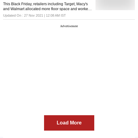
This Black Friday, retailers including Target, Macy's
and Walmart allocated more floor space and workers
to online pick-up stations and curbside parking
Updated On :
27 Nov 2021 | 12:08 AM
IST
Load More