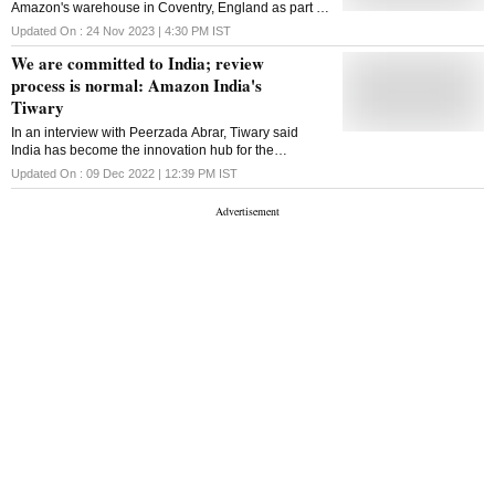
Amazon's warehouse in Coventry, England as part of
a long-running dispute over pay
Updated On :
24 Nov 2023 | 4:30 PM
IST
We are committed to India; review
process is normal: Amazon India's
Tiwary
In an interview with Peerzada Abrar, Tiwary said
India has become the innovation hub for the
company for the rest of the world. Edited excerpts
Updated On :
09 Dec 2022 | 12:39 PM
IST