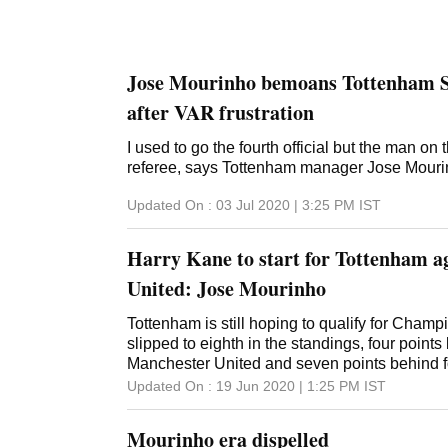
Jose Mourinho bemoans Tottenham S
after VAR frustration
I used to go the fourth official but the man on t
referee, says Tottenham manager Jose Mour
Updated On :
03 Jul 2020 | 3:25 PM
IST
Harry Kane to start for Tottenham a
United: Jose Mourinho
Tottenham is still hoping to qualify for Cham
slipped to eighth in the standings, four points
Manchester United and seven points behind 
Updated On :
19 Jun 2020 | 1:25 PM
IST
Mourinho era dispelled