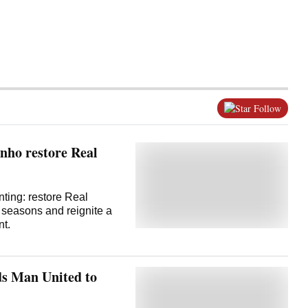
Follow
nho restore Real
nting: restore Real
s seasons and reignite a
nt.
ds Man United to