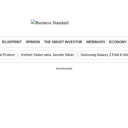
BLUEPRINT
OPINION
THE SMART INVESTOR
WEBINARS
ECONOMY
t Protest
Ashish Yadav wins Javelin Silver
Samsung Galaxy Z Fold 8 Ult