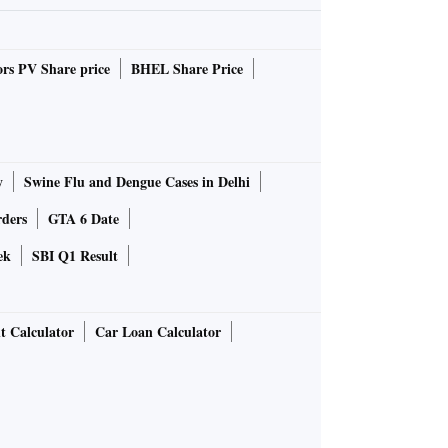
rs PV Share price
BHEL Share Price
y
Swine Flu and Dengue Cases in Delhi
rders
GTA 6 Date
ek
SBI Q1 Result
t Calculator
Car Loan Calculator