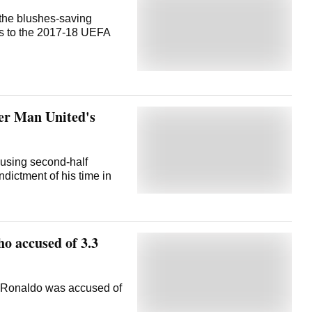
the blushes-saving
s to the 2017-18 UEFA
er Man United's
rousing second-half
dictment of his time in
 accused of 3.3
 Ronaldo was accused of