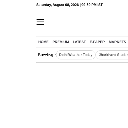
Saturday, August 08, 2026 | 09:59 PM IST
HOME
PREMIUM
LATEST
E-PAPER
MARKETS
Buzzing :
Delhi Weather Today
Jharkhand Studen