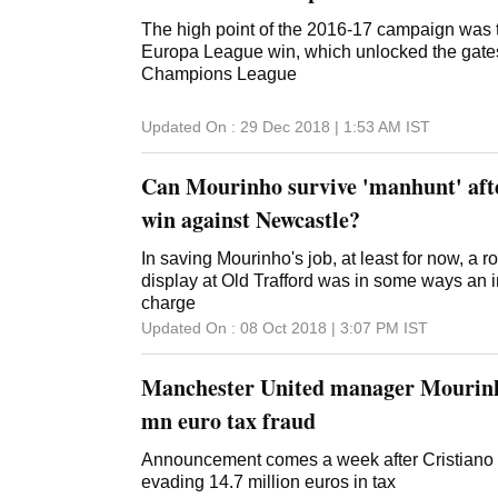
The high point of the 2016-17 campaign was 
Europa League win, which unlocked the gate
Champions League
Updated On :
29 Dec 2018 | 1:53 AM
IST
Can Mourinho survive 'manhunt' aft
win against Newcastle?
In saving Mourinho's job, at least for now, a 
display at Old Trafford was in some ways an in
charge
Updated On :
08 Oct 2018 | 3:07 PM
IST
Manchester United manager Mourinho
mn euro tax fraud
Announcement comes a week after Cristiano
evading 14.7 million euros in tax