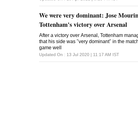
don't think that will be the approach. They 
difficult for them. Mourinho was signed by Fe
We were very dominant: Jose Mourin
Tottenham's victory over Arsenal
After a victory over Arsenal, Tottenham man
that his side was "very dominant" in the matc
game well
Updated On :
13 Jul 2020 | 11:17 AM
IST