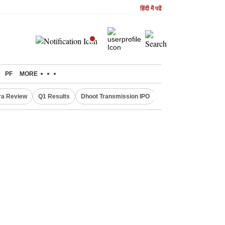
हिंदी में पढें
PF
MORE
ra Review
Q1 Results
Dhoot Transmission IPO
Amarnath Yatra susp