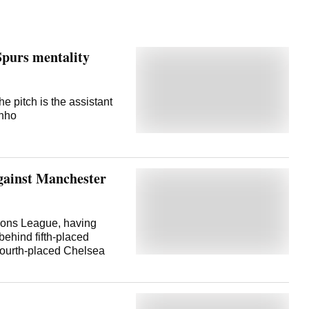
purs mentality
he pitch is the assistant
inho
gainst Manchester
pions League, having
 behind fifth-placed
fourth-placed Chelsea