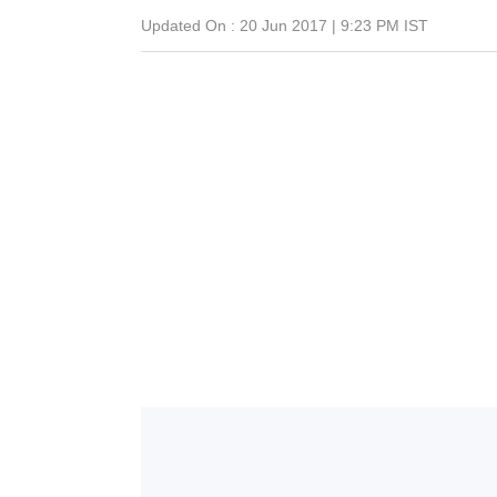
Updated On :
20 Jun 2017 | 9:23 PM
IST