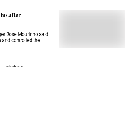
know the game can be
nerbahce in June in
ho after
ager Jose Mourinho said
h and controlled the