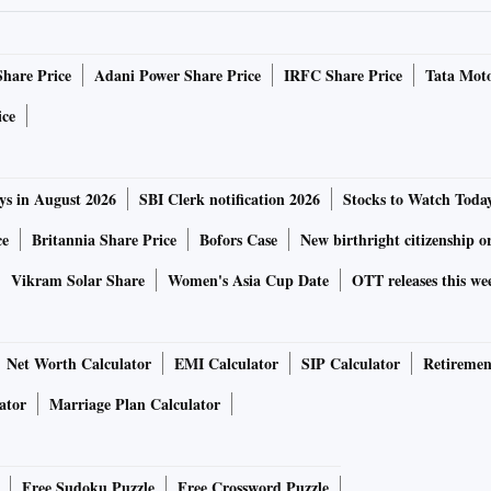
Share Price
Adani Power Share Price
IRFC Share Price
Tata Moto
ice
ys in August 2026
SBI Clerk notification 2026
Stocks to Watch Toda
ce
Britannia Share Price
Bofors Case
New birthright citizenship o
Vikram Solar Share
Women's Asia Cup Date
OTT releases this we
Net Worth Calculator
EMI Calculator
SIP Calculator
Retiremen
ator
Marriage Plan Calculator
Free Sudoku Puzzle
Free Crossword Puzzle