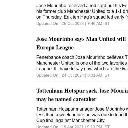
Jose Mourinho received a red card but his Fe
his former club Manchester United to a 1-1 d
on Thursday. Erik ten Hag's squad led early f
15th-minute goal only to see Youssef En-Nesyr
Updated On :
25 Oct 2024 | 9:46 AM
IST
heading home unmarked from close range on 
Saint-Maximin. It was United's third straight d
Jose Mourinho says Man United will b
competition. Mourinho received a red card aft
awarded a spot kick around the hour mark. M
Europa League
amazing match, Mourinho told TNT Sports. W
that is at a superior level to us. We finished 
Fenerbahce coach Jose Mourinho believes T
back playing at right-back and a right-back at
Manchester United is one of the two favorites
crazy puzzle but our performance was extraord
League. If I have to say now which are the tw
for anything more from the players. Mourinho 
win the Europa League, I think it's easy, Man
Updated On :
24 Oct 2024 | 8:31 AM
IST
League title in 2017 during his 2 years at Old 
Tottenham, Mourinho told his pre-match new
Fenerbahce job in this past offseason. Elsew
Wednesday. The Portuguese star led United 
Tottenham Hotspur sack Jose Mouri
title in 2017 during his two-year stint with th
four points from the opening two games in the
may be named caretaker
United was held to two draws. United may be 
the Premier League but Mourinho said it is a b
Tottenham Hotspur manager Jose Mourinho 
are showing. I don't see any reason for Manch
less than a week before he was due to lead t
of Fenerbahce but I think they know it's not 
Cup final against Manchester City.
said. If they come thinking it'll be easy, it is
Updated On :
19 Apr 2021 | 9:13 PM
IST