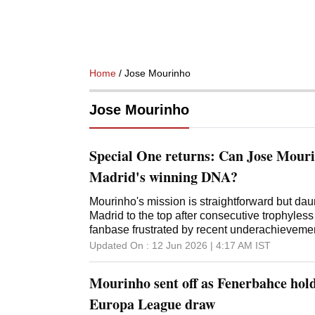
Home
/ Jose Mourinho
Jose Mourinho
Special One returns: Can Jose Mouri
Madrid's winning DNA?
Mourinho's mission is straightforward but dau
Madrid to the top after consecutive trophyles
fanbase frustrated by recent underachieveme
Updated On :
12 Jun 2026 | 4:17 AM
IST
Mourinho sent off as Fenerbahce hol
Europa League draw