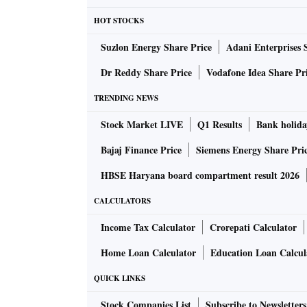
HOT STOCKS
Suzlon Energy Share Price
Adani Enterprises 
Dr Reddy Share Price
Vodafone Idea Share Pr
TRENDING NEWS
Stock Market LIVE
Q1 Results
Bank holida
Bajaj Finance Price
Siemens Energy Share Pri
HBSE Haryana board compartment result 2026
CALCULATORS
Income Tax Calculator
Crorepati Calculator
Home Loan Calculator
Education Loan Calcul
QUICK LINKS
Stock Companies List
Subscribe to Newsletters