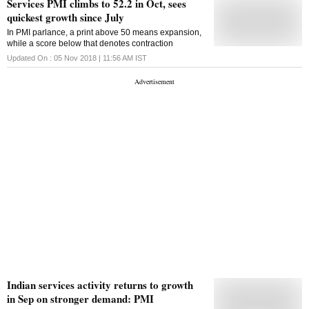
Services PMI climbs to 52.2 in Oct, sees
quickest growth since July
In PMI parlance, a print above 50 means expansion,
while a score below that denotes contraction
Updated On :
05 Nov 2018 | 11:56 AM
IST
Indian services activity returns to growth
in Sep on stronger demand: PMI