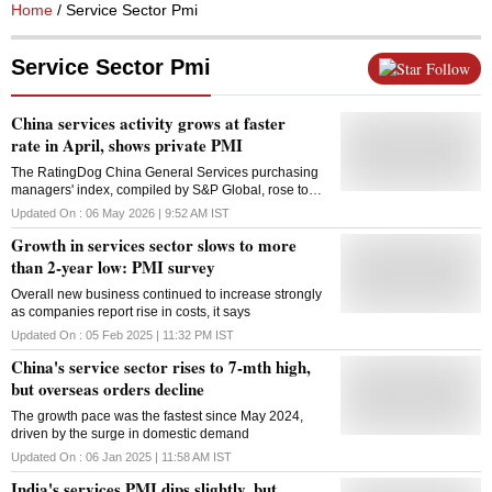
Home
/ Service Sector Pmi
Service Sector Pmi
Follow
China services activity grows at faster
rate in April, shows private PMI
The RatingDog China General Services purchasing
managers' index, compiled by S&P Global, rose to
52.6 in April from 52.1 in March, staying above the
Updated On :
06 May 2026 | 9:52 AM
IST
50-mark that separates expansion from contraction
Growth in services sector slows to more
than 2-year low: PMI survey
Overall new business continued to increase strongly
as companies report rise in costs, it says
Updated On :
05 Feb 2025 | 11:32 PM
IST
China's service sector rises to 7-mth high,
but overseas orders decline
The growth pace was the fastest since May 2024,
driven by the surge in domestic demand
Updated On :
06 Jan 2025 | 11:58 AM
IST
India's services PMI dips slightly, but