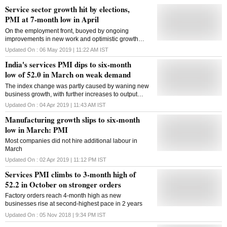
Service sector growth hit by elections,
PMI at 7-month low in April
On the employment front, buoyed by ongoing
improvements in new work and optimistic growth
projections, service providers placed more people in
Updated On :
06 May 2019 | 11:22 AM
IST
jobs during April
India's services PMI dips to six-month
low of 52.0 in March on weak demand
The index change was partly caused by waning new
business growth, with further increases to output
prices perhaps contributing to the slide'
Updated On :
04 Apr 2019 | 11:43 AM
IST
Manufacturing growth slips to six-month
low in March: PMI
Most companies did not hire additional labour in
March
Updated On :
02 Apr 2019 | 11:12 PM
IST
Services PMI climbs to 3-month high of
52.2 in October on stronger orders
Factory orders reach 4-month high as new
businesses rise at second-highest pace in 2 years
Updated On :
05 Nov 2018 | 9:34 PM
IST