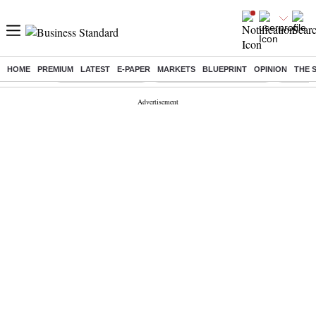
HOME
PREMIUM
LATEST
E-PAPER
MARKETS
BLUEPRINT
OPINION
THE 
Buzzing :
Delhi Weather Today
Jharkhand Student Protest
NPS for