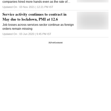
companies hired more hands even as the rate of
employment generation remained modest
Updated On :
03 Nov 2021 | 12:21 PM
IST
Service activity continues to contract in
May due to lockdown, PMI at 12.6
Job losses across services sector continue as foreign
orders remain missing
Updated On :
03 Jun 2020 | 9:45 PM
IST