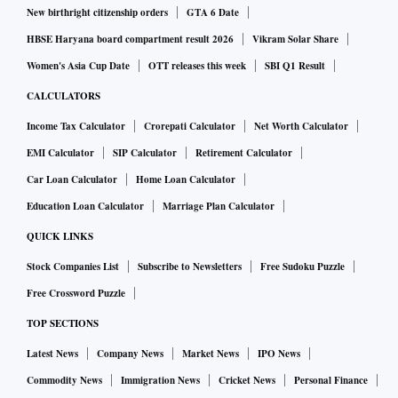
New birthright citizenship orders
GTA 6 Date
HBSE Haryana board compartment result 2026
Vikram Solar Share
Women's Asia Cup Date
OTT releases this week
SBI Q1 Result
CALCULATORS
Income Tax Calculator
Crorepati Calculator
Net Worth Calculator
EMI Calculator
SIP Calculator
Retirement Calculator
Car Loan Calculator
Home Loan Calculator
Education Loan Calculator
Marriage Plan Calculator
QUICK LINKS
Stock Companies List
Subscribe to Newsletters
Free Sudoku Puzzle
Free Crossword Puzzle
TOP SECTIONS
Latest News
Company News
Market News
IPO News
Commodity News
Immigration News
Cricket News
Personal Finance