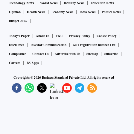
Technology News
World News
Industry News
Education News
Opinion
Health News
Economy News
India News
Politics News
Budget 2026
Today's Paper
About Us
T&C
Privacy Policy
Cookie Policy
Disclaimer
Investor Communication
GST registration number List
Compliance
Contact Us
Advertise with Us
Sitemap
Subscribe
Careers
BS Apps
Copyrights ©
2026
Business Standard Private Ltd. All rights reserved