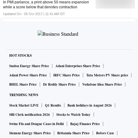
In PMI parlance, a print above 50 means expansion
while a score below that denotes contraction
Updated On :
05 Oct 2017 | 11:41 AM
IST
HOT STOCKS
Suzlon Energy Share Price
Adani Enterprises Share Price
Adani Power Share Price
IRFC Share Price
Tata Motors PV Share price
BHEL Share Price
Dr Reddy Share Price
Vodafone Idea Share Price
TRENDING NEWS
Stock Market LIVE
Q1 Results
Bank holidays in August 2026
SBI Clerk notification 2026
Stocks to Watch Today
Swine Flu and Dengue Cases in Delhi
Bajaj Finance Price
Siemens Energy Share Price
Britannia Share Price
Bofors Case