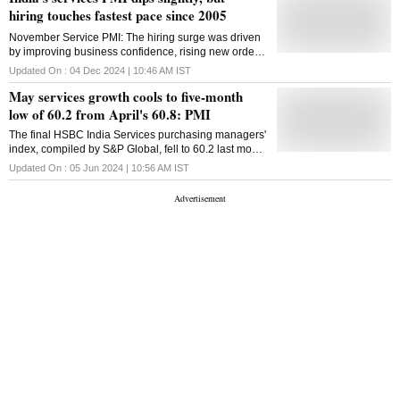
hiring touches fastest pace since 2005
November Service PMI: The hiring surge was driven
by improving business confidence, rising new orders,
and strong international demand in the sector
Updated On :
04 Dec 2024 | 10:46 AM
IST
May services growth cools to five-month
low of 60.2 from April's 60.8: PMI
The final HSBC India Services purchasing managers'
index, compiled by S&P Global, fell to 60.2 last month
from April's 60.8, confounding a preliminary reading
Updated On :
05 Jun 2024 | 10:56 AM
IST
for a rise to 61.4