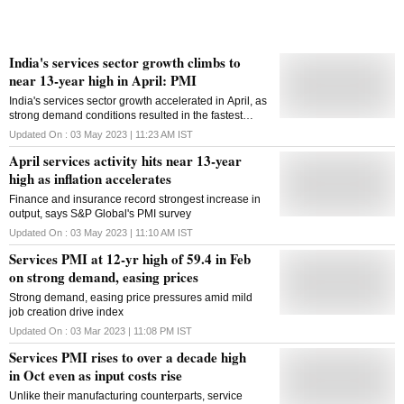
India's services sector growth climbs to
near 13-year high in April: PMI
India's services sector growth accelerated in April, as
strong demand conditions resulted in the fastest
increase in new business and output in close to 13
Updated On :
03 May 2023 | 11:23 AM
IST
years, a monthly survey said on Wednesday. The
April services activity hits near 13-year
pick-up in demand occurred in spite of escalating
price pressures. The seasonally adjusted S&P Global
high as inflation accelerates
India Services PMI Business Activity Index rose from
Finance and insurance record strongest increase in
57.8 in March to 62.0 in April, signalling the fastest
output, says S&P Global's PMI survey
expansion in output since mid 2010, amid a pick-up
in new business growth and favourable market
Updated On :
03 May 2023 | 11:10 AM
IST
conditions. For the 21st straight month, the headline
Services PMI at 12-yr high of 59.4 in Feb
figure was above the neutral 50 threshold. In
on strong demand, easing prices
Purchasing Managers' Index (PMI) parlance, a print
above 50 means expansion while a score below 50
Strong demand, easing price pressures amid mild
denotes contraction. "India's service sector posted a
job creation drive index
remarkable performance in April, with demand
strength backing the strongest increases in new
Updated On :
03 Mar 2023 | 11:08 PM
IST
business and output in just under 13 years. Finance
Services PMI rises to over a decade high
& Insurance was the brightest spot, topping the
in Oct even as input costs rise
sectoral growth rankings for both ...
Unlike their manufacturing counterparts, service