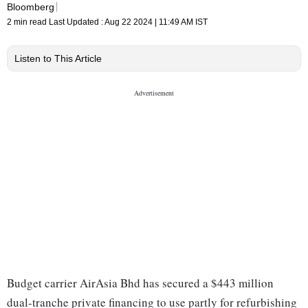
Bloomberg
2 min read
Last Updated :
Aug 22 2024 | 11:49 AM
IST
Listen to This Article
Budget carrier AirAsia Bhd has secured a $443 million
dual-tranche private financing to use partly for refurbishing