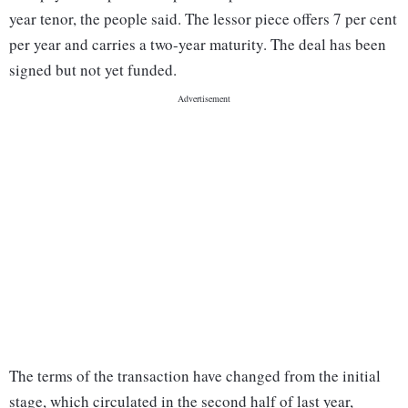
year tenor, the people said. The lessor piece offers 7 per cent
per year and carries a two-year maturity. The deal has been
signed but not yet funded.
The terms of the transaction have changed from the initial
stage, which circulated in the second half of last year,