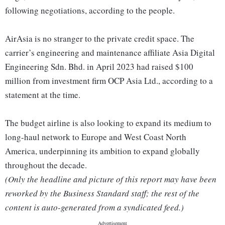
following negotiations, according to the people.
AirAsia is no stranger to the private credit space. The
carrier’s engineering and maintenance affiliate Asia Digital
Engineering Sdn. Bhd. in April 2023 had raised $100
million from investment firm OCP Asia Ltd., according to a
statement at the time.
The budget airline is also looking to expand its medium to
long-haul network to Europe and West Coast North
America, underpinning its ambition to expand globally
throughout the decade.
(Only the headline and picture of this report may have been
reworked by the Business Standard staff; the rest of the
content is auto-generated from a syndicated feed.)