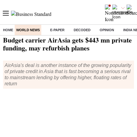
HOME
WORLD NEWS
E-PAPER
DECODED
OPINION
INDIA 
Home
/
World News
/ Budget carrier AirAsia gets $443 mn private funding, may refurbish planes
Budget carrier AirAsia gets $443 mn private
funding, may refurbish planes
AirAsia's deal is another instance of the growing popularity
of private credit in Asia that is fast becoming a serious rival
to mainstream lending by offering higher, floating rates of
return