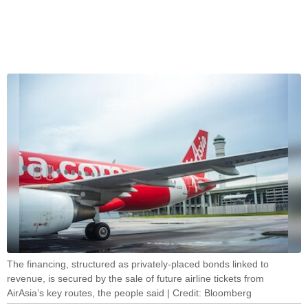
The financing, structured as privately-placed bonds linked to
revenue, is secured by the sale of future airline tickets from
AirAsia’s key routes, the people said | Credit: Bloomberg