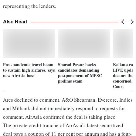
representing the lenders.
Also Read
Post-pandemic travel boom
Sharad Pawar backs
Kolkata rap
to sustain high airfares, says
candidates demanding
LIVE update
new AirAsia boss
postponement of MPSC
doctors that
prelims exam
concerned, 
Court
Ares declined to comment. A&O Shearman, Evercore, Indies
and Milbank did not immediately respond to requests for
comment. AirAsia confirmed the deal is taking place.
The private credit tranche of AirAsia’s latest securitized
deal pays a coupon of 11 per cent per annum and has a four-