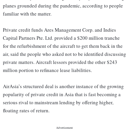
planes grounded during the pandemic, according to people
familiar with the matter.
Private credit funds Ares Management Corp. and Indies
Capital Partners Pte. Ltd. provided a $200 million tranche
for the refurbishment of the aircraft to get them back in the
air, said the people who asked not to be identified discussing
private matters. Aircraft lessors provided the other $243
million portion to refinance lease liabilities.
AirAsia’s structured deal is another instance of the growing
popularity of private credit in Asia that is fast becoming a
serious rival to mainstream lending by offering higher,
floating rates of return.