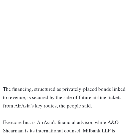
The financing, structured as privately-placed bonds linked
to revenue, is secured by the sale of future airline tickets
from AirAsia’s key routes, the people said.
Evercore Inc. is AirAsia’s financial advisor, while A&O
Shearman is its international counsel. Milbank LLP is