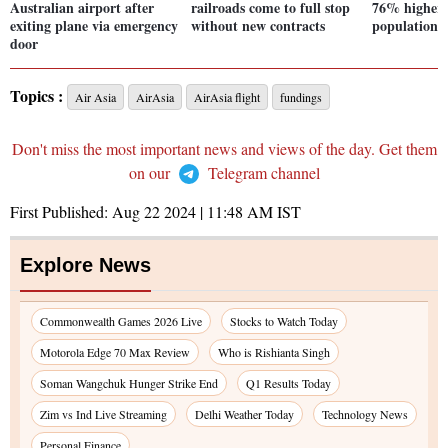
Australian airport after
railroads come to full stop
76% higher 
exiting plane via emergency
without new contracts
population:
door
Topics :
Air Asia
AirAsia
AirAsia flight
fundings
Don't miss the most important news and views of the day. Get them
on our
Telegram channel
First Published:
Aug 22 2024 | 11:48 AM
IST
Explore News
Commonwealth Games 2026 Live
Stocks to Watch Today
Motorola Edge 70 Max Review
Who is Rishianta Singh
Soman Wangchuk Hunger Strike End
Q1 Results Today
Zim vs Ind Live Streaming
Delhi Weather Today
Technology News
Personal Finance