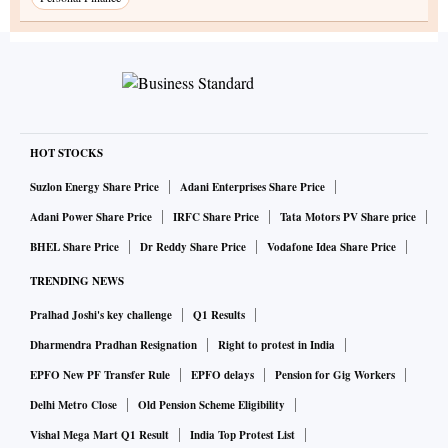
HOT STOCKS
Suzlon Energy Share Price
Adani Enterprises Share Price
Adani Power Share Price
IRFC Share Price
Tata Motors PV Share price
BHEL Share Price
Dr Reddy Share Price
Vodafone Idea Share Price
TRENDING NEWS
Pralhad Joshi's key challenge
Q1 Results
Dharmendra Pradhan Resignation
Right to protest in India
EPFO New PF Transfer Rule
EPFO delays
Pension for Gig Workers
Delhi Metro Close
Old Pension Scheme Eligibility
Vishal Mega Mart Q1 Result
India Top Protest List