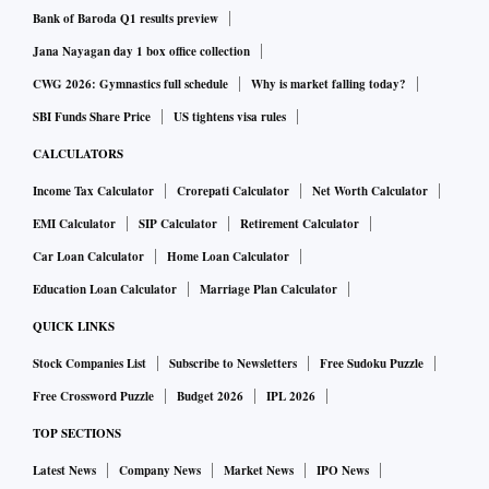
Bank of Baroda Q1 results preview
Jana Nayagan day 1 box office collection
CWG 2026: Gymnastics full schedule
Why is market falling today?
SBI Funds Share Price
US tightens visa rules
CALCULATORS
Income Tax Calculator
Crorepati Calculator
Net Worth Calculator
EMI Calculator
SIP Calculator
Retirement Calculator
Car Loan Calculator
Home Loan Calculator
Education Loan Calculator
Marriage Plan Calculator
QUICK LINKS
Stock Companies List
Subscribe to Newsletters
Free Sudoku Puzzle
Free Crossword Puzzle
Budget 2026
IPL 2026
TOP SECTIONS
Latest News
Company News
Market News
IPO News