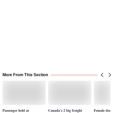
More From This Section
Passenger held at
Canada's 2 big freight
Female docto