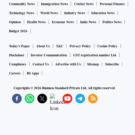
Commodity News
Immigration News
Cricket News
Personal Finance
Technology News
World News
Industry News
Education News
Opinion
Health News
Economy News
India News
Politics News
Budget 2026
Today's Paper
About Us
T&C
Privacy Policy
Cookie Policy
Disclaimer
Investor Communication
GST registration number List
Compliance
Contact Us
Advertise with Us
Sitemap
Subscribe
Careers
BS Apps
Copyrights ©
2026
Business Standard Private Ltd. All rights reserved