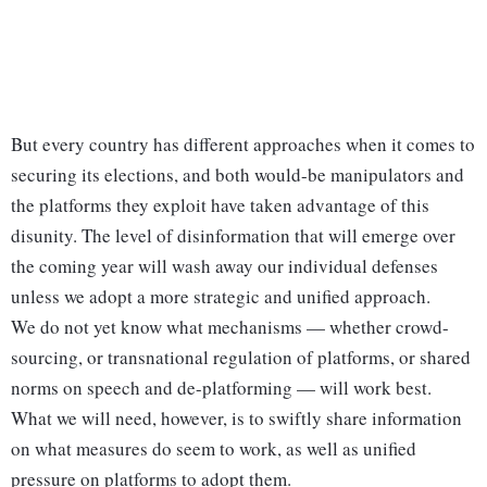
But every country has different approaches when it comes to
securing its elections, and both would-be manipulators and
the platforms they exploit have taken advantage of this
disunity. The level of disinformation that will emerge over
the coming year will wash away our individual defenses
unless we adopt a more strategic and unified approach.
We do not yet know what mechanisms — whether crowd-
sourcing, or transnational regulation of platforms, or shared
norms on speech and de-platforming — will work best.
What we will need, however, is to swiftly share information
on what measures do seem to work, as well as unified
pressure on platforms to adopt them.