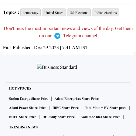
Topics :
democracy
United States
US Elections
Indian elections
Don't miss the most important news and views of the day. Get them
on our
Telegram channel
First Published:
Dec 29 2023 | 7:41 AM
IST
HOT STOCKS
Suzlon Energy Share Price
Adani Enterprises Share Price
Adani Power Share Price
IRFC Share Price
Tata Motors PV Share price
BHEL Share Price
Dr Reddy Share Price
Vodafone Idea Share Price
TRENDING NEWS