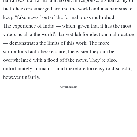
fact-checkers emerged around the world and mechanisms to
keep “fake news” out of the formal press multiplied.
The experience of India — which, given that it has the most
voters, is also the world’s largest lab for election malpractice
— demonstrates the limits of this work. The more
scrupulous fact-checkers are, the easier they can be
overwhelmed with a flood of fake news. They’re also,
unfortunately, human — and therefore too easy to discredit,
however unfairly.