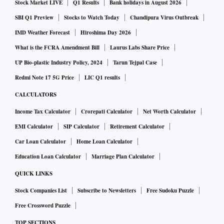
Stock Market LIVE
Q1 Results
Bank holidays in August 2026
SBI Q1 Preview
Stocks to Watch Today
Chandipura Virus Outbreak
IMD Weather Forecast
Hiroshima Day 2026
What is the FCRA Amendment Bill
Laurus Labs Share Price
UP Bio-plastic Industry Policy, 2024
Tarun Tejpal Case
Redmi Note 17 5G Price
LIC Q1 results
CALCULATORS
Income Tax Calculator
Crorepati Calculator
Net Worth Calculator
EMI Calculator
SIP Calculator
Retirement Calculator
Car Loan Calculator
Home Loan Calculator
Education Loan Calculator
Marriage Plan Calculator
QUICK LINKS
Stock Companies List
Subscribe to Newsletters
Free Sudoku Puzzle
Free Crossword Puzzle
TOP SECTIONS