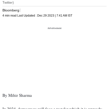
Twitter)
Bloomberg
4 min read
Last Updated :
Dec 29 2023 | 7:41 AM
IST
By Mihir Sharma
In 2024, democracy will face a test for which it is unready.