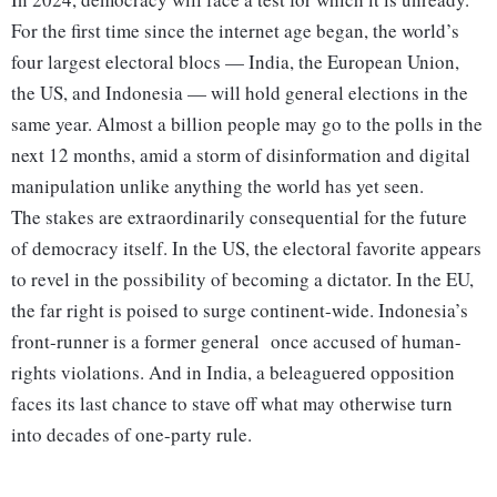
For the first time since the internet age began, the world’s
four largest electoral blocs — India, the European Union,
the US, and Indonesia — will hold general elections in the
same year. Almost a billion people may go to the polls in the
next 12 months, amid a storm of disinformation and digital
manipulation unlike anything the world has yet seen.
The stakes are extraordinarily consequential for the future
of democracy itself. In the US, the electoral favorite appears
to revel in the possibility of becoming a dictator. In the EU,
the far right is poised to surge continent-wide. Indonesia’s
front-runner is a former general once accused of human-
rights violations. And in India, a beleaguered opposition
faces its last chance to stave off what may otherwise turn
into decades of one-party rule.