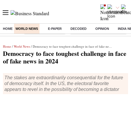
HOME
WORLD NEWS
E-PAPER
DECODED
OPINION
INDIA 
Buzzing :
Stock Market Highlights
Eng vs Pak Test Series Schedule
Home
/
World News
/ Democracy to face toughest challenge in face of fake news in 2024
Democracy to face toughest challenge in face
of fake news in 2024
The stakes are extraordinarily consequential for the future
of democracy itself. In the US, the electoral favorite
appears to revel in the possibility of becoming a dictator