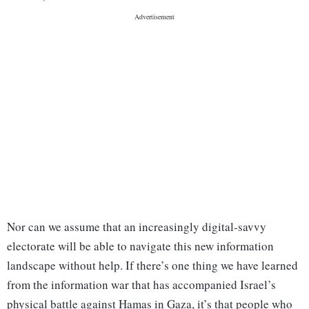
Nor can we assume that an increasingly digital-savvy
electorate will be able to navigate this new information
landscape without help. If there’s one thing we have learned
from the information war that has accompanied Israel’s
physical battle against Hamas in Gaza, it’s that people who