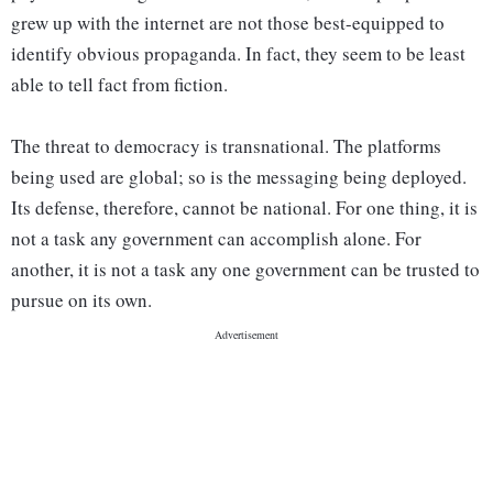
grew up with the internet are not those best-equipped to
identify obvious propaganda. In fact, they seem to be least
able to tell fact from fiction.
The threat to democracy is transnational. The platforms
being used are global; so is the messaging being deployed.
Its defense, therefore, cannot be national. For one thing, it is
not a task any government can accomplish alone. For
another, it is not a task any one government can be trusted to
pursue on its own.