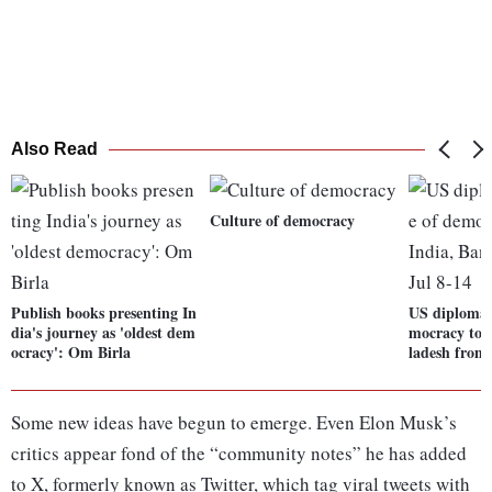
Also Read
Culture of democracy
Publish books presenting In
US diplomat
dia's journey as 'oldest dem
mocracy to v
ocracy': Om Birla
ladesh from 
Some new ideas have begun to emerge. Even Elon Musk’s
critics appear fond of the “community notes” he has added
to X, formerly known as Twitter, which tag viral tweets with