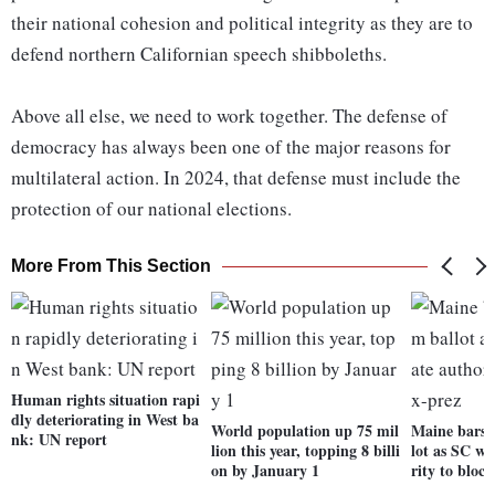
their national cohesion and political integrity as they are to
defend northern Californian speech shibboleths.
Above all else, we need to work together. The defense of
democracy has always been one of the major reasons for
multilateral action. In 2024, that defense must include the
protection of our national elections.
More From This Section
Human rights situation rapi
dly deteriorating in West ba
World population up 75 mil
Maine bars 
nk: UN report
lion this year, topping 8 billi
lot as SC we
on by January 1
rity to bloc