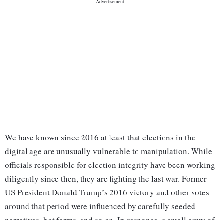
We have known since 2016 at least that elections in the
digital age are unusually vulnerable to manipulation. While
officials responsible for election integrity have been working
diligently since then, they are fighting the last war. Former
US President Donald Trump’s 2016 victory and other votes
around that period were influenced by carefully seeded
narratives, bot farms, and so on. In response, a small army of