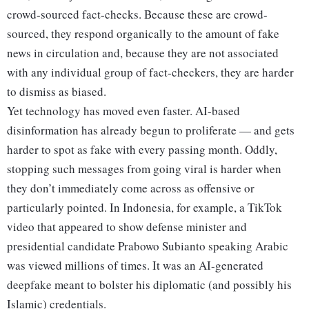
crowd-sourced fact-checks. Because these are crowd-
sourced, they respond organically to the amount of fake
news in circulation and, because they are not associated
with any individual group of fact-checkers, they are harder
to dismiss as biased.
Yet technology has moved even faster. AI-based
disinformation has already begun to proliferate — and gets
harder to spot as fake with every passing month. Oddly,
stopping such messages from going viral is harder when
they don’t immediately come across as offensive or
particularly pointed. In Indonesia, for example, a TikTok
video that appeared to show defense minister and
presidential candidate Prabowo Subianto speaking Arabic
was viewed millions of times. It was an AI-generated
deepfake meant to bolster his diplomatic (and possibly his
Islamic) credentials.