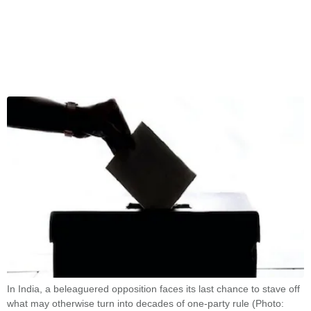
In India, a beleaguered opposition faces its last chance to stave off
what may otherwise turn into decades of one-party rule (Photo: