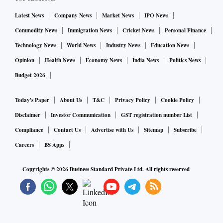
Latest News
Company News
Market News
IPO News
Commodity News
Immigration News
Cricket News
Personal Finance
Technology News
World News
Industry News
Education News
Opinion
Health News
Economy News
India News
Politics News
Budget 2026
Today's Paper
About Us
T&C
Privacy Policy
Cookie Policy
Disclaimer
Investor Communication
GST registration number List
Compliance
Contact Us
Advertise with Us
Sitemap
Subscribe
Careers
BS Apps
Copyrights ©
2026
Business Standard Private Ltd. All rights reserved