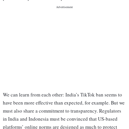
We can learn from each other: India’s TikTok ban seems to
have been more effective than expected, for example. But we
must also share a commitment to transparency. Regulators
in India and Indonesia must be convinced that US-based
platforms’ online norms are designed as much to protect