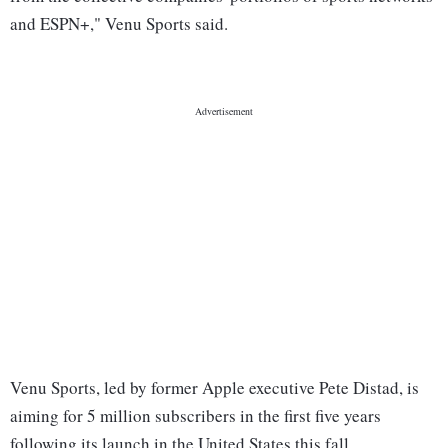
and ESPN+," Venu Sports said.
Venu Sports, led by former Apple executive Pete Distad, is
aiming for 5 million subscribers in the first five years
following its launch in the United States this fall.