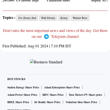
249,000: US labour dept
s inflation eases
deploy AI ag
Topics :
fox disney deal
Walt Disney
disney
Warner Bros
Don't miss the most important news and views of the day. Get them
on our
Telegram channel
First Published:
Aug 01 2024 | 7:10 PM
IST
HOT STOCKS
Suzlon Energy Share Price
Adani Enterprises Share Price
Adani Power Share Price
IRFC Share Price
Tata Motors PV Share price
BHEL Share Price
Dr Reddy Share Price
Vodafone Idea Share Price