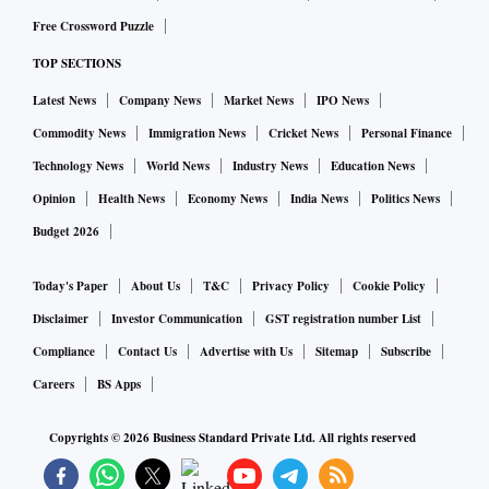
Free Crossword Puzzle
TOP SECTIONS
Latest News
Company News
Market News
IPO News
Commodity News
Immigration News
Cricket News
Personal Finance
Technology News
World News
Industry News
Education News
Opinion
Health News
Economy News
India News
Politics News
Budget 2026
Today's Paper
About Us
T&C
Privacy Policy
Cookie Policy
Disclaimer
Investor Communication
GST registration number List
Compliance
Contact Us
Advertise with Us
Sitemap
Subscribe
Careers
BS Apps
Copyrights ©
2026
Business Standard Private Ltd. All rights reserved