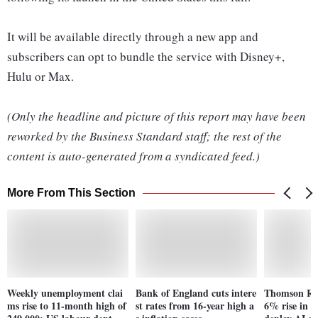
It will be available directly through a new app and
subscribers can opt to bundle the service with Disney+,
Hulu or Max.
(Only the headline and picture of this report may have been
reworked by the Business Standard staff; the rest of the
content is auto-generated from a syndicated feed.)
More From This Section
Weekly unemployment clai
Bank of England cuts intere
Thomson Reu
ms rise to 11-month high of
st rates from 16-year high a
6% rise in r