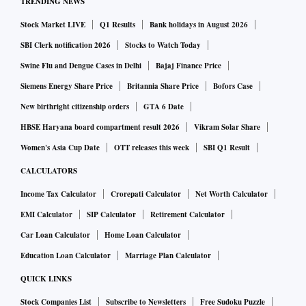
TRENDING NEWS
Stock Market LIVE
Q1 Results
Bank holidays in August 2026
SBI Clerk notification 2026
Stocks to Watch Today
Swine Flu and Dengue Cases in Delhi
Bajaj Finance Price
Siemens Energy Share Price
Britannia Share Price
Bofors Case
New birthright citizenship orders
GTA 6 Date
HBSE Haryana board compartment result 2026
Vikram Solar Share
Women's Asia Cup Date
OTT releases this week
SBI Q1 Result
CALCULATORS
Income Tax Calculator
Crorepati Calculator
Net Worth Calculator
EMI Calculator
SIP Calculator
Retirement Calculator
Car Loan Calculator
Home Loan Calculator
Education Loan Calculator
Marriage Plan Calculator
QUICK LINKS
Stock Companies List
Subscribe to Newsletters
Free Sudoku Puzzle