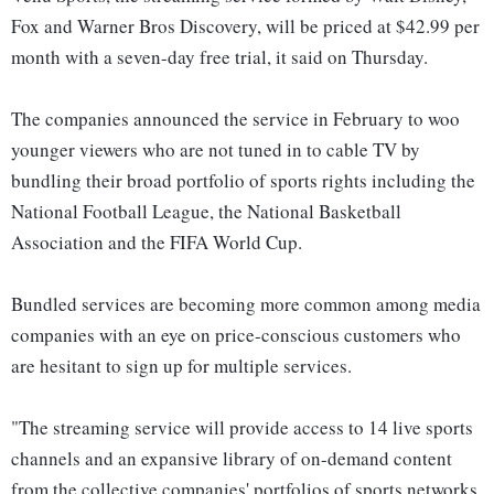
Fox and Warner Bros Discovery, will be priced at $42.99 per
month with a seven-day free trial, it said on Thursday.
The companies announced the service in February to woo
younger viewers who are not tuned in to cable TV by
bundling their broad portfolio of sports rights including the
National Football League, the National Basketball
Association and the FIFA World Cup.
Bundled services are becoming more common among media
companies with an eye on price-conscious customers who
are hesitant to sign up for multiple services.
"The streaming service will provide access to 14 live sports
channels and an expansive library of on-demand content
from the collective companies' portfolios of sports networks