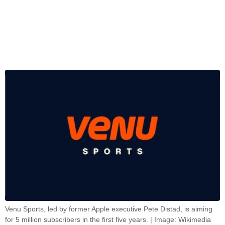
Venu Sports, led by former Apple executive Pete Distad, is aiming
for 5 million subscribers in the first five years. | Image: Wikimedia