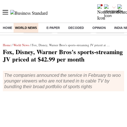
HOME
WORLD NEWS
E-PAPER
DECODED
OPINION
INDIA 
Buzzing :
Delhi Rain in Aug
Prepayment of Loan
Financial Freedom
Home
/
World News
/ Fox, Disney, Warner Bros's sports-streaming JV priced at $42.99 per month
Fox, Disney, Warner Bros's sports-streaming
JV priced at $42.99 per month
The companies announced the service in February to woo
younger viewers who are not tuned in to cable TV by
bundling their broad portfolio of sports rights