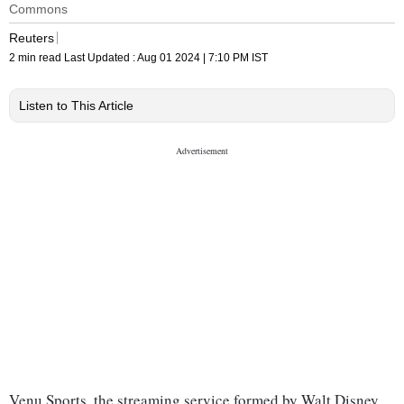
Commons
Reuters
2 min read
Last Updated :
Aug 01 2024 | 7:10 PM
IST
Listen to This Article
Venu Sports, the streaming service formed by Walt Disney,