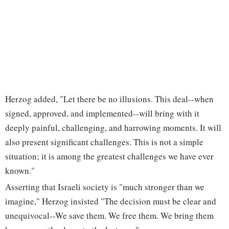
Herzog added, "Let there be no illusions. This deal--when
signed, approved, and implemented--will bring with it
deeply painful, challenging, and harrowing moments. It will
also present significant challenges. This is not a simple
situation; it is among the greatest challenges we have ever
known."
Asserting that Israeli society is "much stronger than we
imagine," Herzog insisted "The decision must be clear and
unequivocal--We save them. We free them. We bring them