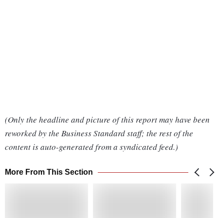
(Only the headline and picture of this report may have been
reworked by the Business Standard staff; the rest of the
content is auto-generated from a syndicated feed.)
More From This Section