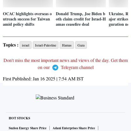
OCAC highlights overseas o
Donald Trump, Joe Biden b
Ukraine, Ru
utreach success for Taiwan
oth claim credit for Israel-H
ajor strikes
amid policy shifts
amas ceasefire deal
guration nea
Topics :
israel
Israel-Palestine
Hamas
Gaza
Don't miss the most important news and views of the day. Get them
on our
Telegram channel
First Published:
Jan 16 2025 | 7:54 AM
IST
HOT STOCKS
Suzlon Energy Share Price
Adani Enterprises Share Price