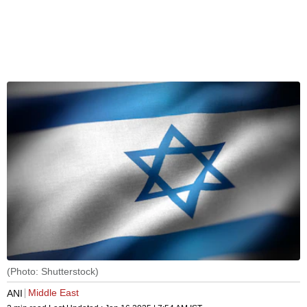
(Photo: Shutterstock)
Middle East
ANI