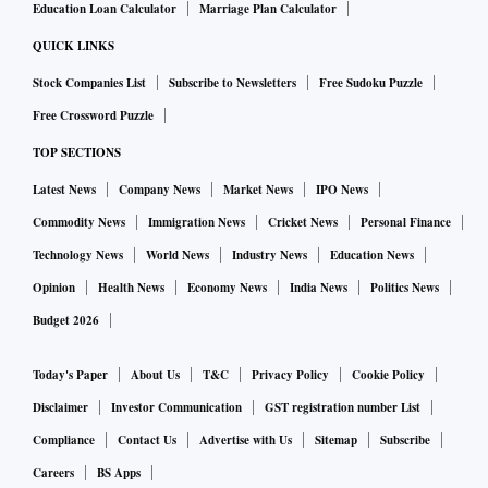
Education Loan Calculator
Marriage Plan Calculator
QUICK LINKS
Stock Companies List
Subscribe to Newsletters
Free Sudoku Puzzle
Free Crossword Puzzle
TOP SECTIONS
Latest News
Company News
Market News
IPO News
Commodity News
Immigration News
Cricket News
Personal Finance
Technology News
World News
Industry News
Education News
Opinion
Health News
Economy News
India News
Politics News
Budget 2026
Today's Paper
About Us
T&C
Privacy Policy
Cookie Policy
Disclaimer
Investor Communication
GST registration number List
Compliance
Contact Us
Advertise with Us
Sitemap
Subscribe
Careers
BS Apps