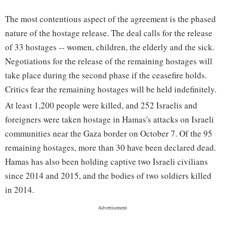
The most contentious aspect of the agreement is the phased
nature of the hostage release. The deal calls for the release
of 33 hostages -- women, children, the elderly and the sick.
Negotiations for the release of the remaining hostages will
take place during the second phase if the ceasefire holds.
Critics fear the remaining hostages will be held indefinitely.
At least 1,200 people were killed, and 252 Israelis and
foreigners were taken hostage in Hamas's attacks on Israeli
communities near the Gaza border on October 7. Of the 95
remaining hostages, more than 30 have been declared dead.
Hamas has also been holding captive two Israeli civilians
since 2014 and 2015, and the bodies of two soldiers killed
in 2014.