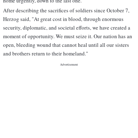
home urgently, down to the last one."
After describing the sacrifices of soldiers since October 7,
Herzog said, "At great cost in blood, through enormous
security, diplomatic, and societal efforts, we have created a
moment of opportunity. We must seize it. Our nation has an
open, bleeding wound that cannot heal until all our sisters
and brothers return to their homeland."