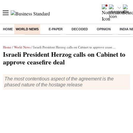
HOME
WORLD NEWS
E-PAPER
DECODED
OPINION
INDIA 
Buzzing :
Delhi Weather Today
Jharkhand Student Protest
NPS for
Home
/
World News
/ Israeli President Herzog calls on Cabinet to approve ceasefire deal
Israeli President Herzog calls on Cabinet to
approve ceasefire deal
The most contentious aspect of the agreement is the
phased nature of the hostage release