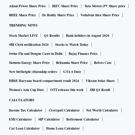
Adani Power Share Price
IRFC Share Price
Tata Motors PV Share price
BHEL Share Price
Dr Reddy Share Price
Vodafone Idea Share Price
TRENDING NEWS
Stock Market LIVE
Q1 Results
Bank holidays in August 2026
SBI Clerk notification 2026
Stocks to Watch Today
Swine Flu and Dengue Cases in Delhi
Bajaj Finance Price
Siemens Energy Share Price
Britannia Share Price
Bofors Case
New birthright citizenship orders
GTA 6 Date
HBSE Haryana board compartment result 2026
Vikram Solar Share
Women's Asia Cup Date
OTT releases this week
SBI Q1 Result
CALCULATORS
Income Tax Calculator
Crorepati Calculator
Net Worth Calculator
EMI Calculator
SIP Calculator
Retirement Calculator
Car Loan Calculator
Home Loan Calculator