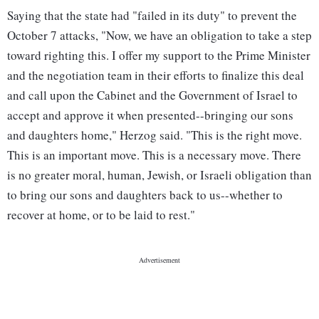
Saying that the state had "failed in its duty" to prevent the
October 7 attacks, "Now, we have an obligation to take a step
toward righting this. I offer my support to the Prime Minister
and the negotiation team in their efforts to finalize this deal
and call upon the Cabinet and the Government of Israel to
accept and approve it when presented--bringing our sons
and daughters home," Herzog said. "This is the right move.
This is an important move. This is a necessary move. There
is no greater moral, human, Jewish, or Israeli obligation than
to bring our sons and daughters back to us--whether to
recover at home, or to be laid to rest."