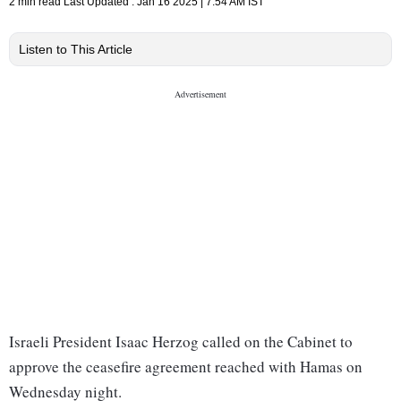
2 min read
Last Updated :
Jan 16 2025 | 7:54 AM
IST
Listen to This Article
Israeli President Isaac Herzog called on the Cabinet to
approve the ceasefire agreement reached with Hamas on
Wednesday night.