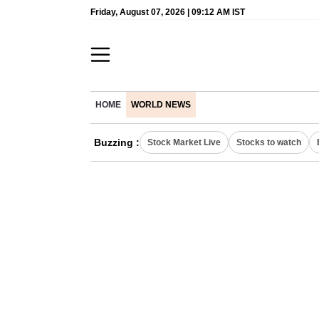
Friday, August 07, 2026 | 09:12 AM IST
HOME
WORLD NEWS
Buzzing :
Stock Market Live
Stocks to watch