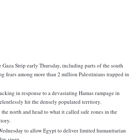
e Gaza Strip early Thursday, including parts of the south
ing fears among more than 2 million Palestinians trapped in
ttacking in response to a devastating Hamas rampage in
elentlessly hit the densely populated territory.
 the north and head to what it called safe zones in the
itory.
ednesday to allow Egypt to deliver limited humanitarian
day siege.