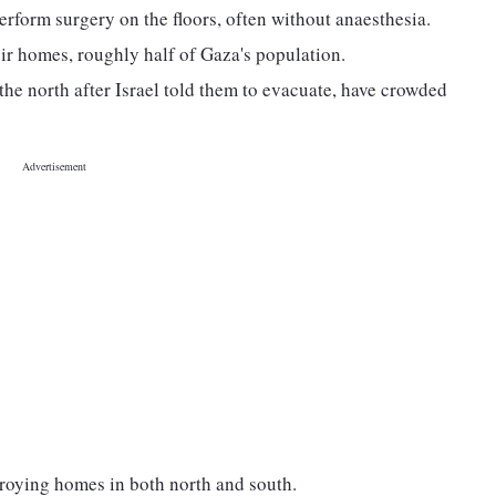
rform surgery on the floors, often without anaesthesia.
eir homes, roughly half of Gaza's population.
he north after Israel told them to evacuate, have crowded
stroying homes in both north and south.