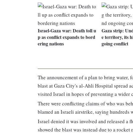
Israel-Gaza war: Death toll u
Gaza strip: Un
p as conflict expands to bord
e territory, its 
ering nations
going conflict
The announcement of a plan to bring water, f
blast at Gaza City's al-Ahli Hospital spread 
visited Israel in hopes of preventing a wider c
There were conflicting claims of who was beh
blamed an Israeli airstrike, saying hundreds w
Israel denied it was involved and released a fl
showed the blast was instead due to a rocket m