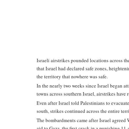
Israeli airstrikes pounded locations across th
that Israel had declared safe zones, heighten
the territory that nowhere was safe.
In the nearly two weeks since Israel began a
towns across southern Israel, airstrikes have r
Even after Israel told Palestinians to evacuate
south, strikes continued across the entire terr
The bombardments came after Israel agreed W
aid to Gaza, the first crack in a punishing 11-