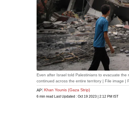
Even after Israel told Palestinians to evacuate the 
continued across the entire territory | File image 
Khan Younis (Gaza Strip)
AP
6 min read
Last Updated :
Oct 19 2023 | 2:12 PM
IST