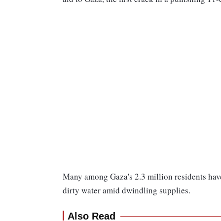
Many among Gaza's 2.3 million residents have
dirty water amid dwindling supplies.
Also Read