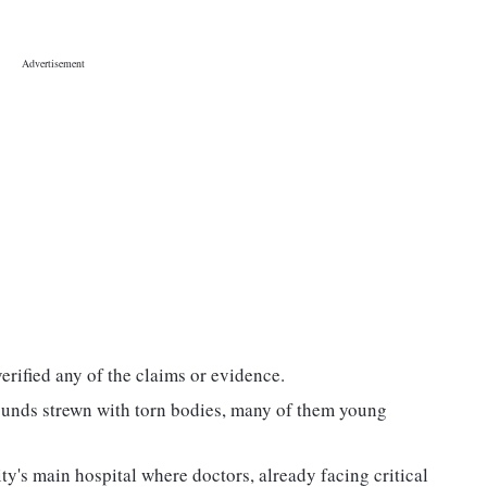
rified any of the claims or evidence.
ounds strewn with torn bodies, many of them young
's main hospital where doctors, already facing critical