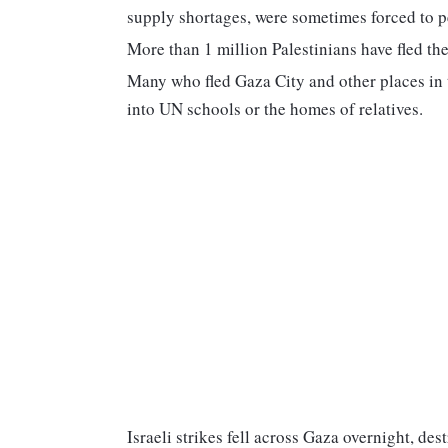
supply shortages, were sometimes forced to pe
More than 1 million Palestinians have fled th
Many who fled Gaza City and other places in t
into UN schools or the homes of relatives.
Israeli strikes fell across Gaza overnight, de