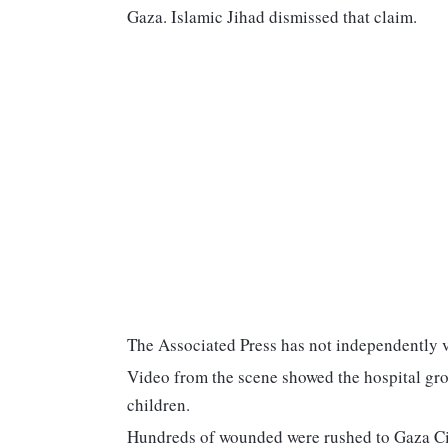
Gaza. Islamic Jihad dismissed that claim.
The Associated Press has not independently ve
Video from the scene showed the hospital gr
children.
Hundreds of wounded were rushed to Gaza City