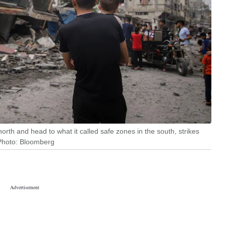
north and head to what it called safe zones in the south, strikes
| Photo: Bloomberg