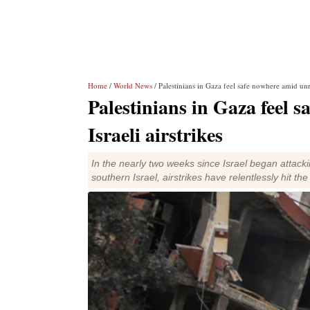
Home
/
World News
/ Palestinians in Gaza feel safe nowhere amid unre
Palestinians in Gaza feel 
Israeli airstrikes
In the nearly two weeks since Israel began attac
southern Israel, airstrikes have relentlessly hit th