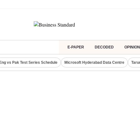
E-PAPER
DECODED
OPINION
Eng vs Pak Test Series Schedule
Microsoft Hyderabad Data Centre
Taru