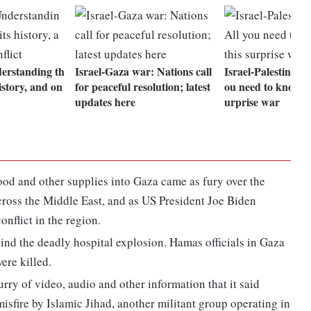
derstanding th
Israel-Gaza war: Nations call
Israel-Palestine con
history, and on
for peaceful resolution; latest
ou need to know ab
updates here
urprise war
ood and other supplies into Gaza came as fury over the
across the Middle East, and as US President Joe Biden
onflict in the region.
ind the deadly hospital explosion. Hamas officials in Gaza
ere killed.
urry of video, audio and other information that it said
isfire by Islamic Jihad, another militant group operating in