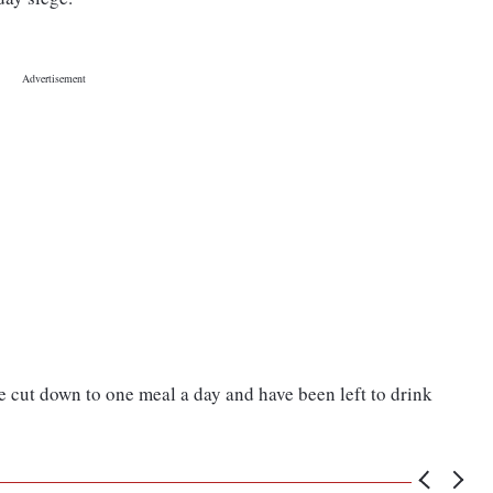
 cut down to one meal a day and have been left to drink