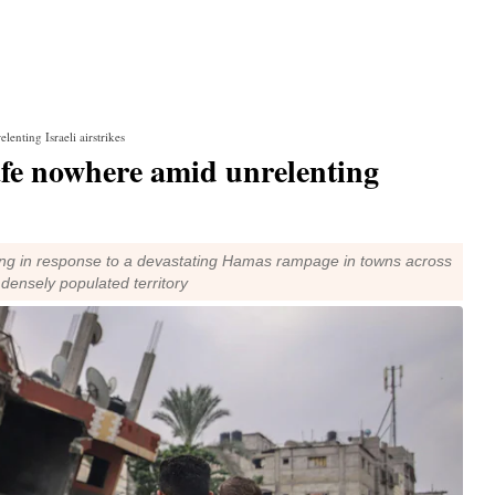
lenting Israeli airstrikes
safe nowhere amid unrelenting
king in response to a devastating Hamas rampage in towns across
e densely populated territory