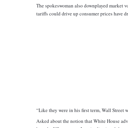
The spokeswoman also downplayed market vola
tariffs could drive up consumer prices have d
“Like they were in his first term, Wall Street wi
Asked about the notion that White House advis