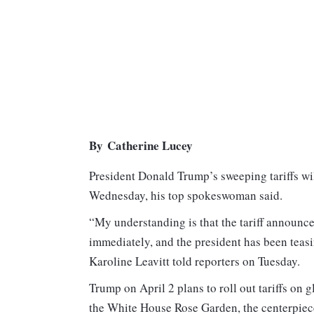
By Catherine Lucey
President Donald Trump’s sweeping tariffs wi
Wednesday, his top spokeswoman said.
“My understanding is that the tariff announc
immediately, and the president has been teasi
Karoline Leavitt told reporters on Tuesday.
Trump on April 2 plans to roll out tariffs on 
the White House Rose Garden, the centerpiece