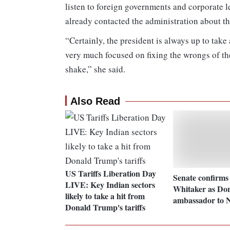
listen to foreign governments and corporate l
already contacted the administration about th
“Certainly, the president is always up to take
very much focused on fixing the wrongs of th
shake,” she said.
Also Read
US Tariffs Liberation Day
Senate confirms
LIVE: Key Indian sectors
Whitaker as Do
likely to take a hit from
ambassador to 
Donald Trump's tariffs