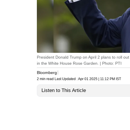
President Donald Trump on April 2 plans to roll out
in the White House Rose Garden. | Photo: PTI
Bloomberg
2 min read
Last Updated :
Apr 01 2025 | 11:12 PM
IST
Listen to This Article