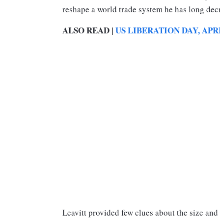
reshape a world trade system he has long dec
ALSO READ |
US LIBERATION DAY, APRI
Leavitt provided few clues about the size and