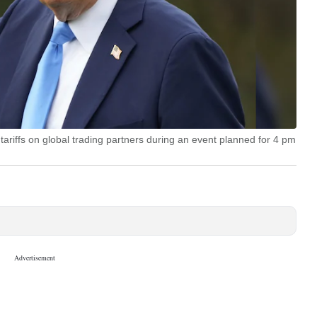
 tariffs on global trading partners during an event planned for 4 pm