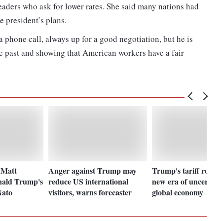
eaders who ask for lower rates. She said many nations had
e president’s plans.
 a phone call, always up for a good negotiation, but he is
e past and showing that American workers have a fair
 Matt
Anger against Trump may
Trump's tariff rollo
nald Trump's
reduce US international
new era of uncertain
Nato
visitors, warns forecaster
global economy