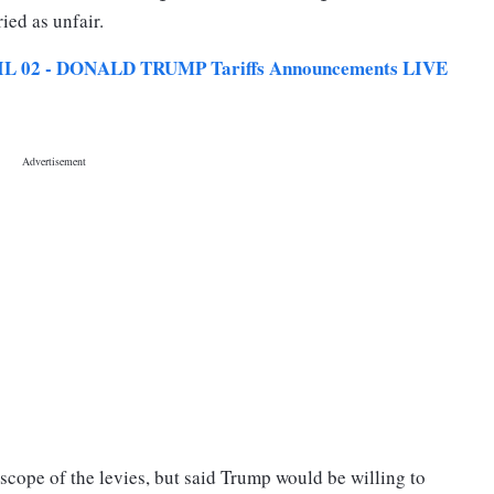
ried as unfair.
L 02 - DONALD TRUMP Tariffs Announcements LIVE
 scope of the levies, but said Trump would be willing to