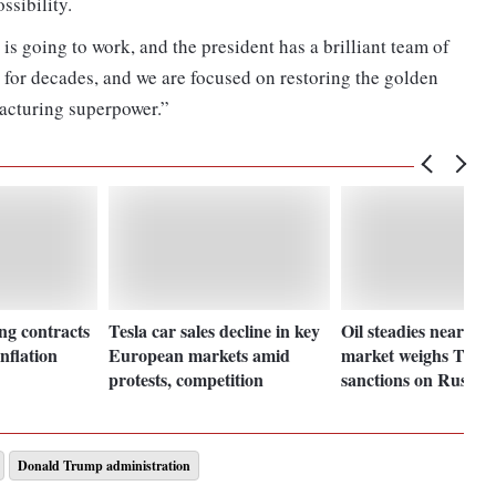
ssibility.
 is going to work, and the president has a brilliant team of
 for decades, and we are focused on restoring the golden
acturing superpower.”
g contracts
Tesla car sales decline in key
Oil steadies near $75
inflation
European markets amid
market weighs Trump
protests, competition
sanctions on Russia
Donald Trump administration