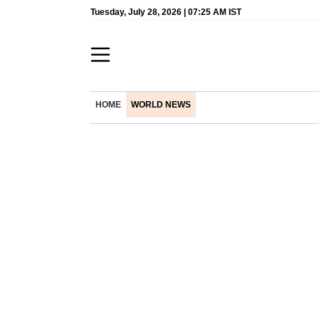
Tuesday, July 28, 2026 | 07:25 AM IST
HOME
WORLD NEWS