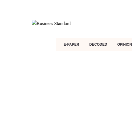
E-PAPER
DECODED
OPINION