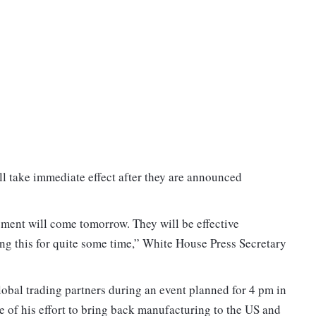
ll take immediate effect after they are announced
ement will come tomorrow. They will be effective
ng this for quite some time,” White House Press Secretary
global trading partners during an event planned for 4 pm in
 of his effort to bring back manufacturing to the US and