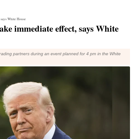
t, says White House
take immediate effect, says White
l trading partners during an event planned for 4 pm in the White