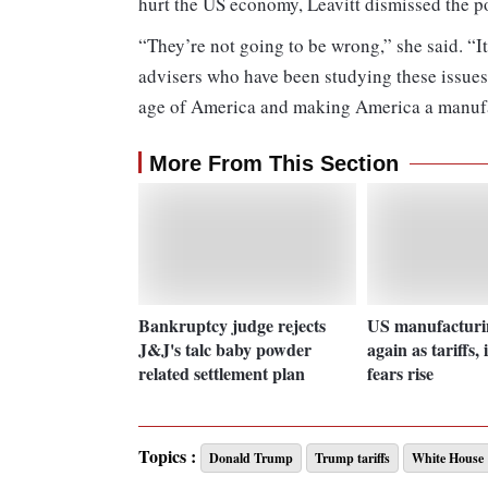
hurt the US economy, Leavitt dismissed the po
“They’re not going to be wrong,” she said. “It
advisers who have been studying these issues
age of America and making America a manuf
More From This Section
Bankruptcy judge rejects
US manufacturin
J&J's talc baby powder
again as tariffs, 
related settlement plan
fears rise
Topics :
Donald Trump
Trump tariffs
White House