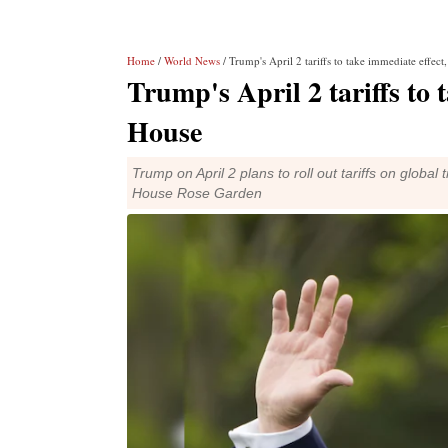
Home
/
World News
/ Trump's April 2 tariffs to take immediate effec
Trump's April 2 tariffs to 
House
Trump on April 2 plans to roll out tariffs on globa
House Rose Garden