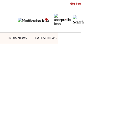
हिंदी में पढें
INDIA NEWS
LATEST NEWS