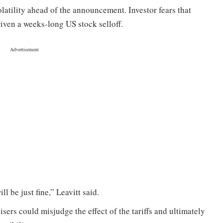
tility ahead of the announcement. Investor fears that
riven a weeks-long US stock selloff.
ll be just fine,” Leavitt said.
ers could misjudge the effect of the tariffs and ultimately