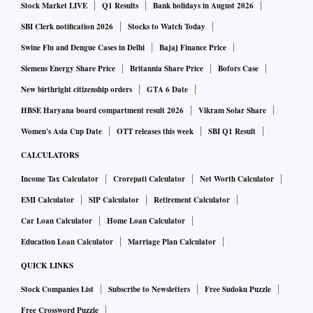
Stock Market LIVE
Q1 Results
Bank holidays in August 2026
SBI Clerk notification 2026
Stocks to Watch Today
Swine Flu and Dengue Cases in Delhi
Bajaj Finance Price
Siemens Energy Share Price
Britannia Share Price
Bofors Case
New birthright citizenship orders
GTA 6 Date
HBSE Haryana board compartment result 2026
Vikram Solar Share
Women's Asia Cup Date
OTT releases this week
SBI Q1 Result
CALCULATORS
Income Tax Calculator
Crorepati Calculator
Net Worth Calculator
EMI Calculator
SIP Calculator
Retirement Calculator
Car Loan Calculator
Home Loan Calculator
Education Loan Calculator
Marriage Plan Calculator
QUICK LINKS
Stock Companies List
Subscribe to Newsletters
Free Sudoku Puzzle
Free Crossword Puzzle