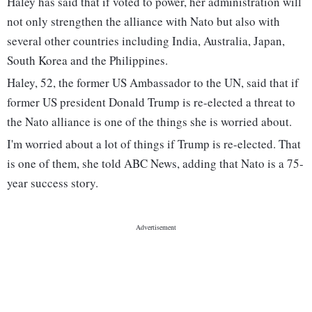
Haley has said that if voted to power, her administration will
not only strengthen the alliance with Nato but also with
several other countries including India, Australia, Japan,
South Korea and the Philippines.
Haley, 52, the former US Ambassador to the UN, said that if
former US president Donald Trump is re-elected a threat to
the Nato alliance is one of the things she is worried about.
I'm worried about a lot of things if Trump is re-elected. That
is one of them, she told ABC News, adding that Nato is a 75-
year success story.