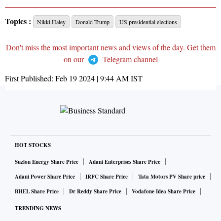
Topics :
Nikki Haley
Donald Trump
US presidential elections
Don't miss the most important news and views of the day. Get them
on our
Telegram channel
First Published:
Feb 19 2024 | 9:44 AM
IST
HOT STOCKS
Suzlon Energy Share Price
Adani Enterprises Share Price
Adani Power Share Price
IRFC Share Price
Tata Motors PV Share price
BHEL Share Price
Dr Reddy Share Price
Vodafone Idea Share Price
TRENDING NEWS