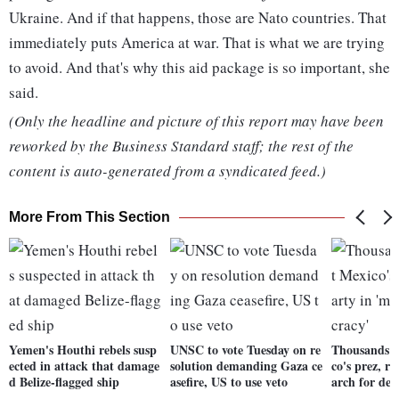
Ukraine. And if that happens, those are Nato countries. That
immediately puts America at war. That is what we are trying
to avoid. And that's why this aid package is so important, she
said.
(Only the headline and picture of this report may have been
reworked by the Business Standard staff; the rest of the
content is auto-generated from a syndicated feed.)
More From This Section
Yemen's Houthi rebels susp
UNSC to vote Tuesday on re
Thousands r
ected in attack that damage
solution demanding Gaza ce
co's prez, r
d Belize-flagged ship
asefire, US to use veto
arch for de