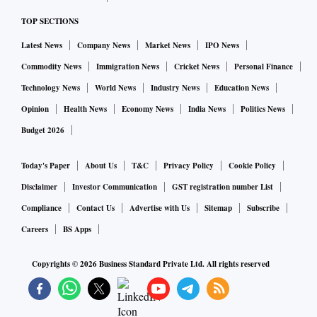
TOP SECTIONS
Latest News
Company News
Market News
IPO News
Commodity News
Immigration News
Cricket News
Personal Finance
Technology News
World News
Industry News
Education News
Opinion
Health News
Economy News
India News
Politics News
Budget 2026
Today's Paper
About Us
T&C
Privacy Policy
Cookie Policy
Disclaimer
Investor Communication
GST registration number List
Compliance
Contact Us
Advertise with Us
Sitemap
Subscribe
Careers
BS Apps
Copyrights ©
2026
Business Standard Private Ltd. All rights reserved