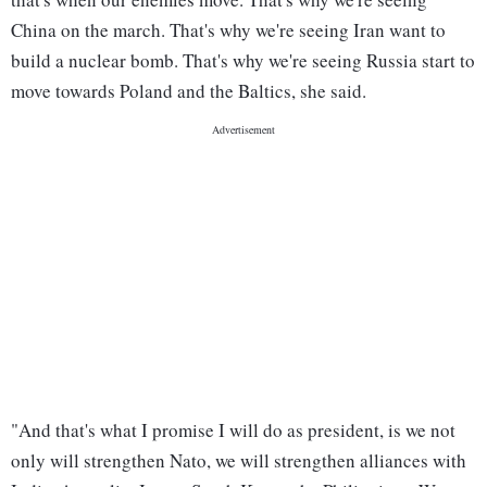
China on the march. That's why we're seeing Iran want to
build a nuclear bomb. That's why we're seeing Russia start to
move towards Poland and the Baltics, she said.
"And that's what I promise I will do as president, is we not
only will strengthen Nato, we will strengthen alliances with