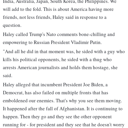
India, Australia, Japan, South Korea, the Philippines. We
will add to the fold. This is about America having more
friends, not less friends, Haley said in response to a
question.
Haley called Trump's Nato comments bone-chilling and
empowering to Russian President Vladimir Putin.
"And all he did in that moment was, he sided with a guy who
kills his political opponents, he sided with a thug who
arrests American journalists and holds them hostage, she
said.
Haley alleged that incumbent President Joe Biden, a
Democrat, has also failed on multiple fronts that has
emboldened our enemies. That's why you see them moving.
It happened after the fall of Afghanistan. It is continuing to
happen. Then they go and they see the other opponent
running for - for president and they see that he doesn't worry