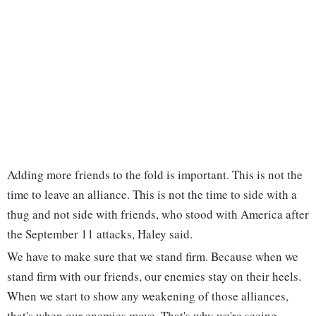
Adding more friends to the fold is important. This is not the
time to leave an alliance. This is not the time to side with a
thug and not side with friends, who stood with America after
the September 11 attacks, Haley said.
We have to make sure that we stand firm. Because when we
stand firm with our friends, our enemies stay on their heels.
When we start to show any weakening of those alliances,
that's when our enemies move. That's why we're seeing