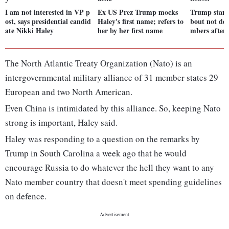
I am not interested in VP p
Ex US Prez Trump mocks
Trump stand
ost, says presidential candid
Haley's first name; refers to
bout not de
ate Nikki Haley
her by her first name
mbers after
The North Atlantic Treaty Organization (Nato) is an
intergovernmental military alliance of 31 member states 29
European and two North American.
Even China is intimidated by this alliance. So, keeping Nato
strong is important, Haley said.
Haley was responding to a question on the remarks by
Trump in South Carolina a week ago that he would
encourage Russia to do whatever the hell they want to any
Nato member country that doesn't meet spending guidelines
on defence.