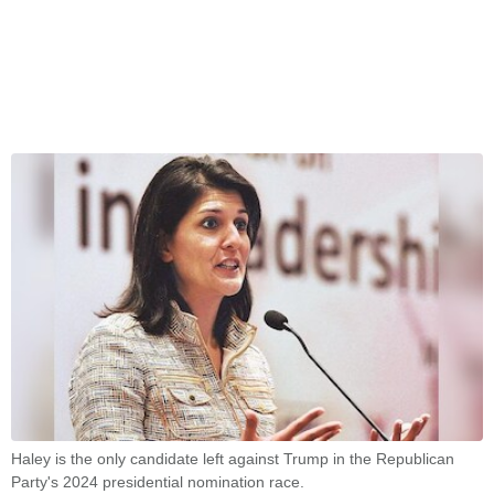
Haley is the only candidate left against Trump in the Republican
Party's 2024 presidential nomination race.