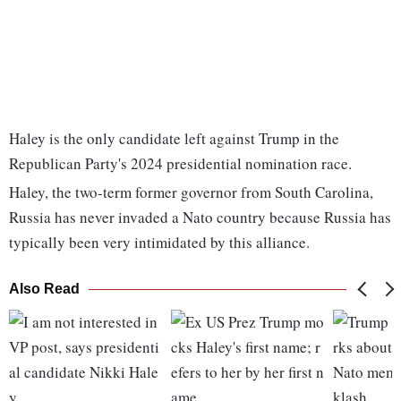
Haley is the only candidate left against Trump in the
Republican Party's 2024 presidential nomination race.
Haley, the two-term former governor from South Carolina,
Russia has never invaded a Nato country because Russia has
typically been very intimidated by this alliance.
Also Read