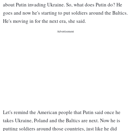
about Putin invading Ukraine. So, what does Putin do? He
goes and now he's starting to put soldiers around the Baltics.
He's moving in for the next era, she said.
Let's remind the American people that Putin said once he
takes Ukraine, Poland and the Baltics are next. Now he is
putting soldiers around those countries, just like he did