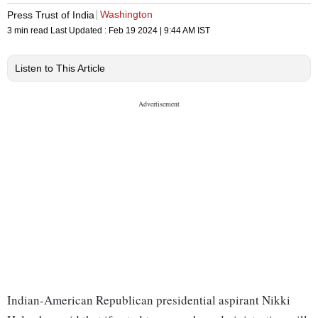
Washington
Press Trust of India
3 min read
Last Updated :
Feb 19 2024 | 9:44 AM
IST
Listen to This Article
Indian-American Republican presidential aspirant Nikki