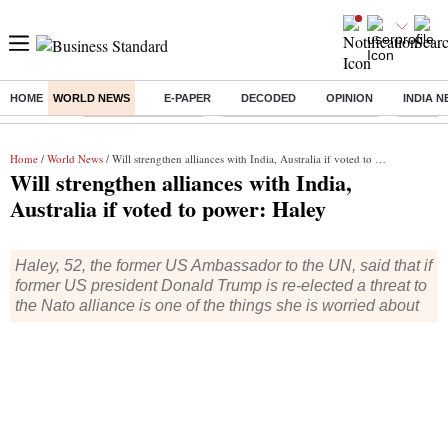
HOME
WORLD NEWS
E-PAPER
DECODED
OPINION
INDIA 
Buzzing :
Delhi Weather Today
Jharkhand Student Protest
Ashish Y
Home
/
World News
/ Will strengthen alliances with India, Australia if voted to power: Haley
Will strengthen alliances with India,
Australia if voted to power: Haley
Haley, 52, the former US Ambassador to the UN, said that if
former US president Donald Trump is re-elected a threat to
the Nato alliance is one of the things she is worried about