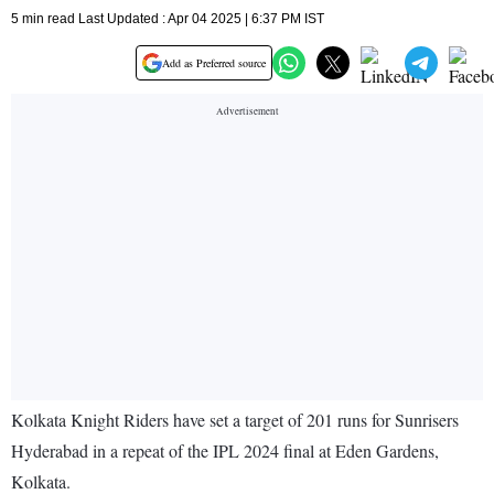
5 min read Last Updated : Apr 04 2025 | 6:37 PM IST
Add as Preferred source
Kolkata Knight Riders have set a target of 201 runs for Sunrisers
Hyderabad in a repeat of the IPL 2024 final at Eden Gardens,
Kolkata.