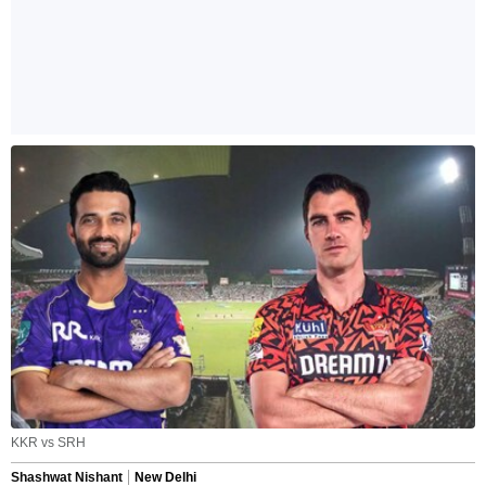
KKR vs SRH
Shashwat Nishant
New Delhi