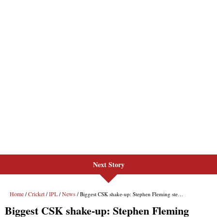
Next Story