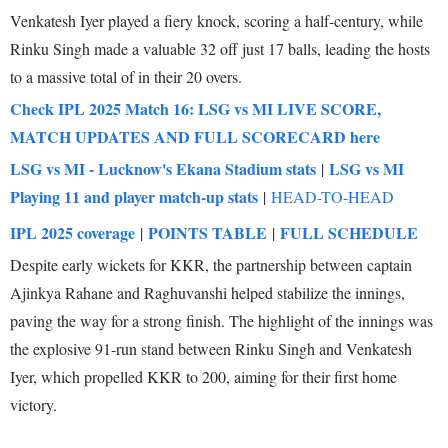
Venkatesh Iyer played a fiery knock, scoring a half-century, while
Rinku Singh made a valuable 32 off just 17 balls, leading the hosts
to a massive total of in their 20 overs.
Check IPL 2025 Match 16: LSG vs MI LIVE SCORE,
MATCH UPDATES AND FULL SCORECARD here
LSG vs MI - Lucknow's Ekana Stadium stats
LSG vs MI
|
Playing 11 and player match-up stats
|
HEAD-TO-HEAD
IPL 2025 coverage
POINTS TABLE
FULL SCHEDULE
|
|
Despite early wickets for KKR, the partnership between captain
Ajinkya Rahane and Raghuvanshi helped stabilize the innings,
paving the way for a strong finish. The highlight of the innings was
the explosive 91-run stand between Rinku Singh and Venkatesh
Iyer, which propelled KKR to 200, aiming for their first home
victory.