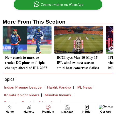
Home
Markets
Premium
In brief
Get App
Decoded