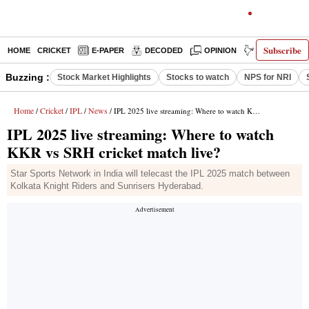
Subscribe
HOME
CRICKET
E-PAPER
DECODED
OPINION
INDIA NEWS
Buzzing :
Stock Market Highlights
Stocks to watch
NPS for NRI
Home
Cricket
IPL
News
/
/
/
/ IPL 2025 live streaming: Where to watch KKR vs SRH cricket match live?
IPL 2025 live streaming: Where to watch
KKR vs SRH cricket match live?
Star Sports Network in India will telecast the IPL 2025 match between
Kolkata Knight Riders and Sunrisers Hyderabad.