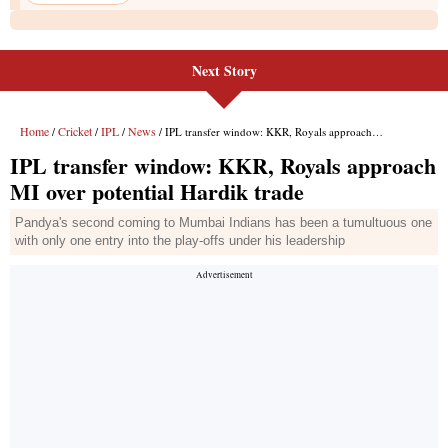
Next Story