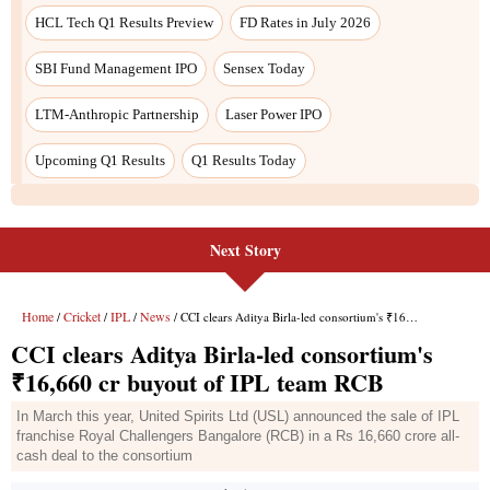
Next Story