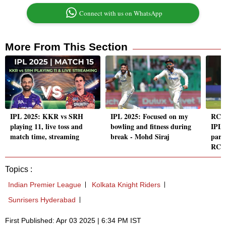
Connect with us on WhatsApp
More From This Section
IPL 2025: KKR vs SRH
IPL 2025: Focused on my
RCB
playing 11, live toss and
bowling and fitness during
IPL 
match time, streaming
break - Mohd Siraj
part
RCB 
Topics :
Indian Premier League
Kolkata Knight Riders
Sunrisers Hyderabad
First Published: Apr 03 2025 | 6:34 PM IST