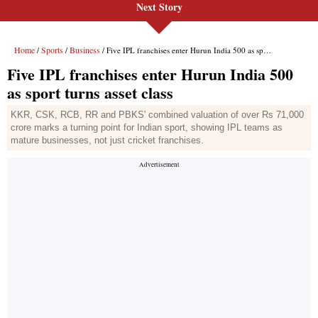
Next Story