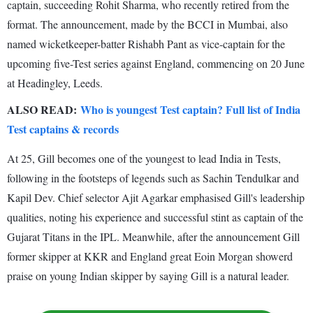
captain, succeeding Rohit Sharma, who recently retired from the
format. The announcement, made by the BCCI in Mumbai, also
named wicketkeeper-batter Rishabh Pant as vice-captain for the
upcoming five-Test series against England, commencing on 20 June
at Headingley, Leeds.
ALSO READ:
Who is youngest Test captain? Full list of India
Test captains & records
At 25, Gill becomes one of the youngest to lead India in Tests,
following in the footsteps of legends such as Sachin Tendulkar and
Kapil Dev. Chief selector Ajit Agarkar emphasised Gill's leadership
qualities, noting his experience and successful stint as captain of the
Gujarat Titans in the IPL. Meanwhile, after the announcement Gill
former skipper at KKR and England great Eoin Morgan showerd
praise on young Indian skipper by saying Gill is a natural leader.