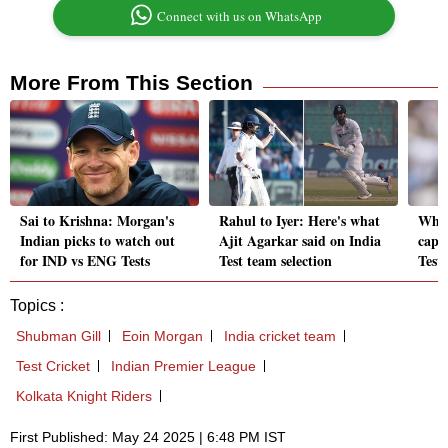
Connect with us on WhatsApp
More From This Section
Sai to Krishna: Morgan's
Rahul to Iyer: Here's what
Who 
Indian picks to watch out
Ajit Agarkar said on India
capta
for IND vs ENG Tests
Test team selection
Test
Topics :
Shubman Gill
Eoin Morgan
India cricket team
Test Cricket
Indian Premier League
Kolkata Knight Riders
First Published: May 24 2025 | 6:48 PM IST