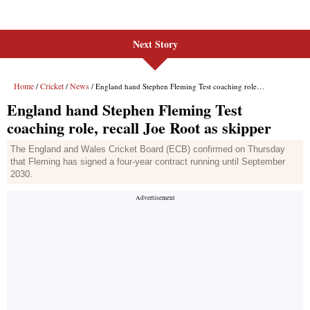
Next Story