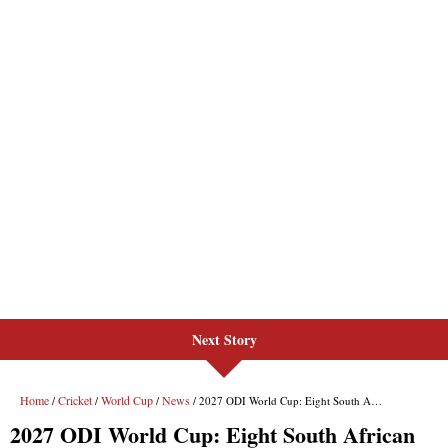
Next Story