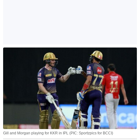
Gill and Morgan playing for KKR in IPL (PIC: Sportzpics for BCCI)