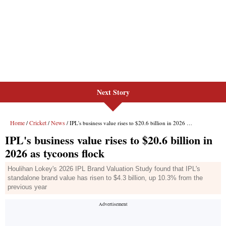
Next Story