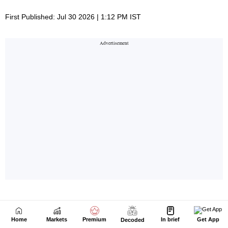
Home
Markets
Premium
In brief
Get App
Decoded