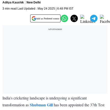
Aditya Kaushik
New Delhi
3 min read Last Updated : May 24 2025 | 6:48 PM IST
Add as Preferred source
India's cricketing landscape is undergoing a significant
Shubman Gill
transformation as
has been appointed the 37th Test