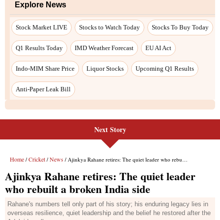
Next Story