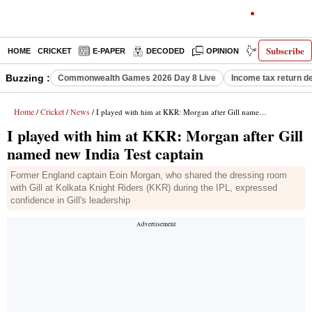
Subscribe
HOME
CRICKET
E-PAPER
DECODED
OPINION
INDIA NEWS
Buzzing :
Commonwealth Games 2026 Day 8 Live
Income tax return d
Home
Cricket
News
/
/
/ I played with him at KKR: Morgan after Gill named new India Test captain
I played with him at KKR: Morgan after Gill
named new India Test captain
Former England captain Eoin Morgan, who shared the dressing room
with Gill at Kolkata Knight Riders (KKR) during the IPL, expressed
confidence in Gill's leadership