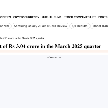
ODITIES
CRYPTOCURRENCY
MUTUAL FUND
STOCK COMPANIES LIST
PORTF
or NRI
Samsung Galaxy Z Fold 8 Ultra Review
Q1 Results
Dhoot Tran
 Rs 3.04 crore in the March 2025 quarter
it of Rs 3.04 crore in the March 2025 quarter