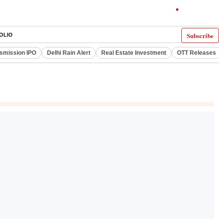
Subscribe
OLIO
smission IPO
Delhi Rain Alert
Real Estate Investment
OTT Releases