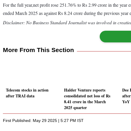
For the full year,net profit rose 251.76% to Rs 2.99 crore in the ye
ended March 2025 as against Rs 8.24 crore during the previous year
Disclaimer: No Business Standard Journalist was involved in creation
More From This Section
Telecom stocks in action
Halder Venture reports
Dee 
after TRAI data
consolidated net loss of Rs
afte
8.41 crore in the March
YoY 
2025 quarter
First Published: May 29 2025 | 5:27 PM IST