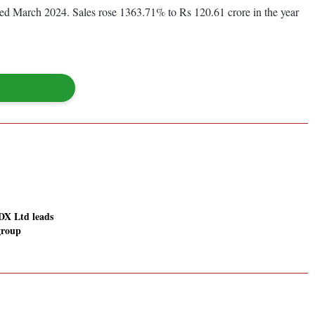
nded March 2024. Sales rose 1363.71% to Rs 120.61 crore in the year
DX Ltd leads
 group