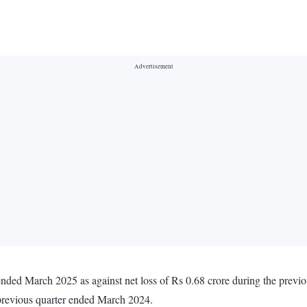
er ended March 2025 as against net loss of Rs 0.68 crore during the pre
 previous quarter ended March 2024.