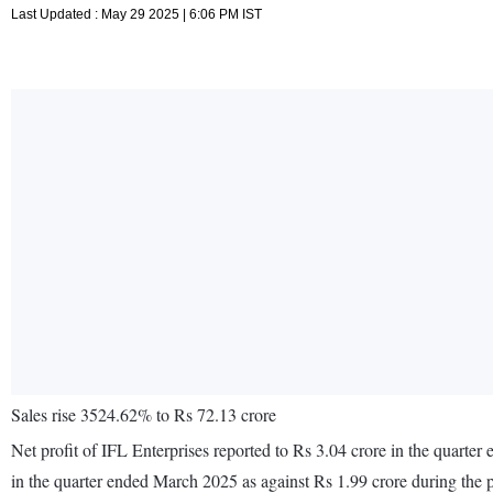
Last Updated : May 29 2025 | 6:06 PM IST
Sales rise 3524.62% to Rs 72.13 crore
Net profit of IFL Enterprises reported to Rs 3.04 crore in the quart
in the quarter ended March 2025 as against Rs 1.99 crore during the