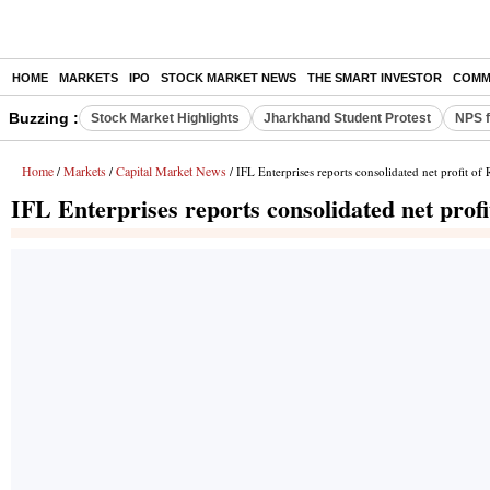
HOME
MARKETS
IPO
STOCK MARKET NEWS
THE SMART INVESTOR
COMM
Buzzing :
Stock Market Highlights
Jharkhand Student Protest
NPS f
Home
Markets
Capital Market News
/
/
/ IFL Enterprises reports consolidated net profit of
IFL Enterprises reports consolidated net prof