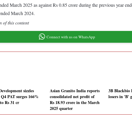
ar ended March 2025 as against Rs 0.85 crore during the previous year e
 ended March 2024.
 of this content
Connect with us on WhatsApp
Development sizzles
Asian Granito India reports
3B Blackbio 
r Q4 PAT surges 166%
consolidated net profit of
losers in 'B'
to Rs 31 cr
Rs 18.93 crore in the March
2025 quarter