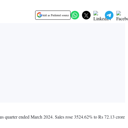
Add as Preferred source
vious quarter ended March 2024. Sales rose 3524.62% to Rs 72.13 crore