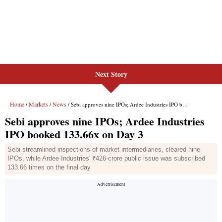
Next Story