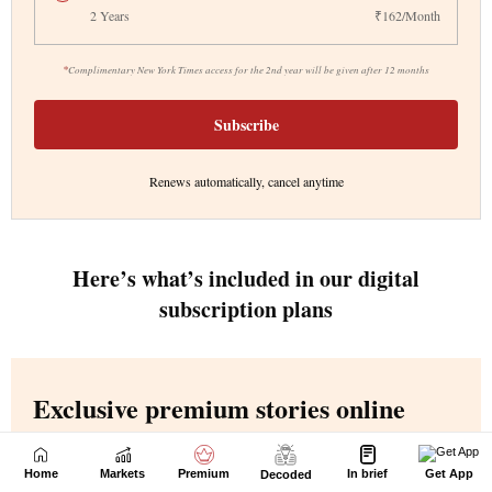
Home
Markets
Premium
In brief
Get App
Decoded