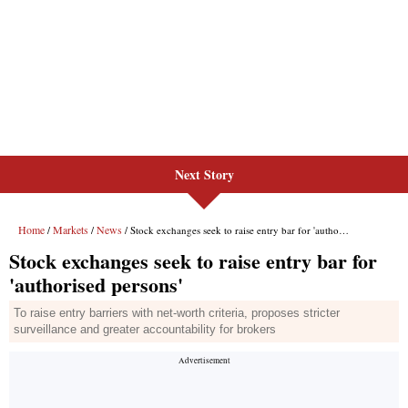
Next Story