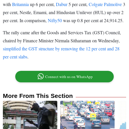
with
Britannia
up 6 per cent,
Dabur
5 per cent,
Colgate Palmolive
3
per cent, Nestle, Emami, and Hindustan Unilever (HUL) up over 2
per cent. In comparison,
Nifty50
was up 0.8 per cent at 24,914.25.
The rally came after the Goods and Services Tax (GST) Council,
chaired by Finance Minister Nirmala Sitharaman on Wednesday,
simplified the GST structure by removing the 12 per cent and 28
per cent slabs
.
Connect with us on WhatsApp
More From This Section