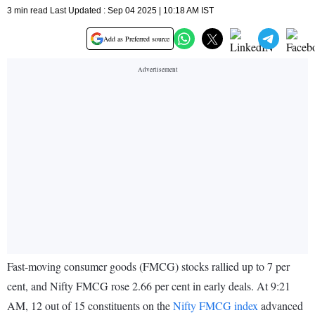
3 min read Last Updated : Sep 04 2025 | 10:18 AM IST
Add as Preferred source
Fast-moving consumer goods (FMCG) stocks rallied up to 7 per
cent, and Nifty FMCG rose 2.66 per cent in early deals. At 9:21
AM, 12 out of 15 constituents on the
Nifty FMCG index
advanced