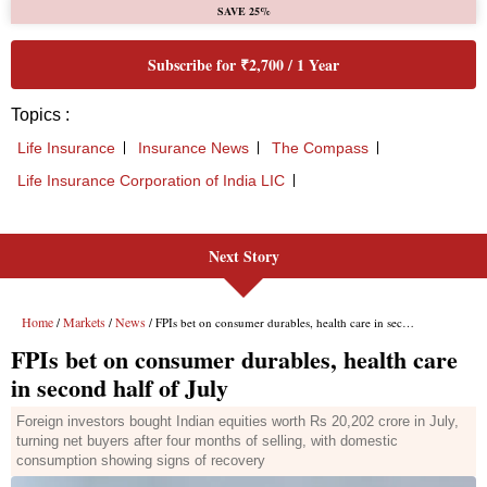
Next Story