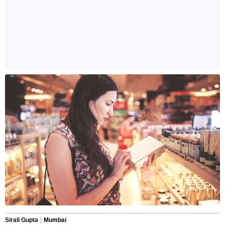
Sirali Gupta
Mumbai