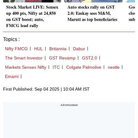
Stock Market LIVE: Sensex
Auto stocks rally on GST
Goel
up 400 pts, Nifty at 24,850
2.0; Emkay sees M&M,
close
on GST boost; auto,
Maruti as top beneficiaries
subs
FMCG lead rally
Topics :
Nifty FMCG
HUL
Britannia
Dabur
The Smart Investor
GST Revamp
GST2.0
Markets Sensex Nifty
ITC
Colgate Palmolive
nestle
Emami
First Published: Sep 04 2025 | 10:04 AM IST