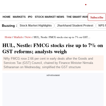
Subscribe
HOME
MARKETS
IPO
STOCK MARKET NEWS
THE SMART INVESTOR
COMM
Buzzing :
Stock Market Highlights
Jharkhand Student Protest
NPS f
Home
Markets
News
/
/
/ HUL, Nestle: FMCG stocks rise up to 7% on GST reforms; analysts weigh
HUL, Nestle: FMCG stocks rise up to 7% on
GST reforms; analysts weigh
Nifty FMCG rose 2.66 per cent in early deals after the Goods and
Services Tax (GST) Council, chaired by Finance Minister Nirmala
Sitharaman on Wednesday, simplified the GST structure