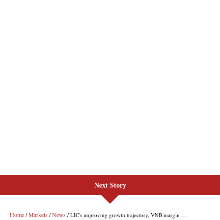
Next Story