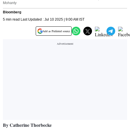
Mohanty
Bloomberg
5 min read Last Updated : Jul 10 2025 | 9:00 AM IST
Add as Preferred source
By Catherine Thorbecke