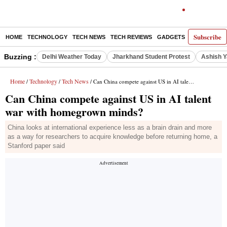
Subscribe
HOME
TECHNOLOGY
TECH NEWS
TECH REVIEWS
GADGETS
AI
E-PA
Buzzing :
Delhi Weather Today
Jharkhand Student Protest
Ashish Y
Home
Technology
Tech News
/
/
/ Can China compete against US in AI talent war with homegrown minds?
Can China compete against US in AI talent
war with homegrown minds?
China looks at international experience less as a brain drain and more
as a way for researchers to acquire knowledge before returning home, a
Stanford paper said