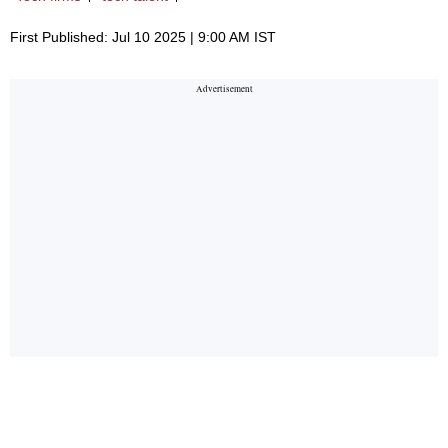
First Published: Jul 10 2025 | 9:00 AM IST