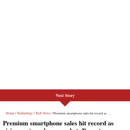
Next Story