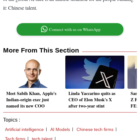
it: Chinese talent.
Connect with us on WhatsApp
More From This Section
Meet Sabih Khan, Apple's
Linda Yaccarino quits as
Sams
Indian-origin exec just
CEO of Elon Musk's X
Z Fol
named its new COO
after two-year stint
FE: 
Topics :
Artificial intelligence
AI Models
Chinese tech firms
Tech firms
tech talent