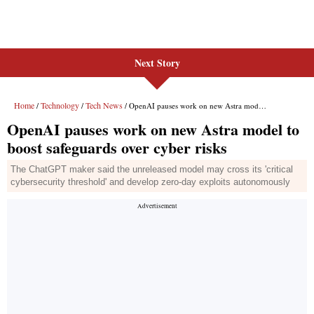
Next Story