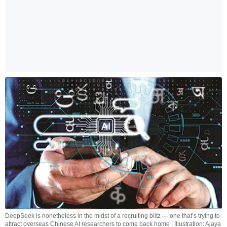
DeepSeek is nonetheless in the midst of a recruiting blitz — one that’s trying to
attract overseas Chinese AI researchers to come back home | Illustration: Ajaya