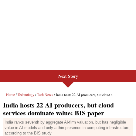
Next Story