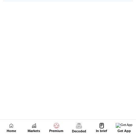
Home
Markets
Premium
In brief
Get App
Decoded