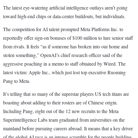
The latest eye-watering artificial intelligence outlays aren’t going
toward high-end chips or data-center buildouts, but individuals.
The competition for AI talent prompted Meta Platforms Inc. to
reportedly offer sign-on bonuses of $100 million to lure senior staff
from rivals. It feels “as if someone has broken into our home and
stolen something,” OpenAI’s chief research officer said of the
aggressive poaching in a memo to staff obtained by Wired. The
latest victim: Apple Inc., which just lost top executive Ruoming
Pang to Meta.
It’s telling that so many of the superstar players US tech titans are
boasting about adding to their rosters are of Chinese origin.
Including Pang, eight out of the 12 new recruits to the Meta
Superintelligence Labs team graduated from universities on the
mainland before pursuing careers abroad. It means that a key driver
of the global AI race is an intense scramble for the people building