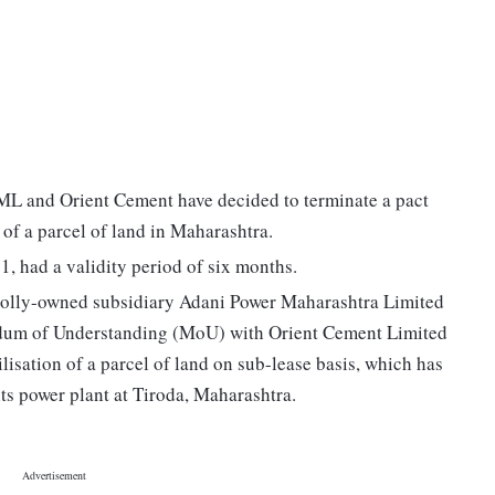
PML and Orient Cement have decided to terminate a pact
n of a parcel of land in Maharashtra.
, had a validity period of six months.
 wholly-owned subsidiary Adani Power Maharashtra Limited
um of Understanding (MoU) with Orient Cement Limited
isation of a parcel of land on sub-lease basis, which has
s power plant at Tiroda, Maharashtra.