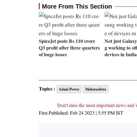
More From This Section
SpiceJet posts Rs 110 crore
Not just Galax
Q3 profit after three quarters
g working to of
of huge losses
devices in India
Topics :
Adani Power
Maharashtra
Don't miss the most important news and 
First Published:
Feb 24 2023 | 5:55 PM
IST