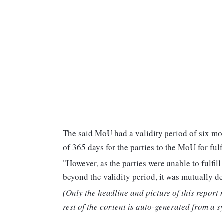
The said MoU had a validity period of six mo
of 365 days for the parties to the MoU for fulfi
"However, as the parties were unable to fulfill
beyond the validity period, it was mutually d
(Only the headline and picture of this report
rest of the content is auto-generated from a s