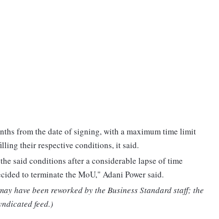
nths from the date of signing, with a maximum time limit
lling their respective conditions, it said.
 the said conditions after a considerable lapse of time
ecided to terminate the MoU," Adani Power said.
 may have been reworked by the Business Standard staff; the
yndicated feed.)