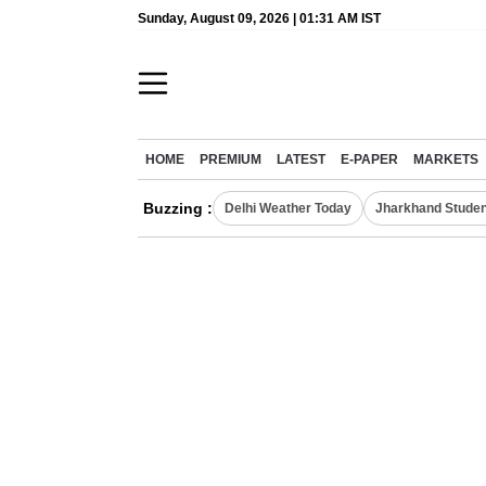
Sunday, August 09, 2026 | 01:31 AM IST
HOME
PREMIUM
LATEST
E-PAPER
MARKETS
Buzzing :
Delhi Weather Today
Jharkhand Studen