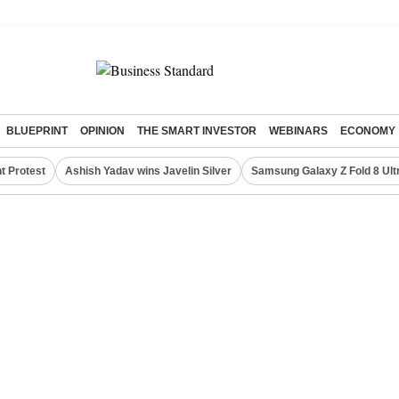
BLUEPRINT
OPINION
THE SMART INVESTOR
WEBINARS
ECONOMY
t Protest
Ashish Yadav wins Javelin Silver
Samsung Galaxy Z Fold 8 Ult