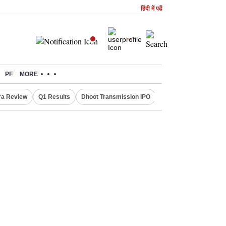
हिंदी में पढें
PF
MORE
ra Review
Q1 Results
Dhoot Transmission IPO
Amarnath Yatra susp