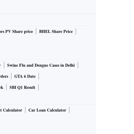
rs PV Share price
BHEL Share Price
y
Swine Flu and Dengue Cases in Delhi
rders
GTA 6 Date
ek
SBI Q1 Result
t Calculator
Car Loan Calculator