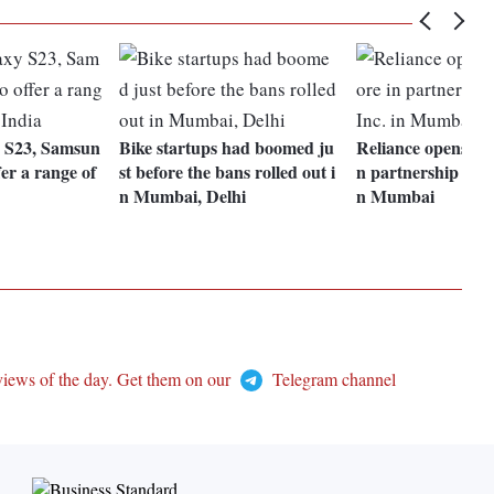
y S23, Samsun
Bike startups had boomed ju
Reliance opens its f
fer a range of
st before the bans rolled out i
n partnership with
n Mumbai, Delhi
n Mumbai
views of the day. Get them on our
Telegram channel