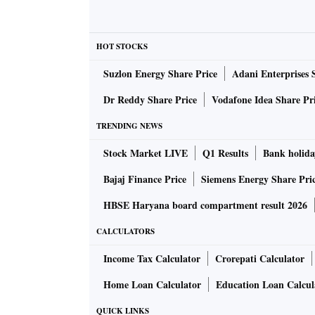
HOT STOCKS
Suzlon Energy Share Price
Adani Enterprises 
Dr Reddy Share Price
Vodafone Idea Share Pr
TRENDING NEWS
Stock Market LIVE
Q1 Results
Bank holida
Bajaj Finance Price
Siemens Energy Share Pri
HBSE Haryana board compartment result 2026
CALCULATORS
Income Tax Calculator
Crorepati Calculator
Home Loan Calculator
Education Loan Calcul
QUICK LINKS