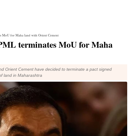
s MoU for Maha land with Orient Cement
APML terminates MoU for Maha
nd Orient Cement have decided to terminate a pact signed
 of land in Maharashtra