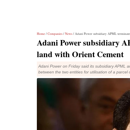
Home
/
Companies
/
News
/ Adani Power subsidiary APML terminate
Adani Power subsidiary 
land with Orient Cement
Adani Power on Friday said its subsidiary APML a
between the two entities for utilisation of a parcel