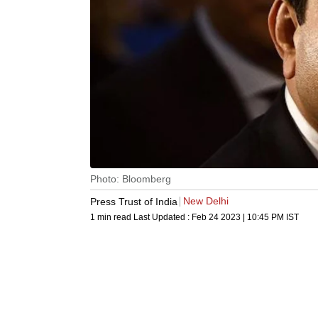
Photo: Bloomberg
New Delhi
Press Trust of India
1 min read
Last Updated :
Feb 24 2023 | 10:45 PM
IST