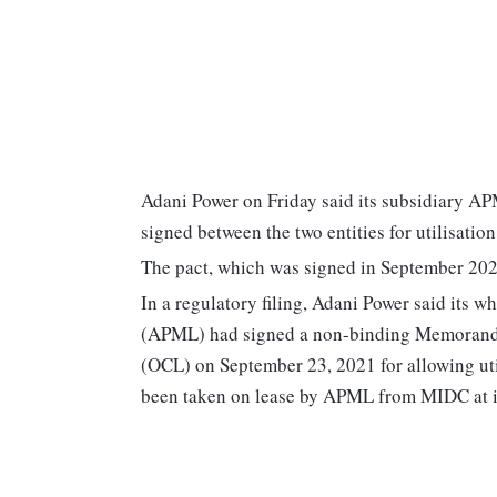
Adani Power on Friday said its subsidiary A
signed between the two entities for utilisatio
The pact, which was signed in September 2021
In a regulatory filing, Adani Power said its
(APML) had signed a non-binding Memorand
(OCL) on September 23, 2021 for allowing util
been taken on lease by APML from MIDC at it