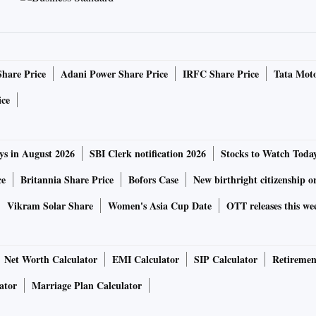
Share Price
Adani Power Share Price
IRFC Share Price
Tata Moto
ice
ys in August 2026
SBI Clerk notification 2026
Stocks to Watch Toda
ce
Britannia Share Price
Bofors Case
New birthright citizenship o
Vikram Solar Share
Women's Asia Cup Date
OTT releases this we
Net Worth Calculator
EMI Calculator
SIP Calculator
Retiremen
ator
Marriage Plan Calculator