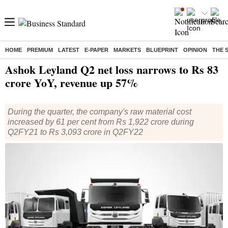
HOME
PREMIUM
LATEST
E-PAPER
MARKETS
BLUEPRINT
OPINION
THE 
Home
/
Companies
/
Results
/ Ashok Leyland Q2 net loss narrows to Rs 83 crore YoY, revenue up 57%
Ashok Leyland Q2 net loss narrows to Rs 83
crore YoY, revenue up 57%
During the quarter, the company's raw material cost
increased by 61 per cent from Rs 1,922 crore during
Q2FY21 to Rs 3,093 crore in Q2FY22