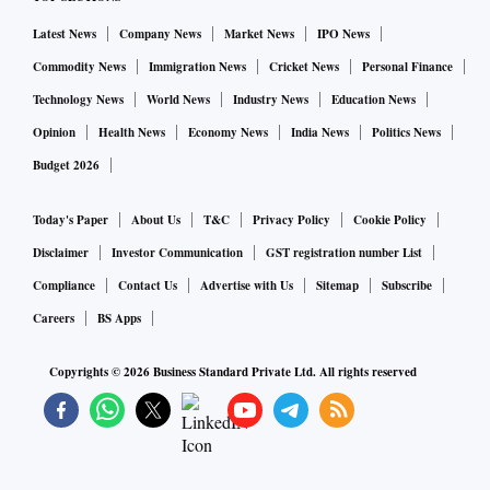
Latest News
Company News
Market News
IPO News
Commodity News
Immigration News
Cricket News
Personal Finance
Technology News
World News
Industry News
Education News
Opinion
Health News
Economy News
India News
Politics News
Budget 2026
Today's Paper
About Us
T&C
Privacy Policy
Cookie Policy
Disclaimer
Investor Communication
GST registration number List
Compliance
Contact Us
Advertise with Us
Sitemap
Subscribe
Careers
BS Apps
Copyrights ©
2026
Business Standard Private Ltd. All rights reserved