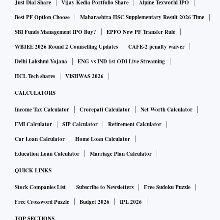
Just Dial Share
Vijay Kedia Portfolio Share
Alpine Texworld IPO
“The industry has seen signs of volume recovery in Q2FY22
Best PF Option Choose
Maharashtra HSC Supplementary Result 2026 Time
over the same period last year, and we remain confident and
SBI Funds Management IPO Buy?
EPFO New PF Transfer Rule
optimistic about the future. The economy is showing signs
WBJEE 2026 Round 2 Counselling Updates
CAFE-2 penalty waiver
of return to growth and we at Ashok Leyland will continue to
Delhi Lakshmi Yojana
ENG vs IND 1st ODI Live Streaming
build competitive products and organisational capabilities
HCL Tech shares
VISHWAS 2026
for future growth. Our focus will be to continuously improve
CALCULATORS
our market share and gain it profitably and sustainably,”
Income Tax Calculator
Crorepati Calculator
Net Worth Calculator
said Vipin Sondhi, managing director and chief executive
officer, Ashok Leyland.
EMI Calculator
SIP Calculator
Retirement Calculator
Car Loan Calculator
Home Loan Calculator
The company said that Switch Mobility, the EV arm of
Education Loan Calculator
Marriage Plan Calculator
Ashok Leyland, continues to grow its order book in India,
QUICK LINKS
UK and EU and has generated significant interest at COP26,
Stock Companies List
Subscribe to Newsletters
Free Sudoku Puzzle
being the first automotive manufacturer to commit to
Free Crossword Puzzle
Budget 2026
IPL 2026
achieving net zero carbon in its operations for 2021.
TOP SECTIONS