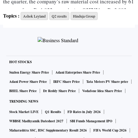
the quarter, the company’s raw material cost increased by 61
per cent from Rs 1,922 crore during Q2FY21 to Rs 3,093
Topics :
Ashok Leyland
Q2 results
Hinduja Group
crore during the same quarter this fiscal. Ashok Leyland’s
domestic medium and heavy commercial vehicles
(M&HCV) sales volume for the period was at 11,988 unit up
by 71 per cent from 6,994 units during Q2 FY21
The company’s domestic light commercial vehicles (LCV)
HOT STOCKS
volumes for Q2FY22 was seen at 13,328 units, posting a
Suzlon Energy Share Price
Adani Enterprises Share Price
growth of 22 per cent compared to 10,952 units last year in
Adani Power Share Price
IRFC Share Price
Tata Motors PV Share price
the same quarter. Export volumes (MHCV & LCV) for
BHEL Share Price
Dr Reddy Share Price
Vodafone Idea Share Price
Q2FY22 was also up by 49 per cent from 1,491 units during
TRENDING NEWS
Q2FY21 to 2,227 units during the same period this fiscal.
Stock Market LIVE
Q1 Results
FD Rates in July 2026
Net cash generated for the quarter was Rs 1,063 crore which
was used to retire debt. Net debt now stands at Rs 3,112
WBBSE Madhyamik Datesheet 2027
SBI Funds Management IPO
crore in Q2 as compared to Rs 4,175 crore in Q1.
Maharashtra SSC, HSC Supplementary Result 2026
FIFA World Cup 2026