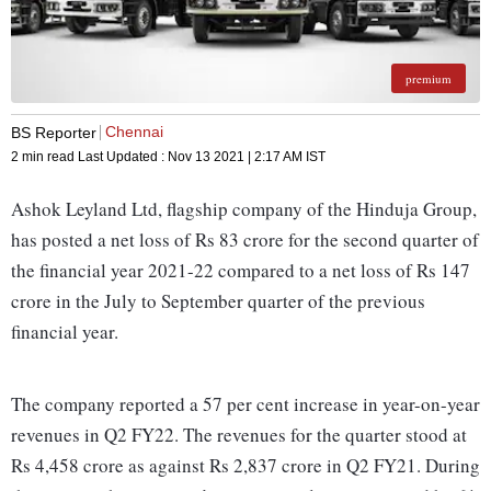
premium
Chennai
BS Reporter
2 min read
Last Updated :
Nov 13 2021 | 2:17 AM
IST
Ashok Leyland Ltd, flagship company of the Hinduja Group,
has posted a net loss of Rs 83 crore for the second quarter of
the financial year 2021-22 compared to a net loss of Rs 147
crore in the July to September quarter of the previous
financial year.
The company reported a 57 per cent increase in year-on-year
revenues in Q2 FY22. The revenues for the quarter stood at
Rs 4,458 crore as against Rs 2,837 crore in Q2 FY21. During