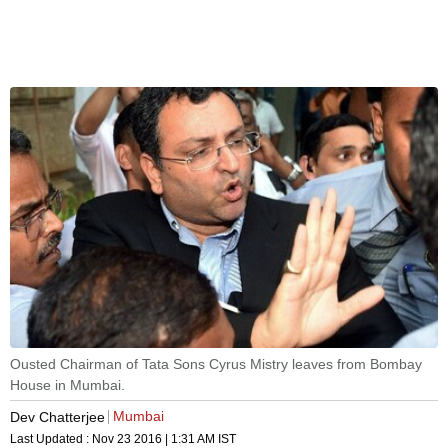
Ousted Chairman of Tata Sons Cyrus Mistry leaves from Bombay
House in Mumbai.
Mumbai
Dev Chatterjee
Last Updated :
Nov 23 2016 | 1:31 AM
IST