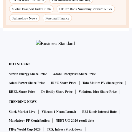
Global Passport Index 2026
HDFC Bank Smartbuy Reward Rules
Technology News
Personal Finance
HOT STOCKS
Suzlon Energy Share Price
Adani Enterprises Share Price
Adani Power Share Price
IRFC Share Price
Tata Motors PV Share price
BHEL Share Price
Dr Reddy Share Price
Vodafone Idea Share Price
TRENDING NEWS
Stock Market Live
Vikram-1 Nears Launch
RBI Bonds Interest Rate
Mandatory PF Contribution
NEET UG 2026 result date
FIFA World Cup 2026
TCS, Infosys Stock down