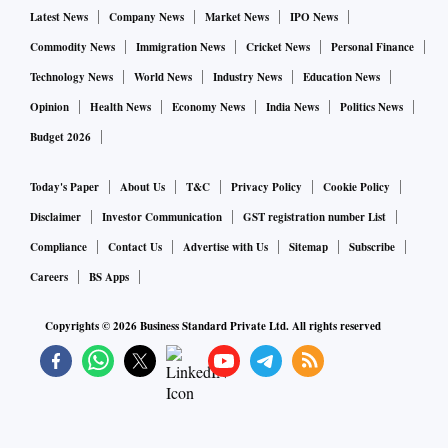
Latest News
Company News
Market News
IPO News
Commodity News
Immigration News
Cricket News
Personal Finance
Technology News
World News
Industry News
Education News
Opinion
Health News
Economy News
India News
Politics News
Budget 2026
Today's Paper
About Us
T&C
Privacy Policy
Cookie Policy
Disclaimer
Investor Communication
GST registration number List
Compliance
Contact Us
Advertise with Us
Sitemap
Subscribe
Careers
BS Apps
Copyrights ©
2026
Business Standard Private Ltd. All rights reserved