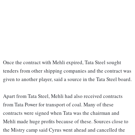
Once the contract with Mehli expired, Tata Steel sought
tenders from other shipping companies and the contract was
given to another player, said a source in the Tata Steel board.
Apart from Tata Steel, Mehli had also received contracts
from Tata Power for transport of coal. Many of these
contracts were signed when Tata was the chairman and
Mehli made huge profits because of these. Sources close to
the Mistry camp said Cyrus went ahead and cancelled the