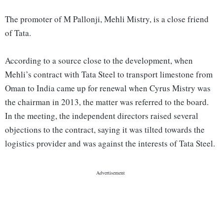
The promoter of M Pallonji, Mehli Mistry, is a close friend
of Tata.
According to a source close to the development, when
Mehli’s contract with Tata Steel to transport limestone from
Oman to India came up for renewal when Cyrus Mistry was
the chairman in 2013, the matter was referred to the board.
In the meeting, the independent directors raised several
objections to the contract, saying it was tilted towards the
logistics provider and was against the interests of Tata Steel.