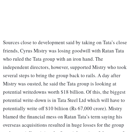
Sources close to development said by taking on Tata’s close
friends, Cyrus Mistry was losing goodwill with Ratan Tata
who ruled the Tata group with an iron hand. The
independent directors, however, supported Mistry who took
several steps to bring the group back to rails. A day after
Mistry was ousted, he said the Tata group is looking at
potential writedowns worth $18 billion. Of this, the biggest
potential write-down is in Tata Steel Ltd which will have to
potentially write off $10 biliion (Rs 67,000 crore). Mistry
blamed the financial mess on Ratan Tata’s term saying his
overseas acquisitions resulted in huge losses for the group