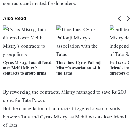
contracts and invited fresh tenders.
Also Read
Cyrus Mistry, Tata differed
Time line: Cyrus Pallonji
Full text: C
over Mehli Mistry's
Mistry's association with
defends ind
contracts to group firms
the Tatas
directors of
By reworking the contracts, Mistry managed to save Rs 200
crore for Tata Power.
But the cancellation of contracts triggered a war of sorts
between Tata and Cyrus Mistry, as Mehli was a close friend
of Tata.