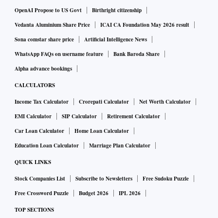
OpenAI Propose to US Govt
Birthright citizenship
Vedanta Aluminium Share Price
ICAI CA Foundation May 2026 result
Sona comstar share price
Artificial Intelligence News
WhatsApp FAQs on username feature
Bank Baroda Share
Alpha advance bookings
CALCULATORS
Income Tax Calculator
Crorepati Calculator
Net Worth Calculator
EMI Calculator
SIP Calculator
Retirement Calculator
Car Loan Calculator
Home Loan Calculator
Education Loan Calculator
Marriage Plan Calculator
QUICK LINKS
Stock Companies List
Subscribe to Newsletters
Free Sudoku Puzzle
Free Crossword Puzzle
Budget 2026
IPL 2026
TOP SECTIONS