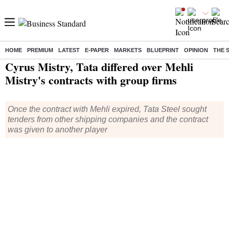
HOME
PREMIUM
LATEST
E-PAPER
MARKETS
BLUEPRINT
OPINION
THE 
Home
/
Companies
/
News
/ Cyrus Mistry, Tata differed over Mehli Mistry's contracts with group firms
Cyrus Mistry, Tata differed over Mehli
Mistry's contracts with group firms
Once the contract with Mehli expired, Tata Steel sought
tenders from other shipping companies and the contract
was given to another player