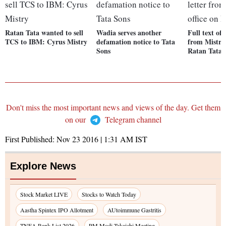
Ratan Tata wanted to sell
Wadia serves another
Full text of l
TCS to IBM: Cyrus Mistry
defamation notice to Tata
from Mistry'
Sons
Ratan Tata
Don't miss the most important news and views of the day. Get them
on our
Telegram channel
First Published:
Nov 23 2016 | 1:31 AM
IST
Explore News
Stock Market LIVE
Stocks to Watch Today
Aastha Spintex IPO Allotment
AUtoimmune Gastritis
TNEA Rank List 2026
PM Modi-Takaichi Meeting