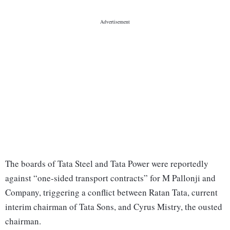
The boards of Tata Steel and Tata Power were reportedly
against “one-sided transport contracts” for M Pallonji and
Company, triggering a conflict between Ratan Tata, current
interim chairman of Tata Sons, and Cyrus Mistry, the ousted
chairman.