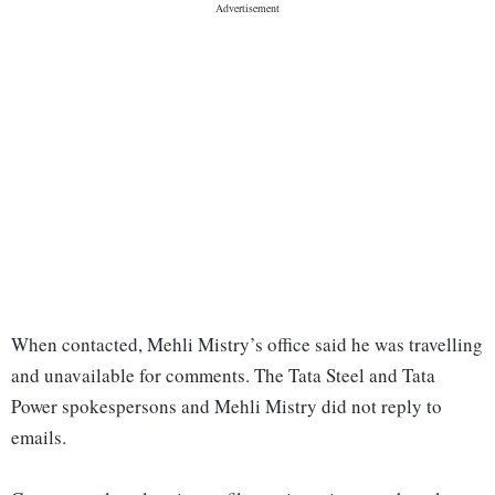
When contacted, Mehli Mistry’s office said he was travelling
and unavailable for comments. The Tata Steel and Tata
Power spokespersons and Mehli Mistry did not reply to
emails.