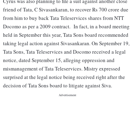
Cyrus was also planning to file a suit against another close
friend of Tata, C Sivasankaran, to recover Rs 700 crore due
from him to buy back Tata Teleservices shares from NTT
Docomo as per a 2009 contract. In fact, in a board meeting
held in September this year, Tata Sons board recommended
taking legal action against Sivasankaran. On September 19,
Tata Sons, Tata Teleservices and Docomo received a legal
notice, dated September 15, alleging oppression and
mismanagement of Tata Teleservices. Mistry expressed
surprised at the legal notice being received right after the
decision of Tata Sons board to litigate against Siva.