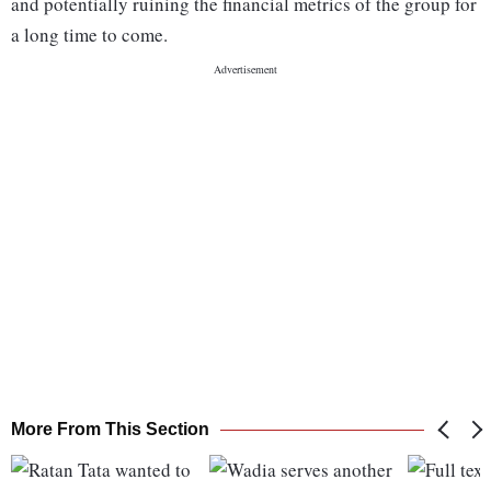
and potentially ruining the financial metrics of the group for
a long time to come.
More From This Section