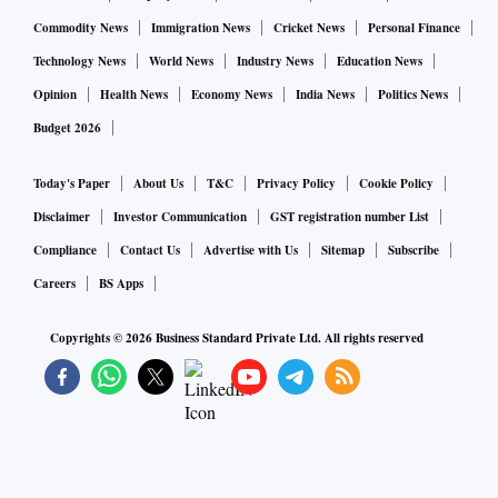
Commodity News
Immigration News
Cricket News
Personal Finance
Technology News
World News
Industry News
Education News
Opinion
Health News
Economy News
India News
Politics News
Budget 2026
Today's Paper
About Us
T&C
Privacy Policy
Cookie Policy
Disclaimer
Investor Communication
GST registration number List
Compliance
Contact Us
Advertise with Us
Sitemap
Subscribe
Careers
BS Apps
Copyrights ©
2026
Business Standard Private Ltd. All rights reserved