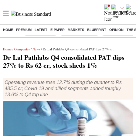
HOME
PREMIUM
LATEST
E-PAPER
MARKETS
BLUEPRINT
OPINION
THE 
Buzzing :
Delhi Rain in Aug
Prepayment of Loan
Financial Freedom
Home
/
Companies
/
News
/ Dr Lal Pathlabs Q4 consolidated PAT dips 27% to Rs 62 cr, stock sheds 1%
Dr Lal Pathlabs Q4 consolidated PAT dips
27% to Rs 62 cr, stock sheds 1%
Operating revenue rose 12.7% during the quarter to Rs
485.5 cr; Covid-19 and allied segments added roughly
13.6% to Q4 top line