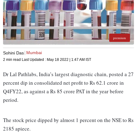
premium
Mumbai
Sohini Das
2 min read
Last Updated :
May 18 2022 | 1:47 AM
IST
Dr Lal Pathlabs, India’s largest diagnostic chain, posted a 27
percent dip in consolidated net profit to Rs 62.1 crore in
Q4FY22, as against a Rs 85 crore PAT in the year before
period.
The stock price dipped by almost 1 percent on the NSE to Rs
2185 apiece.