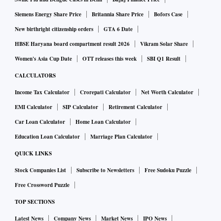
patients to 27.3 mn.
Siemens Energy Share Price
Britannia Share Price
Bofors Case
Commenting on the results Arvind Lal, Executive Chairman
New birthright citizenship orders
GTA 6 Date
said: “India remains a largely underserved market for
HBSE Haryana board compartment result 2026
Vikram Solar Share
diagnostics. The scope for growth for companies like ours is
Women's Asia Cup Date
OTT releases this week
SBI Q1 Result
huge and we want to leverage our position as a leading
CALCULATORS
player.”
Income Tax Calculator
Crorepati Calculator
Net Worth Calculator
EMI Calculator
SIP Calculator
Retirement Calculator
Om Manchanda, MD, Dr Lal Pathlabs said that the
Car Loan Calculator
Home Loan Calculator
acquisition of Suburban Diagnostics has brought Dr Lal
Pathlabs brand to the heart of the western market
Education Loan Calculator
Marriage Plan Calculator
Maharashtra.
QUICK LINKS
Stock Companies List
Subscribe to Newsletters
Free Sudoku Puzzle
“We have demonstrated strong growth in this quarter, which
Free Crossword Puzzle
is likely to continue as we realize our growth aspirations in
TOP SECTIONS
various regions across the country,” he added.
Latest News
Company News
Market News
IPO News