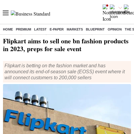
HOME
PREMIUM
LATEST
E-PAPER
MARKETS
BLUEPRINT
OPINION
THE 
Home
/
Companies
/
News
/ Flipkart aims to sell one bn fashion products in 2023, preps for sale event
Flipkart aims to sell one bn fashion products
in 2023, preps for sale event
Flipkart is betting on the fashion market and has
announced its end-of-season sale (EOSS) event where it
will connect customers to 200,000 sellers