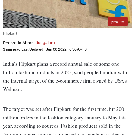
premium
Flipkart
Bengaluru
Peerzada Abrar
3 min read
Last Updated :
Jun 06 2022 | 6:30 AM
IST
India’s Flipkart plans a record annual sale of some one
billion fashion products in 2023, said people familiar with
the internal target of the e-commerce firm owned by USA’s
Walmart.
The target was set after Flipkart, for the first time, hit 200
million orders in the fashion category January to May this
year, according to sources. Fashion products sold in the
‘spring-summer season’ surpassed pre-pandemic sales in