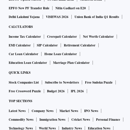
"After a two-year hiatus, we look forward to making this
EPFO New PF Transfer Rule
Nitin Gadkari on E20
season a memorable one for everyone involved. We are
Delhi Lakshmi Yojana
VISHWAS 2026
Union Bank of India Q1 Results
confident that this event will propel our endeavour to
CALCULATORS
onboard the next 200 million customers and chart a sharper
Income Tax Calculator
Crorepati Calculator
Net Worth Calculator
growth trajectory for our partner brands,” he said.
EMI Calculator
SIP Calculator
Retirement Calculator
Car Loan Calculator
Home Loan Calculator
During the EOSS, Flipkart will offer 60-minute delivery in
Education Loan Calculator
Marriage Plan Calculator
nine cities. This is for a wide range of assortment, related to
watches and accessories from premium brands like Emporio
QUICK LINKS
Armani, Tommy Hilfiger, Fossil, Casio, Lacoste and Guess.
Stock Companies List
Subscribe to Newsletters
Free Sudoku Puzzle
Free Crossword Puzzle
Budget 2026
IPL 2026
In order to serve customers from metros and from emerging
TOP SECTIONS
tier 3 and tier 4 towns, Flipkart has introduced Fashion TV.
Latest News
Company News
Market News
IPO News
The 24X7 live commerce feature will enable sellers and
Commodity News
Immigration News
Cricket News
Personal Finance
hundreds of brands and influencers to interact with
customers in real-time.
Technology News
World News
Industry News
Education News