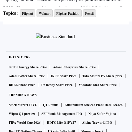
2019. The season this year had some 175,000 fashion sellers
Topics :
Flipkart
Walmart
Flipkart Fashion
Fossil
as participats.
A Flipkart spokesperson declined to comment about the
internal target.
Flipkart is betting on the fashion market and has announced
HOT STOCKS
its end-of-season sale (EOSS) event where it will connect
Suzlon Energy Share Price
Adani Enterprises Share Price
customers to 200,000 sellers. The June 10-17 event will
Adani Power Share Price
IRFC Share Price
Tata Motors PV Share price
have more than 10,000 fashion, beauty and lifestyle brands.
BHEL Share Price
Dr Reddy Share Price
Vodafone Idea Share Price
TRENDING NEWS
“Every season, Flipkart observes consumer behaviour and
Stock Market LIVE
Q1 Results
Kudankulam Nuclear Plant Data Breach
works collaboratively with thousands of brands in the
ecosystem, to bring forth the best products and offers,” said
Wipro Q1 preview
SBI Funds Management IPO
Naya Safar Yojana
Sandeep Karwa, vice president, Flipkart Fashion.
FIFA World Cup 2026
HDFC Life Q1FY27
Alpine Texworld IPO
Best PF Option Choose
US cuts India tariff
Monsoon break