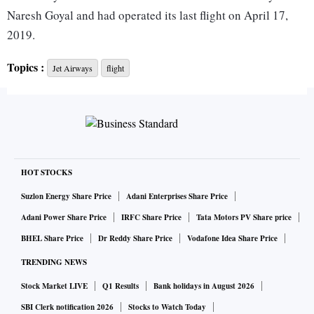
Naresh Goyal and had operated its last flight on April 17,
2019.
Topics :
Jet Airways
flight
Last Thursday, the airline conducted its test flight to and
from the Hyderabad airport in a step towards obtaining the
air operator certificate.
A letter sent by the civil aviation ministry to the airline on
May 6 informed it about the grant of the security clearance
HOT STOCKS
by the Union home ministry.
Suzlon Energy Share Price
Adani Enterprises Share Price
Adani Power Share Price
IRFC Share Price
Tata Motors PV Share price
The letter, which has been accessed by PTI, said, it is
BHEL Share Price
Dr Reddy Share Price
Vodafone Idea Share Price
"directed to refer to your application… to convey security
TRENDING NEWS
clearance for change in shareholding pattern of the
Stock Market LIVE
Q1 Results
Bank holidays in August 2026
company/firm, for scheduled operator permit, on the basis of
security clearance received from the Ministry of Home
SBI Clerk notification 2026
Stocks to Watch Today