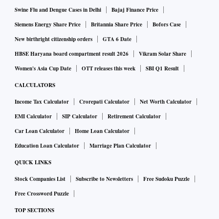
Affairs".
Swine Flu and Dengue Cases in Delhi
Bajaj Finance Price
Siemens Energy Share Price
Britannia Share Price
Bofors Case
Last Thursday's test flight was conducted to prove to
New birthright citizenship orders
GTA 6 Date
aviation regulator DGCA that the aircraft and its
HBSE Haryana board compartment result 2026
Vikram Solar Share
components are operating normally.
Women's Asia Cup Date
OTT releases this week
SBI Q1 Result
CALCULATORS
After the test flight on Thursday, the airline has to conduct
Income Tax Calculator
Crorepati Calculator
Net Worth Calculator
proving flights after which the Directorate General of Civil
EMI Calculator
SIP Calculator
Retirement Calculator
Aviation (DGCA) will grant the air operator certificate.
Car Loan Calculator
Home Loan Calculator
Proving flights are similar to commercial flight with DGCA
Education Loan Calculator
Marriage Plan Calculator
officials and airline officials as passengers and cabin crew
QUICK LINKS
members on board.
Stock Companies List
Subscribe to Newsletters
Free Sudoku Puzzle
Free Crossword Puzzle
TOP SECTIONS