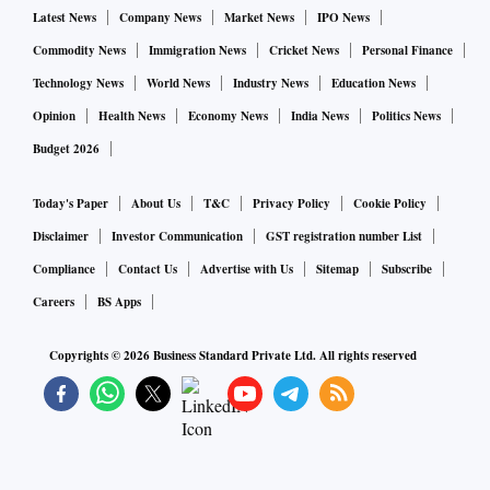
Latest News
Company News
Market News
IPO News
Commodity News
Immigration News
Cricket News
Personal Finance
Technology News
World News
Industry News
Education News
Opinion
Health News
Economy News
India News
Politics News
Budget 2026
Today's Paper
About Us
T&C
Privacy Policy
Cookie Policy
Disclaimer
Investor Communication
GST registration number List
Compliance
Contact Us
Advertise with Us
Sitemap
Subscribe
Careers
BS Apps
Copyrights ©
2026
Business Standard Private Ltd. All rights reserved