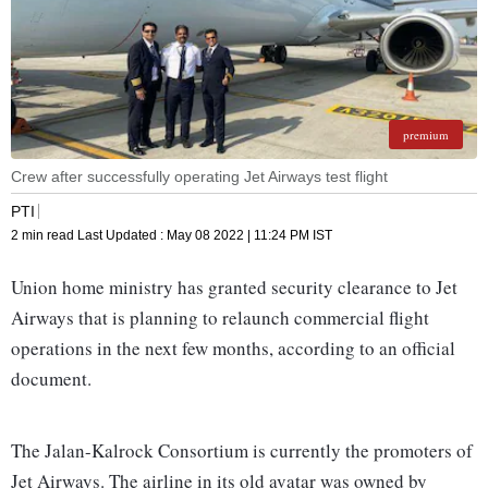
premium
Crew after successfully operating Jet Airways test flight
PTI
2 min read
Last Updated :
May 08 2022 | 11:24 PM
IST
Union home ministry has granted security clearance to Jet
Airways that is planning to relaunch commercial flight
operations in the next few months, according to an official
document.
The Jalan-Kalrock Consortium is currently the promoters of
Jet Airways. The airline in its old avatar was owned by