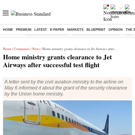
HOME
PREMIUM
LATEST
E-PAPER
MARKETS
BLUEPRINT
OPINION
THE 
Buzzing :
Stock Market Highlights
Jharkhand Student Protest
NPS 
Home
/
Companies
/
News
/ Home ministry grants clearance to Jet Airways after successful test flight
Home ministry grants clearance to Jet
Airways after successful test flight
A letter sent by the civil aviation ministry to the airline on
May 6 informed it about the grant of the security clearance
by the Union home ministry.